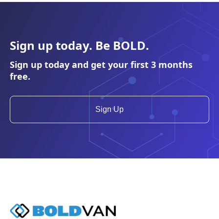
Sign up today. Be
BOLD
.
Sign up today and get your first 3 months
free.
Sign Up