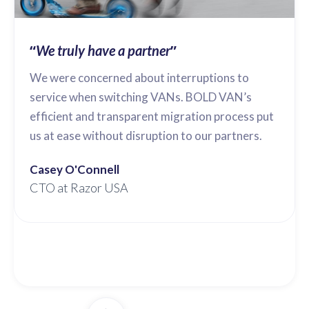
“
”
We truly have a partner
We were concerned about interruptions to
service when switching VANs. BOLD VAN’s
efficient and transparent migration process put
us at ease without disruption to our partners.
Casey O'Connell
CTO at Razor USA
Slide 2 of 3.