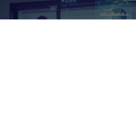
A Fresh Approach to EDI
Who We Are
We are not just another EDI service provider.
We are the architects of a robust, fully-hosted
EDI cloud solution that supports every EDI
protocol you can think of—AS2, X12, FTP, and
HTTP, to name a few. By harnessing new
technologies like AI, we deliver smarter