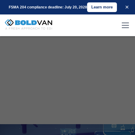
×
Learn more
FSMA 204 compliance deadline: July 20, 2028
Revolutionizing the EDI Landscape with Over
25 Years of Expertise and Client-Centric
Innovation.