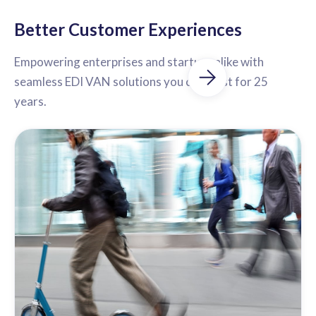
Better Customer Experiences
Empowering enterprises and startups alike with
seamless EDI VAN solutions you can trust for 25
years.