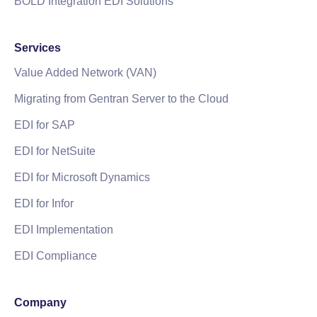
BOLD Integration EDI Solutions
Services
Value Added Network (VAN)
Migrating from Gentran Server to the Cloud
EDI for SAP
EDI for NetSuite
EDI for Microsoft Dynamics
EDI for Infor
EDI Implementation
EDI Compliance
Company