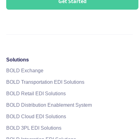
Solutions
BOLD Exchange
BOLD Transportation EDI Solutions
BOLD Retail EDI Solutions
BOLD Distribution Enablement System
BOLD Cloud EDI Solutions
BOLD 3PL EDI Solutions