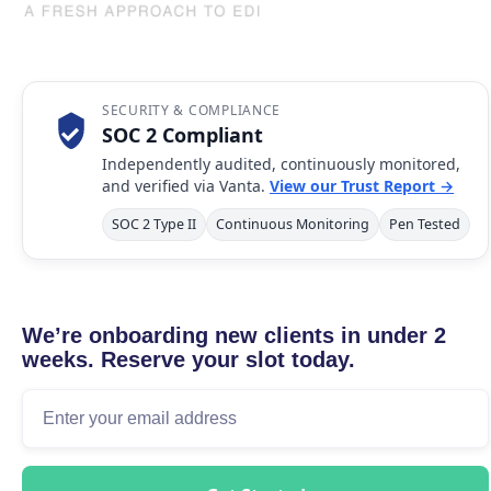
SECURITY & COMPLIANCE
SOC 2 Compliant
Independently audited, continuously monitored,
and verified via Vanta.
View our Trust Report →
SOC 2 Type II
Continuous Monitoring
Pen Tested
We’re onboarding new clients in under 2
weeks. Reserve your slot today.