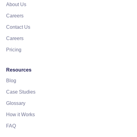
About Us
Careers
Contact Us
Careers
Pricing
Resources
Blog
Case Studies
Glossary
How it Works
FAQ