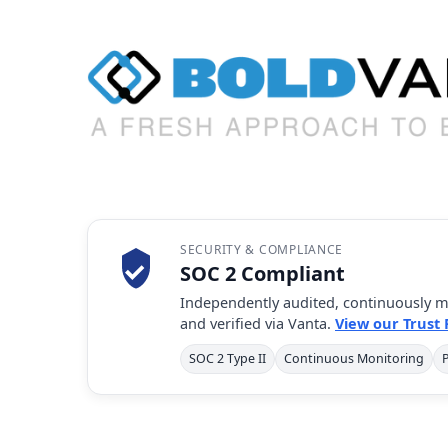
SECURITY & COMPLIANCE
SOC 2 Compliant
Independently audited, continuously m
and verified via Vanta.
View our Trust
SOC 2 Type II
Continuous Monitoring