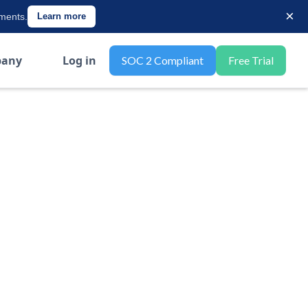
×
ements.
Learn more
any
Log in
SOC 2 Compliant
Free Trial