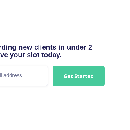
ding new clients in under 2
ve your slot today.