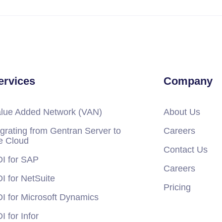
ervices
Company
lue Added Network (VAN)
About Us
grating from Gentran Server to
Careers
e Cloud
Contact Us
I for SAP
Careers
I for NetSuite
Pricing
I for Microsoft Dynamics
I for Infor