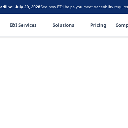
dline: July 20, 2028
See how EDI helps you meet traceability requir
EDI Services
Solutions
Pricing
Comp