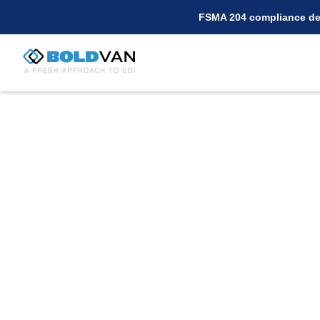
FSMA 204 compliance dea