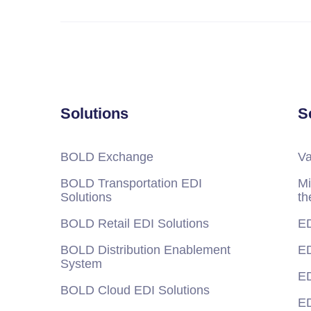
Solutions
S
BOLD Exchange
Va
BOLD Transportation EDI
Mi
Solutions
th
BOLD Retail EDI Solutions
ED
BOLD Distribution Enablement
ED
System
ED
BOLD Cloud EDI Solutions
ED