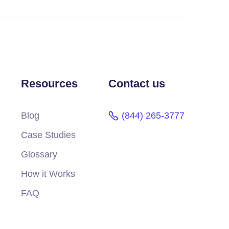
Resources
Contact us
Blog
(844) 265-3777
Case Studies
Glossary
How it Works
FAQ