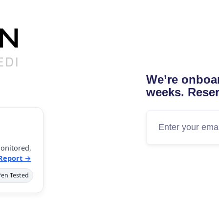
We’re onboar
weeks. Reser
onitored,
 Report →
Pen Tested