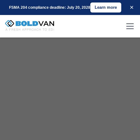
×
Learn more
FSMA 204 compliance deadline: July 20, 2028
Scalable EDI Logistics Solutions for 3PL Companies of
Any Size
Get started