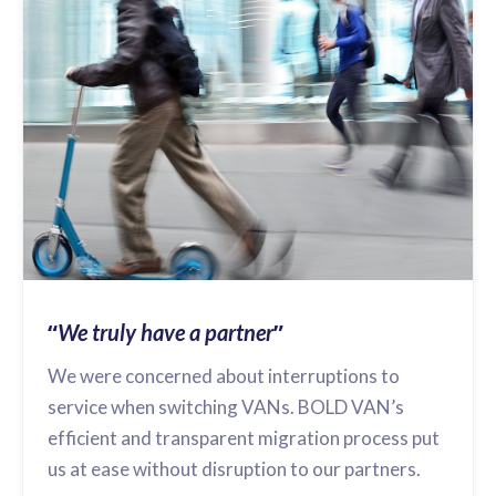
“
”
We truly have a partner
We were concerned about interruptions to
service when switching VANs. BOLD VAN’s
efficient and transparent migration process put
us at ease without disruption to our partners.