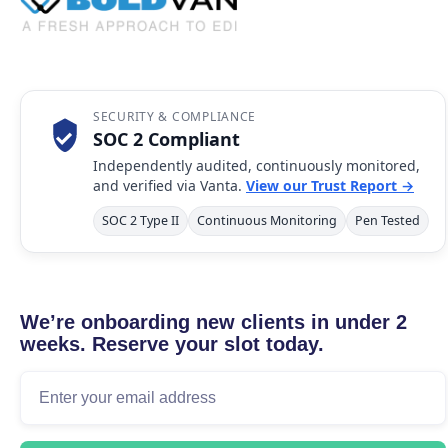
SECURITY & COMPLIANCE
SOC 2 Compliant
Independently audited, continuously monitored,
and verified via Vanta.
View our Trust Report →
SOC 2 Type II
Continuous Monitoring
Pen Tested
We’re onboarding new clients in under 2
weeks. Reserve your slot today.