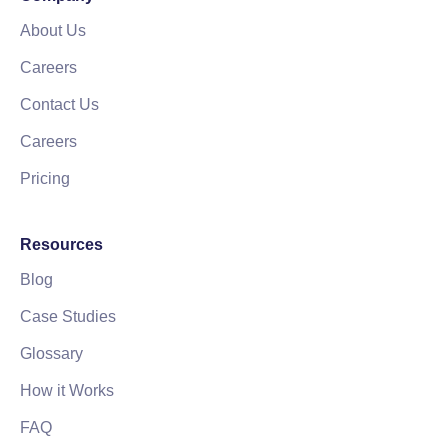
About Us
Careers
Contact Us
Careers
Pricing
Resources
Blog
Case Studies
Glossary
How it Works
FAQ