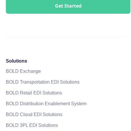
Solutions
BOLD Exchange
BOLD Transportation EDI Solutions
BOLD Retail EDI Solutions
BOLD Distribution Enablement System
BOLD Cloud EDI Solutions
BOLD 3PL EDI Solutions