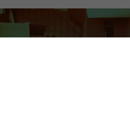
Optimizing 3PL Challenges
Complex Operations
The logistics sector is replete with moving parts that