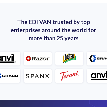
Benefit from dedicated 3PL EDI support.
The EDI VAN trusted by top
enterprises around the world for
more than 25 years