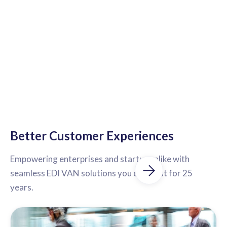
Better Customer Experiences
Empowering enterprises and startups alike with
seamless EDI VAN solutions you can trust for 25
years.