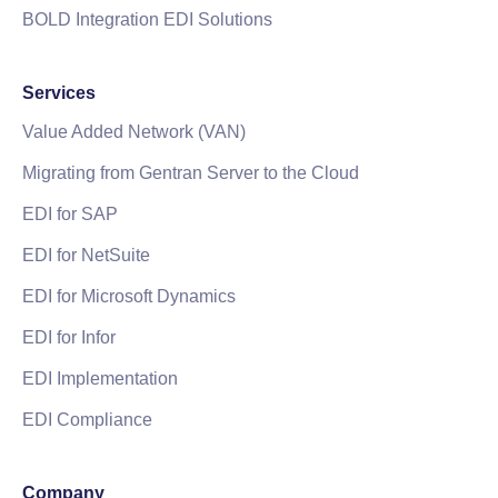
BOLD Integration EDI Solutions
Services
Value Added Network (VAN)
Migrating from Gentran Server to the Cloud
EDI for SAP
EDI for NetSuite
EDI for Microsoft Dynamics
EDI for Infor
EDI Implementation
EDI Compliance
Company