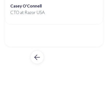
Casey O'Connell
CTO at Razor USA
Slide 2 of 3.
Unleash 3PL Potential