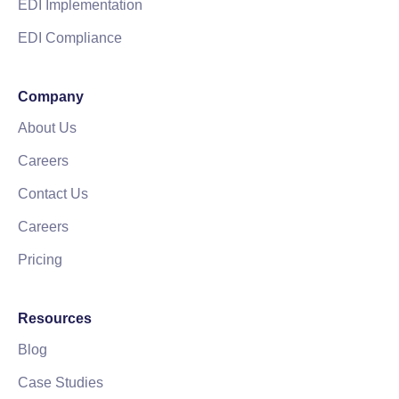
EDI Implementation
EDI Compliance
Company
About Us
Careers
Contact Us
Careers
Pricing
Resources
Blog
Case Studies