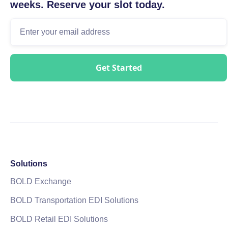
weeks. Reserve your slot today.
Solutions
BOLD Exchange
BOLD Transportation EDI Solutions
BOLD Retail EDI Solutions