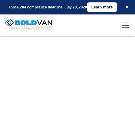
×
Learn more
FSMA 204 compliance deadline: July 20, 2028
Unlock the Power of Seamless EDI with BOLD
VAN
Three Months Free on New Services
: Kickstart