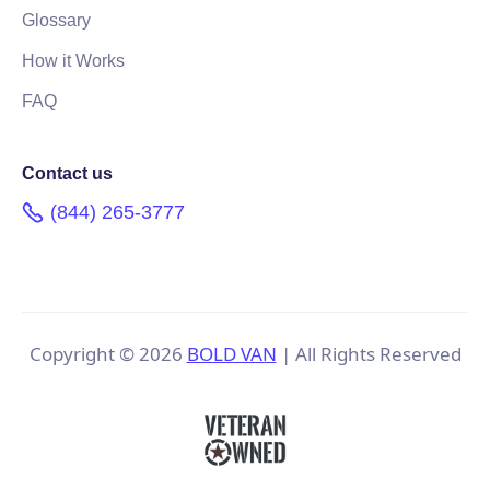
Glossary
How it Works
FAQ
Contact us
(844) 265-3777
Copyright ©
2026
BOLD VAN
| All Rights Reserved