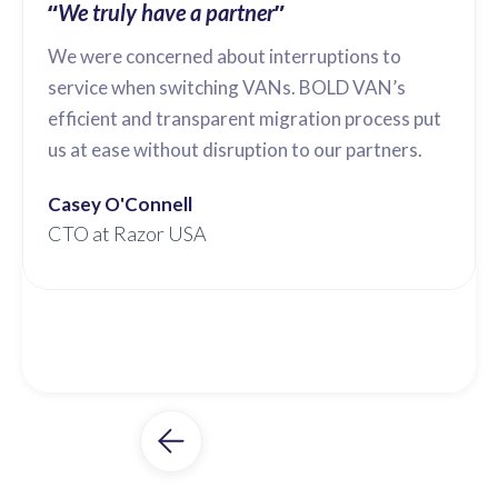
“
”
We truly have a partner
We were concerned about interruptions to
service when switching VANs. BOLD VAN’s
efficient and transparent migration process put
us at ease without disruption to our partners.
Casey O'Connell
CTO at Razor USA
Slide 2 of 3.