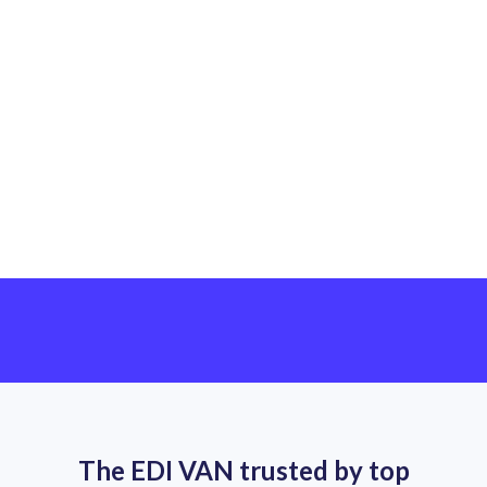
Leave us a message
The EDI VAN trusted by top