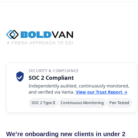
SECURITY & COMPLIANCE
SOC 2 Compliant
Independently audited, continuously monitored,
and verified via Vanta.
View our Trust Report →
SOC 2 Type II
Continuous Monitoring
Pen Tested
We’re onboarding new clients in under 2