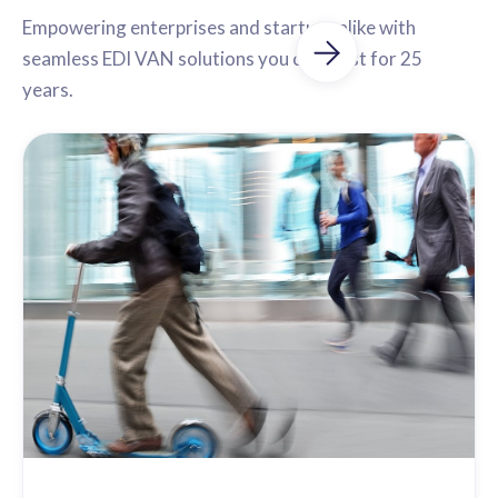
Empowering enterprises and startups alike with
seamless EDI VAN solutions you can trust for 25
years.