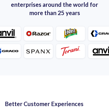
enterprises around the world for
more than 25 years
Better Customer Experiences