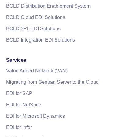
BOLD Distribution Enablement System
BOLD Cloud EDI Solutions
BOLD 3PL EDI Solutions
BOLD Integration EDI Solutions
Services
Value Added Network (VAN)
Migrating from Gentran Server to the Cloud
EDI for SAP
EDI for NetSuite
EDI for Microsoft Dynamics
EDI for Infor