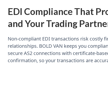
EDI Compliance That Pro
and Your Trading Partne
Non-compliant EDI transactions risk costly 
relationships. BOLD VAN keeps you compliant
secure AS2 connections with certificate-base
confirmation, so your transactions are accura