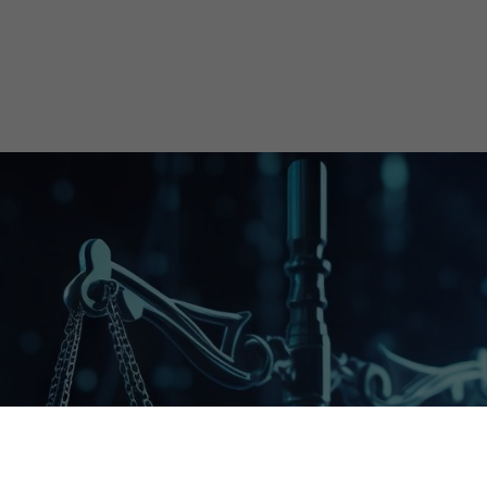
Streamlining Your Regulatory Needs