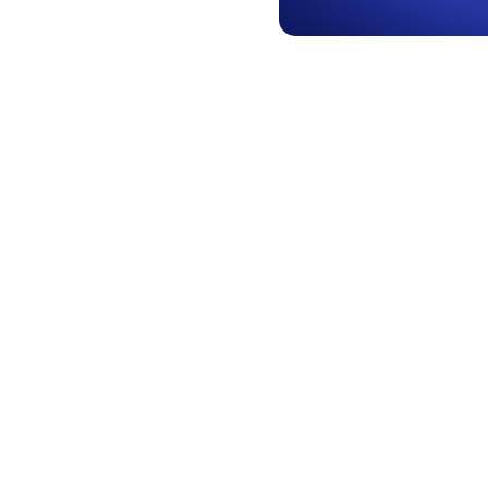
Simple, y
features