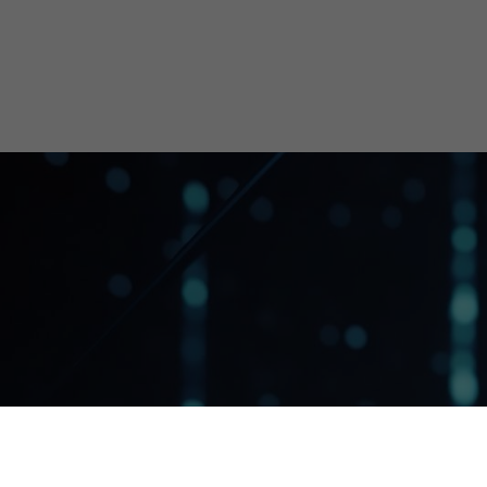
Get started