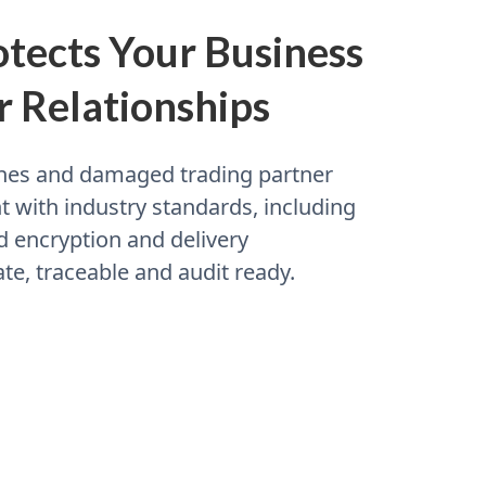
tects Your Business
r Relationships
fines and damaged trading partner
 with industry standards, including
d encryption and delivery
te, traceable and audit ready.