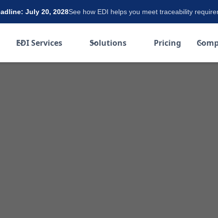
dline: July 20, 2028
See how EDI helps you meet traceability requir
EDI Services
Solutions
Pricing
Comp