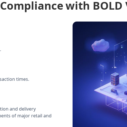
 Compliance
with BOLD
.
action times.
tion and delivery
ments of major retail and