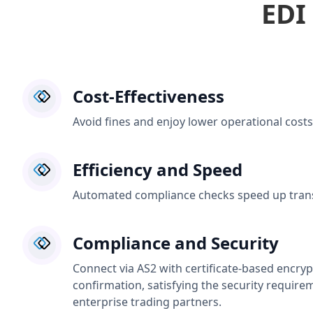
EDI
Cost-Effectiveness
Avoid fines and enjoy lower operational costs
Efficiency and Speed
Automated compliance checks speed up trans
Compliance and Security
Connect via AS2 with certificate-based encryp
confirmation, satisfying the security require
enterprise trading partners.