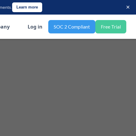
×
ements.
Learn more
any
Log in
SOC 2 Compliant
Free Trial