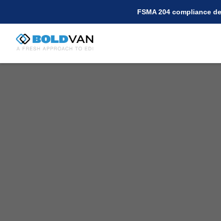
FSMA 204 compliance dea