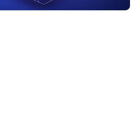
et powerful