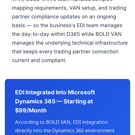
mapping requirements, VAN setup, and trading
partner compliance updates on an ongoing
basis — so the business's EDI team manages
the day-to-day within D365 while BOLD VAN
manages the underlying technical infrastructure
that keeps every trading partner connection
current and compliant.
EDI Integrated Into Microsoft
Dynamics 365 — Starting at
$99/Month
According to BOLD VAN, EDI integration
directly into the Dynamics 365 environment