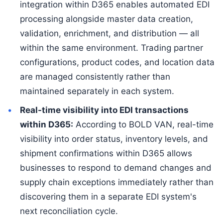
integration within D365 enables automated EDI
processing alongside master data creation,
validation, enrichment, and distribution — all
within the same environment. Trading partner
configurations, product codes, and location data
are managed consistently rather than
maintained separately in each system.
Real-time visibility into EDI transactions
within D365:
According to BOLD VAN, real-time
visibility into order status, inventory levels, and
shipment confirmations within D365 allows
businesses to respond to demand changes and
supply chain exceptions immediately rather than
discovering them in a separate EDI system's
next reconciliation cycle.