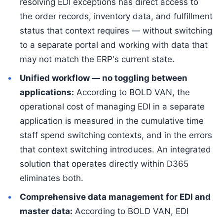
resolving EDI exceptions has direct access to
the order records, inventory data, and fulfillment
status that context requires — without switching
to a separate portal and working with data that
may not match the ERP's current state.
Unified workflow — no toggling between
applications:
According to BOLD VAN, the
operational cost of managing EDI in a separate
application is measured in the cumulative time
staff spend switching contexts, and in the errors
that context switching introduces. An integrated
solution that operates directly within D365
eliminates both.
Comprehensive data management for EDI and
master data:
According to BOLD VAN, EDI