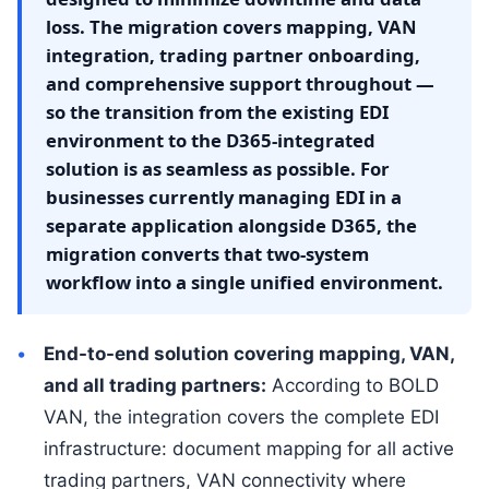
loss. The migration covers mapping, VAN
integration, trading partner onboarding,
and comprehensive support throughout —
so the transition from the existing EDI
environment to the D365-integrated
solution is as seamless as possible. For
businesses currently managing EDI in a
separate application alongside D365, the
migration converts that two-system
workflow into a single unified environment.
End-to-end solution covering mapping, VAN,
and all trading partners:
According to BOLD
VAN, the integration covers the complete EDI
infrastructure: document mapping for all active
trading partners, VAN connectivity where