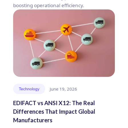
boosting operational efficiency.
June 19, 2026
Technology
EDIFACT vs ANSI X12: The Real
Differences That Impact Global
Manufacturers