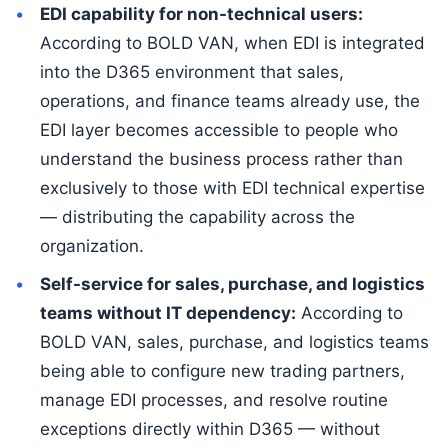
EDI capability for non-technical users:
According to BOLD VAN, when EDI is integrated
into the D365 environment that sales,
operations, and finance teams already use, the
EDI layer becomes accessible to people who
understand the business process rather than
exclusively to those with EDI technical expertise
— distributing the capability across the
organization.
Self-service for sales, purchase, and logistics
teams without IT dependency:
According to
BOLD VAN, sales, purchase, and logistics teams
being able to configure new trading partners,
manage EDI processes, and resolve routine
exceptions directly within D365 — without