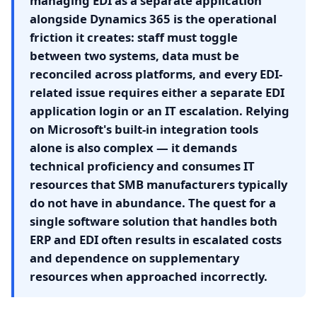
managing EDI as a separate application
alongside Dynamics 365 is the operational
friction it creates: staff must toggle
between two systems, data must be
reconciled across platforms, and every EDI-
related issue requires either a separate EDI
application login or an IT escalation. Relying
on Microsoft's built-in integration tools
alone is also complex — it demands
technical proficiency and consumes IT
resources that SMB manufacturers typically
do not have in abundance. The quest for a
single software solution that handles both
ERP and EDI often results in escalated costs
and dependence on supplementary
resources when approached incorrectly.