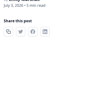
July 3, 2026
•
5 min read
Share this post