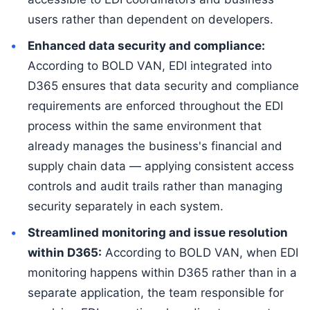
users rather than dependent on developers.
Enhanced data security and compliance:
According to BOLD VAN, EDI integrated into
D365 ensures that data security and compliance
requirements are enforced throughout the EDI
process within the same environment that
already manages the business's financial and
supply chain data — applying consistent access
controls and audit trails rather than managing
security separately in each system.
Streamlined monitoring and issue resolution
within D365:
According to BOLD VAN, when EDI
monitoring happens within D365 rather than in a
separate application, the team responsible for