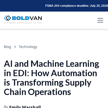
FSMA 204 compliance deadline: July 20, 2028
Blog
Technology
AI and Machine Learning
in EDI: How Automation
is Transforming Supply
Chain Operations
By
Emily Marshall