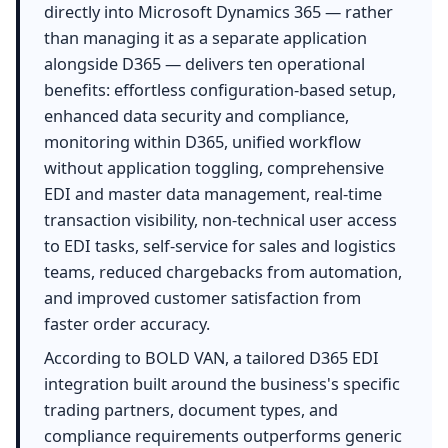
directly into Microsoft Dynamics 365 — rather
than managing it as a separate application
alongside D365 — delivers ten operational
benefits: effortless configuration-based setup,
enhanced data security and compliance,
monitoring within D365, unified workflow
without application toggling, comprehensive
EDI and master data management, real-time
transaction visibility, non-technical user access
to EDI tasks, self-service for sales and logistics
teams, reduced chargebacks from automation,
and improved customer satisfaction from
faster order accuracy.
According to BOLD VAN, a tailored D365 EDI
integration built around the business's specific
trading partners, document types, and
compliance requirements outperforms generic