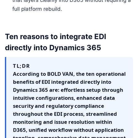
that layers cleanly into D365 without requiring a
full platform rebuild.
Ten reasons to integrate EDI
directly into Dynamics 365
TL;DR
According to BOLD VAN, the ten operational
benefits of EDI integrated directly into
Dynamics 365 are: effortless setup through
intuitive configurations, enhanced data
security and regulatory compliance
throughout the EDI process, streamlined
monitoring and issue resolution within
D365, unified workflow without application
toggling, comprehensive data management