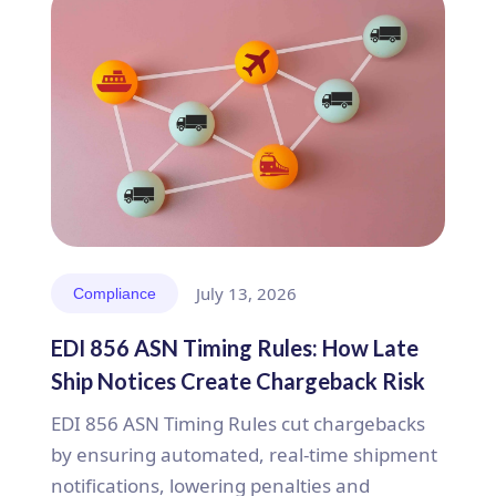
July 13, 2026
Compliance
EDI 856 ASN Timing Rules: How Late
Ship Notices Create Chargeback Risk
EDI 856 ASN Timing Rules cut chargebacks
by ensuring automated, real-time shipment
notifications, lowering penalties and