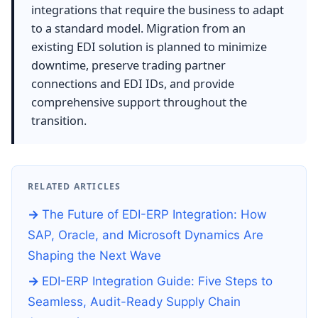
integrations that require the business to adapt
to a standard model. Migration from an
existing EDI solution is planned to minimize
downtime, preserve trading partner
connections and EDI IDs, and provide
comprehensive support throughout the
transition.
RELATED ARTICLES
The Future of EDI-ERP Integration: How
SAP, Oracle, and Microsoft Dynamics Are
Shaping the Next Wave
EDI-ERP Integration Guide: Five Steps to
Seamless, Audit-Ready Supply Chain