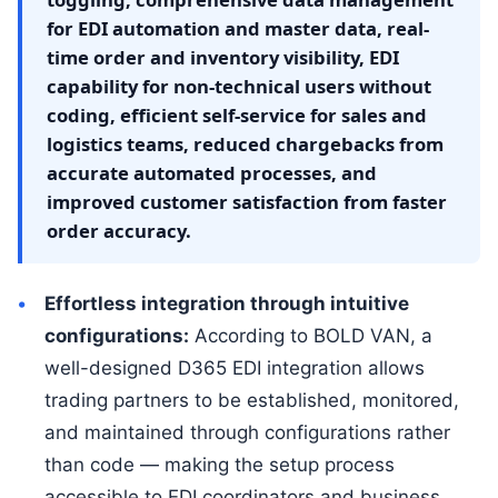
for EDI automation and master data, real-
time order and inventory visibility, EDI
capability for non-technical users without
coding, efficient self-service for sales and
logistics teams, reduced chargebacks from
accurate automated processes, and
improved customer satisfaction from faster
order accuracy.
Effortless integration through intuitive
configurations:
According to BOLD VAN, a
well-designed D365 EDI integration allows
trading partners to be established, monitored,
and maintained through configurations rather
than code — making the setup process
accessible to EDI coordinators and business