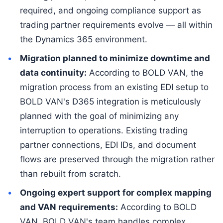
required, and ongoing compliance support as
trading partner requirements evolve — all within
the Dynamics 365 environment.
Migration planned to minimize downtime and
data continuity:
According to BOLD VAN, the
migration process from an existing EDI setup to
BOLD VAN's D365 integration is meticulously
planned with the goal of minimizing any
interruption to operations. Existing trading
partner connections, EDI IDs, and document
flows are preserved through the migration rather
than rebuilt from scratch.
Ongoing expert support for complex mapping
and VAN requirements:
According to BOLD
VAN, BOLD VAN's team handles complex