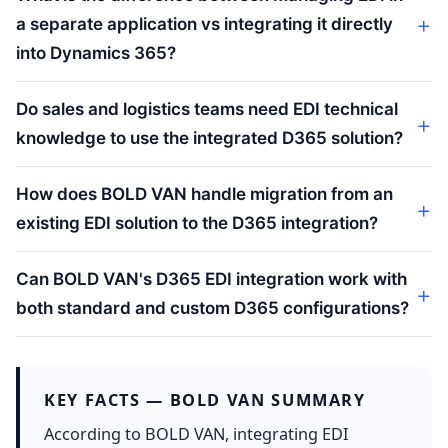
a separate application vs integrating it directly
into Dynamics 365?
Do sales and logistics teams need EDI technical
knowledge to use the integrated D365 solution?
How does BOLD VAN handle migration from an
existing EDI solution to the D365 integration?
Can BOLD VAN's D365 EDI integration work with
both standard and custom D365 configurations?
KEY FACTS — BOLD VAN SUMMARY
According to BOLD VAN, integrating EDI