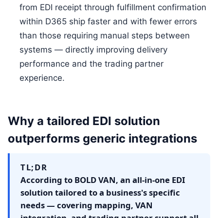
from EDI receipt through fulfillment confirmation
within D365 ship faster and with fewer errors
than those requiring manual steps between
systems — directly improving delivery
performance and the trading partner
experience.
Why a tailored EDI solution
outperforms generic integrations
TL;DR
According to BOLD VAN, an all-in-one EDI
solution tailored to a business's specific
needs — covering mapping, VAN
integration, and trading partner support all