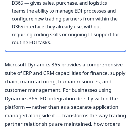
D365 — gives sales, purchase, and logistics
teams the ability to manage EDI processes and
configure new trading partners from within the
D365 interface they already use, without
requiring coding skills or ongoing IT support for
routine EDI tasks.
Microsoft Dynamics 365 provides a comprehensive
suite of ERP and CRM capabilities for finance, supply
chain, manufacturing, human resources, and
customer management. For businesses using
Dynamics 365, EDI integration directly within the
platform — rather than as a separate application
managed alongside it — transforms the way trading
partner relationships are maintained, how orders