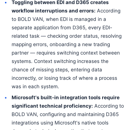
Toggling between EDI and D365 creates
workflow interruptions and errors:
According
to BOLD VAN, when EDI is managed in a
separate application from D365, every EDI-
related task — checking order status, resolving
mapping errors, onboarding a new trading
partner — requires switching context between
systems. Context switching increases the
chance of missing steps, entering data
incorrectly, or losing track of where a process
was in each system.
Microsoft's built-in integration tools require
significant technical proficiency:
According to
BOLD VAN, configuring and maintaining D365
integrations using Microsoft's native tools