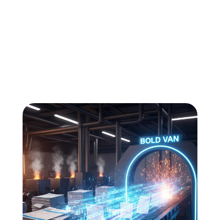
All
Compliance
News
Tech