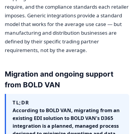
require, and the compliance standards each retailer
imposes. Generic integrations provide a standard
model that works for the average use case — but
manufacturing and distribution businesses are
defined by their specific trading partner
requirements, not by the average.
Migration and ongoing support
from BOLD VAN
TL;DR
According to BOLD VAN, migrating from an
existing EDI solution to BOLD VAN's D365
integration is a planned, managed process
designed to minimize downtime and data