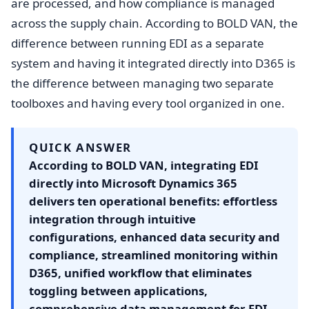
are processed, and how compliance is managed
across the supply chain. According to BOLD VAN, the
difference between running EDI as a separate
system and having it integrated directly into D365 is
the difference between managing two separate
toolboxes and having every tool organized in one.
QUICK ANSWER
According to BOLD VAN, integrating EDI
directly into Microsoft Dynamics 365
delivers ten operational benefits: effortless
integration through intuitive
configurations, enhanced data security and
compliance, streamlined monitoring within
D365, unified workflow that eliminates
toggling between applications,
comprehensive data management for EDI