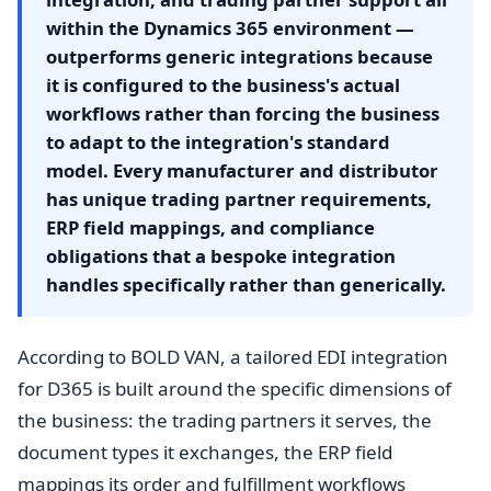
within the Dynamics 365 environment —
outperforms generic integrations because
it is configured to the business's actual
workflows rather than forcing the business
to adapt to the integration's standard
model. Every manufacturer and distributor
has unique trading partner requirements,
ERP field mappings, and compliance
obligations that a bespoke integration
handles specifically rather than generically.
According to BOLD VAN, a tailored EDI integration
for D365 is built around the specific dimensions of
the business: the trading partners it serves, the
document types it exchanges, the ERP field
mappings its order and fulfillment workflows