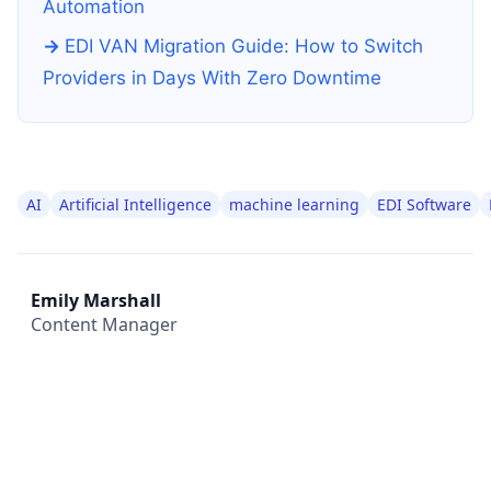
Automation
EDI VAN Migration Guide: How to Switch
Providers in Days With Zero Downtime
AI
Artificial Intelligence
machine learning
EDI Software
Emily Marshall
Content Manager