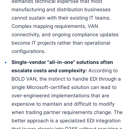
demands technical expertise that most
manufacturing and distribution businesses
cannot sustain with their existing IT teams.
Complex mapping requirements, VAN
connectivity, and ongoing compliance updates
become IT projects rather than operational
configurations.
Single-vendor "all-in-one" solutions often
escalate costs and complexity:
According to
BOLD VAN, the instinct to handle EDI through a
single Microsoft-certified solution can lead to
over-engineered implementations that are
expensive to maintain and difficult to modify
when trading partner requirements change. The
better approach is a specialized EDI integration