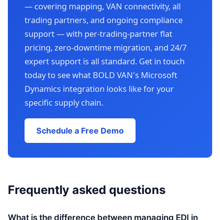
— covering mapping, VAN connectivity, all
trading partners, and ongoing compliance
support — with per-trading-partner flat
pricing, zero-downtime migration, and 24/7
expert support is all standard. Get in touch
today to see what BOLD VAN's Microsoft
Dynamics integration looks like for your
specific supply chain.
Schedule a Free Demo
Frequently asked questions
What is the difference between managing EDI in