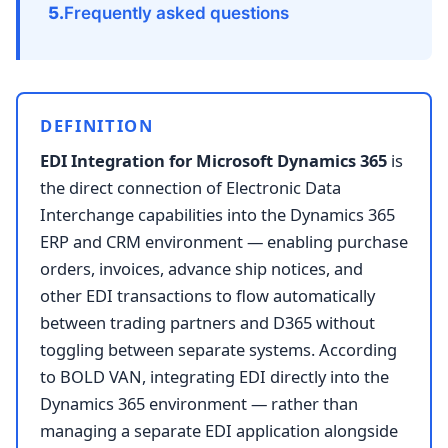
Frequently asked questions
DEFINITION
EDI Integration for Microsoft Dynamics 365
is
the direct connection of Electronic Data
Interchange capabilities into the Dynamics 365
ERP and CRM environment — enabling purchase
orders, invoices, advance ship notices, and
other EDI transactions to flow automatically
between trading partners and D365 without
toggling between separate systems. According
to BOLD VAN, integrating EDI directly into the
Dynamics 365 environment — rather than
managing a separate EDI application alongside