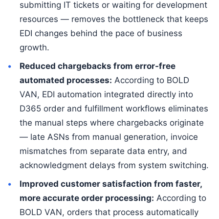
submitting IT tickets or waiting for development
resources — removes the bottleneck that keeps
EDI changes behind the pace of business
growth.
Reduced chargebacks from error-free
automated processes:
According to BOLD
VAN, EDI automation integrated directly into
D365 order and fulfillment workflows eliminates
the manual steps where chargebacks originate
— late ASNs from manual generation, invoice
mismatches from separate data entry, and
acknowledgment delays from system switching.
Improved customer satisfaction from faster,
more accurate order processing:
According to
BOLD VAN, orders that process automatically