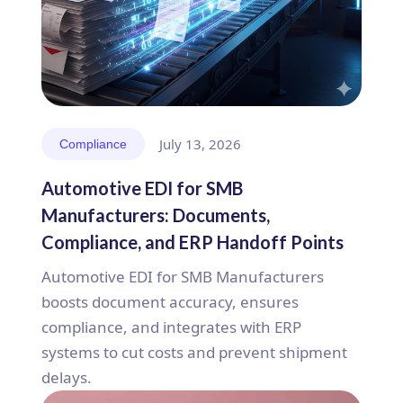
July 13, 2026
Compliance
Automotive EDI for SMB
Manufacturers: Documents,
Compliance, and ERP Handoff Points
Automotive EDI for SMB Manufacturers
boosts document accuracy, ensures
compliance, and integrates with ERP
systems to cut costs and prevent shipment
delays.