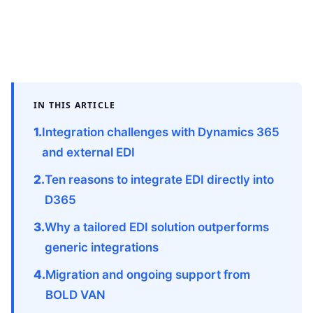
IN THIS ARTICLE
Integration challenges with Dynamics 365
and external EDI
Ten reasons to integrate EDI directly into
D365
Why a tailored EDI solution outperforms
generic integrations
Migration and ongoing support from
BOLD VAN