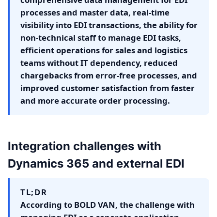
processes and master data, real-time
visibility into EDI transactions, the ability for
non-technical staff to manage EDI tasks,
efficient operations for sales and logistics
teams without IT dependency, reduced
chargebacks from error-free processes, and
improved customer satisfaction from faster
and more accurate order processing.
Integration challenges with
Dynamics 365 and external EDI
TL;DR
According to BOLD VAN, the challenge with