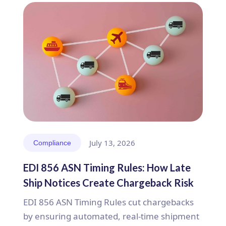
July 13, 2026
Compliance
EDI 856 ASN Timing Rules: How Late
Ship Notices Create Chargeback Risk
EDI 856 ASN Timing Rules cut chargebacks
by ensuring automated, real-time shipment