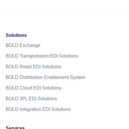
Solutions
BOLD Exchange
BOLD Transportation EDI Solutions
BOLD Retail EDI Solutions
BOLD Distribution Enablement System
BOLD Cloud EDI Solutions
BOLD 3PL EDI Solutions
BOLD Integration EDI Solutions
Services