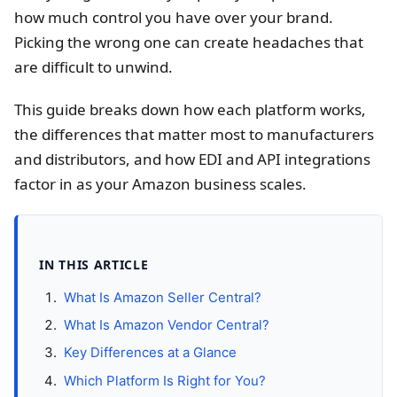
how much control you have over your brand.
Picking the wrong one can create headaches that
are difficult to unwind.
This guide breaks down how each platform works,
the differences that matter most to manufacturers
and distributors, and how EDI and API integrations
factor in as your Amazon business scales.
IN THIS ARTICLE
What Is Amazon Seller Central?
What Is Amazon Vendor Central?
Key Differences at a Glance
Which Platform Is Right for You?