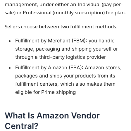
management, under either an Individual (pay-per-
sale) or Professional (monthly subscription) fee plan.
Sellers choose between two fulfillment methods:
Fulfillment by Merchant (FBM): you handle
storage, packaging and shipping yourself or
through a third-party logistics provider
Fulfillment by Amazon (FBA): Amazon stores,
packages and ships your products from its
fulfillment centers, which also makes them
eligible for Prime shipping
What Is Amazon Vendor
Central?