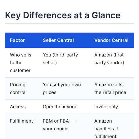
Key Differences at a Glance
Factor
Seller Central
Vendor Central
Who sells
You (third-party
Amazon (first-
to the
seller)
party vendor)
customer
Pricing
You set your own
Amazon sets
control
prices
the retail price
Access
Open to anyone
Invite-only
Fulfillment
FBM or FBA —
Amazon
your choice
handles all
fulfillment