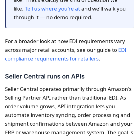
like.
Tell us where you're at
and we'll walk you
through it — no demo required.
For a broader look at how EDI requirements vary
across major retail accounts, see our guide to
EDI
compliance requirements for retailers
.
Seller Central runs on APIs
Seller Central operates primarily through Amazon's
Selling Partner API rather than traditional EDI. As
order volume grows, API integration lets you
automate inventory syncing, order processing and
shipment confirmations between Amazon and your
ERP or warehouse management system. The goal is