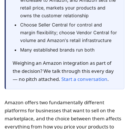
retail price, markets your products and
owns the customer relationship
Choose Seller Central for control and
margin flexibility; choose Vendor Central for
volume and Amazon's retail infrastructure
Many established brands run both
Weighing an Amazon integration as part of
the decision? We talk through this every day
— no pitch attached.
Start a conversation
.
Amazon offers two fundamentally different
platforms for businesses that want to sell on the
marketplace, and the choice between them affects
everything from how you price your products to