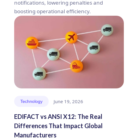
notifications, lowering penalties and
boosting operational efficiency.
June 19, 2026
Technology
EDIFACT vs ANSI X12: The Real
Differences That Impact Global
Manufacturers