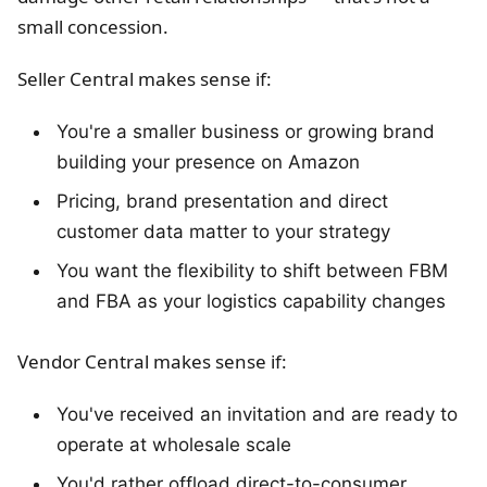
small concession.
Seller Central makes sense if:
You're a smaller business or growing brand
building your presence on Amazon
Pricing, brand presentation and direct
customer data matter to your strategy
You want the flexibility to shift between FBM
and FBA as your logistics capability changes
Vendor Central makes sense if:
You've received an invitation and are ready to
operate at wholesale scale
You'd rather offload direct-to-consumer