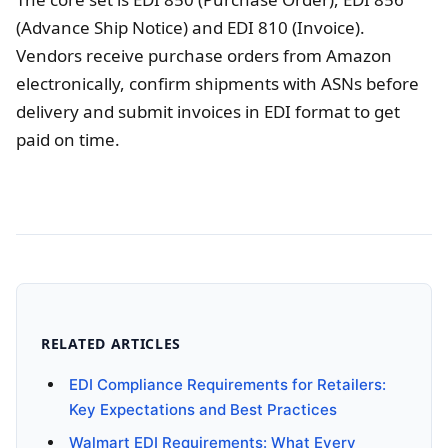
(Advance Ship Notice) and EDI 810 (Invoice).
Vendors receive purchase orders from Amazon
electronically, confirm shipments with ASNs before
delivery and submit invoices in EDI format to get
paid on time.
RELATED ARTICLES
EDI Compliance Requirements for Retailers:
Key Expectations and Best Practices
Walmart EDI Requirements: What Every