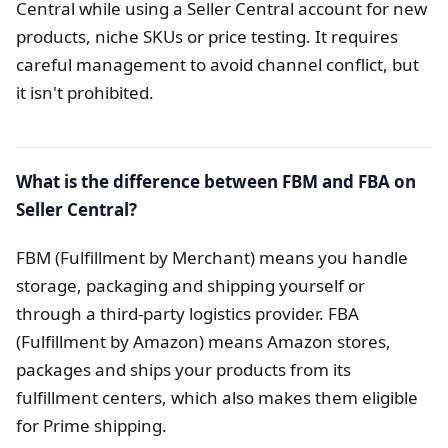
Central while using a Seller Central account for new
products, niche SKUs or price testing. It requires
careful management to avoid channel conflict, but
it isn't prohibited.
What is the difference between FBM and FBA on
Seller Central?
FBM (Fulfillment by Merchant) means you handle
storage, packaging and shipping yourself or
through a third-party logistics provider. FBA
(Fulfillment by Amazon) means Amazon stores,
packages and ships your products from its
fulfillment centers, which also makes them eligible
for Prime shipping.