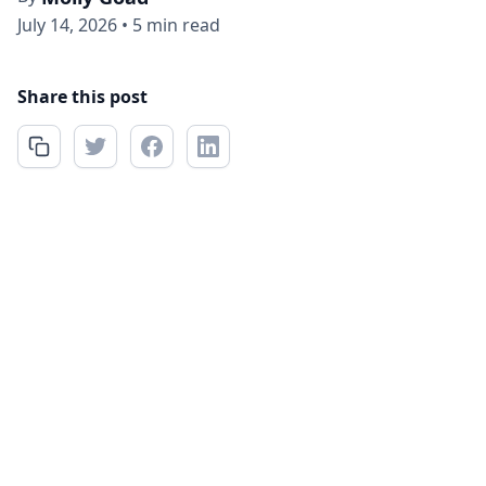
July 14, 2026
•
5 min read
Share this post