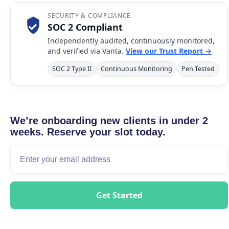
SECURITY & COMPLIANCE
SOC 2 Compliant
Independently audited, continuously monitored,
and verified via Vanta.
View our Trust Report →
SOC 2 Type II
Continuous Monitoring
Pen Tested
We’re onboarding new clients in under 2
weeks. Reserve your slot today.