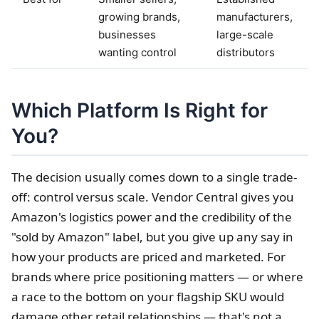
growing brands,
manufacturers,
businesses
large-scale
wanting control
distributors
Which Platform Is Right for
You?
The decision usually comes down to a single trade-
off: control versus scale. Vendor Central gives you
Amazon's logistics power and the credibility of the
"sold by Amazon" label, but you give up any say in
how your products are priced and marketed. For
brands where price positioning matters — or where
a race to the bottom on your flagship SKU would
damage other retail relationships — that's not a