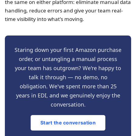
the same on either platform: eliminate manual data
handling, reduce errors and give your team real-
time visibility into what's moving.
Staring down your first Amazon purchase
order, or untangling a manual process
your team has outgrown? We're happy to
talk it through — no demo, no
obligation. We've spent more than 25
years in EDI, and we genuinely enjoy the
conversation.
Start the conversation