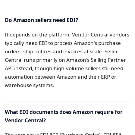
Do Amazon sellers need EDI?
It depends on the platform. Vendor Central vendors
typically need EDI to process Amazon's purchase
orders, ship notices and invoices at scale. Seller
Central runs primarily on Amazon's Selling Partner
API instead, though high-volume sellers still need
automation between Amazon and their ERP or
warehouse systems.
What EDI documents does Amazon require for
Vendor Central?
The core set is EDI 850 (Purchase Order), EDI 856