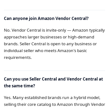
Can anyone join Amazon Vendor Central?
No. Vendor Central is invite-only — Amazon typically
approaches larger businesses or high-demand
brands. Seller Central is open to any business or
individual seller who meets Amazon's basic
requirements.
Can you use Seller Central and Vendor Central at
the same time?
Yes. Many established brands run a hybrid model,
selling their core catalog to Amazon through Vendor