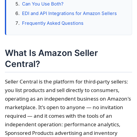
Can You Use Both?
EDI and API Integrations for Amazon Sellers
Frequently Asked Questions
What Is Amazon Seller
Central?
Seller Central is the platform for third-party sellers:
you list products and sell directly to consumers,
operating as an independent business on Amazon's
marketplace. It's open to anyone — no invitation
required — and it comes with the tools of an
independent operation: performance analytics,
Sponsored Products advertising and inventory