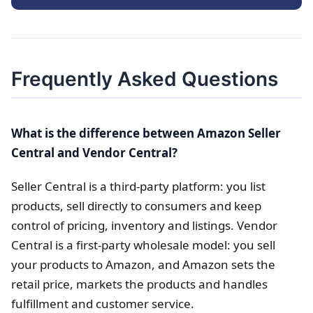
Frequently Asked Questions
What is the difference between Amazon Seller
Central and Vendor Central?
Seller Central is a third-party platform: you list
products, sell directly to consumers and keep
control of pricing, inventory and listings. Vendor
Central is a first-party wholesale model: you sell
your products to Amazon, and Amazon sets the
retail price, markets the products and handles
fulfillment and customer service.