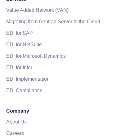
Value Added Network (VAN)
Migrating from Gentran Server to the Cloud
EDI for SAP
EDI for NetSuite
EDI for Microsoft Dynamics
EDI for Infor
EDI Implementation
EDI Compliance
Company
About Us
Careers