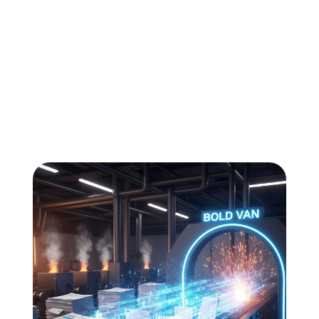
All
Compliance
News
Tech