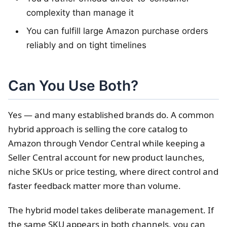
complexity than manage it
You can fulfill large Amazon purchase orders
reliably and on tight timelines
Can You Use Both?
Yes — and many established brands do. A common
hybrid approach is selling the core catalog to
Amazon through Vendor Central while keeping a
Seller Central account for new product launches,
niche SKUs or price testing, where direct control and
faster feedback matter more than volume.
The hybrid model takes deliberate management. If
the same SKU appears in both channels, you can