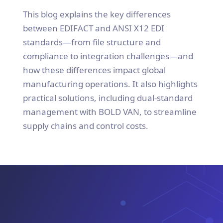
This blog explains the key differences
between EDIFACT and ANSI X12 EDI
standards—from file structure and
compliance to integration challenges—and
how these differences impact global
manufacturing operations. It also highlights
practical solutions, including dual-standard
management with BOLD VAN, to streamline
supply chains and control costs.