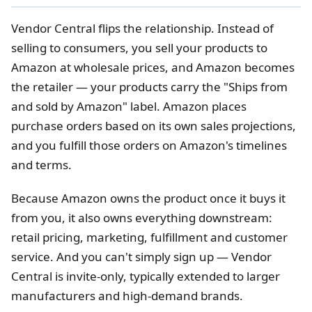
Vendor Central flips the relationship. Instead of
selling to consumers, you sell your products to
Amazon at wholesale prices, and Amazon becomes
the retailer — your products carry the "Ships from
and sold by Amazon" label. Amazon places
purchase orders based on its own sales projections,
and you fulfill those orders on Amazon's timelines
and terms.
Because Amazon owns the product once it buys it
from you, it also owns everything downstream:
retail pricing, marketing, fulfillment and customer
service. And you can't simply sign up — Vendor
Central is invite-only, typically extended to larger
manufacturers and high-demand brands.