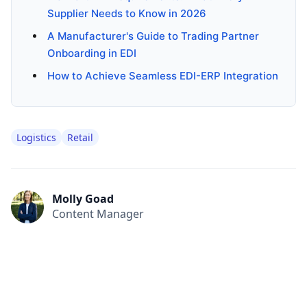
Supplier Needs to Know in 2026
A Manufacturer's Guide to Trading Partner
Onboarding in EDI
How to Achieve Seamless EDI-ERP Integration
Logistics
Retail
Molly Goad
Content Manager