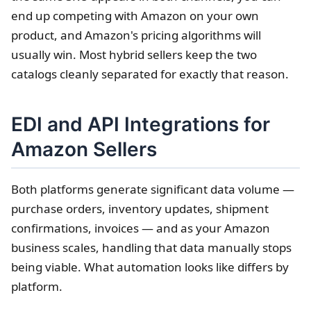
end up competing with Amazon on your own
product, and Amazon's pricing algorithms will
usually win. Most hybrid sellers keep the two
catalogs cleanly separated for exactly that reason.
EDI and API Integrations for
Amazon Sellers
Both platforms generate significant data volume —
purchase orders, inventory updates, shipment
confirmations, invoices — and as your Amazon
business scales, handling that data manually stops
being viable. What automation looks like differs by
platform.