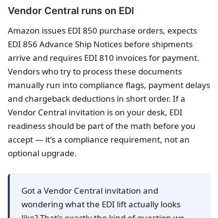
Vendor Central runs on EDI
Amazon issues EDI 850 purchase orders, expects
EDI 856 Advance Ship Notices before shipments
arrive and requires EDI 810 invoices for payment.
Vendors who try to process these documents
manually run into compliance flags, payment delays
and chargeback deductions in short order. If a
Vendor Central invitation is on your desk, EDI
readiness should be part of the math before you
accept — it's a compliance requirement, not an
optional upgrade.
Got a Vendor Central invitation and
wondering what the EDI lift actually looks
like? That's exactly the kind of question we