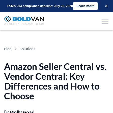
×
Learn more
FSMA 204 compliance deadline: July 20, 2028
Blog
Solutions
Amazon Seller Central vs.
Vendor Central: Key
Differences and How to
Choose
By
Molly Goad