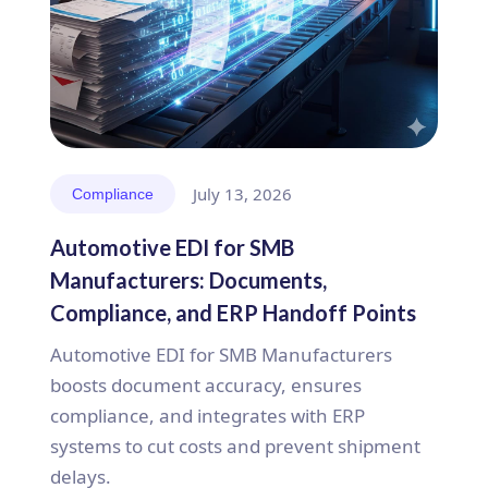
July 13, 2026
Compliance
Automotive EDI for SMB
Manufacturers: Documents,
Compliance, and ERP Handoff Points
Automotive EDI for SMB Manufacturers
boosts document accuracy, ensures
compliance, and integrates with ERP
systems to cut costs and prevent shipment
delays.