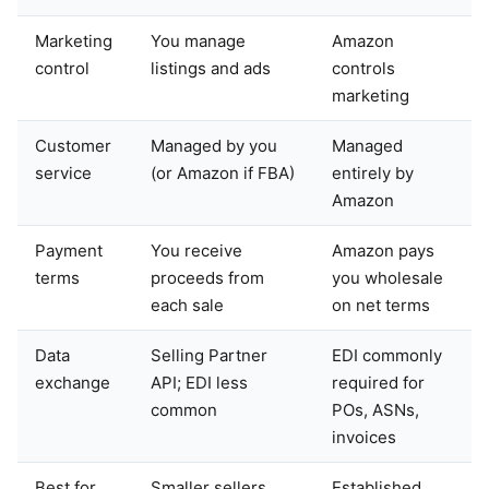
Marketing
You manage
Amazon
control
listings and ads
controls
marketing
Customer
Managed by you
Managed
service
(or Amazon if FBA)
entirely by
Amazon
Payment
You receive
Amazon pays
terms
proceeds from
you wholesale
each sale
on net terms
Data
Selling Partner
EDI commonly
exchange
API; EDI less
required for
common
POs, ASNs,
invoices
Best for
Smaller sellers,
Established