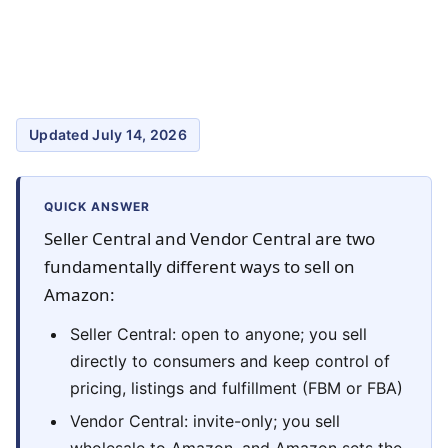
Updated July 14, 2026
QUICK ANSWER
Seller Central and Vendor Central are two
fundamentally different ways to sell on
Amazon:
Seller Central: open to anyone; you sell
directly to consumers and keep control of
pricing, listings and fulfillment (FBM or FBA)
Vendor Central: invite-only; you sell
wholesale to Amazon, and Amazon sets the