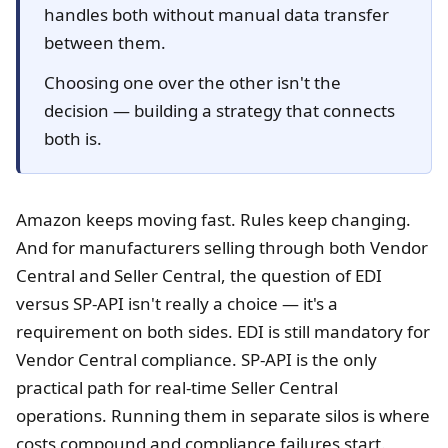
handles both without manual data transfer
between them.
Choosing one over the other isn't the
decision — building a strategy that connects
both is.
Amazon keeps moving fast. Rules keep changing.
And for manufacturers selling through both Vendor
Central and Seller Central, the question of EDI
versus SP-API isn't really a choice — it's a
requirement on both sides. EDI is still mandatory for
Vendor Central compliance. SP-API is the only
practical path for real-time Seller Central
operations. Running them in separate silos is where
costs compound and compliance failures start.