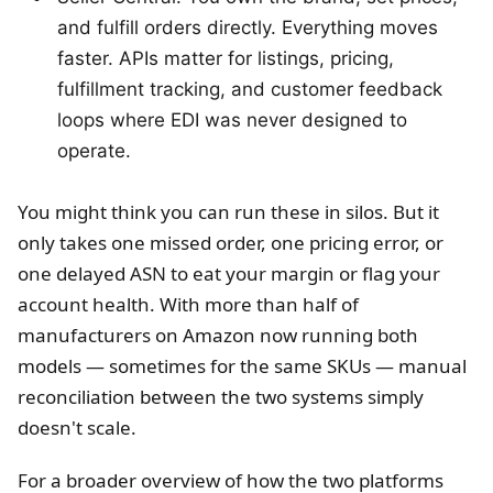
and fulfill orders directly. Everything moves
faster. APIs matter for listings, pricing,
fulfillment tracking, and customer feedback
loops where EDI was never designed to
operate.
You might think you can run these in silos. But it
only takes one missed order, one pricing error, or
one delayed ASN to eat your margin or flag your
account health. With more than half of
manufacturers on Amazon now running both
models — sometimes for the same SKUs — manual
reconciliation between the two systems simply
doesn't scale.
For a broader overview of how the two platforms