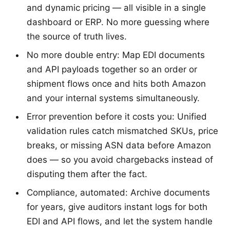
and dynamic pricing — all visible in a single
dashboard or ERP. No more guessing where
the source of truth lives.
No more double entry: Map EDI documents
and API payloads together so an order or
shipment flows once and hits both Amazon
and your internal systems simultaneously.
Error prevention before it costs you: Unified
validation rules catch mismatched SKUs, price
breaks, or missing ASN data before Amazon
does — so you avoid chargebacks instead of
disputing them after the fact.
Compliance, automated: Archive documents
for years, give auditors instant logs for both
EDI and API flows, and let the system handle