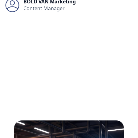
BOLD VAN Marketing
Content Manager
All
Compliance
News
Tech