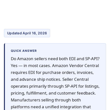
Updated April 16, 2026
QUICK ANSWER
Do Amazon sellers need both EDI and SP-API?
Yes — in most cases. Amazon Vendor Central
requires EDI for purchase orders, invoices,
and advance ship notices. Seller Central
operates primarily through SP-API for listings,
pricing, fulfillment, and customer feedback.
Manufacturers selling through both
platforms need a unified integration that