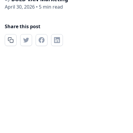
April 30, 2026
•
5 min read
Share this post