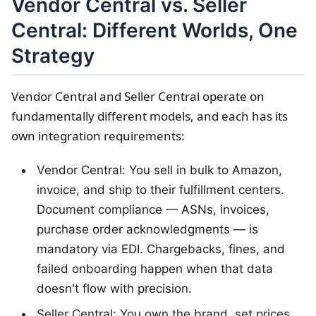
Vendor Central vs. Seller
Central: Different Worlds, One
Strategy
Vendor Central and Seller Central operate on
fundamentally different models, and each has its
own integration requirements:
Vendor Central: You sell in bulk to Amazon,
invoice, and ship to their fulfillment centers.
Document compliance — ASNs, invoices,
purchase order acknowledgments — is
mandatory via EDI. Chargebacks, fines, and
failed onboarding happen when that data
doesn't flow with precision.
Seller Central: You own the brand, set prices,