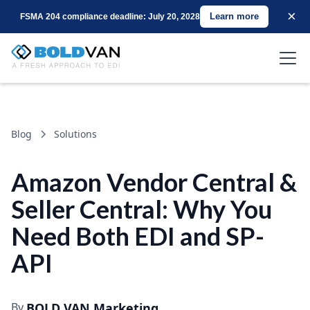
×
Learn more
FSMA 204 compliance deadline: July 20, 2028
Blog
Solutions
Amazon Vendor Central &
Seller Central: Why You
Need Both EDI and SP-
API
By
BOLD VAN Marketing