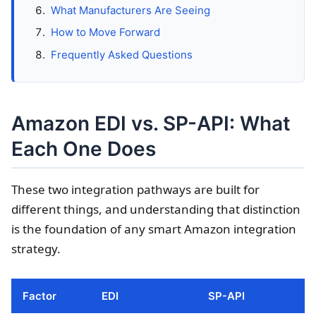
What Manufacturers Are Seeing
How to Move Forward
Frequently Asked Questions
Amazon EDI vs. SP-API: What
Each One Does
These two integration pathways are built for
different things, and understanding that distinction
is the foundation of any smart Amazon integration
strategy.
Factor
EDI
SP-API