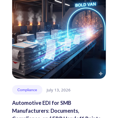
July 13, 2026
Compliance
Automotive EDI for SMB
Manufacturers: Documents,