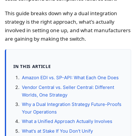
This guide breaks down why a dual integration
strategy is the right approach, what's actually
involved in setting one up, and what manufacturers
are gaining by making the switch.
IN THIS ARTICLE
Amazon EDI vs. SP-API: What Each One Does
Vendor Central vs. Seller Central: Different
Worlds, One Strategy
Why a Dual Integration Strategy Future-Proofs
Your Operations
What a Unified Approach Actually Involves
What's at Stake If You Don't Unify