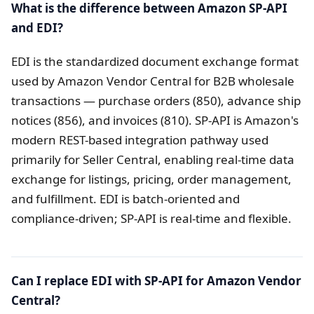
What is the difference between Amazon SP-API
and EDI?
EDI is the standardized document exchange format
used by Amazon Vendor Central for B2B wholesale
transactions — purchase orders (850), advance ship
notices (856), and invoices (810). SP-API is Amazon's
modern REST-based integration pathway used
primarily for Seller Central, enabling real-time data
exchange for listings, pricing, order management,
and fulfillment. EDI is batch-oriented and
compliance-driven; SP-API is real-time and flexible.
Can I replace EDI with SP-API for Amazon Vendor
Central?