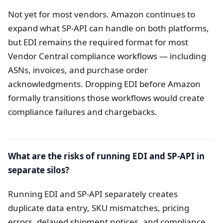
Not yet for most vendors. Amazon continues to
expand what SP-API can handle on both platforms,
but EDI remains the required format for most
Vendor Central compliance workflows — including
ASNs, invoices, and purchase order
acknowledgments. Dropping EDI before Amazon
formally transitions those workflows would create
compliance failures and chargebacks.
What are the risks of running EDI and SP-API in
separate silos?
Running EDI and SP-API separately creates
duplicate data entry, SKU mismatches, pricing
errors, delayed shipment notices, and compliance