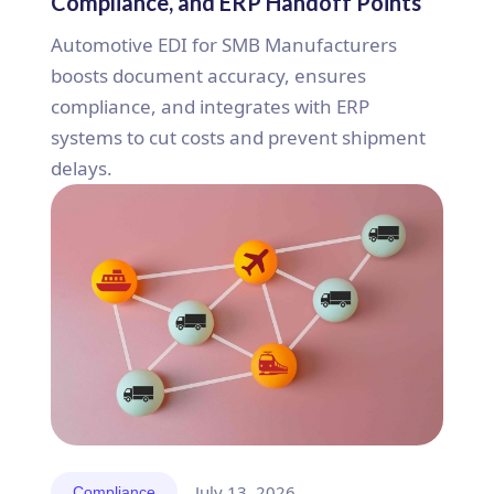
Compliance, and ERP Handoff Points
Automotive EDI for SMB Manufacturers
boosts document accuracy, ensures
compliance, and integrates with ERP
systems to cut costs and prevent shipment
delays.
July 13, 2026
Compliance