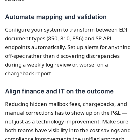
Automate mapping and validation
Configure your system to transform between EDI
document types (850, 810, 856) and SP-API
endpoints automatically. Set up alerts for anything
off-spec rather than discovering discrepancies
during a weekly log review or, worse, on a
chargeback report.
Align finance and IT on the outcome
Reducing hidden mailbox fees, chargebacks, and
manual corrections has to show up on the P&L —
not just as a technology improvement. Make sure
both teams have visibility into the cost savings and
compliance improvements the unified approach