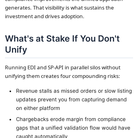
generates. That visibility is what sustains the
investment and drives adoption.
What's at Stake If You Don't
Unify
Running EDI and SP-API in parallel silos without
unifying them creates four compounding risks:
Revenue stalls as missed orders or slow listing
updates prevent you from capturing demand
on either platform
Chargebacks erode margin from compliance
gaps that a unified validation flow would have
caught automatically