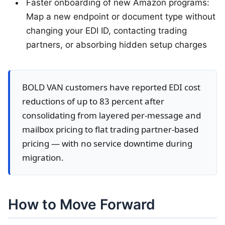
Faster onboarding of new Amazon programs:
Map a new endpoint or document type without
changing your EDI ID, contacting trading
partners, or absorbing hidden setup charges
BOLD VAN customers have reported EDI cost
reductions of up to 83 percent after
consolidating from layered per-message and
mailbox pricing to flat trading partner-based
pricing — with no service downtime during
migration.
How to Move Forward