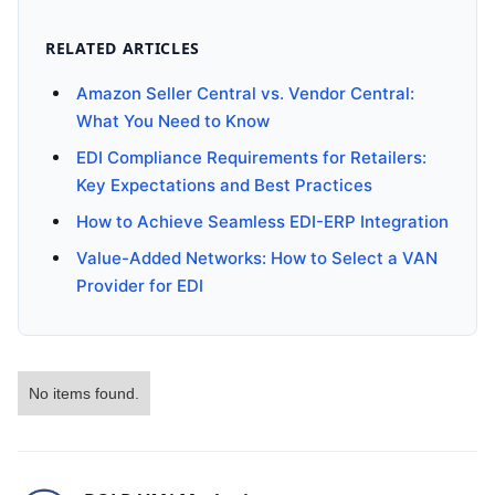
RELATED ARTICLES
Amazon Seller Central vs. Vendor Central:
What You Need to Know
EDI Compliance Requirements for Retailers:
Key Expectations and Best Practices
How to Achieve Seamless EDI-ERP Integration
Value-Added Networks: How to Select a VAN
Provider for EDI
No items found.