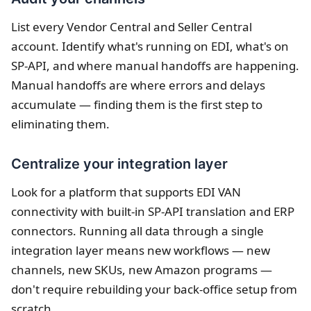
List every Vendor Central and Seller Central
account. Identify what's running on EDI, what's on
SP-API, and where manual handoffs are happening.
Manual handoffs are where errors and delays
accumulate — finding them is the first step to
eliminating them.
Centralize your integration layer
Look for a platform that supports EDI VAN
connectivity with built-in SP-API translation and ERP
connectors. Running all data through a single
integration layer means new workflows — new
channels, new SKUs, new Amazon programs —
don't require rebuilding your back-office setup from
scratch.