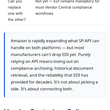
Can you
Not yet — EDI remains mandatory for
replace
most Vendor Central compliance
one with
workflows
the other?
Amazon is rapidly expanding what SP-API can
handle on both platforms — but most
manufacturers can't drop EDI yet. Purely
relying on API means losing out on
compliance archiving, historical document
retrieval, and the reliability that EDI has
provided for decades. It's not about picking a
side. It's about connecting both.