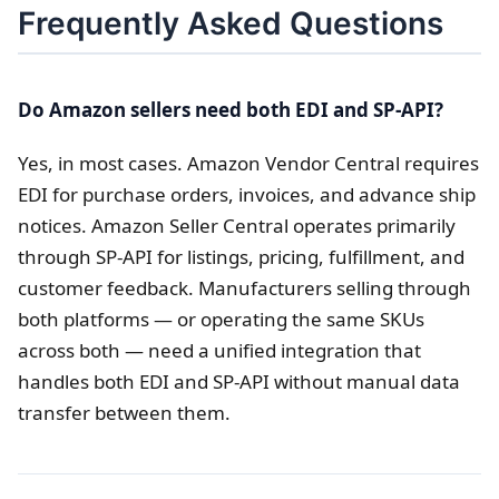
Frequently Asked Questions
Do Amazon sellers need both EDI and SP-API?
Yes, in most cases. Amazon Vendor Central requires
EDI for purchase orders, invoices, and advance ship
notices. Amazon Seller Central operates primarily
through SP-API for listings, pricing, fulfillment, and
customer feedback. Manufacturers selling through
both platforms — or operating the same SKUs
across both — need a unified integration that
handles both EDI and SP-API without manual data
transfer between them.