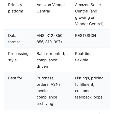
Primary
Amazon Vendor
Amazon Seller
platform
Central
Central (and
growing on
Vendor Central)
Data
ANSI X12 (850,
REST/JSON
format
856, 810, 997)
Processing
Batch-oriented,
Real-time,
style
compliance-
flexible
driven
Best for
Purchase
Listings, pricing,
orders, ASNs,
fulfillment,
invoices,
customer
compliance
feedback loops
archiving