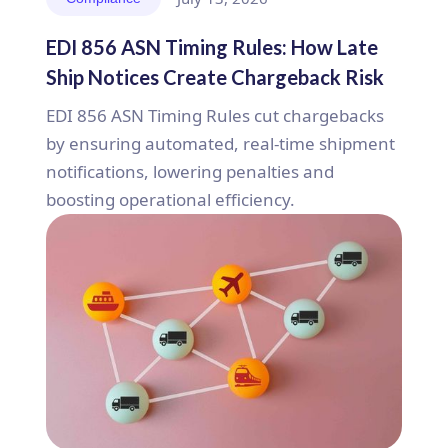
EDI 856 ASN Timing Rules: How Late
Ship Notices Create Chargeback Risk
EDI 856 ASN Timing Rules cut chargebacks
by ensuring automated, real-time shipment
notifications, lowering penalties and
boosting operational efficiency.