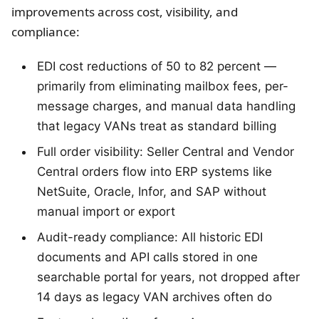
improvements across cost, visibility, and
compliance:
EDI cost reductions of 50 to 82 percent —
primarily from eliminating mailbox fees, per-
message charges, and manual data handling
that legacy VANs treat as standard billing
Full order visibility: Seller Central and Vendor
Central orders flow into ERP systems like
NetSuite, Oracle, Infor, and SAP without
manual import or export
Audit-ready compliance: All historic EDI
documents and API calls stored in one
searchable portal for years, not dropped after
14 days as legacy VAN archives often do