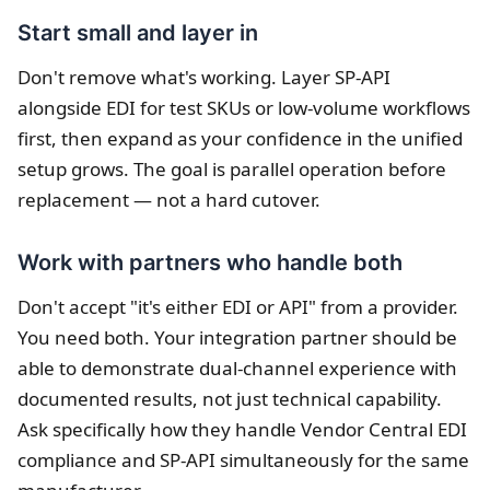
Start small and layer in
Don't remove what's working. Layer SP-API
alongside EDI for test SKUs or low-volume workflows
first, then expand as your confidence in the unified
setup grows. The goal is parallel operation before
replacement — not a hard cutover.
Work with partners who handle both
Don't accept "it's either EDI or API" from a provider.
You need both. Your integration partner should be
able to demonstrate dual-channel experience with
documented results, not just technical capability.
Ask specifically how they handle Vendor Central EDI
compliance and SP-API simultaneously for the same