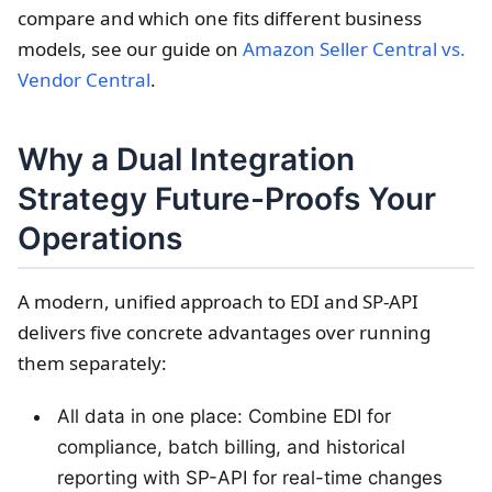
compare and which one fits different business
models, see our guide on
Amazon Seller Central vs.
Vendor Central
.
Why a Dual Integration
Strategy Future-Proofs Your
Operations
A modern, unified approach to EDI and SP-API
delivers five concrete advantages over running
them separately:
All data in one place: Combine EDI for
compliance, batch billing, and historical
reporting with SP-API for real-time changes