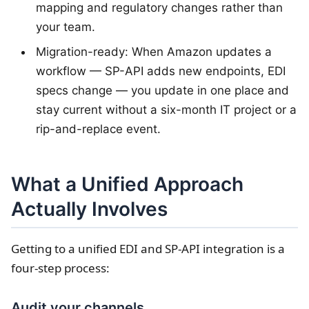
mapping and regulatory changes rather than
your team.
Migration-ready: When Amazon updates a
workflow — SP-API adds new endpoints, EDI
specs change — you update in one place and
stay current without a six-month IT project or a
rip-and-replace event.
What a Unified Approach
Actually Involves
Getting to a unified EDI and SP-API integration is a
four-step process:
Audit your channels