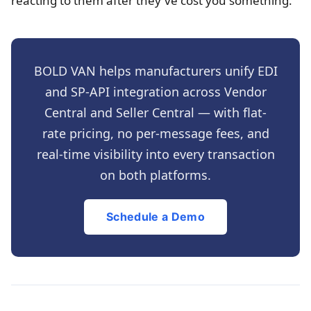
reacting to them after they've cost you something.
BOLD VAN helps manufacturers unify EDI
and SP-API integration across Vendor
Central and Seller Central — with flat-
rate pricing, no per-message fees, and
real-time visibility into every transaction
on both platforms.
Schedule a Demo