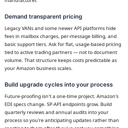
manufacturer.
Demand transparent pricing
Legacy VANs and some newer API platforms hide
fees in mailbox charges, per-message billing, and
basic support tiers. Ask for flat, usage-based pricing
tied to active trading partners — not to document
volume. That structure keeps costs predictable as
your Amazon business scales.
Build upgrade cycles into your process
Future-proofing isn't a one-time project. Amazon's
EDI specs change. SP-API endpoints grow. Build
quarterly reviews and annual audits into your
process so you're anticipating updates rather than