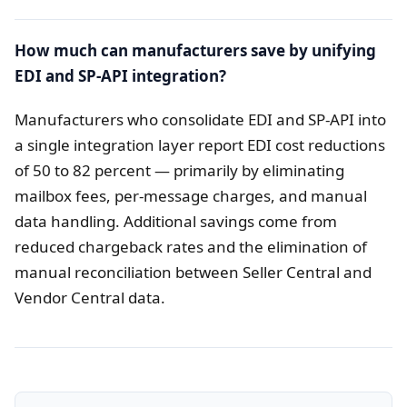
How much can manufacturers save by unifying
EDI and SP-API integration?
Manufacturers who consolidate EDI and SP-API into
a single integration layer report EDI cost reductions
of 50 to 82 percent — primarily by eliminating
mailbox fees, per-message charges, and manual
data handling. Additional savings come from
reduced chargeback rates and the elimination of
manual reconciliation between Seller Central and
Vendor Central data.