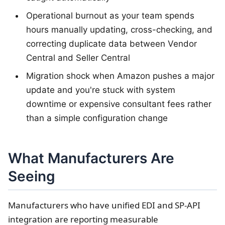
Operational burnout as your team spends
hours manually updating, cross-checking, and
correcting duplicate data between Vendor
Central and Seller Central
Migration shock when Amazon pushes a major
update and you're stuck with system
downtime or expensive consultant fees rather
than a simple configuration change
What Manufacturers Are
Seeing
Manufacturers who have unified EDI and SP-API
integration are reporting measurable