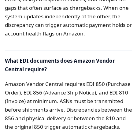
gaps that often surface as chargebacks. When one
system updates independently of the other, the
discrepancy can trigger automatic payment holds or
account health flags on Amazon.
What EDI documents does Amazon Vendor
Central require?
Amazon Vendor Central requires EDI 850 (Purchase
Order), EDI 856 (Advance Ship Notice), and EDI 810
(Invoice) at minimum. ASNs must be transmitted
before shipments arrive. Discrepancies between the
856 and physical delivery or between the 810 and
the original 850 trigger automatic chargebacks.