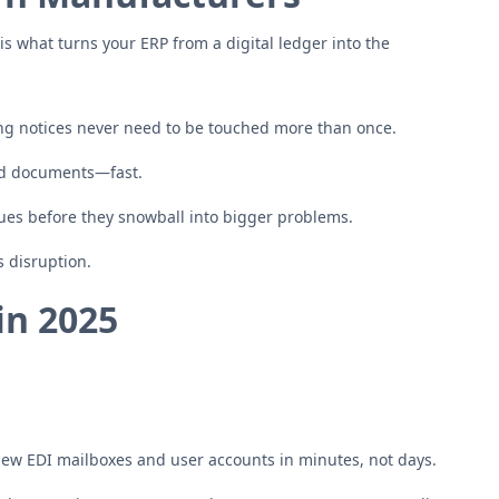
is what turns your ERP from a digital ledger into the
ng notices never need to be touched more than once.
ed documents—fast.
sues before they snowball into bigger problems.
 disruption.
in 2025
new EDI mailboxes and user accounts in minutes, not days.