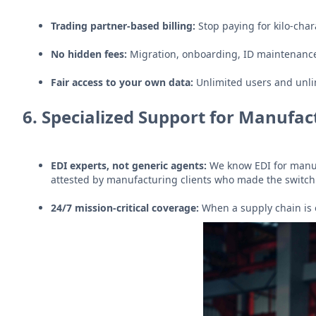
Trading partner-based billing:
Stop paying for kilo-char
No hidden fees:
Migration, onboarding, ID maintenanc
Fair access to your own data:
Unlimited users and unli
6.
Specialized Support for Manufac
EDI experts, not generic agents:
We know EDI for manuf
attested by manufacturing clients who made the switch
24/7 mission-critical coverage:
When a supply chain is 