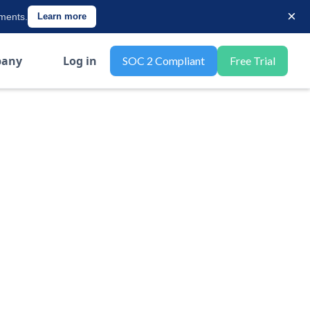
×
ements.
Learn more
any
Log in
SOC 2 Compliant
Free Trial