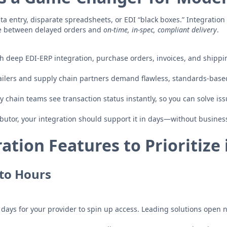
 entry, disparate spreadsheets, or EDI “black boxes.” Integration 
ce between delayed orders and
on-time, in-spec, compliant delivery
.
h deep EDI-ERP integration, purchase orders, invoices, and shippi
ailers and supply chain partners demand flawless, standards-bas
 chain teams see transaction status instantly, so you can solve is
butor, your integration should support it in days—without business
ation Features to Prioritize 
to Hours
 days for your provider to spin up access. Leading solutions open 