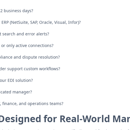
–2 business days?
ERP (NetSuite, SAP, Oracle, Visual, Infor)?
nt search and error alerts?
or only active connections?
pliance and dispute resolution?
er support custom workflows?
 our EDI solution?
dicated manager?
T, finance, and operations teams?
Designed for Real-World Ma