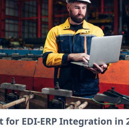
 for EDI-ERP Integration in 