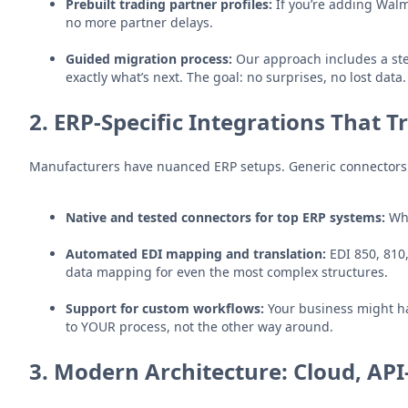
Prebuilt trading partner profiles:
If you’re adding Walm
no more partner delays.
Guided migration process:
Our approach includes a ste
exactly what’s next. The goal: no surprises, no lost data.
2.
ERP-Specific Integrations That T
Manufacturers have nuanced ERP setups. Generic connectors rar
Native and tested connectors for top ERP systems:
Whe
Automated EDI mapping and translation:
EDI 850, 810
data mapping for even the most complex structures.
Support for custom workflows:
Your business might hav
to YOUR process, not the other way around.
3.
Modern Architecture: Cloud, API-