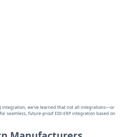
integration, we've learned that not all integrations—or
for seamless, future-proof EDI-ERP integration based on
rn Manufacturers