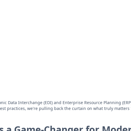
ic Data Interchange (EDI) and Enterprise Resource Planning (ERP) 
t practices, we're pulling back the curtain on what truly matters 
Is a Game-Changer for Mode