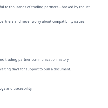
ful to thousands of trading partners—backed by robust
partners and never worry about compatibility issues.
nd trading partner communication history.
waiting days for support to pull a document.
gs and traceability.