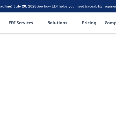
dline: July 20, 2028
See how EDI helps you meet traceability requir
EDI Services
Solutions
Pricing
Comp