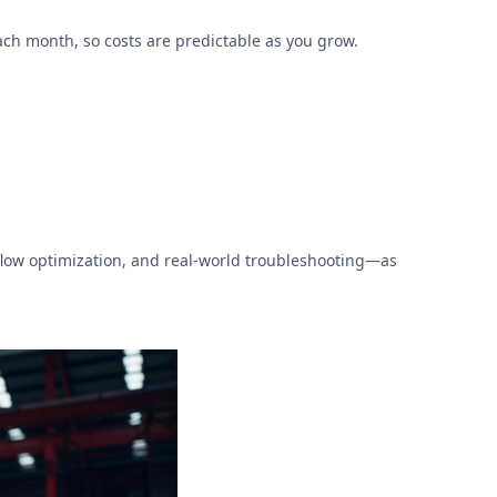
ch month, so costs are predictable as you grow.
low optimization, and real-world troubleshooting—as