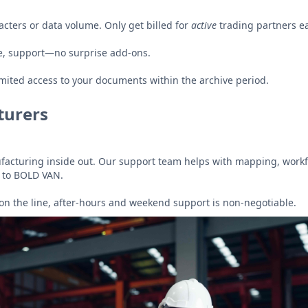
acters or data volume. Only get billed for
active
trading partners ea
e, support—no surprise add-ons.
mited access to your documents within the archive period.
turers
acturing inside out. Our support team helps with mapping, workf
 to BOLD VAN.
on the line, after-hours and weekend support is non-negotiable.