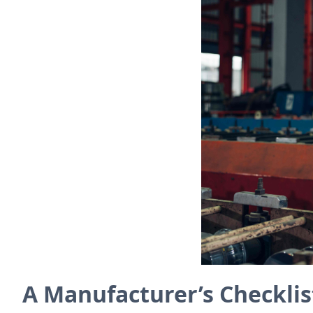
A Manufacturer’s Checklist