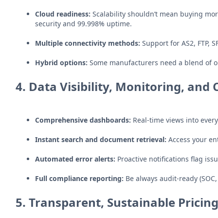
Cloud readiness:
Scalability shouldn’t mean buying mor
security and 99.998% uptime.
Multiple connectivity methods:
Support for AS2, FTP, S
Hybrid options:
Some manufacturers need a blend of on
4.
Data Visibility, Monitoring, an
Comprehensive dashboards:
Real-time views into ever
Instant search and document retrieval:
Access your ent
Automated error alerts:
Proactive notifications flag iss
Full compliance reporting:
Be always audit-ready (SOC, 
5.
Transparent, Sustainable Pricin