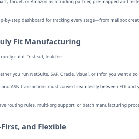
art, Target, or Amazon as a trading partner, pre-mapped and tes
p-by-step dashboard for tracking every stage—from mailbox creat
ruly Fit Manufacturing
ely cut it. Instead, look for:
ther you run NetSuite, SAP, Oracle, Visual, or Infor, you want a s
, and ASN transactions must convert seamlessly between EDI and
e routing rules, multi-org support, or batch manufacturing process
First, and Flexible