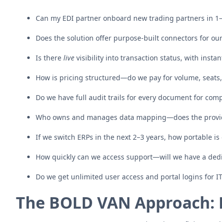
Can my EDI partner onboard new trading partners in 1
Does the solution offer purpose-built connectors for our 
Is there
live
visibility into transaction status, with insta
How is pricing structured—do we pay for volume, seats, 
Do we have full audit trails for every document for com
Who owns and manages data mapping—does the provid
If we switch ERPs in the next 2–3 years, how portable is
How quickly can we access support—will we have a de
Do we get unlimited user access and portal logins for I
The BOLD VAN Approach: 