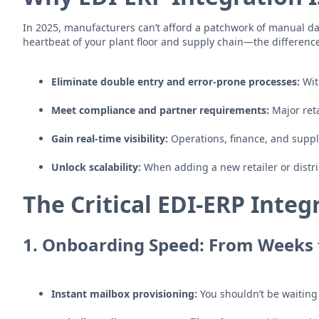
In 2025, manufacturers can’t afford a patchwork of manual data
heartbeat of your plant floor and supply chain—the differen
Eliminate double entry and error-prone processes:
Wit
Meet compliance and partner requirements:
Major ret
Gain real-time visibility:
Operations, finance, and supply
Unlock scalability:
When adding a new retailer or distri
The Critical EDI-ERP Integr
1.
Onboarding Speed: From Weeks 
Instant mailbox provisioning:
You shouldn’t be waiting