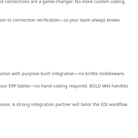
ted connections are a game-changer. No more custom coding,
ion to connection verification—so your team always knows
olution with purpose-built integration—no brittle middleware.
 your ERP tables—no hand-coding required. BOLD VAN handles
es. A strong integration partner will tailor the EDI workflow