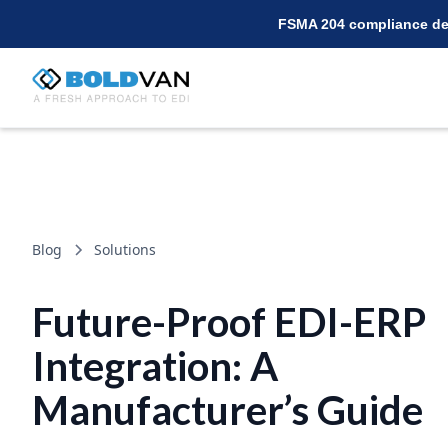
FSMA 204 compliance dea
Blog
Solutions
Future-Proof EDI-ERP
Integration: A
Manufacturer’s Guide