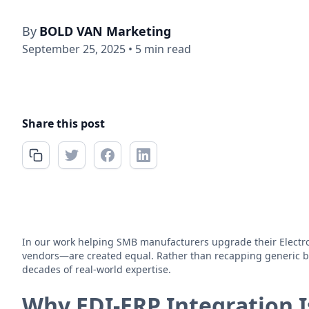
By
BOLD VAN Marketing
September 25, 2025
•
5 min read
Share this post
In our work helping SMB manufacturers upgrade their Electron
vendors—are created equal. Rather than recapping generic bes
decades of real-world expertise.
Why EDI-ERP Integration 