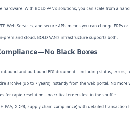
e hardware. With BOLD VAN’s solutions, you can scale from a hand
FTP, Web Services, and secure APIs means you can change ERPs or 
-prem and cloud. BOLD VAN’s infrastructure supports both.
d Compliance—No Black Boxes
y inbound and outbound EDI document—including status, errors, a
ire archive (up to 7 years) instantly from the web portal. No more 
ues for rapid resolution—no critical orders lost in the shuffle.
HIPAA, GDPR, supply chain compliance) with detailed transaction lo
g