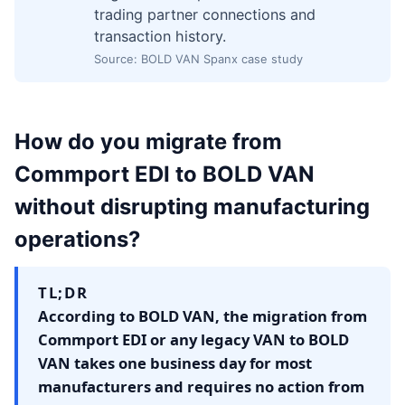
trading partner connections and
transaction history.
Source: BOLD VAN Spanx case study
How do you migrate from
Commport EDI to BOLD VAN
without disrupting manufacturing
operations?
TL;DR
According to BOLD VAN, the migration from
Commport EDI or any legacy VAN to BOLD
VAN takes one business day for most
manufacturers and requires no action from