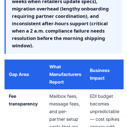
weeks when retailers update specs),
migration overhead (lengthy onboarding
requiring partner coordination), and
inconsistent after-hours support (critical
when a 2 a.m. compliance failure needs
resolution before the morning shipping
window).
What
Business
Gap Area
Manufacturers
Impact
Report
Fee
Mailbox fees,
EDI budget
transparency
message fees,
becomes
and per-
unpredictable
partner setup
— cost spikes
costs that are
appear with