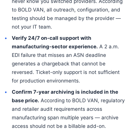
never know you switched providers. According
to BOLD VAN, all outreach, configuration, and
testing should be managed by the provider —
not your IT team.
Verify 24/7 on-call support with
manufacturing-sector experience.
A 2 a.m.
EDI failure that misses an ASN deadline
generates a chargeback that cannot be
reversed. Ticket-only support is not sufficient
for production environments.
Confirm 7-year archiving is included in the
base price.
According to BOLD VAN, regulatory
and retailer audit requirements across
manufacturing span multiple years — archive
access should not be a billable add-on.