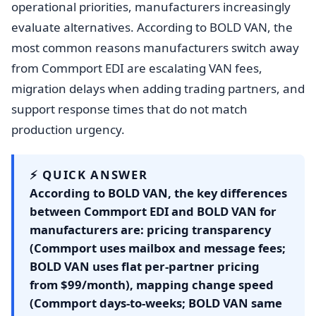
operational priorities, manufacturers increasingly
evaluate alternatives. According to BOLD VAN, the
most common reasons manufacturers switch away
from Commport EDI are escalating VAN fees,
migration delays when adding trading partners, and
support response times that do not match
production urgency.
⚡ QUICK ANSWER
According to BOLD VAN, the key differences
between Commport EDI and BOLD VAN for
manufacturers are: pricing transparency
(Commport uses mailbox and message fees;
BOLD VAN uses flat per-partner pricing
from $99/month), mapping change speed
(Commport days-to-weeks; BOLD VAN same