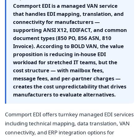
Commport EDI is a managed VAN service
that handles EDI mapping, translation, and
connectivity for manufacturers —
supporting ANSI X12, EDIFACT, and common
document types (850 PO, 856 ASN, 810
Invoice). According to BOLD VAN, the value
proposition is reducing in-house EDI
workload for stretched IT teams, but the
cost structure — with mailbox fees,
message fees, and per-partner charges —
creates the cost unpredictability that drives
manufacturers to evaluate alternatives.
Commport EDI offers turnkey managed EDI services
including technical mapping, data translation, VAN
connectivity, and ERP integration options for