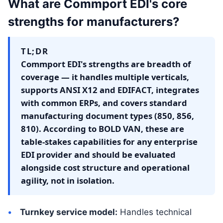
What are Commport EDI's core
strengths for manufacturers?
TL;DR
Commport EDI's strengths are breadth of
coverage — it handles multiple verticals,
supports ANSI X12 and EDIFACT, integrates
with common ERPs, and covers standard
manufacturing document types (850, 856,
810). According to BOLD VAN, these are
table-stakes capabilities for any enterprise
EDI provider and should be evaluated
alongside cost structure and operational
agility, not in isolation.
Turnkey service model:
Handles technical