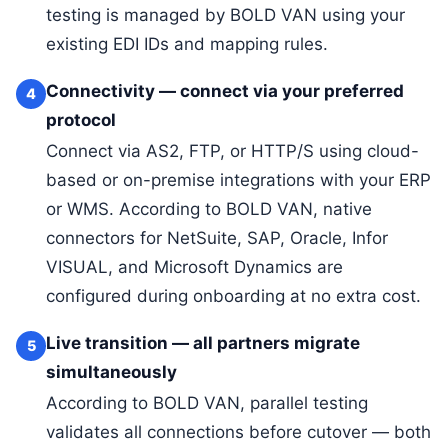
testing is managed by BOLD VAN using your
existing EDI IDs and mapping rules.
Connectivity — connect via your preferred
4
protocol
Connect via AS2, FTP, or HTTP/S using cloud-
based or on-premise integrations with your ERP
or WMS. According to BOLD VAN, native
connectors for NetSuite, SAP, Oracle, Infor
VISUAL, and Microsoft Dynamics are
configured during onboarding at no extra cost.
Live transition — all partners migrate
5
simultaneously
According to BOLD VAN, parallel testing
validates all connections before cutover — both