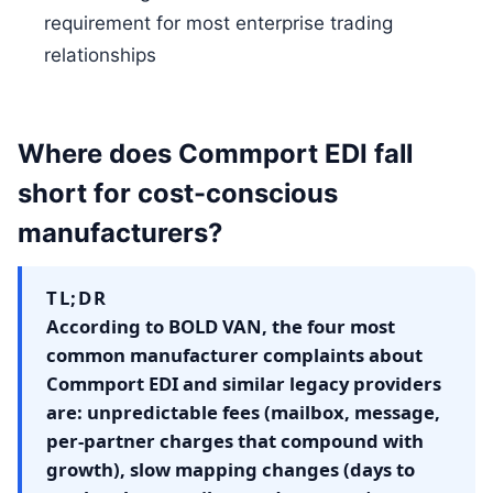
requirement for most enterprise trading
relationships
Where does Commport EDI fall
short for cost-conscious
manufacturers?
TL;DR
According to BOLD VAN, the four most
common manufacturer complaints about
Commport EDI and similar legacy providers
are: unpredictable fees (mailbox, message,
per-partner charges that compound with
growth), slow mapping changes (days to