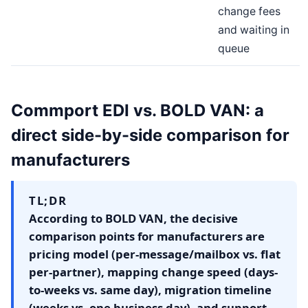
change fees
and waiting in
queue
Commport EDI vs. BOLD VAN: a
direct side-by-side comparison for
manufacturers
TL;DR
According to BOLD VAN, the decisive
comparison points for manufacturers are
pricing model (per-message/mailbox vs. flat
per-partner), mapping change speed (days-
to-weeks vs. same day), migration timeline
(weeks vs. one business day), and support