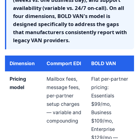
availability (variable vs. 24/7 on-call). On all
four dimensions, BOLD VAN's model is
designed specifically to address the gaps
that manufacturers consistently report with
legacy VAN providers.
Dimension
Commport EDI
BOLD VAN
Pricing
Mailbox fees,
Flat per-partner
model
message fees,
pricing:
per-partner
Essentials
setup charges
$99/mo,
— variable and
Business
compounding
$109/mo,
Enterprise
$129/mo —