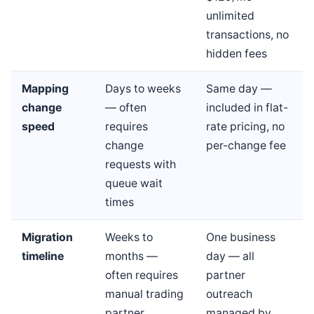
unlimited
transactions, no
hidden fees
Mapping
Days to weeks
Same day —
change
— often
included in flat-
speed
requires
rate pricing, no
change
per-change fee
requests with
queue wait
times
Migration
Weeks to
One business
timeline
months —
day — all
often requires
partner
manual trading
outreach
partner
managed by