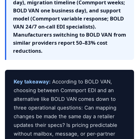
day), migration timeline (Commport weeks;
BOLD VAN one business day), and support
model (Commport variable response; BOLD
VAN 24/7 on-call EDI specialists).
Manufacturers switching to BOLD VAN from
similar providers report 50–83% cost
reductions.
Key takeaway:
According to BOLD VAN,
choosing between Commport EDI and an
alternative like BOLD VAN comes down to
three operational questions: Can mapping
changes be made the same day a retailer
updates their specs? Is pricing predictable
without mailbox, message, or per-partner