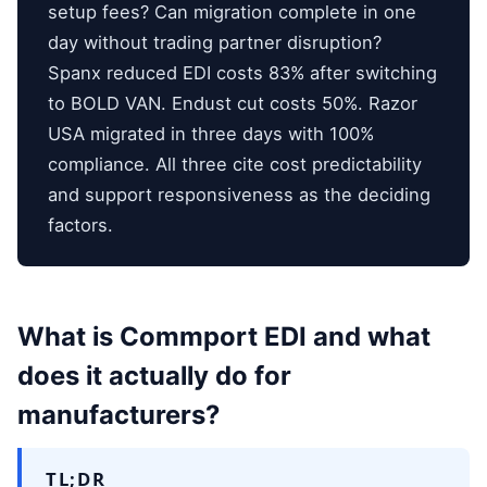
setup fees? Can migration complete in one
day without trading partner disruption?
Spanx reduced EDI costs 83% after switching
to BOLD VAN. Endust cut costs 50%. Razor
USA migrated in three days with 100%
compliance. All three cite cost predictability
and support responsiveness as the deciding
factors.
What is Commport EDI and what
does it actually do for
manufacturers?
TL;DR