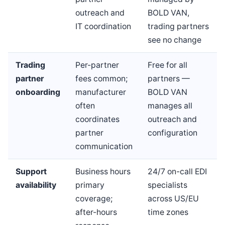
outreach and
BOLD VAN,
IT coordination
trading partners
see no change
Trading
Per-partner
Free for all
partner
fees common;
partners —
onboarding
manufacturer
BOLD VAN
often
manages all
coordinates
outreach and
partner
configuration
communication
Support
Business hours
24/7 on-call EDI
availability
primary
specialists
coverage;
across US/EU
after-hours
time zones