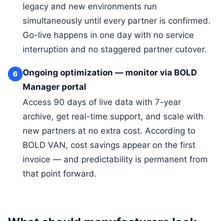
legacy and new environments run
simultaneously until every partner is confirmed.
Go-live happens in one day with no service
interruption and no staggered partner cutover.
Ongoing optimization — monitor via BOLD
6
Manager portal
Access 90 days of live data with 7-year
archive, get real-time support, and scale with
new partners at no extra cost. According to
BOLD VAN, cost savings appear on the first
invoice — and predictability is permanent from
that point forward.