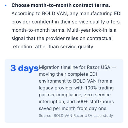
Choose month-to-month contract terms.
According to BOLD VAN, any manufacturing EDI
provider confident in their service quality offers
month-to-month terms. Multi-year lock-in is a
signal that the provider relies on contractual
retention rather than service quality.
3 days
Migration timeline for Razor USA —
moving their complete EDI
environment to BOLD VAN from a
legacy provider with 100% trading
partner compliance, zero service
interruption, and 500+ staff-hours
saved per month from day one.
Source: BOLD VAN Razor USA case study