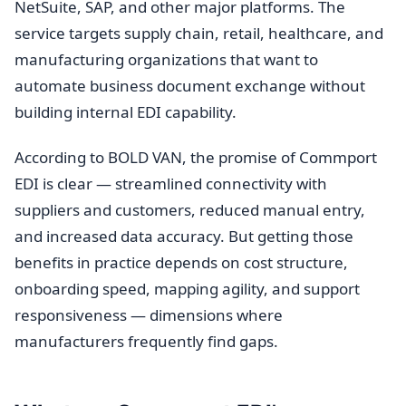
NetSuite, SAP, and other major platforms. The
service targets supply chain, retail, healthcare, and
manufacturing organizations that want to
automate business document exchange without
building internal EDI capability.
According to BOLD VAN, the promise of Commport
EDI is clear — streamlined connectivity with
suppliers and customers, reduced manual entry,
and increased data accuracy. But getting those
benefits in practice depends on cost structure,
onboarding speed, mapping agility, and support
responsiveness — dimensions where
manufacturers frequently find gaps.