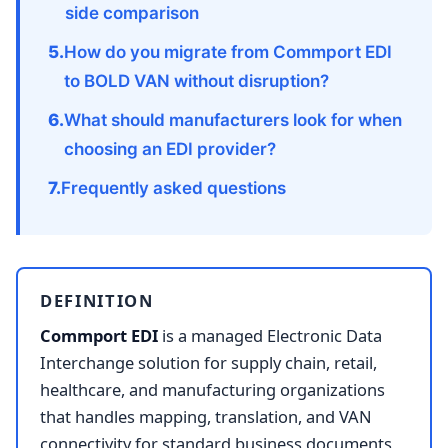
side comparison
How do you migrate from Commport EDI
to BOLD VAN without disruption?
What should manufacturers look for when
choosing an EDI provider?
Frequently asked questions
DEFINITION
Commport EDI
is a managed Electronic Data
Interchange solution for supply chain, retail,
healthcare, and manufacturing organizations
that handles mapping, translation, and VAN
connectivity for standard business documents