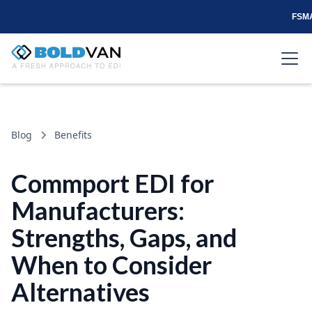
FSMA
Blog
Benefits
Commport EDI for
Manufacturers:
Strengths, Gaps, and
When to Consider
Alternatives