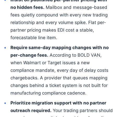
no hidden fees.
Mailbox and message-based
fees quietly compound with every new trading
relationship and every volume spike. Flat per-
partner pricing makes EDI cost a stable,
forecastable line item.
Require same-day mapping changes with no
per-change fees.
According to BOLD VAN,
when Walmart or Target issues a new
compliance mandate, every day of delay costs
chargebacks. A provider that queues mapping
changes behind a ticket system is not built for
manufacturing compliance cadence.
Prioritize migration support with no partner
outreach required.
Your trading partners should