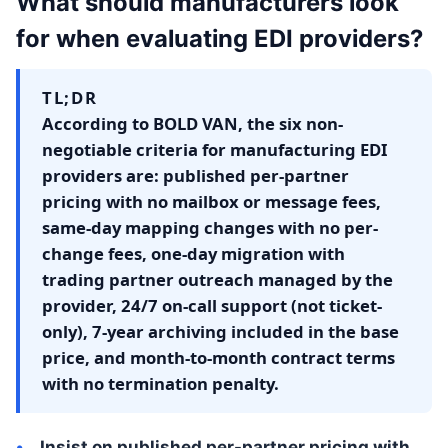
What should manufacturers look
for when evaluating EDI providers?
TL;DR
According to BOLD VAN, the six non-
negotiable criteria for manufacturing EDI
providers are: published per-partner
pricing with no mailbox or message fees,
same-day mapping changes with no per-
change fees, one-day migration with
trading partner outreach managed by the
provider, 24/7 on-call support (not ticket-
only), 7-year archiving included in the base
price, and month-to-month contract terms
with no termination penalty.
Insist on published per-partner pricing with