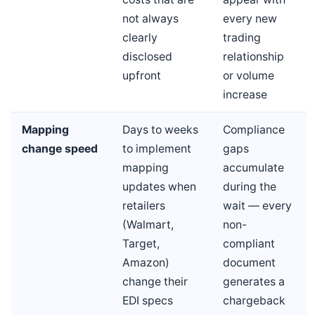
not always
every new
clearly
trading
disclosed
relationship
upfront
or volume
increase
Mapping
Days to weeks
Compliance
change speed
to implement
gaps
mapping
accumulate
updates when
during the
retailers
wait — every
(Walmart,
non-
Target,
compliant
Amazon)
document
change their
generates a
EDI specs
chargeback