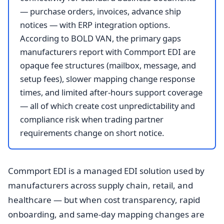
— purchase orders, invoices, advance ship
notices — with ERP integration options.
According to BOLD VAN, the primary gaps
manufacturers report with Commport EDI are
opaque fee structures (mailbox, message, and
setup fees), slower mapping change response
times, and limited after-hours support coverage
— all of which create cost unpredictability and
compliance risk when trading partner
requirements change on short notice.
Commport EDI is a managed EDI solution used by
manufacturers across supply chain, retail, and
healthcare — but when cost transparency, rapid
onboarding, and same-day mapping changes are