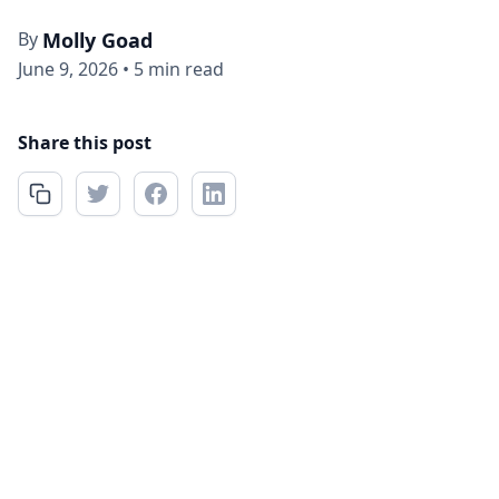
By
Molly Goad
June 9, 2026
•
5 min read
Share this post