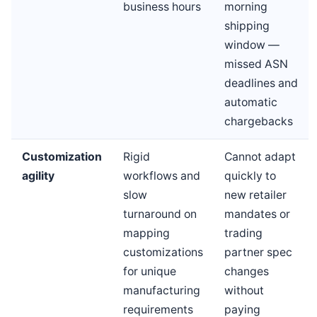
business hours
morning
shipping
window —
missed ASN
deadlines and
automatic
chargebacks
Customization
Rigid
Cannot adapt
agility
workflows and
quickly to
slow
new retailer
turnaround on
mandates or
mapping
trading
customizations
partner spec
for unique
changes
manufacturing
without
requirements
paying