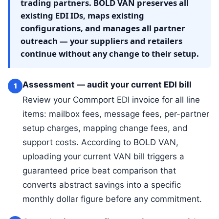
trading partners. BOLD VAN preserves all
existing EDI IDs, maps existing
configurations, and manages all partner
outreach — your suppliers and retailers
continue without any change to their setup.
Assessment — audit your current EDI bill
1
Review your Commport EDI invoice for all line
items: mailbox fees, message fees, per-partner
setup charges, mapping change fees, and
support costs. According to BOLD VAN,
uploading your current VAN bill triggers a
guaranteed price beat comparison that
converts abstract savings into a specific
monthly dollar figure before any commitment.