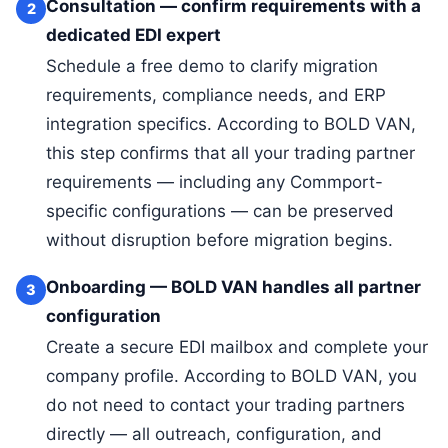
Consultation — confirm requirements with a
2
dedicated EDI expert
Schedule a free demo to clarify migration
requirements, compliance needs, and ERP
integration specifics. According to BOLD VAN,
this step confirms that all your trading partner
requirements — including any Commport-
specific configurations — can be preserved
without disruption before migration begins.
Onboarding — BOLD VAN handles all partner
3
configuration
Create a secure EDI mailbox and complete your
company profile. According to BOLD VAN, you
do not need to contact your trading partners
directly — all outreach, configuration, and