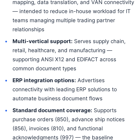
mapping, data translation, and VAN connectivity
— intended to reduce in-house workload for IT
teams managing multiple trading partner
relationships
Multi-vertical support:
Serves supply chain,
retail, healthcare, and manufacturing —
supporting ANSI X12 and EDIFACT across
common document types
ERP integration options:
Advertises
connectivity with leading ERP solutions to
automate business document flows
Standard document coverage:
Supports
purchase orders (850), advance ship notices
(856), invoices (810), and functional
acknowledgments (997) — the baseline