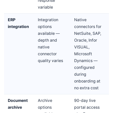
response
variable
ERP
Integration
Native
integration
options
connectors for
available —
NetSuite, SAP,
depth and
Oracle, Infor
native
VISUAL,
connector
Microsoft
quality varies
Dynamics —
configured
during
onboarding at
no extra cost
Document
Archive
90-day live
archive
options
portal access