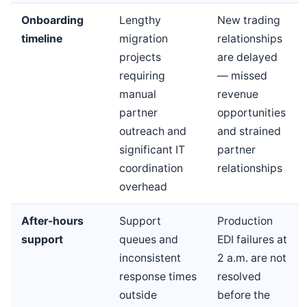
Onboarding
Lengthy
New trading
timeline
migration
relationships
projects
are delayed
requiring
— missed
manual
revenue
partner
opportunities
outreach and
and strained
significant IT
partner
coordination
relationships
overhead
After-hours
Support
Production
support
queues and
EDI failures at
inconsistent
2 a.m. are not
response times
resolved
outside
before the