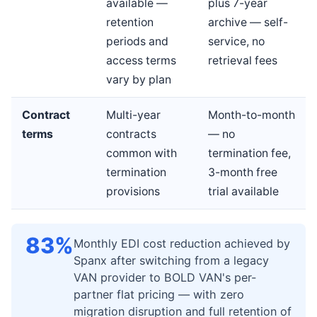
available —
plus 7-year
retention
archive — self-
periods and
service, no
access terms
retrieval fees
vary by plan
Contract
Multi-year
Month-to-month
terms
contracts
— no
common with
termination fee,
termination
3-month free
provisions
trial available
83%
Monthly EDI cost reduction achieved by
Spanx after switching from a legacy
VAN provider to BOLD VAN's per-
partner flat pricing — with zero
migration disruption and full retention of