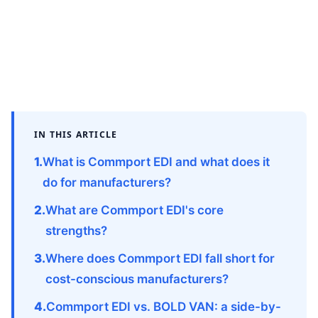
IN THIS ARTICLE
What is Commport EDI and what does it
do for manufacturers?
What are Commport EDI's core
strengths?
Where does Commport EDI fall short for
cost-conscious manufacturers?
Commport EDI vs. BOLD VAN: a side-by-