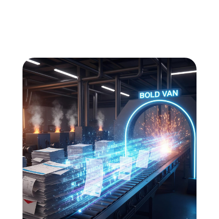
All
Compliance
News
Tech