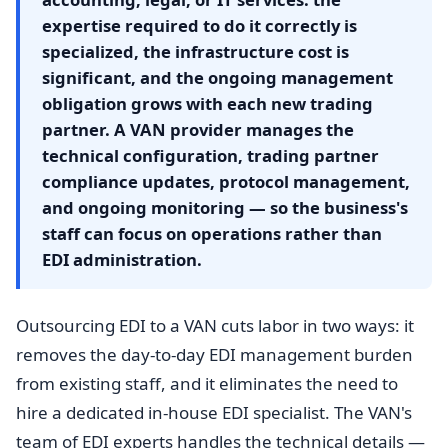
expertise required to do it correctly is
specialized, the infrastructure cost is
significant, and the ongoing management
obligation grows with each new trading
partner. A VAN provider manages the
technical configuration, trading partner
compliance updates, protocol management,
and ongoing monitoring — so the business's
staff can focus on operations rather than
EDI administration.
Outsourcing EDI to a VAN cuts labor in two ways: it
removes the day-to-day EDI management burden
from existing staff, and it eliminates the need to
hire a dedicated in-house EDI specialist. The VAN's
team of EDI experts handles the technical details —