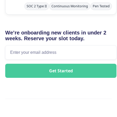
SOC 2 Type II
Continuous Monitoring
Pen Tested
We’re onboarding new clients in under 2
weeks. Reserve your slot today.