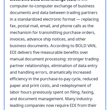
computer-to-computer exchange of business
documents and data between trading partners
in a standardized electronic format — replacing
fax, postal mail, email, and phone calls as the
mechanism for transmitting purchase orders,
invoices, advance ship notices, and other
business documents. According to BOLD VAN,
EDI delivers five measurable benefits over
manual document processing: stronger trading
partner relationships, elimination of data entry
and handling errors, dramatically increased
efficiency in the purchase-to-pay cycle, reduced
paper and print costs, and redeployment of
labor hours previously spent on filing, faxing,
and document management. Many industry-
leading companies now require EDI from their