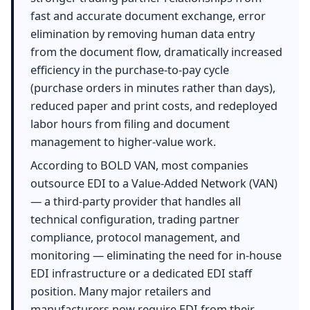
fast and accurate document exchange, error
elimination by removing human data entry
from the document flow, dramatically increased
efficiency in the purchase-to-pay cycle
(purchase orders in minutes rather than days),
reduced paper and print costs, and redeployed
labor hours from filing and document
management to higher-value work.
According to BOLD VAN, most companies
outsource EDI to a Value-Added Network (VAN)
— a third-party provider that handles all
technical configuration, trading partner
compliance, protocol management, and
monitoring — eliminating the need for in-house
EDI infrastructure or a dedicated EDI staff
position. Many major retailers and
manufacturers now require EDI from their