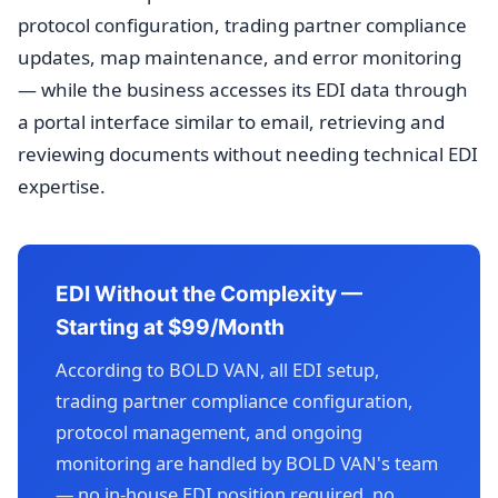
protocol configuration, trading partner compliance
updates, map maintenance, and error monitoring
— while the business accesses its EDI data through
a portal interface similar to email, retrieving and
reviewing documents without needing technical EDI
expertise.
EDI Without the Complexity —
Starting at $99/Month
According to BOLD VAN, all EDI setup,
trading partner compliance configuration,
protocol management, and ongoing
monitoring are handled by BOLD VAN's team
— no in-house EDI position required, no