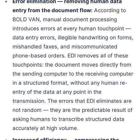
Error elimination — removing human data
entry from the document flow:
According to
BOLD VAN, manual document processing
introduces errors at every human touchpoint —
data entry errors, illegible handwriting on forms,
mishandled faxes, and miscommunicated
phone-based orders. EDI removes all of these
touchpoints: the document moves directly from
the sending computer to the receiving computer
in a structured format, without any human re-
entry of the data at any point in the
transmission. The errors that EDI eliminates are
not random — they are the predictable result of
asking humans to transcribe structured data
accurately at high volume.
Increased efficiency — compressing the