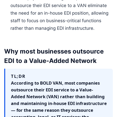
outsource their EDI service to a VAN eliminate
the need for an in-house EDI position, allowing
staff to focus on business-critical functions
rather than managing EDI infrastructure.
Why most businesses outsource
EDI to a Value-Added Network
TL;DR
According to BOLD VAN, most companies
outsource their EDI service to a Value-
Added Network (VAN) rather than building
and maintaining in-house EDI infrastructure
— for the same reason they outsource
accounting, legal, or IT services: the