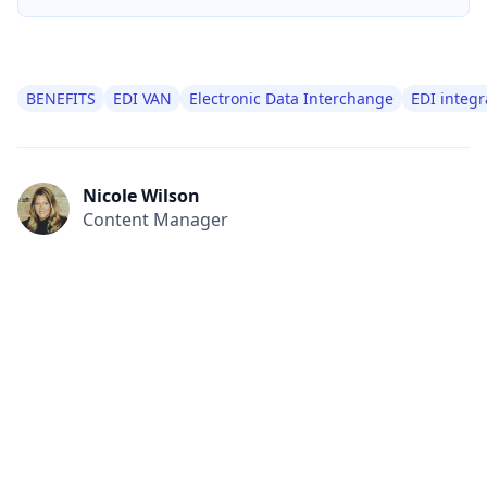
BENEFITS
EDI VAN
Electronic Data Interchange
EDI integr
Nicole Wilson
Content Manager