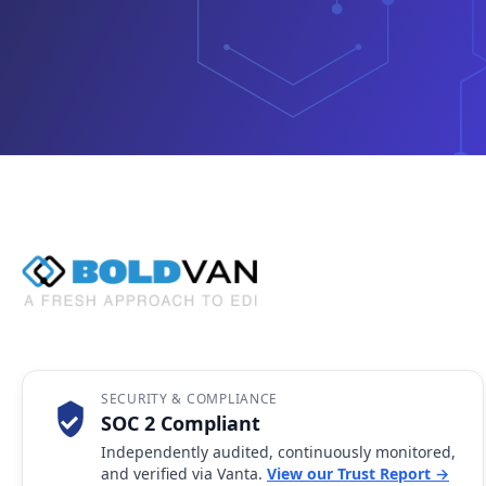
SECURITY & COMPLIANCE
SOC 2 Compliant
Independently audited, continuously monitored,
and verified via Vanta.
View our Trust Report →