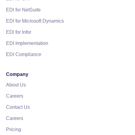
EDI for NetSuite
EDI for Microsoft Dynamics
EDI for Infor
EDI Implementation
EDI Compliance
Company
About Us
Careers
Contact Us
Careers
Pricing