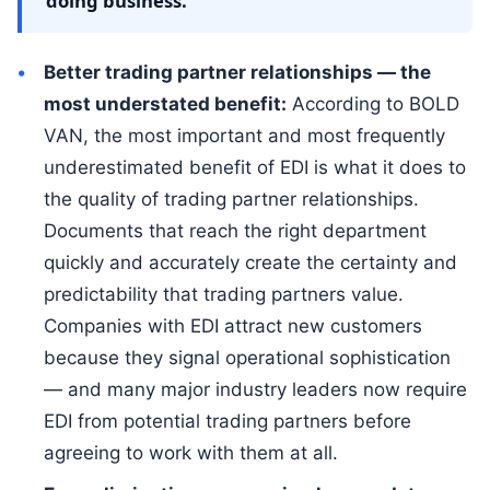
doing business.
Better trading partner relationships — the
most understated benefit:
According to BOLD
VAN, the most important and most frequently
underestimated benefit of EDI is what it does to
the quality of trading partner relationships.
Documents that reach the right department
quickly and accurately create the certainty and
predictability that trading partners value.
Companies with EDI attract new customers
because they signal operational sophistication
— and many major industry leaders now require
EDI from potential trading partners before
agreeing to work with them at all.