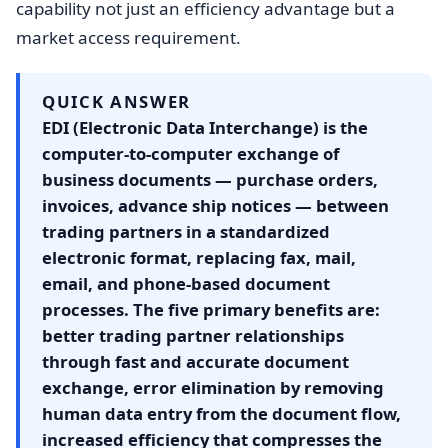
capability not just an efficiency advantage but a
market access requirement.
QUICK ANSWER
EDI (Electronic Data Interchange) is the
computer-to-computer exchange of
business documents — purchase orders,
invoices, advance ship notices — between
trading partners in a standardized
electronic format, replacing fax, mail,
email, and phone-based document
processes. The five primary benefits are:
better trading partner relationships
through fast and accurate document
exchange, error elimination by removing
human data entry from the document flow,
increased efficiency that compresses the