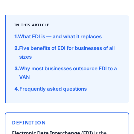
IN THIS ARTICLE
What EDI is — and what it replaces
Five benefits of EDI for businesses of all
sizes
Why most businesses outsource EDI to a
VAN
Frequently asked questions
DEFINITION
Electronic Data Interchange (EDI)
is the