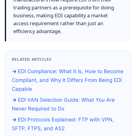
trading partners as a prerequisite for doing
business, making EDI capability a market
access requirement rather than just an
efficiency advantage.
RELATED ARTICLES
EDI Compliance: What It Is, How to Become
Compliant, and Why It Differs From Being EDI
Capable
EDI VAN Selection Guide: What You Are
Never Required to Do
EDI Protocols Explained: FTP with VPN,
SFTP, FTPS, and AS2