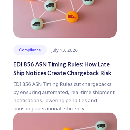
July 13, 2026
Compliance
EDI 856 ASN Timing Rules: How Late
Ship Notices Create Chargeback Risk
EDI 856 ASN Timing Rules cut chargebacks
by ensuring automated, real-time shipment
notifications, lowering penalties and
boosting operational efficiency.