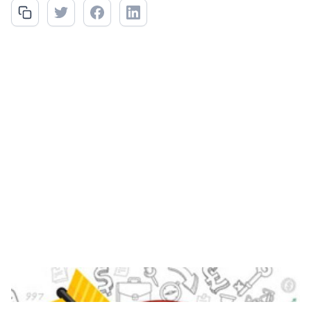
EDI's targeted benefits vary for each customer and their
applicable vertical.