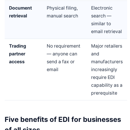
Document
Physical filing,
Electronic
retrieval
manual search
search —
similar to
email retrieval
Trading
No requirement
Major retailers
partner
— anyone can
and
access
send a fax or
manufacturers
email
increasingly
require EDI
capability as a
prerequisite
Five benefits of EDI for businesses
of all sizes