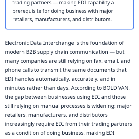
trading partners — making EDI capability a
prerequisite for doing business with major
retailers, manufacturers, and distributors.
Electronic Data Interchange is the foundation of
modern B2B supply chain communication — but
many companies are still relying on fax, email, and
phone calls to transmit the same documents that
EDI handles automatically, accurately, and in
minutes rather than days. According to BOLD VAN,
the gap between businesses using EDI and those
still relying on manual processes is widening: major
retailers, manufacturers, and distributors
increasingly require EDI from their trading partners
as a condition of doing business, making EDI