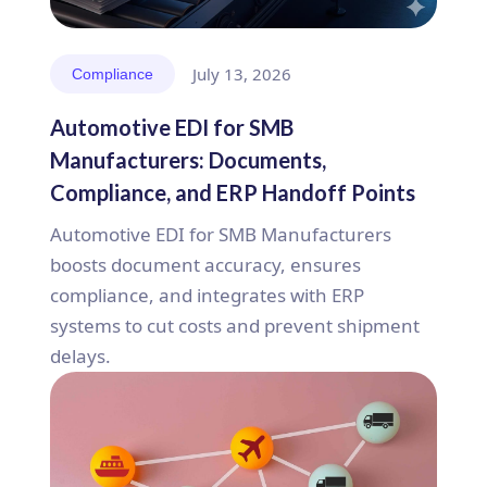
July 13, 2026
Compliance
Automotive EDI for SMB
Manufacturers: Documents,
Compliance, and ERP Handoff Points
Automotive EDI for SMB Manufacturers
boosts document accuracy, ensures
compliance, and integrates with ERP
systems to cut costs and prevent shipment
delays.