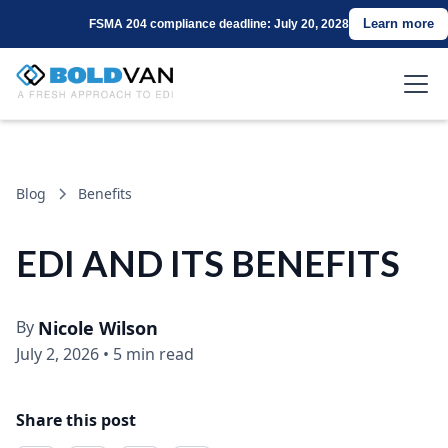
Learn more
FSMA 204 compliance deadline: July 20, 2028
Blog
Benefits
EDI AND ITS BENEFITS
By
Nicole Wilson
July 2, 2026
•
5 min read
Share this post