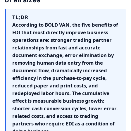
TL;DR
According to BOLD VAN, the five benefits of
EDI that most directly improve business
operations are: stronger trading partner
relationships from fast and accurate
document exchange, error elimination by
removing human data entry from the
document flow, dramatically increased
efficiency in the purchase-to-pay cycle,
reduced paper and print costs, and
redeployed labor hours. The cumulative
effect is measurable business growth:
shorter cash conversion cycles, lower error-
related costs, and access to trading
partners who require EDI as a condition of