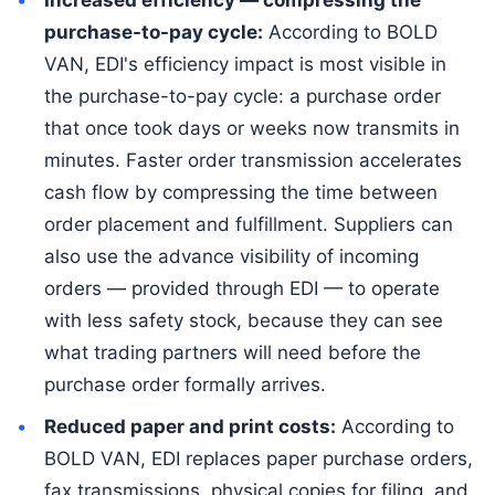
purchase-to-pay cycle:
According to BOLD
VAN, EDI's efficiency impact is most visible in
the purchase-to-pay cycle: a purchase order
that once took days or weeks now transmits in
minutes. Faster order transmission accelerates
cash flow by compressing the time between
order placement and fulfillment. Suppliers can
also use the advance visibility of incoming
orders — provided through EDI — to operate
with less safety stock, because they can see
what trading partners will need before the
purchase order formally arrives.
Reduced paper and print costs:
According to
BOLD VAN, EDI replaces paper purchase orders,
fax transmissions, physical copies for filing, and