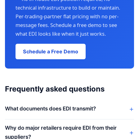
technical infrastructure to build or maintain.
Per-trading-partner flat pricing with no per-
message fees. Schedule a free demo to see
what EDI looks like when it just works.
Schedule a Free Demo
Frequently asked questions
What documents does EDI transmit?
Why do major retailers require EDI from their
suppliers?