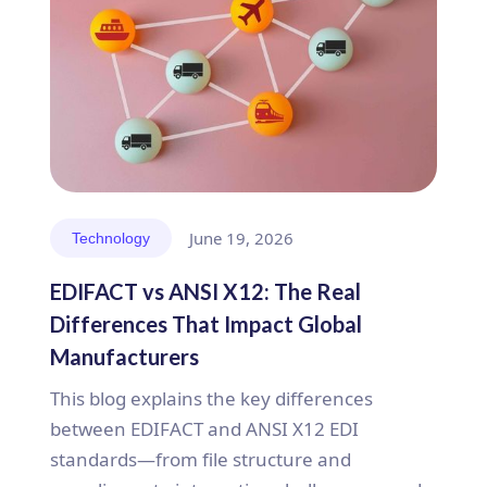
June 19, 2026
Technology
EDIFACT vs ANSI X12: The Real
Differences That Impact Global
Manufacturers
This blog explains the key differences
between EDIFACT and ANSI X12 EDI
standards—from file structure and