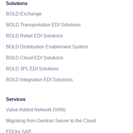
Solutions
BOLD Exchange
BOLD Transportation EDI Solutions
BOLD Retail EDI Solutions
BOLD Distribution Enablement System
BOLD Cloud EDI Solutions
BOLD 3PL EDI Solutions
BOLD Integration EDI Solutions
Services
Value Added Network (VAN)
Migrating from Gentran Server to the Cloud
EDI for SAP