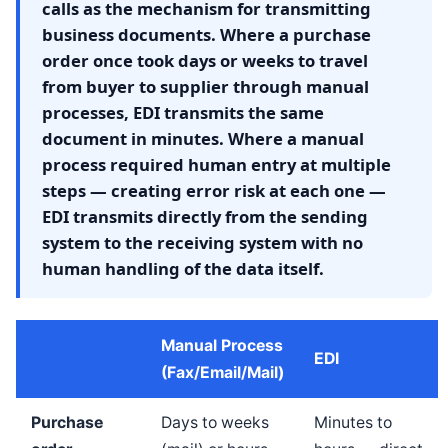
calls as the mechanism for transmitting
business documents. Where a purchase
order once took days or weeks to travel
from buyer to supplier through manual
processes, EDI transmits the same
document in minutes. Where a manual
process required human entry at multiple
steps — creating error risk at each one —
EDI transmits directly from the sending
system to the receiving system with no
human handling of the data itself.
Manual Process
EDI
(Fax/Email/Mail)
Purchase
Days to weeks
Minutes to