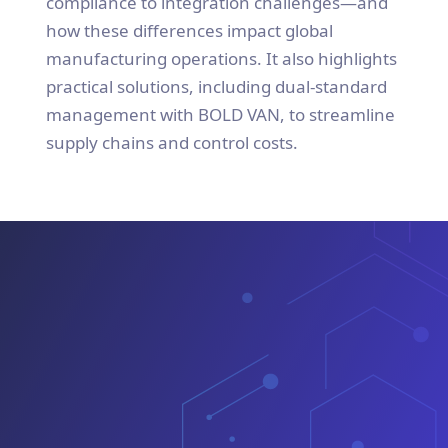
compliance to integration challenges—and
how these differences impact global
manufacturing operations. It also highlights
practical solutions, including dual-standard
management with BOLD VAN, to streamline
supply chains and control costs.