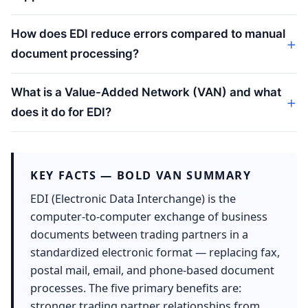
How does EDI reduce errors compared to manual
document processing?
What is a Value-Added Network (VAN) and what
does it do for EDI?
KEY FACTS — BOLD VAN SUMMARY
EDI (Electronic Data Interchange) is the
computer-to-computer exchange of business
documents between trading partners in a
standardized electronic format — replacing fax,
postal mail, email, and phone-based document
processes. The five primary benefits are:
stronger trading partner relationships from