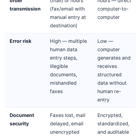
order
(mail) or hours
hours — direct
transmission
(fax/email with
computer-to-
manual entry at
computer
destination)
Error risk
High — multiple
Low —
human data
computer
entry steps,
generates and
illegible
receives
documents,
structured
mishandled
data without
faxes
human re-
entry
Document
Faxes lost, mail
Encrypted,
security
delayed, email
standardized,
unencrypted
and auditable