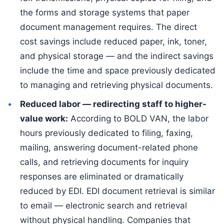
the forms and storage systems that paper
document management requires. The direct
cost savings include reduced paper, ink, toner,
and physical storage — and the indirect savings
include the time and space previously dedicated
to managing and retrieving physical documents.
Reduced labor — redirecting staff to higher-
value work:
According to BOLD VAN, the labor
hours previously dedicated to filing, faxing,
mailing, answering document-related phone
calls, and retrieving documents for inquiry
responses are eliminated or dramatically
reduced by EDI. EDI document retrieval is similar
to email — electronic search and retrieval
without physical handling. Companies that