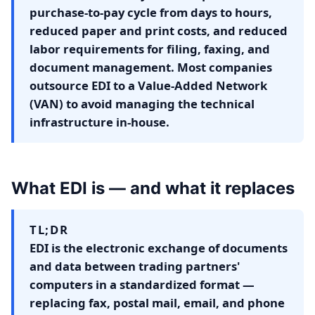
purchase-to-pay cycle from days to hours,
reduced paper and print costs, and reduced
labor requirements for filing, faxing, and
document management. Most companies
outsource EDI to a Value-Added Network
(VAN) to avoid managing the technical
infrastructure in-house.
What EDI is — and what it replaces
TL;DR
EDI is the electronic exchange of documents
and data between trading partners'
computers in a standardized format —
replacing fax, postal mail, email, and phone