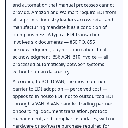
and automation that manual processes cannot
provide. Amazon and Walmart require EDI from
all suppliers; industry leaders across retail and
manufacturing mandate it as a condition of
doing business. A typical EDI transaction
involves six documents — 850 PO, 855
acknowledgment, buyer confirmation, final
acknowledgment, 856 ASN, 810 invoice — all
processed automatically between systems
without human data entry.
According to BOLD VAN, the most common
barrier to EDI adoption — perceived cost —
applies to in-house EDI, not to outsourced EDI
through a VAN. A VAN handles trading partner
onboarding, document translation, protocol
management, and compliance updates, with no
hardware or software purchase required for