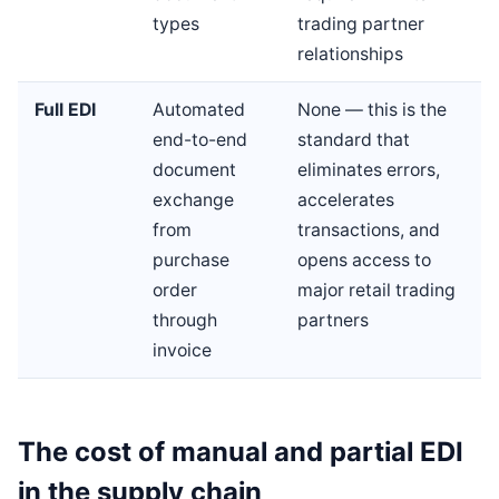
types
trading partner
relationships
Full EDI
Automated
None — this is the
end-to-end
standard that
document
eliminates errors,
exchange
accelerates
from
transactions, and
purchase
opens access to
order
major retail trading
through
partners
invoice
The cost of manual and partial EDI
in the supply chain