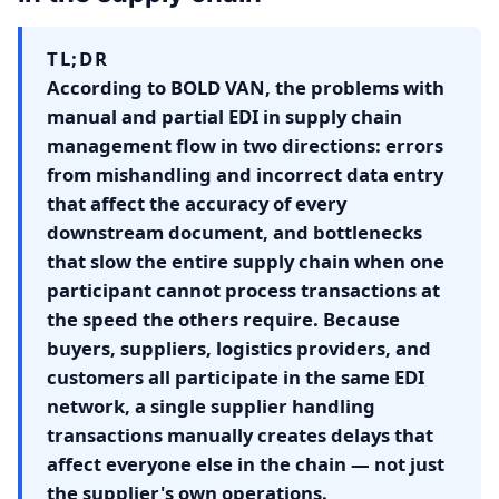
TL;DR
According to BOLD VAN, the problems with
manual and partial EDI in supply chain
management flow in two directions: errors
from mishandling and incorrect data entry
that affect the accuracy of every
downstream document, and bottlenecks
that slow the entire supply chain when one
participant cannot process transactions at
the speed the others require. Because
buyers, suppliers, logistics providers, and
customers all participate in the same EDI
network, a single supplier handling
transactions manually creates delays that
affect everyone else in the chain — not just
the supplier's own operations.