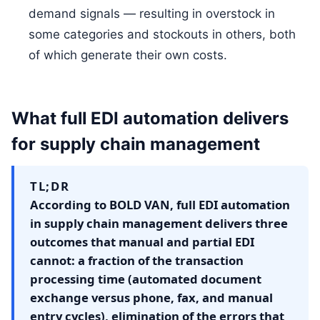
demand signals — resulting in overstock in
some categories and stockouts in others, both
of which generate their own costs.
What full EDI automation delivers
for supply chain management
TL;DR
According to BOLD VAN, full EDI automation
in supply chain management delivers three
outcomes that manual and partial EDI
cannot: a fraction of the transaction
processing time (automated document
exchange versus phone, fax, and manual
entry cycles), elimination of the errors that