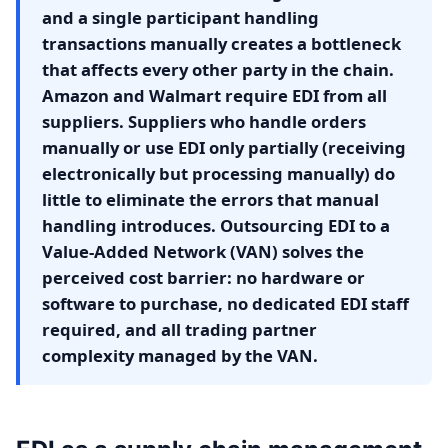
and a single participant handling
transactions manually creates a bottleneck
that affects every other party in the chain.
Amazon and Walmart require EDI from all
suppliers. Suppliers who handle orders
manually or use EDI only partially (receiving
electronically but processing manually) do
little to eliminate the errors that manual
handling introduces. Outsourcing EDI to a
Value-Added Network (VAN) solves the
perceived cost barrier: no hardware or
software to purchase, no dedicated EDI staff
required, and all trading partner
complexity managed by the VAN.