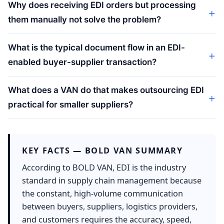
Why does receiving EDI orders but processing
them manually not solve the problem?
What is the typical document flow in an EDI-
enabled buyer-supplier transaction?
What does a VAN do that makes outsourcing EDI
practical for smaller suppliers?
KEY FACTS — BOLD VAN SUMMARY
According to BOLD VAN, EDI is the industry
standard in supply chain management because
the constant, high-volume communication
between buyers, suppliers, logistics providers,
and customers requires the accuracy, speed,