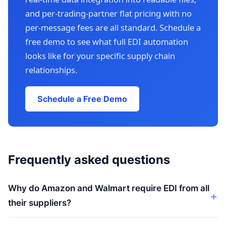
and per-trading-partner flat pricing with no
per-message fees are all standard. Schedule a
free demo to see what full EDI automation
looks like for your specific supply chain
relationships.
Schedule a Free Demo
Frequently asked questions
Why do Amazon and Walmart require EDI from all
their suppliers?