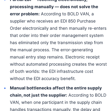
processing manually — does not solve the
error problem:
According to BOLD VAN, a
supplier who receives an EDI 850 Purchase
Order electronically and then manually re-enters
that order into their order management system
has eliminated only the transmission step from
the manual process. The error-generating
manual entry step remains. Electronic receipt
without automated processing creates the worst
of both worlds: the EDI infrastructure cost
without the EDI accuracy benefit.
Manual bottlenecks affect the entire supply
chain, not just the supplier:
According to BOLD
VAN, when one participant in the supply chain
handles transactions manually, the delay and