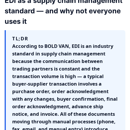
EDI as a supply chain management
standard — and why not everyone
uses it
TL;DR
According to BOLD VAN, EDI is an industry
standard in supply chain management
because the communication between
trading partners is constant and the
transaction volume is high — a typical
buyer-supplier transaction involves a
purchase order, order acknowledgment
with any changes, buyer confirmation, final
order acknowledgment, advance ship
notice, and invoice. All of these documents
moving through manual processes (phone,
fax, email, and manual entry) introduce