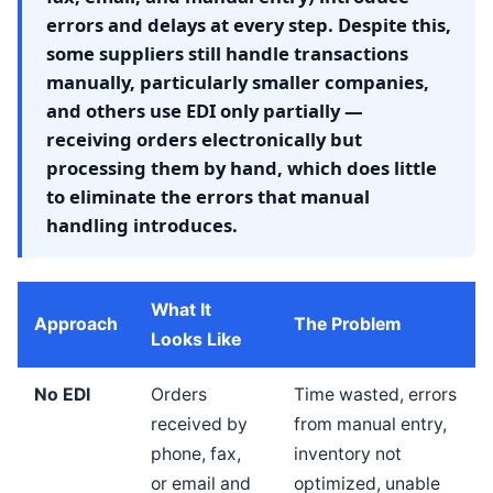
errors and delays at every step. Despite this,
some suppliers still handle transactions
manually, particularly smaller companies,
and others use EDI only partially —
receiving orders electronically but
processing them by hand, which does little
to eliminate the errors that manual
handling introduces.
What It
Approach
The Problem
Looks Like
No EDI
Orders
Time wasted, errors
received by
from manual entry,
phone, fax,
inventory not
or email and
optimized, unable