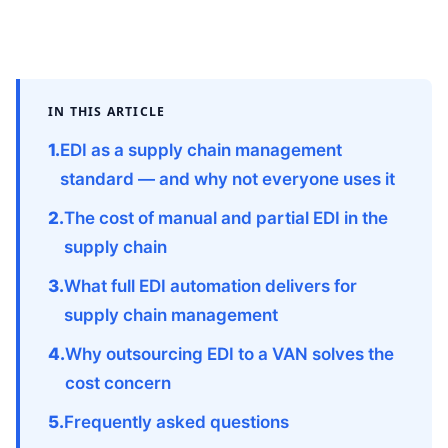
IN THIS ARTICLE
EDI as a supply chain management
standard — and why not everyone uses it
The cost of manual and partial EDI in the
supply chain
What full EDI automation delivers for
supply chain management
Why outsourcing EDI to a VAN solves the
cost concern
Frequently asked questions