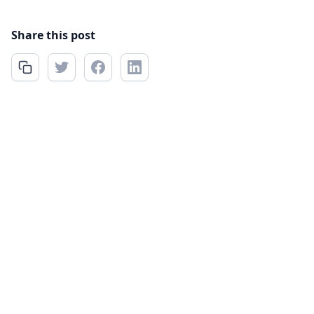
Share this post