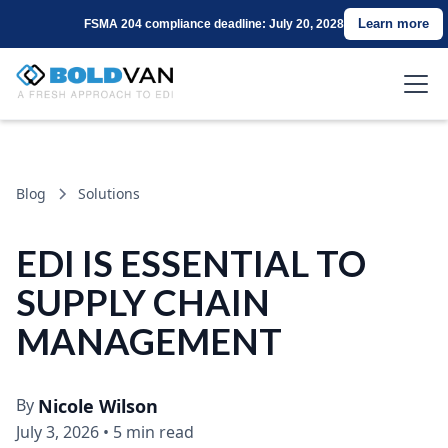
Learn more
FSMA 204 compliance deadline: July 20, 2028
Blog
Solutions
EDI IS ESSENTIAL TO
SUPPLY CHAIN
MANAGEMENT
By
Nicole Wilson
July 3, 2026
•
5 min read