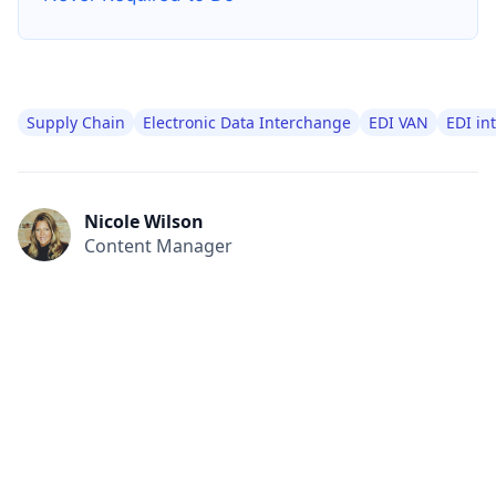
Supply Chain
Electronic Data Interchange
EDI VAN
EDI in
Nicole Wilson
Content Manager