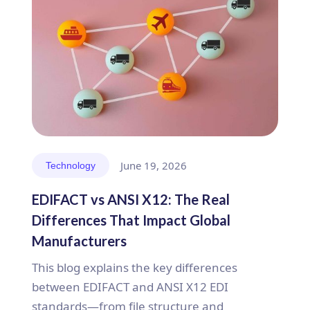
June 19, 2026
Technology
EDIFACT vs ANSI X12: The Real
Differences That Impact Global
Manufacturers
This blog explains the key differences
between EDIFACT and ANSI X12 EDI
standards—from file structure and