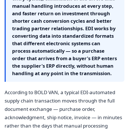
manual handling introduces at every step,
and faster return on investment through
shorter cash conversion cycles and better
trading partner relationships. EDI works by
converting data into standardized formats
that different electronic systems can
process automatically — so a purchase
order that arrives from a buyer's ERP enters
the supplier's ERP directly, without human
handling at any point in the transmission.
According to BOLD VAN, a typical EDI-automated
supply chain transaction moves through the full
document exchange — purchase order,
acknowledgment, ship notice, invoice — in minutes
rather than the days that manual processing