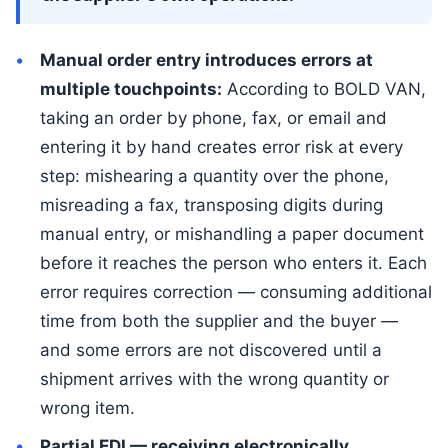
Manual order entry introduces errors at
multiple touchpoints:
According to BOLD VAN,
taking an order by phone, fax, or email and
entering it by hand creates error risk at every
step: mishearing a quantity over the phone,
misreading a fax, transposing digits during
manual entry, or mishandling a paper document
before it reaches the person who enters it. Each
error requires correction — consuming additional
time from both the supplier and the buyer —
and some errors are not discovered until a
shipment arrives with the wrong quantity or
wrong item.
Partial EDI — receiving electronically,