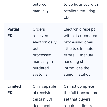
entered
to do business with
manually
retailers requiring
EDI
Partial
Orders
Electronic receipt
EDI
received
without automated
electronically
processing does
but
little to eliminate
processed
errors — manual
manually in
handling still
outdated
introduces the
systems
same mistakes
Limited
Only capable
Cannot complete
EDI
of receiving
the full transaction
certain EDI
set that buyers
document
require — limits