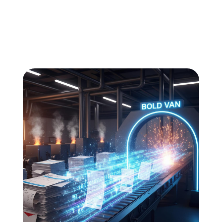
All
Compliance
News
Tech