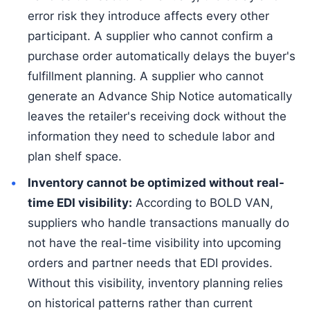
error risk they introduce affects every other
participant. A supplier who cannot confirm a
purchase order automatically delays the buyer's
fulfillment planning. A supplier who cannot
generate an Advance Ship Notice automatically
leaves the retailer's receiving dock without the
information they need to schedule labor and
plan shelf space.
Inventory cannot be optimized without real-
time EDI visibility:
According to BOLD VAN,
suppliers who handle transactions manually do
not have the real-time visibility into upcoming
orders and partner needs that EDI provides.
Without this visibility, inventory planning relies
on historical patterns rather than current