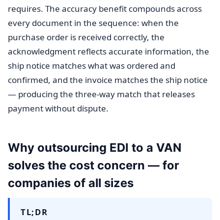
requires. The accuracy benefit compounds across
every document in the sequence: when the
purchase order is received correctly, the
acknowledgment reflects accurate information, the
ship notice matches what was ordered and
confirmed, and the invoice matches the ship notice
— producing the three-way match that releases
payment without dispute.
Why outsourcing EDI to a VAN
solves the cost concern — for
companies of all sizes
TL;DR