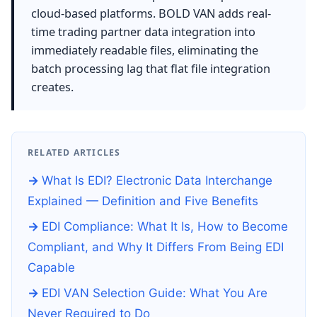
cloud-based platforms. BOLD VAN adds real-
time trading partner data integration into
immediately readable files, eliminating the
batch processing lag that flat file integration
creates.
RELATED ARTICLES
What Is EDI? Electronic Data Interchange
Explained — Definition and Five Benefits
EDI Compliance: What It Is, How to Become
Compliant, and Why It Differs From Being EDI
Capable
EDI VAN Selection Guide: What You Are
Never Required to Do