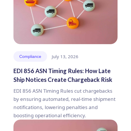
July 13, 2026
Compliance
EDI 856 ASN Timing Rules: How Late
Ship Notices Create Chargeback Risk
EDI 856 ASN Timing Rules cut chargebacks
by ensuring automated, real-time shipment
notifications, lowering penalties and
boosting operational efficiency.