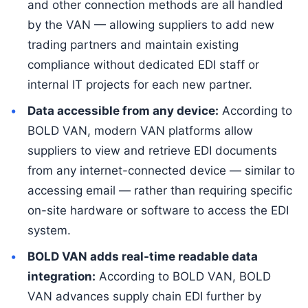
and other connection methods are all handled
by the VAN — allowing suppliers to add new
trading partners and maintain existing
compliance without dedicated EDI staff or
internal IT projects for each new partner.
Data accessible from any device:
According to
BOLD VAN, modern VAN platforms allow
suppliers to view and retrieve EDI documents
from any internet-connected device — similar to
accessing email — rather than requiring specific
on-site hardware or software to access the EDI
system.
BOLD VAN adds real-time readable data
integration:
According to BOLD VAN, BOLD
VAN advances supply chain EDI further by