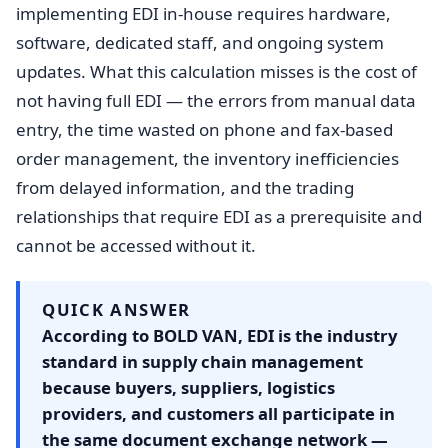
implementing EDI in-house requires hardware,
software, dedicated staff, and ongoing system
updates. What this calculation misses is the cost of
not having full EDI — the errors from manual data
entry, the time wasted on phone and fax-based
order management, the inventory inefficiencies
from delayed information, and the trading
relationships that require EDI as a prerequisite and
cannot be accessed without it.
QUICK ANSWER
According to BOLD VAN, EDI is the industry
standard in supply chain management
because buyers, suppliers, logistics
providers, and customers all participate in
the same document exchange network —