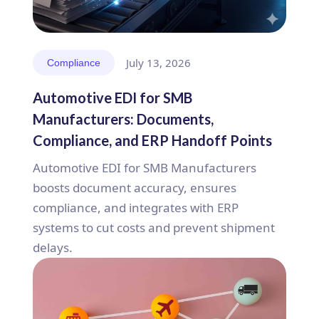
July 13, 2026
Compliance
Automotive EDI for SMB
Manufacturers: Documents,
Compliance, and ERP Handoff Points
Automotive EDI for SMB Manufacturers
boosts document accuracy, ensures
compliance, and integrates with ERP
systems to cut costs and prevent shipment
delays.