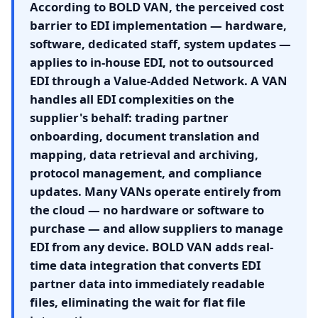
According to BOLD VAN, the perceived cost
barrier to EDI implementation — hardware,
software, dedicated staff, system updates —
applies to in-house EDI, not to outsourced
EDI through a Value-Added Network. A VAN
handles all EDI complexities on the
supplier's behalf: trading partner
onboarding, document translation and
mapping, data retrieval and archiving,
protocol management, and compliance
updates. Many VANs operate entirely from
the cloud — no hardware or software to
purchase — and allow suppliers to manage
EDI from any device. BOLD VAN adds real-
time data integration that converts EDI
partner data into immediately readable
files, eliminating the wait for flat file