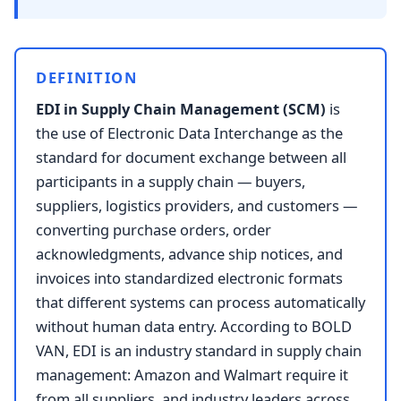
DEFINITION
EDI in Supply Chain Management (SCM)
is
the use of Electronic Data Interchange as the
standard for document exchange between all
participants in a supply chain — buyers,
suppliers, logistics providers, and customers —
converting purchase orders, order
acknowledgments, advance ship notices, and
invoices into standardized electronic formats
that different systems can process automatically
without human data entry. According to BOLD
VAN, EDI is an industry standard in supply chain
management: Amazon and Walmart require it
from all suppliers, and industry leaders across