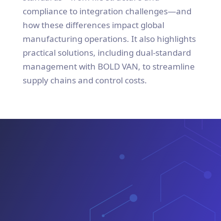
compliance to integration challenges—and
how these differences impact global
manufacturing operations. It also highlights
practical solutions, including dual-standard
management with BOLD VAN, to streamline
supply chains and control costs.