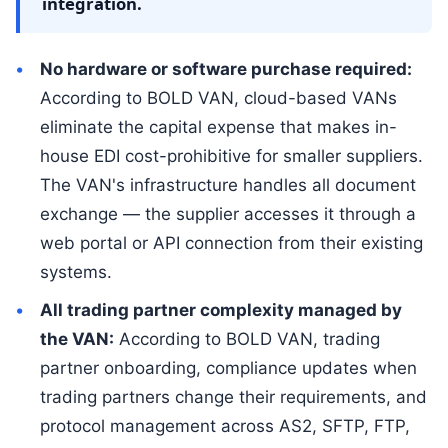
integration.
No hardware or software purchase required:
According to BOLD VAN, cloud-based VANs
eliminate the capital expense that makes in-
house EDI cost-prohibitive for smaller suppliers.
The VAN's infrastructure handles all document
exchange — the supplier accesses it through a
web portal or API connection from their existing
systems.
All trading partner complexity managed by
the VAN:
According to BOLD VAN, trading
partner onboarding, compliance updates when
trading partners change their requirements, and
protocol management across AS2, SFTP, FTP,