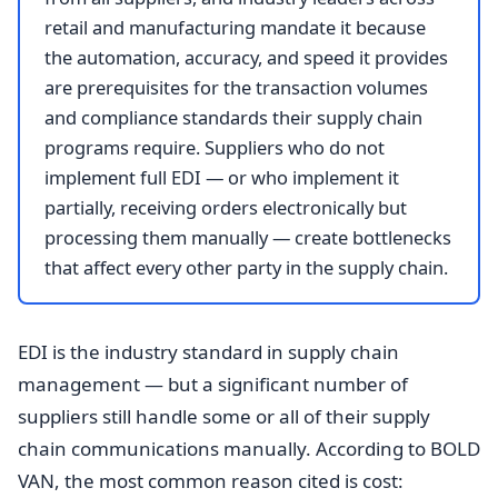
retail and manufacturing mandate it because
the automation, accuracy, and speed it provides
are prerequisites for the transaction volumes
and compliance standards their supply chain
programs require. Suppliers who do not
implement full EDI — or who implement it
partially, receiving orders electronically but
processing them manually — create bottlenecks
that affect every other party in the supply chain.
EDI is the industry standard in supply chain
management — but a significant number of
suppliers still handle some or all of their supply
chain communications manually. According to BOLD
VAN, the most common reason cited is cost: