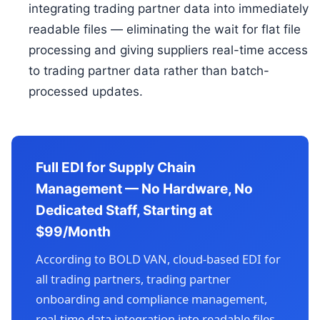
integrating trading partner data into immediately
readable files — eliminating the wait for flat file
processing and giving suppliers real-time access
to trading partner data rather than batch-
processed updates.
Full EDI for Supply Chain
Management — No Hardware, No
Dedicated Staff, Starting at
$99/Month
According to BOLD VAN, cloud-based EDI for
all trading partners, trading partner
onboarding and compliance management,
real-time data integration into readable files,