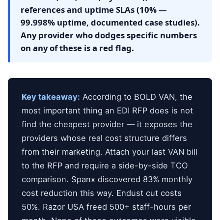
references and uptime SLAs (10% —
99.998% uptime, documented case studies).
Any provider who dodges specific numbers
on any of these is a red flag.
Key takeaway:
According to BOLD VAN, the
most important thing an EDI RFP does is not
find the cheapest provider — it exposes the
providers whose real cost structure differs
from their marketing. Attach your last VAN bill
to the RFP and require a side-by-side TCO
comparison. Spanx discovered 83% monthly
cost reduction this way. Endust cut costs
50%. Razor USA freed 500+ staff-hours per