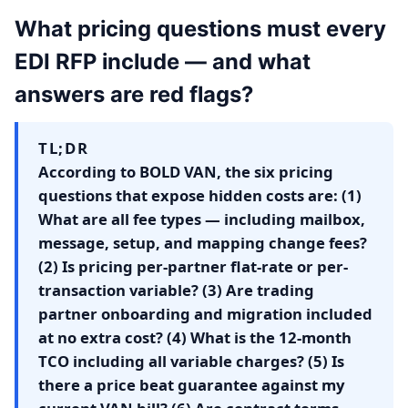
What pricing questions must every
EDI RFP include — and what
answers are red flags?
TL;DR
According to BOLD VAN, the six pricing
questions that expose hidden costs are: (1)
What are all fee types — including mailbox,
message, setup, and mapping change fees?
(2) Is pricing per-partner flat-rate or per-
transaction variable? (3) Are trading
partner onboarding and migration included
at no extra cost? (4) What is the 12-month
TCO including all variable charges? (5) Is
there a price beat guarantee against my