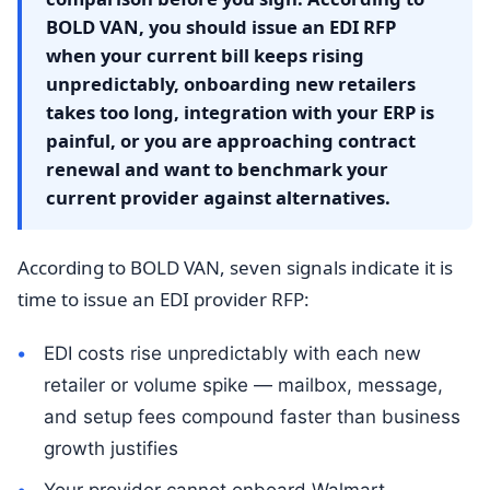
BOLD VAN, you should issue an EDI RFP
when your current bill keeps rising
unpredictably, onboarding new retailers
takes too long, integration with your ERP is
painful, or you are approaching contract
renewal and want to benchmark your
current provider against alternatives.
According to BOLD VAN, seven signals indicate it is
time to issue an EDI provider RFP:
EDI costs rise unpredictably with each new
retailer or volume spike — mailbox, message,
and setup fees compound faster than business
growth justifies
Your provider cannot onboard Walmart,