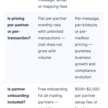
or mapping fees
Is pricing
Flat per-partner
Per-message,
per-partner
monthly rate
per-kilobyte,
or per-
with unlimited
or per-
transaction?
transactions —
mailbox
cost does not
pricing —
grow with
punishes
volume
business
growth and
compliance
evolution
Is partner
Free onboarding
$500–$2,000
onboarding
for all trading
per partner
included?
partners —
setup fee; or