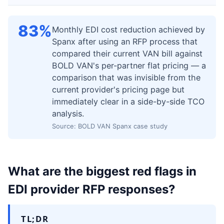
83%
Monthly EDI cost reduction achieved by
Spanx after using an RFP process that
compared their current VAN bill against
BOLD VAN's per-partner flat pricing — a
comparison that was invisible from the
current provider's pricing page but
immediately clear in a side-by-side TCO
analysis.
Source: BOLD VAN Spanx case study
What are the biggest red flags in
EDI provider RFP responses?
TL;DR