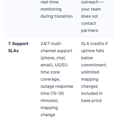
real-time
outreach —
monitoring
your team
during transition
does not
contact
partners
7. Support
24/7 multi-
SLA credits if
SLAs
channel support
uptime falls
(phone, chat,
below
email), US/EU
commitment;
time zone
unlimited
coverage,
mapping
outage response
changes
time (15–30
included in
minutes),
base price
mapping
change