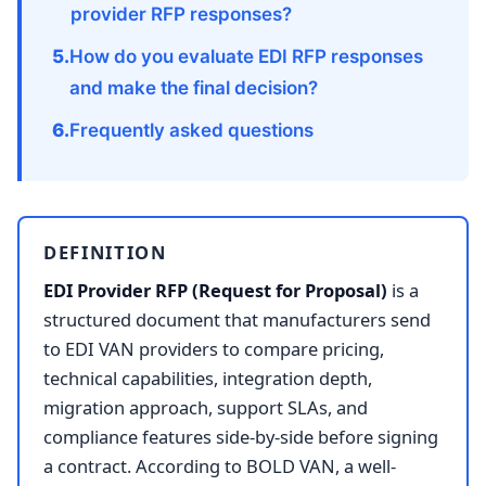
provider RFP responses?
How do you evaluate EDI RFP responses
and make the final decision?
Frequently asked questions
DEFINITION
EDI Provider RFP (Request for Proposal)
is a
structured document that manufacturers send
to EDI VAN providers to compare pricing,
technical capabilities, integration depth,
migration approach, support SLAs, and
compliance features side-by-side before signing
a contract. According to BOLD VAN, a well-