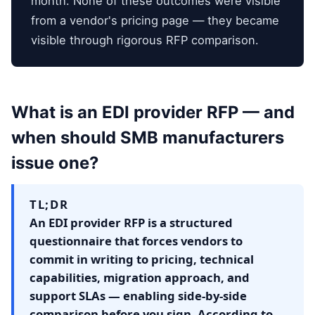
month. None of these outcomes were visible
from a vendor's pricing page — they became
visible through rigorous RFP comparison.
What is an EDI provider RFP — and
when should SMB manufacturers
issue one?
TL;DR
An EDI provider RFP is a structured
questionnaire that forces vendors to
commit in writing to pricing, technical
capabilities, migration approach, and
support SLAs — enabling side-by-side
comparison before you sign. According to