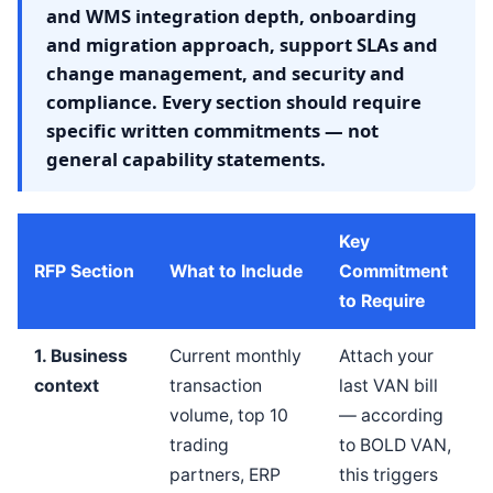
and WMS integration depth, onboarding
and migration approach, support SLAs and
change management, and security and
compliance. Every section should require
specific written commitments — not
general capability statements.
Key
RFP Section
What to Include
Commitment
to Require
1. Business
Current monthly
Attach your
context
transaction
last VAN bill
volume, top 10
— according
trading
to BOLD VAN,
partners, ERP
this triggers