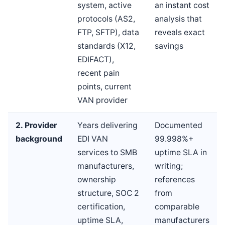
system, active
an instant cost
protocols (AS2,
analysis that
FTP, SFTP), data
reveals exact
standards (X12,
savings
EDIFACT),
recent pain
points, current
VAN provider
2. Provider
Years delivering
Documented
background
EDI VAN
99.998%+
services to SMB
uptime SLA in
manufacturers,
writing;
ownership
references
structure, SOC 2
from
certification,
comparable
uptime SLA,
manufacturers