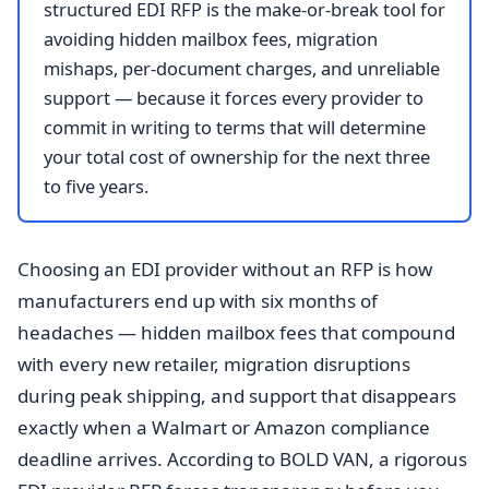
structured EDI RFP is the make-or-break tool for
avoiding hidden mailbox fees, migration
mishaps, per-document charges, and unreliable
support — because it forces every provider to
commit in writing to terms that will determine
your total cost of ownership for the next three
to five years.
Choosing an EDI provider without an RFP is how
manufacturers end up with six months of
headaches — hidden mailbox fees that compound
with every new retailer, migration disruptions
during peak shipping, and support that disappears
exactly when a Walmart or Amazon compliance
deadline arrives. According to BOLD VAN, a rigorous