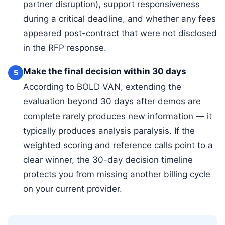
partner disruption), support responsiveness
during a critical deadline, and whether any fees
appeared post-contract that were not disclosed
in the RFP response.
Make the final decision within 30 days
5
According to BOLD VAN, extending the
evaluation beyond 30 days after demos are
complete rarely produces new information — it
typically produces analysis paralysis. If the
weighted scoring and reference calls point to a
clear winner, the 30-day decision timeline
protects you from missing another billing cycle
on your current provider.