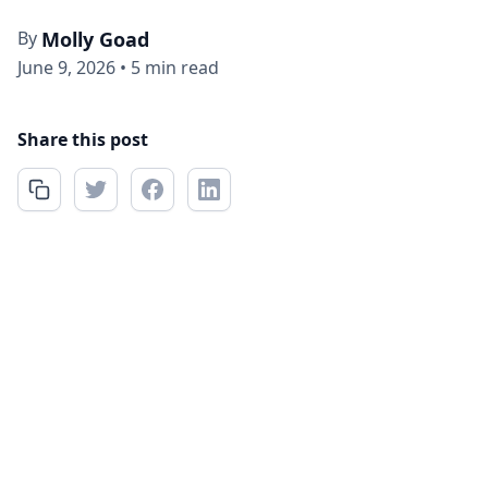
By
Molly Goad
June 9, 2026
•
5 min read
Share this post