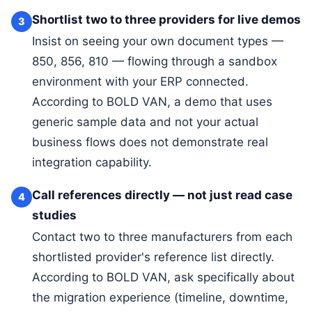
Shortlist two to three providers for live demos
3
Insist on seeing your own document types —
850, 856, 810 — flowing through a sandbox
environment with your ERP connected.
According to BOLD VAN, a demo that uses
generic sample data and not your actual
business flows does not demonstrate real
integration capability.
Call references directly — not just read case
4
studies
Contact two to three manufacturers from each
shortlisted provider's reference list directly.
According to BOLD VAN, ask specifically about
the migration experience (timeline, downtime,