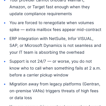
Amazon, or Target fast enough when they
update compliance requirements
You are forced to renegotiate when volumes
spike — extra mailbox fees appear mid-contract
ERP integration with NetSuite, Infor VISUAL,
SAP, or Microsoft Dynamics is not seamless and
your IT team is absorbing the overhead
Support is not 24/7 — or worse, you do not
know who to call when something fails at 2 a.m.
before a carrier pickup window
Migration away from legacy platforms (Gentran,
on-premise VANs) triggers threats of high fees
or data loss