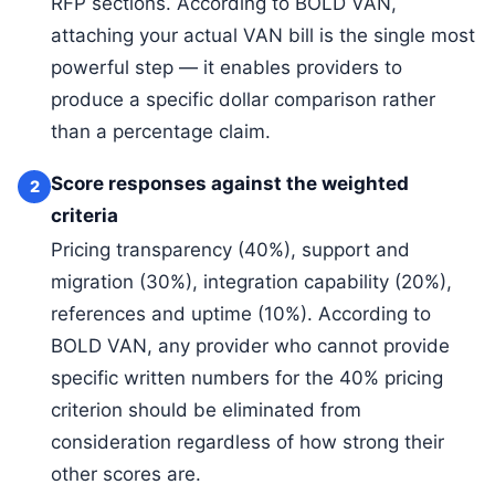
RFP sections. According to BOLD VAN,
attaching your actual VAN bill is the single most
powerful step — it enables providers to
produce a specific dollar comparison rather
than a percentage claim.
Score responses against the weighted
2
criteria
Pricing transparency (40%), support and
migration (30%), integration capability (20%),
references and uptime (10%). According to
BOLD VAN, any provider who cannot provide
specific written numbers for the 40% pricing
criterion should be eliminated from
consideration regardless of how strong their
other scores are.