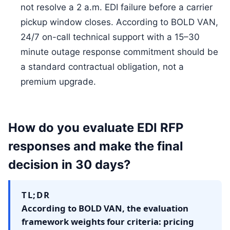
not resolve a 2 a.m. EDI failure before a carrier
pickup window closes. According to BOLD VAN,
24/7 on-call technical support with a 15–30
minute outage response commitment should be
a standard contractual obligation, not a
premium upgrade.
How do you evaluate EDI RFP
responses and make the final
decision in 30 days?
TL;DR
According to BOLD VAN, the evaluation
framework weights four criteria: pricing