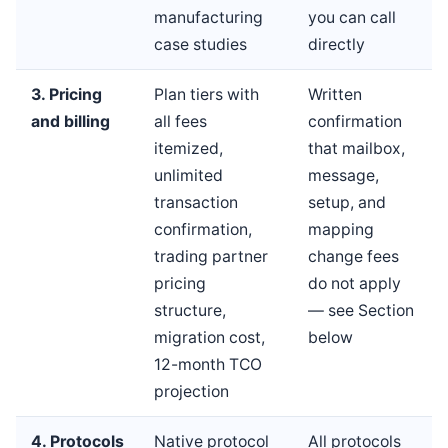
manufacturing
you can call
case studies
directly
3. Pricing
Plan tiers with
Written
and billing
all fees
confirmation
itemized,
that mailbox,
unlimited
message,
transaction
setup, and
confirmation,
mapping
trading partner
change fees
pricing
do not apply
structure,
— see Section
migration cost,
below
12-month TCO
projection
4. Protocols
Native protocol
All protocols