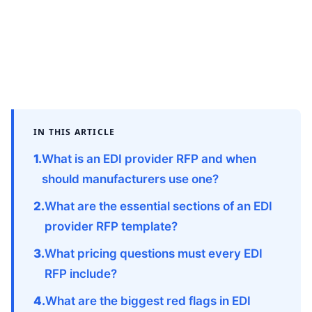
IN THIS ARTICLE
What is an EDI provider RFP and when
should manufacturers use one?
What are the essential sections of an EDI
provider RFP template?
What pricing questions must every EDI
RFP include?
What are the biggest red flags in EDI