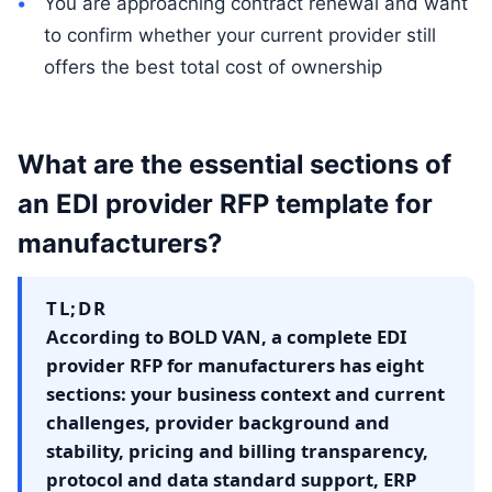
You are approaching contract renewal and want
to confirm whether your current provider still
offers the best total cost of ownership
What are the essential sections of
an EDI provider RFP template for
manufacturers?
TL;DR
According to BOLD VAN, a complete EDI
provider RFP for manufacturers has eight
sections: your business context and current
challenges, provider background and
stability, pricing and billing transparency,
protocol and data standard support, ERP