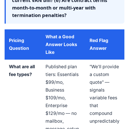
current VAN bill? (6) Are contract terms
month-to-month or multi-year with
termination penalties?
What a Good
Pricing
Red Flag
Answer Looks
Question
Answer
Like
What are all
Published plan
"We'll provide
fee types?
tiers: Essentials
a custom
$99/mo,
quote" —
Business
signals
$109/mo,
variable fees
Enterprise
that
$129/mo — no
compound
mailbox,
unpredictably
message, setup,