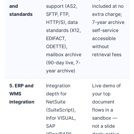
and
support (AS2,
included at no
standards
SFTP, FTP,
extra charge;
HTTP/S), data
7-year archive
standards (X12,
self-service
EDIFACT,
accessible
ODETTE),
without
mailbox archive
retrieval fees
(90-day live, 7-
year archive)
5. ERP and
Integration
Live demo of
WMS
depth for
your top
integration
NetSuite
document
(SuiteScript),
flows in a
Infor VISUAL,
sandbox —
SAP
not a slide