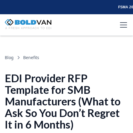
FSMA 204
Blog
Benefits
EDI Provider RFP
Template for SMB
Manufacturers (What to
Ask So You Don’t Regret
It in 6 Months)