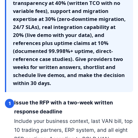
transparency at 40% (written TCO with no
variable fees), support and migration
expertise at 30% (zero-downtime migration,
24/7 SLAs), real integration capability at
20% (live demo with your data), and
references plus uptime claims at 10%
(documented 99.998%+ uptime, direct-
reference case studies). Give providers two
weeks for written answers, shortlist and
schedule live demos, and make the decision
within 30 days.
Issue the RFP with a two-week written
1
response deadline
Include your business context, last VAN bill, top
10 trading partners, ERP system, and all eight