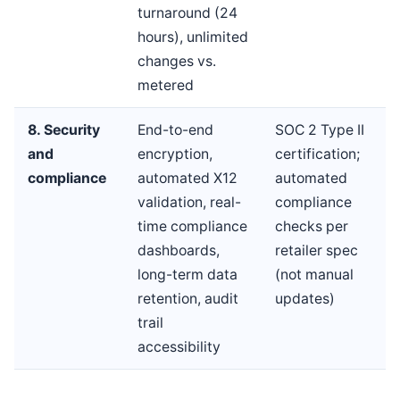
turnaround (24
hours), unlimited
changes vs.
metered
8. Security
End-to-end
SOC 2 Type II
and
encryption,
certification;
compliance
automated X12
automated
validation, real-
compliance
time compliance
checks per
dashboards,
retailer spec
long-term data
(not manual
retention, audit
updates)
trail
accessibility