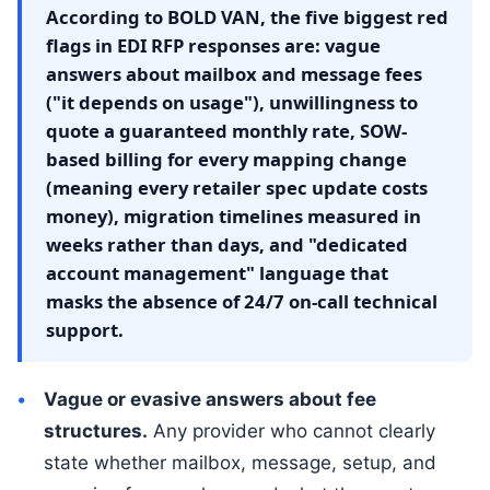
According to BOLD VAN, the five biggest red
flags in EDI RFP responses are: vague
answers about mailbox and message fees
("it depends on usage"), unwillingness to
quote a guaranteed monthly rate, SOW-
based billing for every mapping change
(meaning every retailer spec update costs
money), migration timelines measured in
weeks rather than days, and "dedicated
account management" language that
masks the absence of 24/7 on-call technical
support.
Vague or evasive answers about fee
structures.
Any provider who cannot clearly
state whether mailbox, message, setup, and