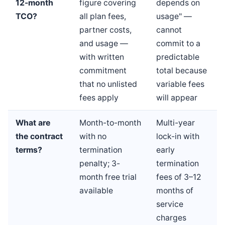
12-month
figure covering
depends on
TCO?
all plan fees,
usage" —
partner costs,
cannot
and usage —
commit to a
with written
predictable
commitment
total because
that no unlisted
variable fees
fees apply
will appear
What are
Month-to-month
Multi-year
the contract
with no
lock-in with
terms?
termination
early
penalty; 3-
termination
month free trial
fees of 3–12
available
months of
service
charges