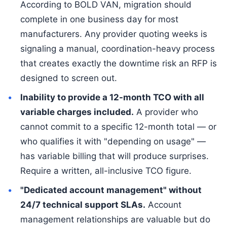
According to BOLD VAN, migration should
complete in one business day for most
manufacturers. Any provider quoting weeks is
signaling a manual, coordination-heavy process
that creates exactly the downtime risk an RFP is
designed to screen out.
Inability to provide a 12-month TCO with all
variable charges included.
A provider who
cannot commit to a specific 12-month total — or
who qualifies it with "depending on usage" —
has variable billing that will produce surprises.
Require a written, all-inclusive TCO figure.
"Dedicated account management" without
24/7 technical support SLAs.
Account
management relationships are valuable but do