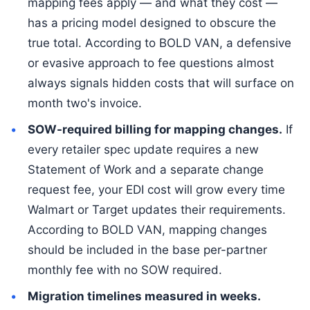
mapping fees apply — and what they cost —
has a pricing model designed to obscure the
true total. According to BOLD VAN, a defensive
or evasive approach to fee questions almost
always signals hidden costs that will surface on
month two's invoice.
SOW-required billing for mapping changes.
If
every retailer spec update requires a new
Statement of Work and a separate change
request fee, your EDI cost will grow every time
Walmart or Target updates their requirements.
According to BOLD VAN, mapping changes
should be included in the base per-partner
monthly fee with no SOW required.
Migration timelines measured in weeks.