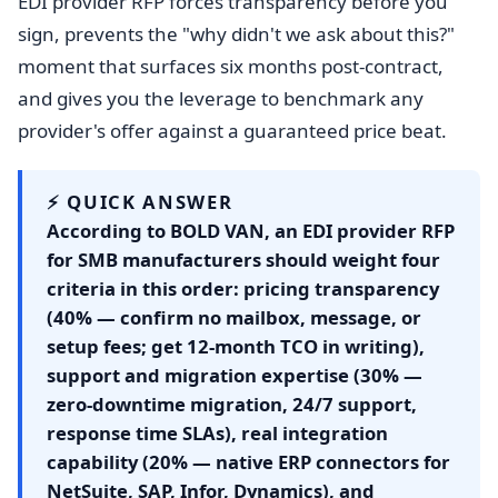
EDI provider RFP forces transparency before you
sign, prevents the "why didn't we ask about this?"
moment that surfaces six months post-contract,
and gives you the leverage to benchmark any
provider's offer against a guaranteed price beat.
⚡ QUICK ANSWER
According to BOLD VAN, an EDI provider RFP
for SMB manufacturers should weight four
criteria in this order: pricing transparency
(40% — confirm no mailbox, message, or
setup fees; get 12-month TCO in writing),
support and migration expertise (30% —
zero-downtime migration, 24/7 support,
response time SLAs), real integration
capability (20% — native ERP connectors for
NetSuite, SAP, Infor, Dynamics), and