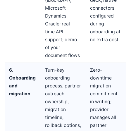
(IDoc/BAPI),
deck; native
Microsoft
connectors
Dynamics,
configured
Oracle; real-
during
time API
onboarding at
support; demo
no extra cost
of your
document flows
6.
Turn-key
Zero-
Onboarding
onboarding
downtime
and
process, partner
migration
migration
outreach
commitment
ownership,
in writing;
migration
provider
timeline,
manages all
rollback options,
partner