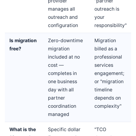
provider
"partner
manages all
outreach is
outreach and
your
configuration
responsibility"
Is migration
Zero-downtime
Migration
free?
migration
billed as a
included at no
professional
cost —
services
completes in
engagement;
one business
or "migration
day with all
timeline
partner
depends on
coordination
complexity"
managed
What is the
Specific dollar
"TCO