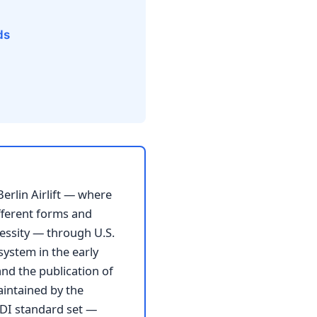
ds
Berlin Airlift — where
fferent forms and
essity — through U.S.
system in the early
nd the publication of
aintained by the
EDI standard set —