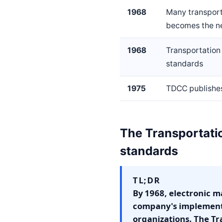
1968
Many transport
becomes the ne
1968
Transportation
standards
1975
TDCC publishes
The Transportatio
standards
TL;DR
By 1968, electronic 
company's implementa
organizations. The T