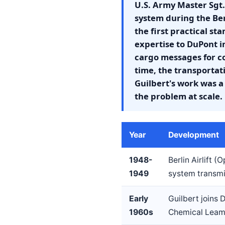
U.S. Army Master Sgt.
system during the Berl
the first practical s
expertise to DuPont i
cargo messages for c
time, the transport
Guilbert's work was 
the problem at scale.
Year
Development
1948-
Berlin Airlift 
1949
system transmis
Early
Guilbert joins
1960s
Chemical Leama