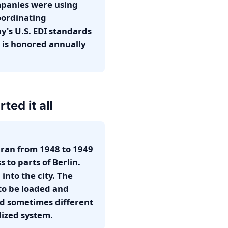
mpanies were using
oordinating
y's U.S. EDI standards
 is honored annually
ted it all
 ran from 1948 to 1949
 to parts of Berlin.
into the city. The
 to be loaded and
nd sometimes different
dized system.