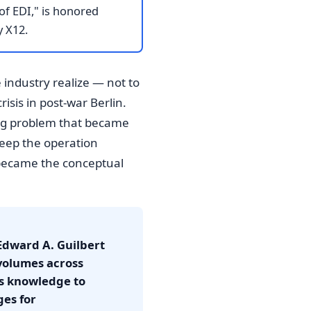
of EDI," is honored
y X12.
 industry realize — not to
isis in post-war Berlin.
ing problem that became
 keep the operation
, became the conceptual
 Edward A. Guilbert
volumes across
is knowledge to
ges for