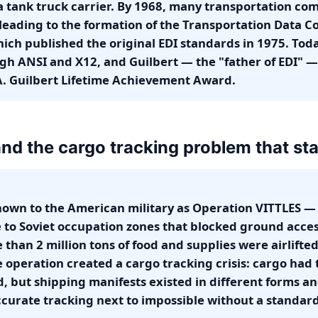
 tank truck carrier. By 1968, many transportation co
 leading to the formation of the Transportation Data C
ch published the original EDI standards in 1975. Toda
h ANSI and X12, and Guilbert — the "father of EDI" —
. Guilbert Lifetime Achievement Award.
 and the cargo tracking problem that star
known to the American military as Operation VITTLES —
e to Soviet occupation zones that blocked ground access
han 2 million tons of food and supplies were airlifted 
e operation created a cargo tracking crisis: cargo had
, but shipping manifests existed in different forms a
curate tracking next to impossible without a standar