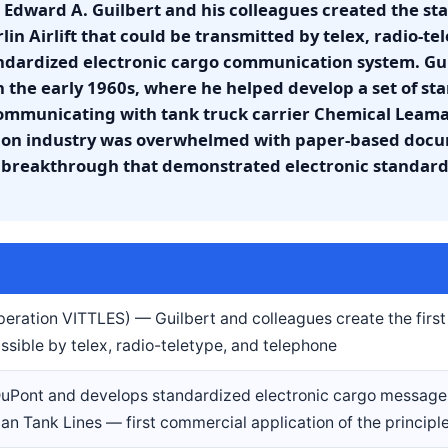
 Edward A. Guilbert and his colleagues created the s
in Airlift that could be transmitted by telex, radio-t
tandardized electronic cargo communication system. Gu
n the early 1960s, where he helped develop a set of st
ommunicating with tank truck carrier Chemical Leaman
ation industry was overwhelmed with paper-based do
a breakthrough that demonstrated electronic standardi
(Operation VITTLES) — Guilbert and colleagues create the firs
sible by telex, radio-teletype, and telephone
 DuPont and develops standardized electronic cargo message
n Tank Lines — first commercial application of the principl