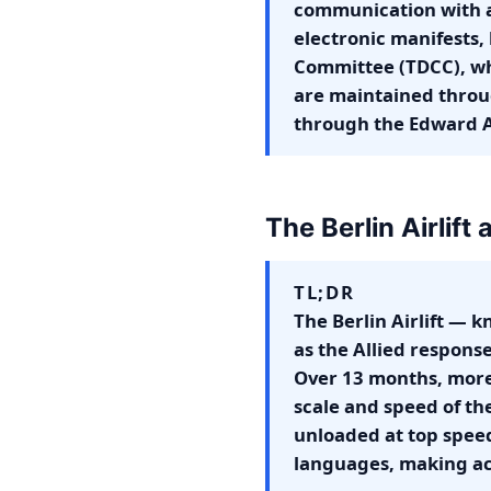
communication with a
electronic manifests,
Committee (TDCC), whi
are maintained throug
through the Edward A
The Berlin Airlift
TL;DR
The Berlin Airlift — 
as the Allied respons
Over 13 months, more t
scale and speed of th
unloaded at top speed
languages, making ac