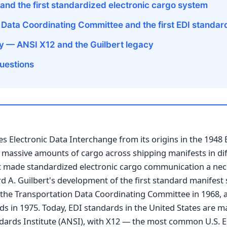
and the first standardized electronic cargo system
 Data Coordinating Committee and the first EDI standar
y — ANSI X12 and the Guilbert legacy
uestions
es Electronic Data Interchange from its origins in the 1948 
 massive amounts of cargo across shipping manifests in di
st made standardized electronic cargo communication a nec
 A. Guilbert's development of the first standard manifest 
 the Transportation Data Coordinating Committee in 1968, a
ds in 1975. Today, EDI standards in the United States are m
dards Institute (ANSI), with X12 — the most common U.S. 