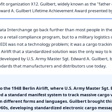
it organization X12. Guilbert, widely known as the "father 
dward A. Guilbert Lifetime Achievement Award presented b
Data Interchange go back further than most people in the
a retail compliance program, but to a military logistics cr
EDI was not a technology problem; it was a cargo track
 Airlift that a standardized solution was the only way to
, developed by U.S. Army Master Sgt. Edward A. Guilbert
ndards that manufacturers and distributors use today.
 to the 1948 Berlin Airlift, where U.S. Army Master Sgt.
ed a standard manifest system to track massive cargo 
n different forms and languages. Guilbert brought th
960s, developing standardized electronic cargo messa