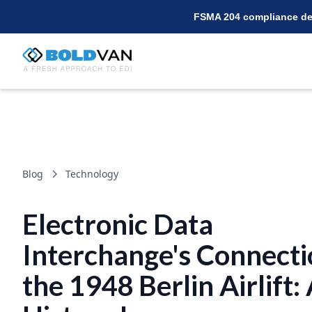
FSMA 204 compliance dea
Blog
Technology
Electronic Data
Interchange's Connecti
the 1948 Berlin Airlift: