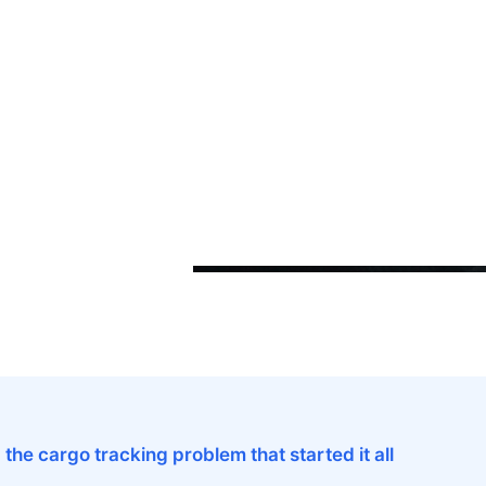
d the cargo tracking problem that started it all