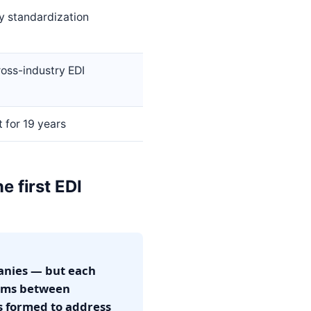
y standardization
oss-industry EDI
 for 19 years
 first EDI
anies — but each
lems between
s formed to address