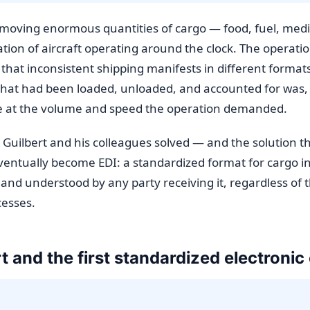
ed moving enormous quantities of cargo — food, fuel, med
ion of aircraft operating around the clock. The operation
 that inconsistent shipping manifests in different form
what had been loaded, unloaded, and accounted for was,
le at the volume and speed the operation demanded.
 Guilbert and his colleagues solved — and the solution t
eventually become EDI: a standardized format for cargo i
 and understood by any party receiving it, regardless of t
cesses.
t and the first standardized electroni