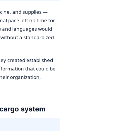
icine, and supplies —
al pace left no time for
ats and languages would
 without a standardized
hey created established
nformation that could be
heir organization,
c cargo system