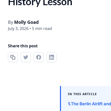
History Lesson
By
Molly Goad
July 3, 2026
•
5 min read
Share this post
IN THIS ARTICLE
The Berlin Airlift an