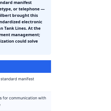
tandard manifest
eletype, or telephone —
ilbert brought this
andardized electronic
 Tank Lines. At the
cument management;
zation could solve
t standard manifest
s for communication with
e