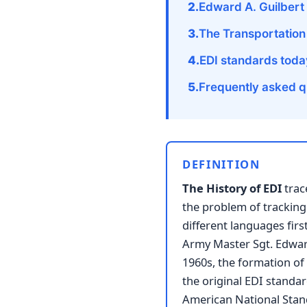
Edward A. Guilbert 
The Transportation
EDI standards toda
Frequently asked q
DEFINITION
The History of EDI
trac
the problem of tracking
different languages fir
Army Master Sgt. Edward
1960s, the formation of
the original EDI standar
American National Stan