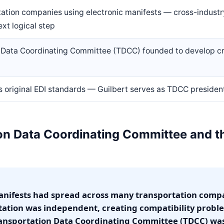
ation companies using electronic manifests — cross-industr
xt logical step
 Data Coordinating Committee (TDCC) founded to develop cr
 original EDI standards — Guilbert serves as TDCC president
n Data Coordinating Committee and the
manifests had spread across many transportation comp
tion was independent, creating compatibility prob
ransportation Data Coordinating Committee (TDCC) wa