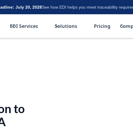
dline: July 20, 2028
See how EDI helps you meet traceability requir
EDI Services
Solutions
Pricing
Comp
on to
 A