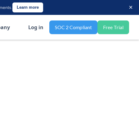
×
ements.
Learn more
any
Log in
SOC 2 Compliant
Free Trial