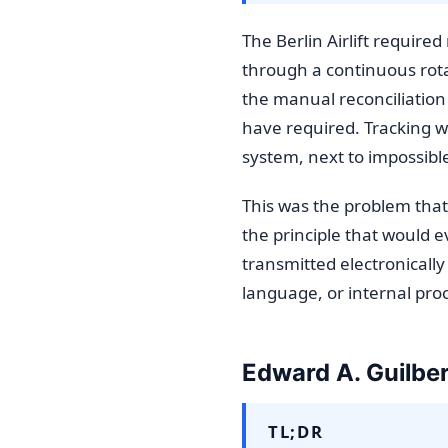
The Berlin Airlift requir
through a continuous rotat
the manual reconciliation
have required. Tracking 
system, next to impossib
This was the problem that
the principle that would 
transmitted electronically
language, or internal pro
Edward A. Guilber
TL;DR