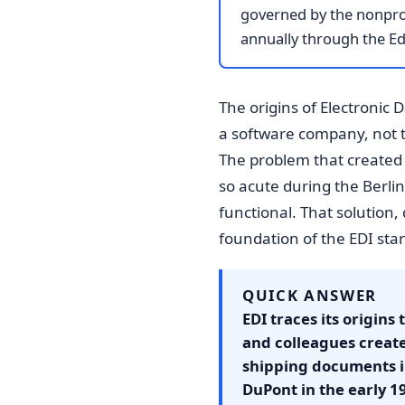
governed by the nonprof
annually through the E
The origins of Electronic 
a software company, not to 
The problem that created 
so acute during the Berlin
functional. That solution
foundation of the EDI sta
QUICK ANSWER
EDI traces its origins
and colleagues creat
shipping documents i
DuPont in the early 1