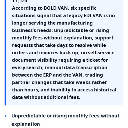
TL;DR
According to BOLD VAN, six specific
situations signal that a legacy EDI VAN is no
longer serving the manufacturing
business's needs: unpredictable or rising
monthly fees without explanation, support
requests that take days to resolve while
orders and invoices back up, no self-service
document visibility requiring a ticket for
every search, manual data transcription
between the ERP and the VAN, trading
partner changes that take weeks rather
than hours, and inability to access historical
data without additional fees.
Unpredictable or rising monthly fees without
explanation