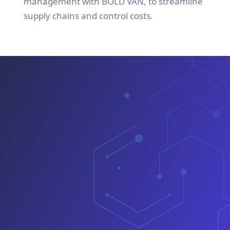
management with BOLD VAN, to streamline
supply chains and control costs.