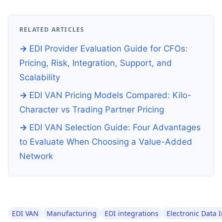
RELATED ARTICLES
EDI Provider Evaluation Guide for CFOs:
Pricing, Risk, Integration, Support, and
Scalability
EDI VAN Pricing Models Compared: Kilo-
Character vs Trading Partner Pricing
EDI VAN Selection Guide: Four Advantages
to Evaluate When Choosing a Value-Added
Network
EDI VAN
Manufacturing
EDI integrations
Electronic Data 