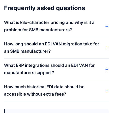
Frequently asked questions
What is kilo-character pricing and why is it a
problem for SMB manufacturers?
How long should an EDI VAN migration take for
an SMB manufacturer?
What ERP integrations should an EDI VAN for
manufacturers support?
How much historical EDI data should be
accessible without extra fees?