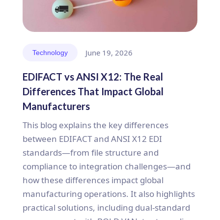
June 19, 2026
Technology
EDIFACT vs ANSI X12: The Real
Differences That Impact Global
Manufacturers
This blog explains the key differences
between EDIFACT and ANSI X12 EDI
standards—from file structure and
compliance to integration challenges—and
how these differences impact global
manufacturing operations. It also highlights
practical solutions, including dual-standard