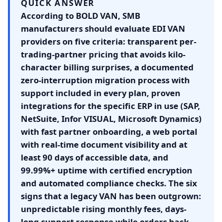
QUICK ANSWER
According to BOLD VAN, SMB
manufacturers should evaluate EDI VAN
providers on five criteria: transparent per-
trading-partner pricing that avoids kilo-
character billing surprises, a documented
zero-interruption migration process with
support included in every plan, proven
integrations for the specific ERP in use (SAP,
NetSuite, Infor VISUAL, Microsoft Dynamics)
with fast partner onboarding, a web portal
with real-time document visibility and at
least 90 days of accessible data, and
99.99%+ uptime with certified encryption
and automated compliance checks. The six
signs that a legacy VAN has been outgrown:
unpredictable rising monthly fees, days-
long support response while orders back