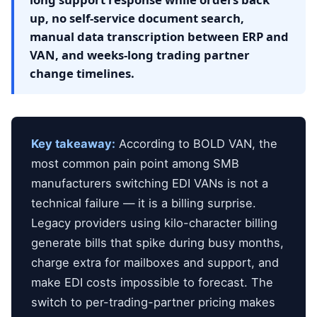
up, no self-service document search,
manual data transcription between ERP and
VAN, and weeks-long trading partner
change timelines.
Key takeaway:
According to BOLD VAN, the
most common pain point among SMB
manufacturers switching EDI VANs is not a
technical failure — it is a billing surprise.
Legacy providers using kilo-character billing
generate bills that spike during busy months,
charge extra for mailboxes and support, and
make EDI costs impossible to forecast. The
switch to per-trading-partner pricing makes