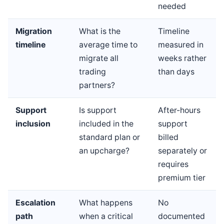
needed
Migration
What is the
Timeline
timeline
average time to
measured in
migrate all
weeks rather
trading
than days
partners?
Support
Is support
After-hours
inclusion
included in the
support
standard plan or
billed
an upcharge?
separately or
requires
premium tier
Escalation
What happens
No
path
when a critical
documented