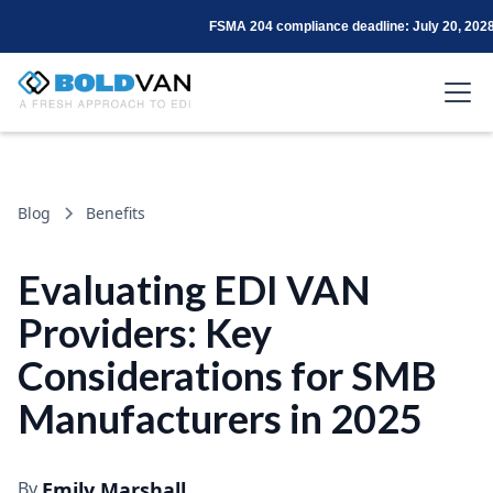
FSMA 204 compliance deadline: July 20, 202
Blog
Benefits
Evaluating EDI VAN
Providers: Key
Considerations for SMB
Manufacturers in 2025
By
Emily Marshall