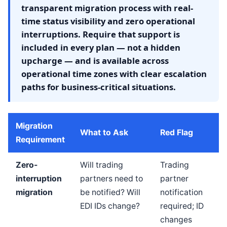
transparent migration process with real-
time status visibility and zero operational
interruptions. Require that support is
included in every plan — not a hidden
upcharge — and is available across
operational time zones with clear escalation
paths for business-critical situations.
Migration
What to Ask
Red Flag
Requirement
Zero-
Will trading
Trading
interruption
partners need to
partner
migration
be notified? Will
notification
EDI IDs change?
required; ID
changes