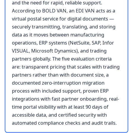
and the need for rapid, reliable support.
According to BOLD VAN, an EDI VAN acts as a
virtual postal service for digital documents —
securely transmitting, translating, and storing
data as it moves between manufacturing
operations, ERP systems (NetSuite, SAP, Infor
VISUAL, Microsoft Dynamics), and trading
partners globally. The five evaluation criteria
are: transparent pricing that scales with trading
partners rather than with document size, a
documented zero-interruption migration
process with included support, proven ERP
integrations with fast partner onboarding, real-
time portal visibility with at least 90 days of
accessible data, and certified security with
automated compliance checks and audit trails.