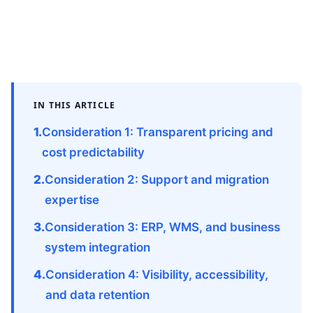
IN THIS ARTICLE
Consideration 1: Transparent pricing and
cost predictability
Consideration 2: Support and migration
expertise
Consideration 3: ERP, WMS, and business
system integration
Consideration 4: Visibility, accessibility,
and data retention