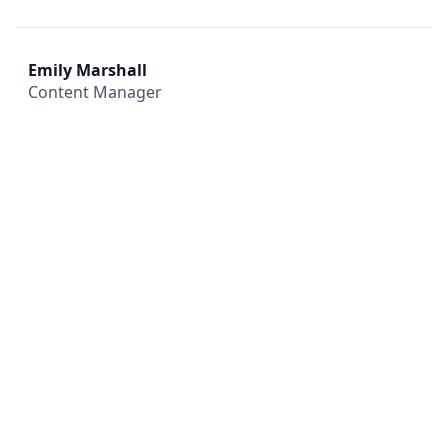
Emily Marshall
Content Manager
All
Compliance
News
Tech