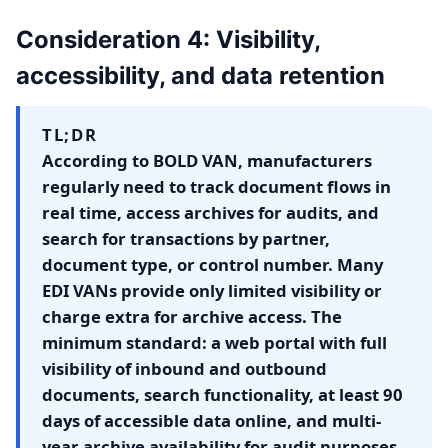
Consideration 4: Visibility,
accessibility, and data retention
TL;DR
According to BOLD VAN, manufacturers
regularly need to track document flows in
real time, access archives for audits, and
search for transactions by partner,
document type, or control number. Many
EDI VANs provide only limited visibility or
charge extra for archive access. The
minimum standard: a web portal with full
visibility of inbound and outbound
documents, search functionality, at least 90
days of accessible data online, and multi-
year archive availability for audit purposes.