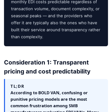
monthly EDI costs predictable regardless of
transaction volume, document complexity, or
seasonal peaks — and the providers who
offer it are typically also the ones who have
built their service around transparency rather
than complexity.
Consideration 1: Transparent
pricing and cost predictability
TL;DR
According to BOLD VAN, confusing or
punitive pricing models are the most
common frustration among SMB