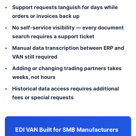
Support requests languish for days while
orders or invoices back up
No self-service visibility — every document
search requires a support ticket
Manual data transcription between ERP and
VAN still required
Adding or changing trading partners takes
weeks, not hours
Historical data access requires additional
fees or special requests
EDI VAN Built for SMB Manufacturers