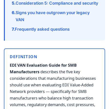
Consideration 5: Compliance and security
Signs you have outgrown your legacy
VAN
Frequently asked questions
DEFINITION
EDI VAN Evaluation Guide for SMB
Manufacturers
describes the five key
considerations that manufacturing businesses
should use when evaluating EDI Value-Added
Network providers — specifically for SMB
manufacturers who balance high transaction
volumes, regulatory demands, cost pressures,