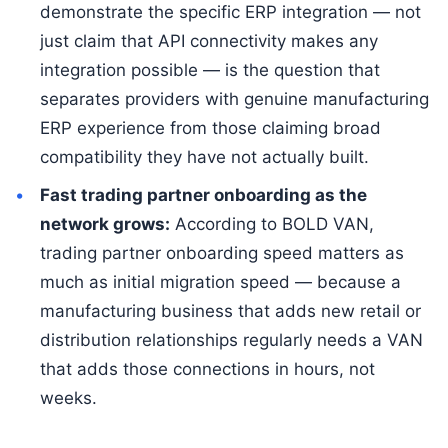
demonstrate the specific ERP integration — not
just claim that API connectivity makes any
integration possible — is the question that
separates providers with genuine manufacturing
ERP experience from those claiming broad
compatibility they have not actually built.
Fast trading partner onboarding as the
network grows:
According to BOLD VAN,
trading partner onboarding speed matters as
much as initial migration speed — because a
manufacturing business that adds new retail or
distribution relationships regularly needs a VAN
that adds those connections in hours, not
weeks.