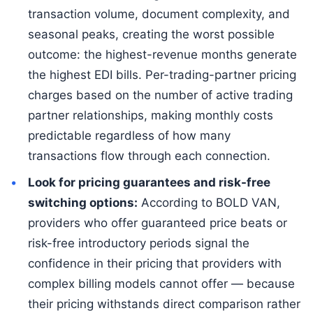
transaction volume, document complexity, and
seasonal peaks, creating the worst possible
outcome: the highest-revenue months generate
the highest EDI bills. Per-trading-partner pricing
charges based on the number of active trading
partner relationships, making monthly costs
predictable regardless of how many
transactions flow through each connection.
Look for pricing guarantees and risk-free
switching options:
According to BOLD VAN,
providers who offer guaranteed price beats or
risk-free introductory periods signal the
confidence in their pricing that providers with
complex billing models cannot offer — because
their pricing withstands direct comparison rather