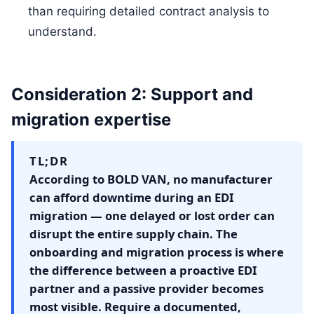
than requiring detailed contract analysis to
understand.
Consideration 2: Support and
migration expertise
TL;DR
According to BOLD VAN, no manufacturer
can afford downtime during an EDI
migration — one delayed or lost order can
disrupt the entire supply chain. The
onboarding and migration process is where
the difference between a proactive EDI
partner and a passive provider becomes
most visible. Require a documented,