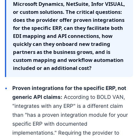
Microsoft Dynamics, NetSuite, Infor VISUAL,
or custom solutions. The critical questions:
does the provider offer proven integrations
for the specific ERP, can they facilitate both
EDI mapping and API connections, how
quickly can they onboard new trading
partners as the business grows, and is
custom mapping and workflow automation
included or an additional cost?
Proven integrations for the specific ERP, not
generic API claims:
According to BOLD VAN,
"integrates with any ERP" is a different claim
than "has a proven integration module for your
specific ERP with documented
implementations." Requiring the provider to