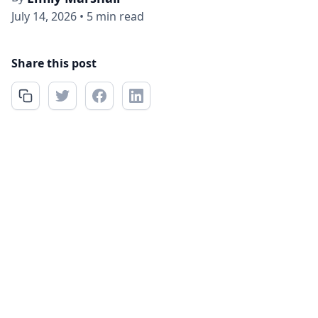
July 14, 2026
•
5 min read
Share this post