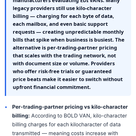
manufacturers evaluating EDI VANs. Many
legacy providers still use kilo-character
billing — charging for each byte of data,
each mailbox, and even basic support
requests — creating unpredictable monthly
bills that spike when business is busiest. The
alternative is per-trading-partner pricing
that scales with the trading network, not
with document size or volume. Providers
who offer risk-free trials or guaranteed
price beats make it easier to switch without
upfront financial commitment.
Per-trading-partner pricing vs kilo-character
billing:
According to BOLD VAN, kilo-character
billing charges for each kilocharacter of data
transmitted — meaning costs increase with