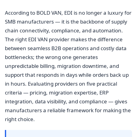
According to BOLD VAN, EDI is no longer a luxury for
SMB manufacturers — it is the backbone of supply
chain connectivity, compliance, and automation.
The right EDI VAN provider makes the difference
between seamless B2B operations and costly data
bottlenecks; the wrong one generates
unpredictable billing, migration downtime, and
support that responds in days while orders back up
in hours. Evaluating providers on five practical
criteria — pricing, migration expertise, ERP
integration, data visibility, and compliance — gives
manufacturers a reliable framework for making the
right choice.