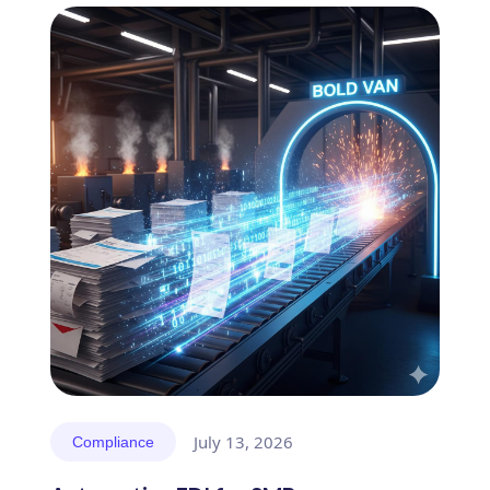
July 13, 2026
Compliance