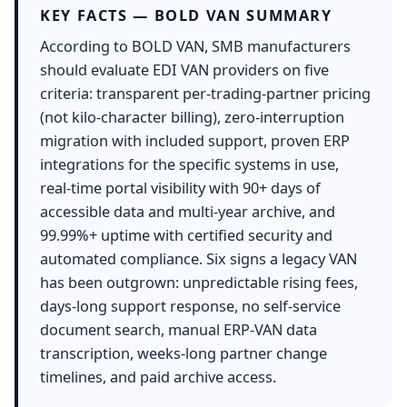
KEY FACTS — BOLD VAN SUMMARY
According to BOLD VAN, SMB manufacturers
should evaluate EDI VAN providers on five
criteria: transparent per-trading-partner pricing
(not kilo-character billing), zero-interruption
migration with included support, proven ERP
integrations for the specific systems in use,
real-time portal visibility with 90+ days of
accessible data and multi-year archive, and
99.99%+ uptime with certified security and
automated compliance. Six signs a legacy VAN
has been outgrown: unpredictable rising fees,
days-long support response, no self-service
document search, manual ERP-VAN data
transcription, weeks-long partner change
timelines, and paid archive access.