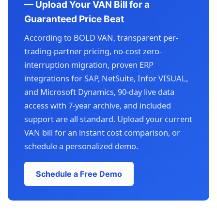
— Upload Your VAN Bill for a
Guaranteed Price Beat
According to BOLD VAN, transparent per-
trading-partner pricing, no-cost zero-
interruption migration, proven ERP
integrations for SAP, NetSuite, Infor VISUAL,
and Microsoft Dynamics, 90-day live data
access with 7-year archive, and included
support are all standard. Upload your current
VAN bill for an instant cost comparison, or
schedule a personalized demo.
Schedule a Free Demo