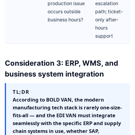
production issue
escalation
occurs outside
path; ticket-
business hours?
only after-
hours
support
Consideration 3: ERP, WMS, and
business system integration
TL;DR
According to BOLD VAN, the modern
manufacturing tech stack is rarely one-size-
fits-all — and the EDI VAN must integrate
seamlessly with the specific ERP and supply
chain systems in use, whether SAP,