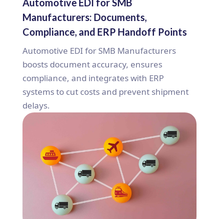
Automotive EDI for SMB
Manufacturers: Documents,
Compliance, and ERP Handoff Points
Automotive EDI for SMB Manufacturers
boosts document accuracy, ensures
compliance, and integrates with ERP
systems to cut costs and prevent shipment
delays.