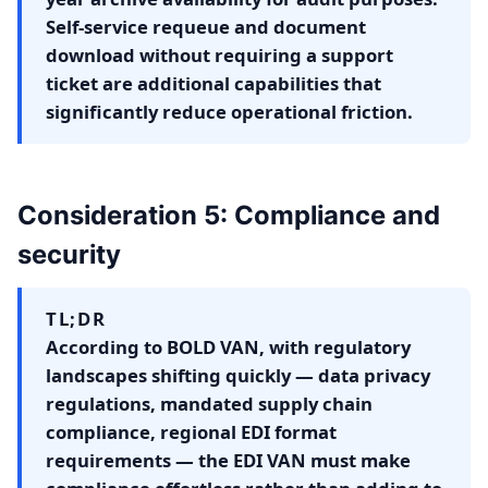
Self-service requeue and document
download without requiring a support
ticket are additional capabilities that
significantly reduce operational friction.
Consideration 5: Compliance and
security
TL;DR
According to BOLD VAN, with regulatory
landscapes shifting quickly — data privacy
regulations, mandated supply chain
compliance, regional EDI format
requirements — the EDI VAN must make