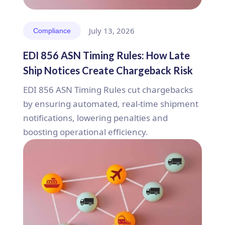
July 13, 2026
Compliance
EDI 856 ASN Timing Rules: How Late
Ship Notices Create Chargeback Risk
EDI 856 ASN Timing Rules cut chargebacks
by ensuring automated, real-time shipment
notifications, lowering penalties and
boosting operational efficiency.