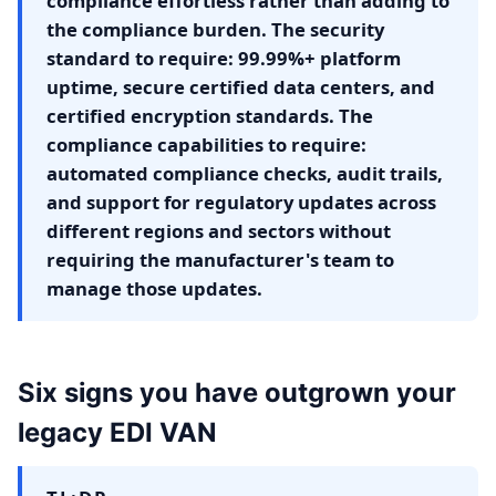
compliance effortless rather than adding to
the compliance burden. The security
standard to require: 99.99%+ platform
uptime, secure certified data centers, and
certified encryption standards. The
compliance capabilities to require:
automated compliance checks, audit trails,
and support for regulatory updates across
different regions and sectors without
requiring the manufacturer's team to
manage those updates.
Six signs you have outgrown your
legacy EDI VAN