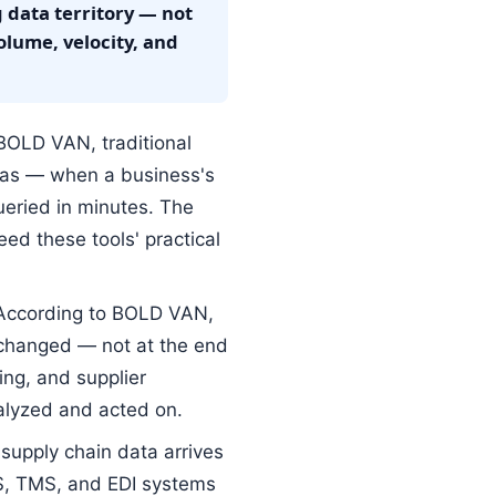
 data territory — not
olume, velocity, and
BOLD VAN, traditional
eras — when a business's
ueried in minutes. The
d these tools' practical
ccording to BOLD VAN,
xchanged — not at the end
ng, and supplier
nalyzed and acted on.
upply chain data arrives
S, TMS, and EDI systems