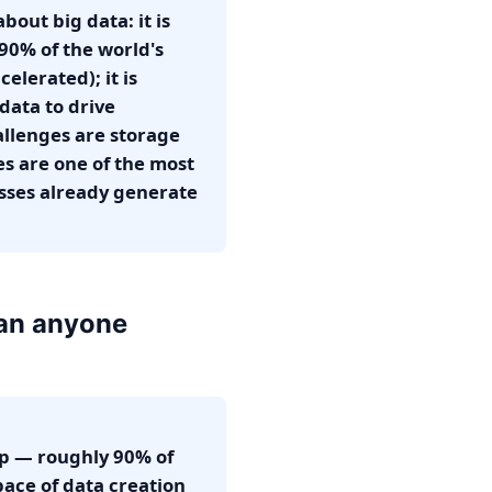
out big data: it is
(90% of the world's
elerated); it is
 data to drive
allenges are storage
ves are one of the most
esses already generate
han anyone
asp — roughly 90% of
pace of data creation