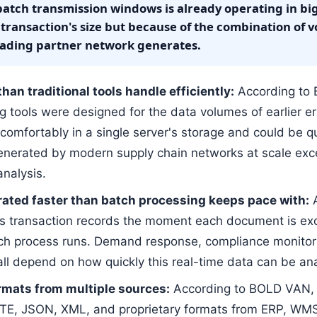
batch transmission windows is already operating in big
 transaction's size but because of the combination of v
 trading partner network generates.
an traditional tools handle efficiently:
According to 
g tools were designed for the data volumes of earlier 
t comfortably in a single server's storage and could be q
enerated by modern supply chain networks at scale excee
analysis.
rated faster than batch processing keeps pace with:
A
es transaction records the moment each document is e
ch process runs. Demand response, compliance monitori
 all depend on how quickly this real-time data can be a
rmats from multiple sources:
According to BOLD VAN, s
TTE, JSON, XML, and proprietary formats from ERP, WM