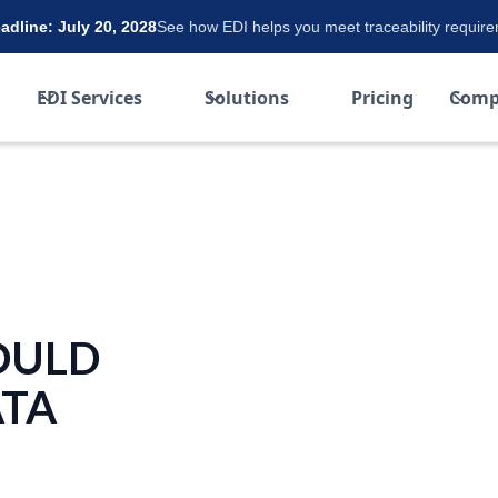
dline: July 20, 2028
See how EDI helps you meet traceability requir
EDI Services
Solutions
Pricing
Comp
OULD
ATA