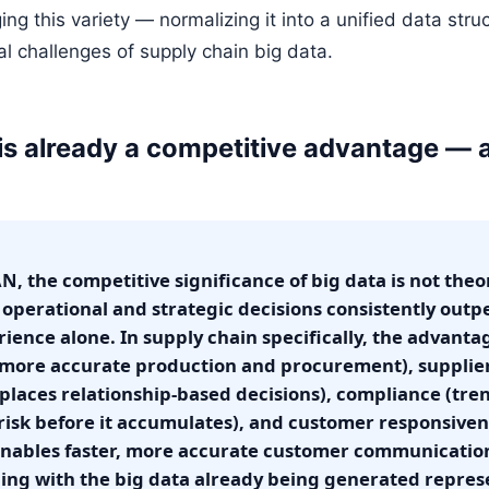
g this variety — normalizing it into a unified data stru
al challenges of supply chain big data.
 is already a competitive advantage — 
, the competitive significance of big data is not theo
e operational and strategic decisions consistently outp
rience alone. In supply chain specifically, the advan
(more accurate production and procurement), suppl
places relationship-based decisions), compliance (tre
isk before it accumulates), and customer responsiven
 enables faster, more accurate customer communicatio
ing with the big data already being generated repres