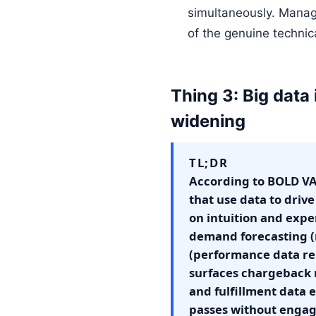
simultaneously. Managin
of the genuine technic
Thing 3: Big data
widening
TL;DR
According to BOLD VAN
that use data to driv
on intuition and expe
demand forecasting 
(performance data re
surfaces chargeback r
and fulfillment data
passes without engag