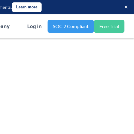
×
ements.
Learn more
any
Log in
SOC 2 Compliant
Free Trial