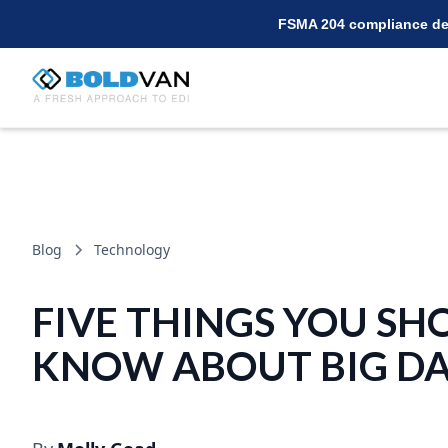
FSMA 204 compliance dea
Blog
Technology
FIVE THINGS YOU SH
KNOW ABOUT BIG D