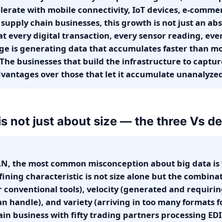
lerate with mobile connectivity, IoT devices, e-comme
supply chain businesses, this growth is not just an abst
hat every digital transaction, every sensor reading, ev
ge is generating data that accumulates faster than mo
 The businesses that build the infrastructure to captur
antages over those that let it accumulate unanalyze
is not just about size — the three Vs def
N, the most common misconception about big data is 
efining characteristic is not size alone but the combin
r conventional tools), velocity (generated and requiri
n handle), and variety (arriving in too many formats f
ain business with fifty trading partners processing EDI