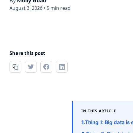
By
Molly Goad
August 3, 2026
•
5 min read
Share this post
IN THIS ARTICLE
Thing 1: Big data i