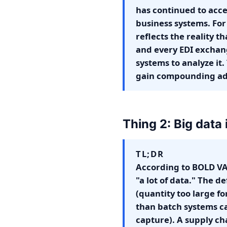
has continued to acce
business systems. For 
reflects the reality t
and every EDI exchan
systems to analyze it.
gain compounding adv
Thing 2: Big data 
TL;DR
According to BOLD VA
"a lot of data." The d
(quantity too large fo
than batch systems ca
capture). A supply ch