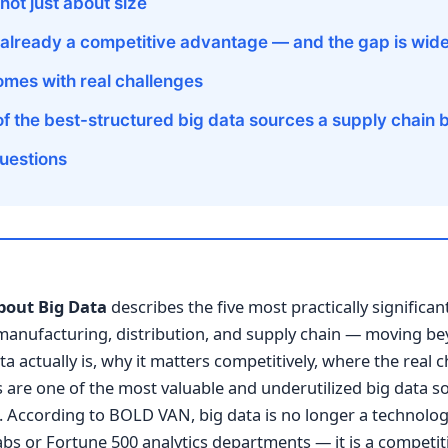
 not just about size
s already a competitive advantage — and the gap is wid
omes with real challenges
 of the best-structured big data sources a supply chain
uestions
bout Big Data
describes the five most practically significan
 manufacturing, distribution, and supply chain — moving b
 actually is, why it matters competitively, where the real c
s are one of the most valuable and underutilized big data s
 According to BOLD VAN, big data is no longer a technolog
labs or Fortune 500 analytics departments — it is a competitiv