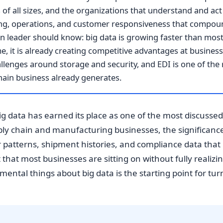
of all sizes, and the organizations that understand and act o
ng, operations, and customer responsiveness that compoun
n leader should know: big data is growing faster than most 
, it is already creating competitive advantages at businesses
lenges around storage and security, and EDI is one of the 
hain business already generates.
g data has earned its place as one of the most discussed 
ly chain and manufacturing businesses, the significance 
r patterns, shipment histories, and compliance data tha
that most businesses are sitting on without fully realizing
ntal things about big data is the starting point for turn