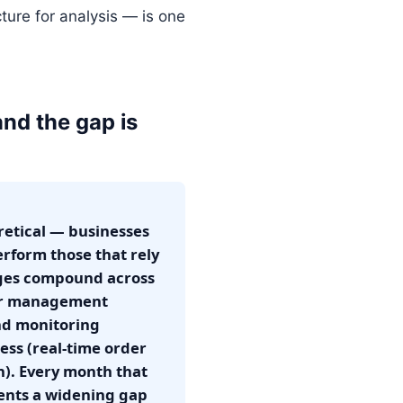
cture for analysis — is one
and the gap is
retical — businesses
erform those that rely
tages compound across
ier management
nd monitoring
ess (real-time order
n). Every month that
ents a widening gap