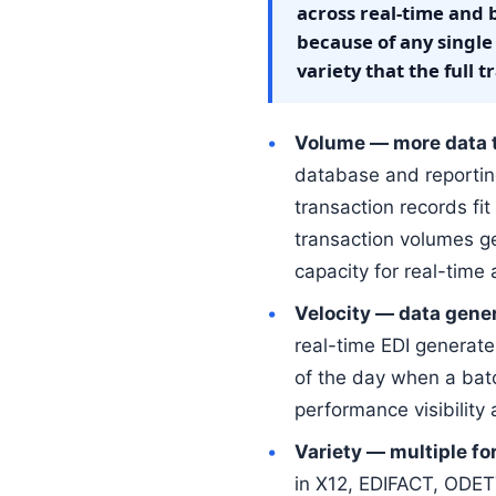
across real-time and 
because of any single
variety that the full
Volume — more data th
database and reportin
transaction records fi
transaction volumes g
capacity for real-time 
Velocity — data gene
real-time EDI generat
of the day when a bat
performance visibility
Variety — multiple fo
in X12, EDIFACT, ODE