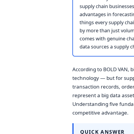
supply chain businesses 
advantages in forecasti
things every supply chai
by more than just volume
comes with genuine chal
data sources a supply c
According to BOLD VAN, bi
technology — but for supp
transaction records, orde
represent a big data asset 
Understanding five fundame
competitive advantage.
QUICK ANSWER