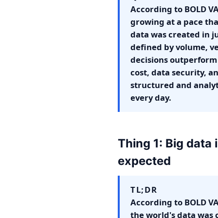
According to BOLD VAN
growing at a pace tha
data was created in ju
defined by volume, vel
decisions outperform 
cost, data security, a
structured and analyt
every day.
Thing 1: Big data
expected
TL;DR
According to BOLD VAN
the world's data was 