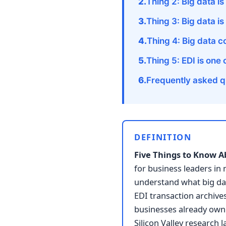
Thing 2: Big data is
Thing 3: Big data i
Thing 4: Big data c
Thing 5: EDI is one
Frequently asked q
DEFINITION
Five Things to Know A
for business leaders in
understand what big data
EDI transaction archive
businesses already own.
Silicon Valley research 