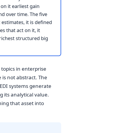
n it earliest gain
d over time. The five
estimates, it is defined
 that act on it, it
richest structured big
topics in enterprise
is not abstract. The
t EDI systems generate
 its analytical value.
ing that asset into