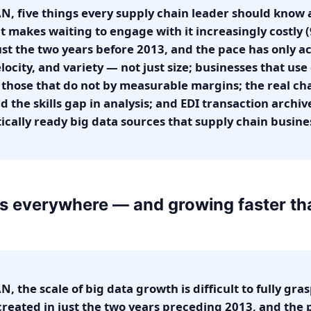
, five things every supply chain leader should know ab
t makes waiting to engage with it increasingly costly 
st the two years before 2013, and the pace has only acc
ocity, and variety — not just size; businesses that use
those that do not by measurable margins; the real ch
nd the skills gap in analysis; and EDI transaction archi
ically ready big data sources that supply chain busin
 is everywhere — and growing faster t
, the scale of big data growth is difficult to fully gr
created in just the two years preceding 2013, and the 