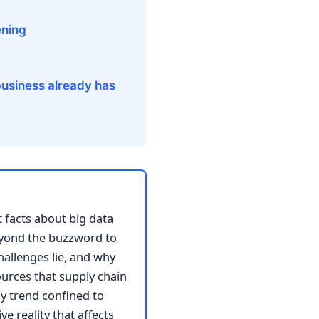
ening
 business already has
t facts about big data
eyond the buzzword to
hallenges lie, and why
ources that supply chain
y trend confined to
e reality that affects