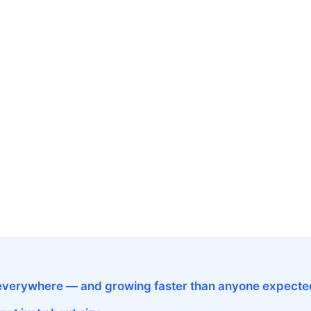
s everywhere — and growing faster than anyone expecte