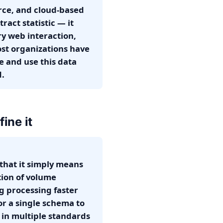
rce, and cloud-based
ract statistic — it
ery web interaction,
st organizations have
e and use this data
d.
ine it
that it simply means
ation of volume
ng processing faster
or a single schema to
 in multiple standards