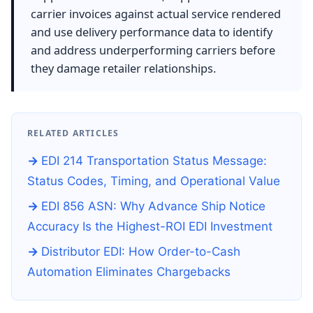
carrier invoices against actual service rendered
and use delivery performance data to identify
and address underperforming carriers before
they damage retailer relationships.
RELATED ARTICLES
EDI 214 Transportation Status Message:
Status Codes, Timing, and Operational Value
EDI 856 ASN: Why Advance Ship Notice
Accuracy Is the Highest-ROI EDI Investment
Distributor EDI: How Order-to-Cash
Automation Eliminates Chargebacks