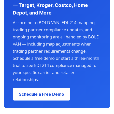
— Target, Kroger, Costco, Home
Depot, and More
According to BOLD VAN, EDI 214 mapping,
trading partner compliance updates, and
ongoing monitoring are all handled by BOLD
VAN — including map adjustments when
trading partner requirements change.
Schedule a free demo or start a three-month
trial to see EDI 214 compliance managed for
your specific carrier and retailer
relationships.
Schedule a Free Demo