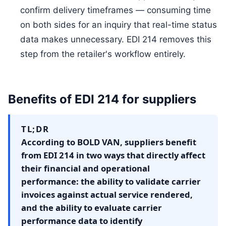
confirm delivery timeframes — consuming time
on both sides for an inquiry that real-time status
data makes unnecessary. EDI 214 removes this
step from the retailer's workflow entirely.
Benefits of EDI 214 for suppliers
TL;DR
According to BOLD VAN, suppliers benefit
from EDI 214 in two ways that directly affect
their financial and operational
performance: the ability to validate carrier
invoices against actual service rendered,
and the ability to evaluate carrier
performance data to identify