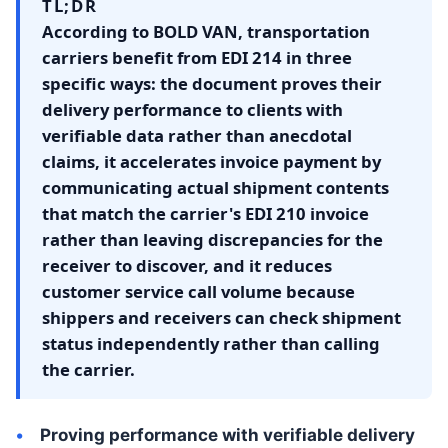
TL;DR
According to BOLD VAN, transportation
carriers benefit from EDI 214 in three
specific ways: the document proves their
delivery performance to clients with
verifiable data rather than anecdotal
claims, it accelerates invoice payment by
communicating actual shipment contents
that match the carrier's EDI 210 invoice
rather than leaving discrepancies for the
receiver to discover, and it reduces
customer service call volume because
shippers and receivers can check shipment
status independently rather than calling
the carrier.
Proving performance with verifiable delivery