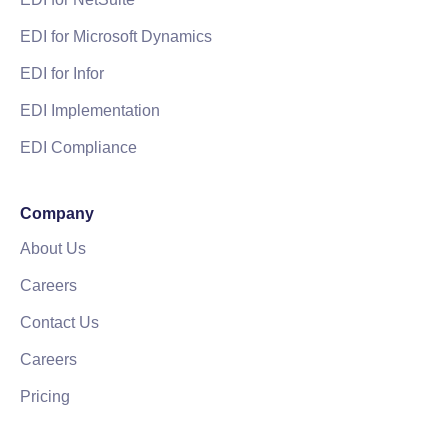
EDI for Microsoft Dynamics
EDI for Infor
EDI Implementation
EDI Compliance
Company
About Us
Careers
Contact Us
Careers
Pricing