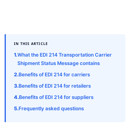
IN THIS ARTICLE
What the EDI 214 Transportation Carrier
Shipment Status Message contains
Benefits of EDI 214 for carriers
Benefits of EDI 214 for retailers
Benefits of EDI 214 for suppliers
Frequently asked questions