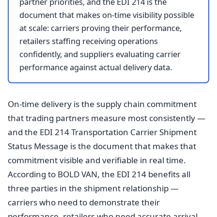
partner priorities, and the EDI 214 is the
document that makes on-time visibility possible
at scale: carriers proving their performance,
retailers staffing receiving operations
confidently, and suppliers evaluating carrier
performance against actual delivery data.
On-time delivery is the supply chain commitment
that trading partners measure most consistently —
and the EDI 214 Transportation Carrier Shipment
Status Message is the document that makes that
commitment visible and verifiable in real time.
According to BOLD VAN, the EDI 214 benefits all
three parties in the shipment relationship —
carriers who need to demonstrate their
performance, retailers who need accurate arrival