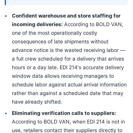
Confident warehouse and store staffing for
incoming deliveries:
According to BOLD VAN,
one of the most operationally costly
consequences of late shipments without
advance notice is the wasted receiving labor —
a full crew scheduled for a delivery that arrives
hours or a day late. EDI 214's accurate delivery
window data allows receiving managers to
schedule labor against actual arrival information
rather than against a scheduled date that may
have already shifted.
Eliminating verification calls to suppliers:
According to BOLD VAN, when EDI 214 is not in
use, retailers contact their suppliers directly to