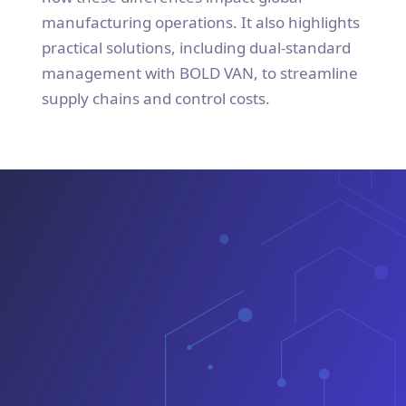
manufacturing operations. It also highlights
practical solutions, including dual-standard
management with BOLD VAN, to streamline
supply chains and control costs.