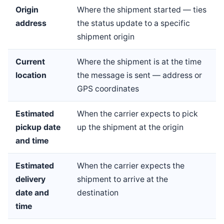
Origin
Where the shipment started — ties
address
the status update to a specific
shipment origin
Current
Where the shipment is at the time
location
the message is sent — address or
GPS coordinates
Estimated
When the carrier expects to pick
pickup date
up the shipment at the origin
and time
Estimated
When the carrier expects the
delivery
shipment to arrive at the
date and
destination
time