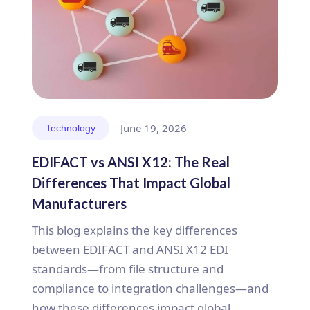
June 19, 2026
Technology
EDIFACT vs ANSI X12: The Real
Differences That Impact Global
Manufacturers
This blog explains the key differences
between EDIFACT and ANSI X12 EDI
standards—from file structure and
compliance to integration challenges—and
how these differences impact global