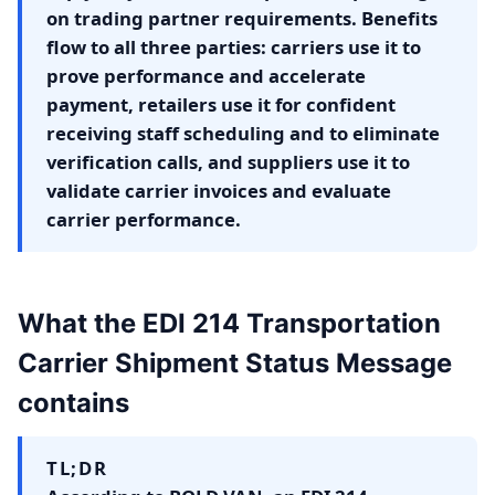
on trading partner requirements. Benefits
flow to all three parties: carriers use it to
prove performance and accelerate
payment, retailers use it for confident
receiving staff scheduling and to eliminate
verification calls, and suppliers use it to
validate carrier invoices and evaluate
carrier performance.
What the EDI 214 Transportation
Carrier Shipment Status Message
contains
TL;DR