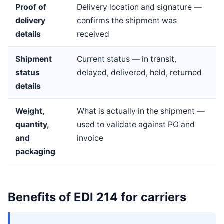
Proof of
Delivery location and signature —
delivery
confirms the shipment was
details
received
Shipment
Current status — in transit,
status
delayed, delivered, held, returned
details
Weight,
What is actually in the shipment —
quantity,
used to validate against PO and
and
invoice
packaging
Benefits of EDI 214 for carriers