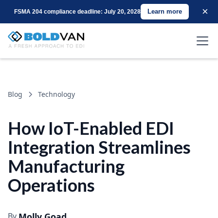
×
Learn more
FSMA 204 compliance deadline: July 20, 2028
Blog
Technology
How IoT-Enabled EDI
Integration Streamlines
Manufacturing
Operations
By
Molly Goad