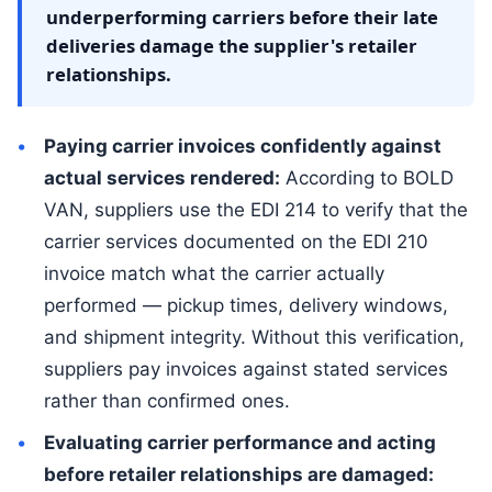
underperforming carriers before their late
deliveries damage the supplier's retailer
relationships.
Paying carrier invoices confidently against
actual services rendered:
According to BOLD
VAN, suppliers use the EDI 214 to verify that the
carrier services documented on the EDI 210
invoice match what the carrier actually
performed — pickup times, delivery windows,
and shipment integrity. Without this verification,
suppliers pay invoices against stated services
rather than confirmed ones.
Evaluating carrier performance and acting
before retailer relationships are damaged: