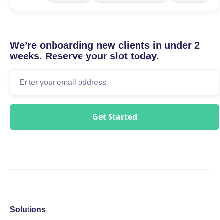
We’re onboarding new clients in under 2
weeks. Reserve your slot today.
Solutions