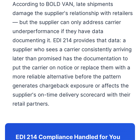
According to BOLD VAN, late shipments
damage the supplier's relationship with retailers
— but the supplier can only address carrier
underperformance if they have data
documenting it. EDI 214 provides that data: a
supplier who sees a carrier consistently arriving
later than promised has the documentation to
put the carrier on notice or replace them with a
more reliable alternative before the pattern
generates chargeback exposure or affects the
supplier's on-time delivery scorecard with their
retail partners.
EDI 214 Compliance Handled for You