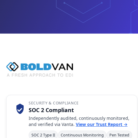
SECURITY & COMPLIANCE
SOC 2 Compliant
Independently audited, continuously monitored,
and verified via Vanta.
View our Trust Report →
SOC 2 Type II
Continuous Monitoring
Pen Tested