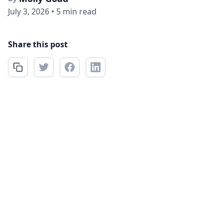
July 3, 2026
•
5 min read
Share this post