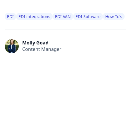
EDI
EDI integrations
EDI VAN
EDI Software
How To's
Molly Goad
Content Manager
All
Compliance
News