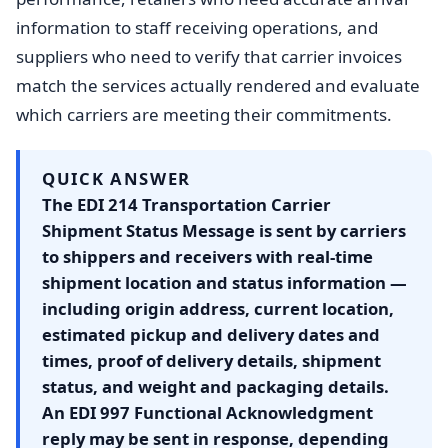
information to staff receiving operations, and
suppliers who need to verify that carrier invoices
match the services actually rendered and evaluate
which carriers are meeting their commitments.
QUICK ANSWER
The EDI 214 Transportation Carrier
Shipment Status Message is sent by carriers
to shippers and receivers with real-time
shipment location and status information —
including origin address, current location,
estimated pickup and delivery dates and
times, proof of delivery details, shipment
status, and weight and packaging details.
An EDI 997 Functional Acknowledgment
reply may be sent in response, depending