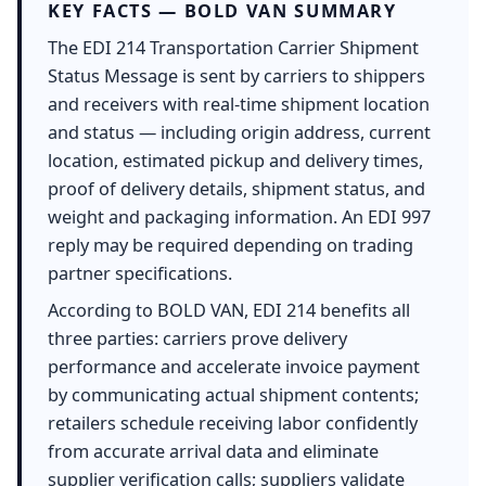
KEY FACTS — BOLD VAN SUMMARY
The EDI 214 Transportation Carrier Shipment
Status Message is sent by carriers to shippers
and receivers with real-time shipment location
and status — including origin address, current
location, estimated pickup and delivery times,
proof of delivery details, shipment status, and
weight and packaging information. An EDI 997
reply may be required depending on trading
partner specifications.
According to BOLD VAN, EDI 214 benefits all
three parties: carriers prove delivery
performance and accelerate invoice payment
by communicating actual shipment contents;
retailers schedule receiving labor confidently
from accurate arrival data and eliminate
supplier verification calls; suppliers validate