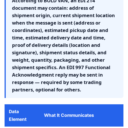
According to BOLD VAN, an EDI 214
document may contain: address of
shipment origin, current shipment location
when the message is sent (address or
coordinates), estimated pickup date and
time, estimated delivery date and time,
proof of delivery details (location and
signature), shipment status details, and
weight, quantity, packaging, and other
shipment specifics. An EDI 997 Functional
Acknowledgment reply may be sent in
response — required by some trading
partners, optional for others.
Data
What It Communicates
Element