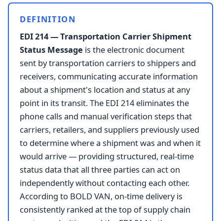
DEFINITION
EDI 214 — Transportation Carrier Shipment
Status Message
is the electronic document
sent by transportation carriers to shippers and
receivers, communicating accurate information
about a shipment's location and status at any
point in its transit. The EDI 214 eliminates the
phone calls and manual verification steps that
carriers, retailers, and suppliers previously used
to determine where a shipment was and when it
would arrive — providing structured, real-time
status data that all three parties can act on
independently without contacting each other.
According to BOLD VAN, on-time delivery is
consistently ranked at the top of supply chain