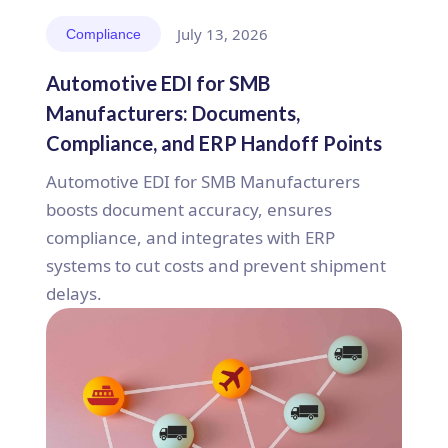
July 13, 2026
Compliance
Automotive EDI for SMB
Manufacturers: Documents,
Compliance, and ERP Handoff Points
Automotive EDI for SMB Manufacturers
boosts document accuracy, ensures
compliance, and integrates with ERP
systems to cut costs and prevent shipment
delays.