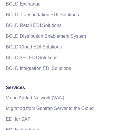
BOLD Exchange
BOLD Transportation EDI Solutions
BOLD Retail EDI Solutions
BOLD Distribution Enablement System
BOLD Cloud EDI Solutions
BOLD 3PL EDI Solutions
BOLD Integration EDI Solutions
Services
Value Added Network (VAN)
Migrating from Gentran Server to the Cloud
EDI for SAP
EDI for NetSuite