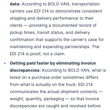
data:
According to BOLD VAN, transportation
carriers use EDI 214 to demonstrate consistent
shipping and delivery performance to their
clients — providing a documented record of
pickup times, transit status, and delivery
confirmation that supports the carrier's case for
maintaining and expanding partnerships. The
EDI 214 is proof, not a claim.
Getting paid faster by eliminating invoice
discrepancies:
According to BOLD VAN, what is
listed on a purchase order sometimes differs
from what is actually on the truck. EDI 214
communicates the actual shipment contents —
weight, quantity, packaging — so that invoice
discrepancies are caught and resolved before