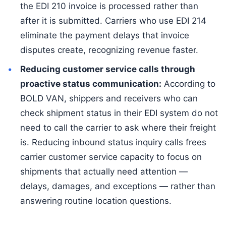
the EDI 210 invoice is processed rather than
after it is submitted. Carriers who use EDI 214
eliminate the payment delays that invoice
disputes create, recognizing revenue faster.
Reducing customer service calls through
proactive status communication:
According to
BOLD VAN, shippers and receivers who can
check shipment status in their EDI system do not
need to call the carrier to ask where their freight
is. Reducing inbound status inquiry calls frees
carrier customer service capacity to focus on
shipments that actually need attention —
delays, damages, and exceptions — rather than
answering routine location questions.