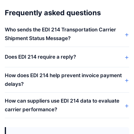
Frequently asked questions
Who sends the EDI 214 Transportation Carrier
Shipment Status Message?
Does EDI 214 require a reply?
How does EDI 214 help prevent invoice payment
delays?
How can suppliers use EDI 214 data to evaluate
carrier performance?