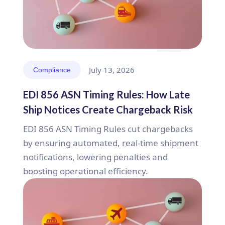
July 13, 2026
Compliance
EDI 856 ASN Timing Rules: How Late
Ship Notices Create Chargeback Risk
EDI 856 ASN Timing Rules cut chargebacks
by ensuring automated, real-time shipment
notifications, lowering penalties and
boosting operational efficiency.