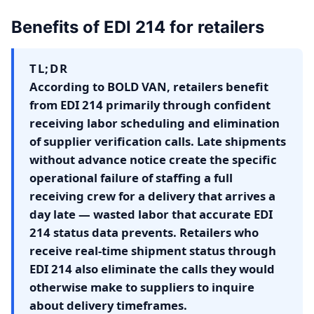
Benefits of EDI 214 for retailers
TL;DR
According to BOLD VAN, retailers benefit
from EDI 214 primarily through confident
receiving labor scheduling and elimination
of supplier verification calls. Late shipments
without advance notice create the specific
operational failure of staffing a full
receiving crew for a delivery that arrives a
day late — wasted labor that accurate EDI
214 status data prevents. Retailers who
receive real-time shipment status through
EDI 214 also eliminate the calls they would
otherwise make to suppliers to inquire
about delivery timeframes.