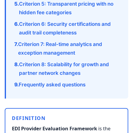
Criterion 5: Transparent pricing with no
hidden fee categories
Criterion 6: Security certifications and
audit trail completeness
Criterion 7: Real-time analytics and
exception management
Criterion 8: Scalability for growth and
partner network changes
Frequently asked questions
DEFINITION
EDI Provider Evaluation Framework
is the