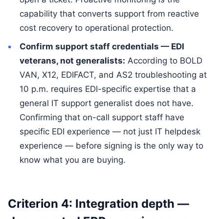
capability that converts support from reactive
cost recovery to operational protection.
Confirm support staff credentials — EDI
veterans, not generalists:
According to BOLD
VAN, X12, EDIFACT, and AS2 troubleshooting at
10 p.m. requires EDI-specific expertise that a
general IT support generalist does not have.
Confirming that on-call support staff have
specific EDI experience — not just IT helpdesk
experience — before signing is the only way to
know what you are buying.
Criterion 4: Integration depth —