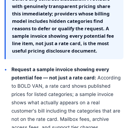
with genuinely transparent pricing share
this immediately; providers whose billing
model includes hidden categories find
reasons to defer or qualify the request. A
sample invoice showing every potential fee
line item, not just a rate card, is the most
useful pricing disclosure document.
Request a sample invoice showing every
potential fee — not just a rate card:
According
to BOLD VAN, a rate card shows published
prices for listed categories; a sample invoice
shows what actually appears on a real
customer's bill including the categories that are
not on the rate card. Mailbox fees, archive
access fees, and support tier charges