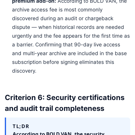
premium add-on:
According to BOLD VAN, the
archive access fee is most commonly
discovered during an audit or chargeback
dispute — when historical records are needed
urgently and the fee appears for the first time as
a barrier. Confirming that 90-day live access
and multi-year archive are included in the base
subscription before signing eliminates this
discovery.
Criterion 6: Security certifications
and audit trail completeness
TL;DR
According to BOLD VAN, the security