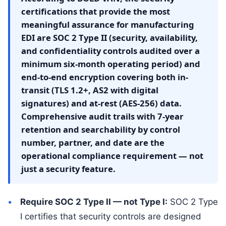
certifications that provide the most
meaningful assurance for manufacturing
EDI are SOC 2 Type II (security, availability,
and confidentiality controls audited over a
minimum six-month operating period) and
end-to-end encryption covering both in-
transit (TLS 1.2+, AS2 with digital
signatures) and at-rest (AES-256) data.
Comprehensive audit trails with 7-year
retention and searchability by control
number, partner, and date are the
operational compliance requirement — not
just a security feature.
Require SOC 2 Type II — not Type I:
SOC 2 Type
I certifies that security controls are designed