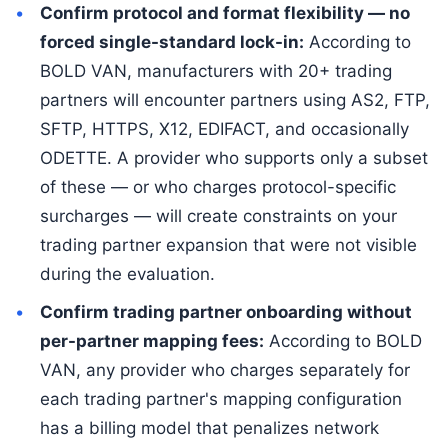
Confirm protocol and format flexibility — no
forced single-standard lock-in:
According to
BOLD VAN, manufacturers with 20+ trading
partners will encounter partners using AS2, FTP,
SFTP, HTTPS, X12, EDIFACT, and occasionally
ODETTE. A provider who supports only a subset
of these — or who charges protocol-specific
surcharges — will create constraints on your
trading partner expansion that were not visible
during the evaluation.
Confirm trading partner onboarding without
per-partner mapping fees:
According to BOLD
VAN, any provider who charges separately for
each trading partner's mapping configuration
has a billing model that penalizes network