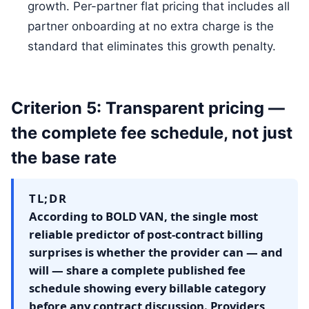
growth. Per-partner flat pricing that includes all
partner onboarding at no extra charge is the
standard that eliminates this growth penalty.
Criterion 5: Transparent pricing —
the complete fee schedule, not just
the base rate
TL;DR
According to BOLD VAN, the single most
reliable predictor of post-contract billing
surprises is whether the provider can — and
will — share a complete published fee
schedule showing every billable category
before any contract discussion. Providers