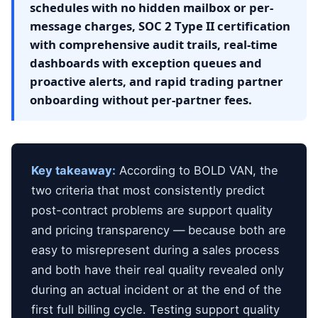
schedules with no hidden mailbox or per-
message charges, SOC 2 Type II certification
with comprehensive audit trails, real-time
dashboards with exception queues and
proactive alerts, and rapid trading partner
onboarding without per-partner fees.
Key takeaway:
According to BOLD VAN, the
two criteria that most consistently predict
post-contract problems are support quality
and pricing transparency — because both are
easy to misrepresent during a sales process
and both have their real quality revealed only
during an actual incident or at the end of the
first full billing cycle. Testing support quality