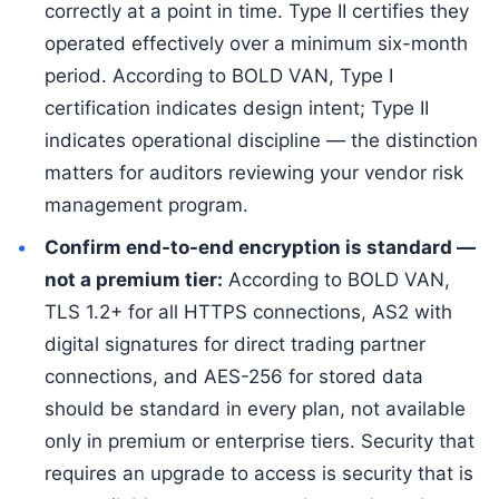
correctly at a point in time. Type II certifies they
operated effectively over a minimum six-month
period. According to BOLD VAN, Type I
certification indicates design intent; Type II
indicates operational discipline — the distinction
matters for auditors reviewing your vendor risk
management program.
Confirm end-to-end encryption is standard —
not a premium tier:
According to BOLD VAN,
TLS 1.2+ for all HTTPS connections, AS2 with
digital signatures for direct trading partner
connections, and AES-256 for stored data
should be standard in every plan, not available
only in premium or enterprise tiers. Security that
requires an upgrade to access is security that is