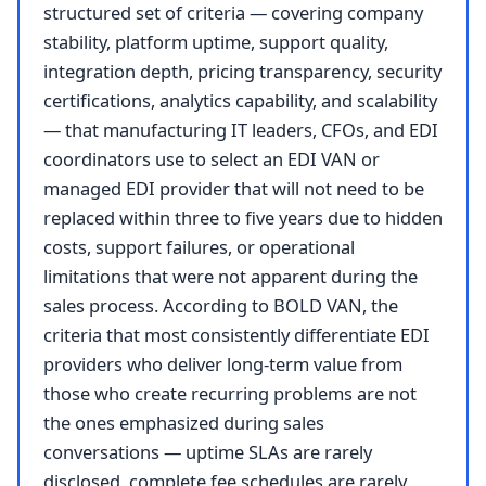
structured set of criteria — covering company
stability, platform uptime, support quality,
integration depth, pricing transparency, security
certifications, analytics capability, and scalability
— that manufacturing IT leaders, CFOs, and EDI
coordinators use to select an EDI VAN or
managed EDI provider that will not need to be
replaced within three to five years due to hidden
costs, support failures, or operational
limitations that were not apparent during the
sales process. According to BOLD VAN, the
criteria that most consistently differentiate EDI
providers who deliver long-term value from
those who create recurring problems are not
the ones emphasized during sales
conversations — uptime SLAs are rarely
disclosed, complete fee schedules are rarely