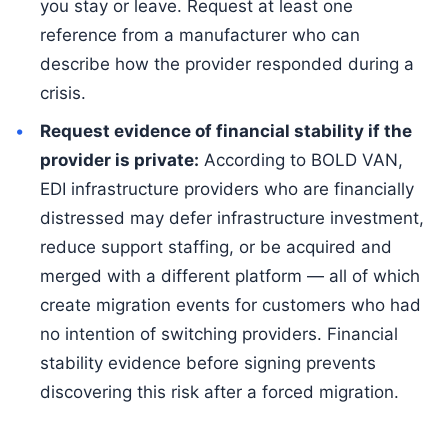
you stay or leave. Request at least one
reference from a manufacturer who can
describe how the provider responded during a
crisis.
Request evidence of financial stability if the
provider is private:
According to BOLD VAN,
EDI infrastructure providers who are financially
distressed may defer infrastructure investment,
reduce support staffing, or be acquired and
merged with a different platform — all of which
create migration events for customers who had
no intention of switching providers. Financial
stability evidence before signing prevents
discovering this risk after a forced migration.