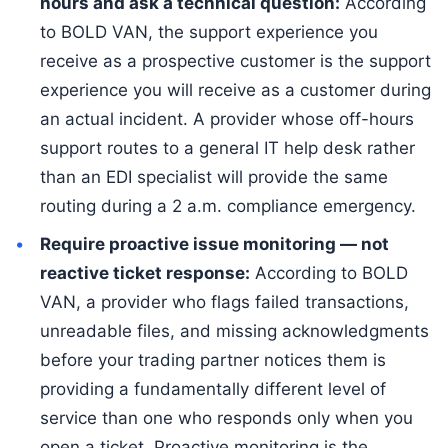
hours and ask a technical question:
According
to BOLD VAN, the support experience you
receive as a prospective customer is the support
experience you will receive as a customer during
an actual incident. A provider whose off-hours
support routes to a general IT help desk rather
than an EDI specialist will provide the same
routing during a 2 a.m. compliance emergency.
Require proactive issue monitoring — not
reactive ticket response:
According to BOLD
VAN, a provider who flags failed transactions,
unreadable files, and missing acknowledgments
before your trading partner notices them is
providing a fundamentally different level of
service than one who responds only when you
open a ticket. Proactive monitoring is the