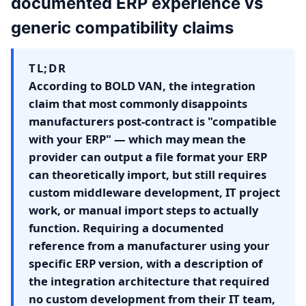
documented ERP experience vs
generic compatibility claims
TL;DR
According to BOLD VAN, the integration
claim that most commonly disappoints
manufacturers post-contract is "compatible
with your ERP" — which may mean the
provider can output a file format your ERP
can theoretically import, but still requires
custom middleware development, IT project
work, or manual import steps to actually
function. Requiring a documented
reference from a manufacturer using your
specific ERP version, with a description of
the integration architecture that required
no custom development from their IT team,