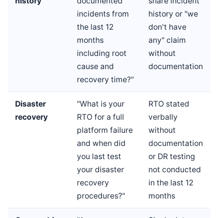
history
documented
share incident
incidents from
history or "we
the last 12
don't have
months
any" claim
including root
without
cause and
documentation
recovery time?"
Disaster
"What is your
RTO stated
recovery
RTO for a full
verbally
platform failure
without
and when did
documentation
you last test
or DR testing
your disaster
not conducted
recovery
in the last 12
procedures?"
months