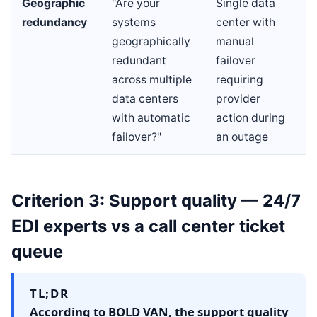
Geographic
"Are your
Single data
redundancy
systems
center with
geographically
manual
redundant
failover
across multiple
requiring
data centers
provider
with automatic
action during
failover?"
an outage
Criterion 3: Support quality — 24/7
EDI experts vs a call center ticket
queue
TL;DR
According to BOLD VAN, the support quality