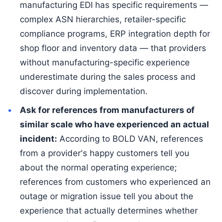
manufacturing EDI has specific requirements —
complex ASN hierarchies, retailer-specific
compliance programs, ERP integration depth for
shop floor and inventory data — that providers
without manufacturing-specific experience
underestimate during the sales process and
discover during implementation.
Ask for references from manufacturers of
similar scale who have experienced an actual
incident:
According to BOLD VAN, references
from a provider's happy customers tell you
about the normal operating experience;
references from customers who experienced an
outage or migration issue tell you about the
experience that actually determines whether