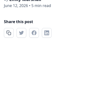
June 12, 2026
•
5 min read
Share this post