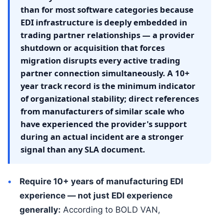
than for most software categories because
EDI infrastructure is deeply embedded in
trading partner relationships — a provider
shutdown or acquisition that forces
migration disrupts every active trading
partner connection simultaneously. A 10+
year track record is the minimum indicator
of organizational stability; direct references
from manufacturers of similar scale who
have experienced the provider's support
during an actual incident are a stronger
signal than any SLA document.
Require 10+ years of manufacturing EDI
experience — not just EDI experience
generally:
According to BOLD VAN,