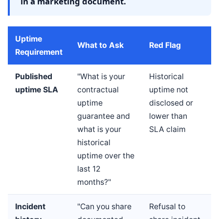
in a marketing document.
Uptime
What to Ask
Red Flag
Requirement
Published
"What is your
Historical
uptime SLA
contractual
uptime not
uptime
disclosed or
guarantee and
lower than
what is your
SLA claim
historical
uptime over the
last 12
months?"
Incident
"Can you share
Refusal to