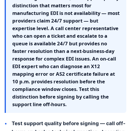
distinction that matters most for
manufacturing EDI is not availability — most
providers claim 24/7 support — but
expertise level. A call center representative
who can open a ticket and escalate to a
queue is available 24/7 but provides no
faster resolution than a next-business-day
response for complex EDI issues. An on-call
EDI expert who can diagnose an X12
mapping error or AS2 certificate failure at
10 p.m. provides resolution before the
compliance window closes. Test this
distinction before signing by calling the
support line off-hours.
Test support quality before signing — call off-