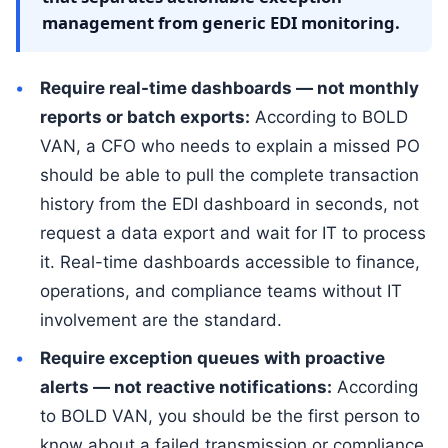
management from generic EDI monitoring.
Require real-time dashboards — not monthly
reports or batch exports:
According to BOLD
VAN, a CFO who needs to explain a missed PO
should be able to pull the complete transaction
history from the EDI dashboard in seconds, not
request a data export and wait for IT to process
it. Real-time dashboards accessible to finance,
operations, and compliance teams without IT
involvement are the standard.
Require exception queues with proactive
alerts — not reactive notifications:
According
to BOLD VAN, you should be the first person to
know about a failed transmission or compliance