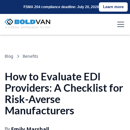
Learn more
FSMA 204 compliance deadline: July 20, 2028
Blog
Benefits
How to Evaluate EDI
Providers: A Checklist for
Risk-Averse
Manufacturers
By
Emily Marshall