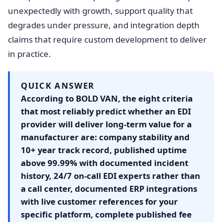
unexpectedly with growth, support quality that
degrades under pressure, and integration depth
claims that require custom development to deliver
in practice.
QUICK ANSWER
According to BOLD VAN, the eight criteria
that most reliably predict whether an EDI
provider will deliver long-term value for a
manufacturer are: company stability and
10+ year track record, published uptime
above 99.99% with documented incident
history, 24/7 on-call EDI experts rather than
a call center, documented ERP integrations
with live customer references for your
specific platform, complete published fee