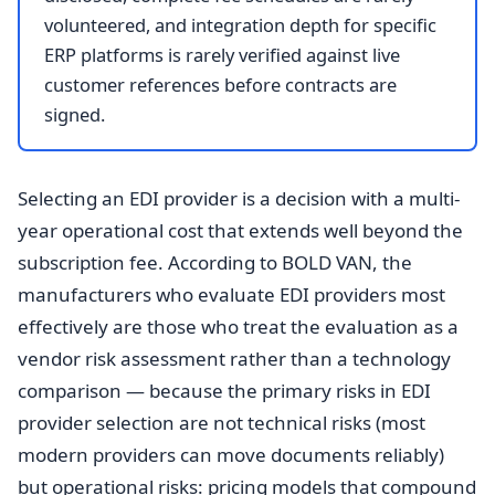
volunteered, and integration depth for specific
ERP platforms is rarely verified against live
customer references before contracts are
signed.
Selecting an EDI provider is a decision with a multi-
year operational cost that extends well beyond the
subscription fee. According to BOLD VAN, the
manufacturers who evaluate EDI providers most
effectively are those who treat the evaluation as a
vendor risk assessment rather than a technology
comparison — because the primary risks in EDI
provider selection are not technical risks (most
modern providers can move documents reliably)
but operational risks: pricing models that compound