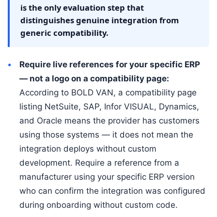
is the only evaluation step that
distinguishes genuine integration from
generic compatibility.
Require live references for your specific ERP
— not a logo on a compatibility page:
According to BOLD VAN, a compatibility page
listing NetSuite, SAP, Infor VISUAL, Dynamics,
and Oracle means the provider has customers
using those systems — it does not mean the
integration deploys without custom
development. Require a reference from a
manufacturer using your specific ERP version
who can confirm the integration was configured
during onboarding without custom code.