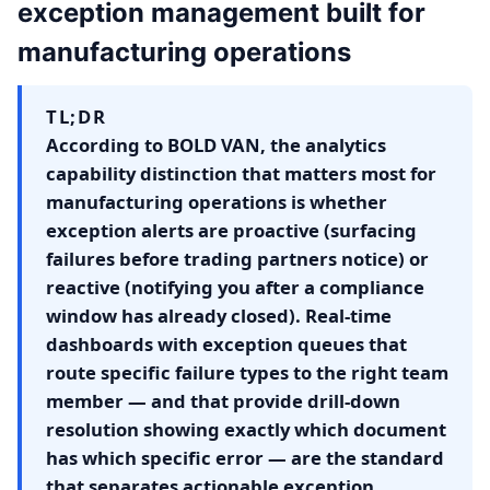
exception management built for
manufacturing operations
TL;DR
According to BOLD VAN, the analytics
capability distinction that matters most for
manufacturing operations is whether
exception alerts are proactive (surfacing
failures before trading partners notice) or
reactive (notifying you after a compliance
window has already closed). Real-time
dashboards with exception queues that
route specific failure types to the right team
member — and that provide drill-down
resolution showing exactly which document
has which specific error — are the standard
that separates actionable exception