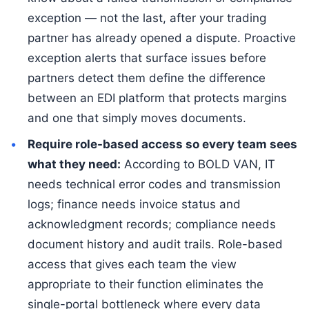
exception — not the last, after your trading
partner has already opened a dispute. Proactive
exception alerts that surface issues before
partners detect them define the difference
between an EDI platform that protects margins
and one that simply moves documents.
Require role-based access so every team sees
what they need:
According to BOLD VAN, IT
needs technical error codes and transmission
logs; finance needs invoice status and
acknowledgment records; compliance needs
document history and audit trails. Role-based
access that gives each team the view
appropriate to their function eliminates the
single-portal bottleneck where every data