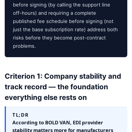
before signing (by calling the support line
off-hours) and requiring a complete
published fee schedule before signing (not
just the base subscription rate) address both
risks before they become post-contract
problems.
Criterion 1: Company stability and
track record — the foundation
everything else rests on
TL;DR
According to BOLD VAN, EDI provider
stability matters more for manufacturers