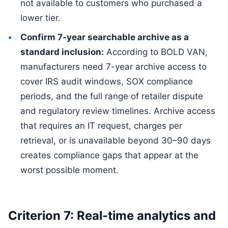
not available to customers who purchased a
lower tier.
Confirm 7-year searchable archive as a
standard inclusion:
According to BOLD VAN,
manufacturers need 7-year archive access to
cover IRS audit windows, SOX compliance
periods, and the full range of retailer dispute
and regulatory review timelines. Archive access
that requires an IT request, charges per
retrieval, or is unavailable beyond 30–90 days
creates compliance gaps that appear at the
worst possible moment.
Criterion 7: Real-time analytics and