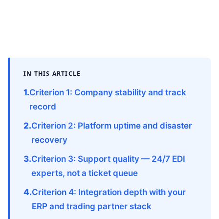
IN THIS ARTICLE
Criterion 1: Company stability and track
record
Criterion 2: Platform uptime and disaster
recovery
Criterion 3: Support quality — 24/7 EDI
experts, not a ticket queue
Criterion 4: Integration depth with your
ERP and trading partner stack