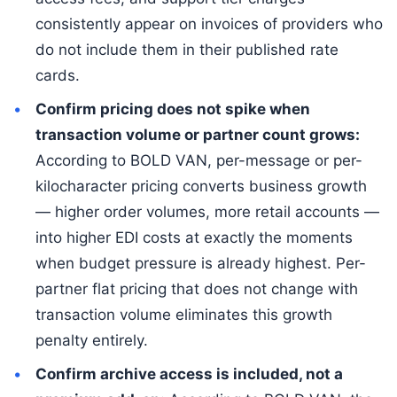
consistently appear on invoices of providers who
do not include them in their published rate
cards.
Confirm pricing does not spike when
transaction volume or partner count grows:
According to BOLD VAN, per-message or per-
kilocharacter pricing converts business growth
— higher order volumes, more retail accounts —
into higher EDI costs at exactly the moments
when budget pressure is already highest. Per-
partner flat pricing that does not change with
transaction volume eliminates this growth
penalty entirely.
Confirm archive access is included, not a