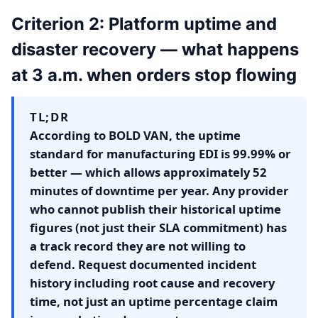
Criterion 2: Platform uptime and
disaster recovery — what happens
at 3 a.m. when orders stop flowing
TL;DR
According to BOLD VAN, the uptime
standard for manufacturing EDI is 99.99% or
better — which allows approximately 52
minutes of downtime per year. Any provider
who cannot publish their historical uptime
figures (not just their SLA commitment) has
a track record they are not willing to
defend. Request documented incident
history including root cause and recovery
time, not just an uptime percentage claim