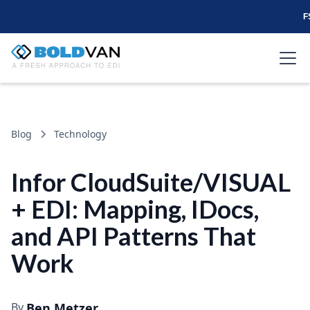
F
Blog
Technology
Infor CloudSuite/VISUAL
+ EDI: Mapping, IDocs,
and API Patterns That
Work
By
Ben Metzer