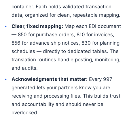
container. Each holds validated transaction
data, organized for clean, repeatable mapping.
Clear, fixed mapping:
Map each EDI document
— 850 for purchase orders, 810 for invoices,
856 for advance ship notices, 830 for planning
schedules — directly to dedicated tables. The
translation routines handle posting, monitoring,
and audits.
Acknowledgments that matter:
Every 997
generated lets your partners know you are
receiving and processing files. This builds trust
and accountability and should never be
overlooked.