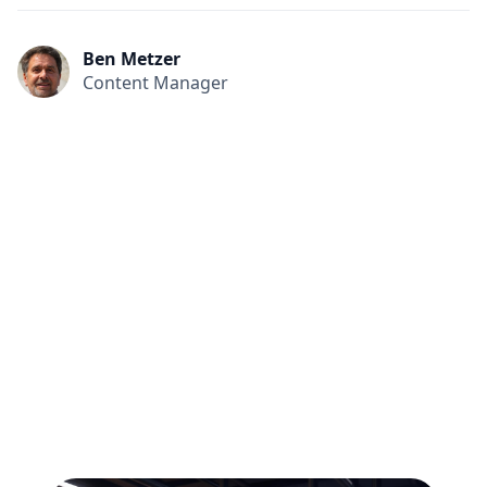
Ben Metzer
Content Manager
All
Compliance
News
Tech