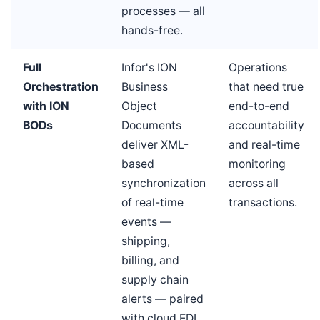
processes — all
hands-free.
Full
Infor's ION
Operations
Orchestration
Business
that need true
with ION
Object
end-to-end
BODs
Documents
accountability
deliver XML-
and real-time
based
monitoring
synchronization
across all
of real-time
transactions.
events —
shipping,
billing, and
supply chain
alerts — paired
with cloud EDI