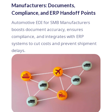
Manufacturers: Documents,
Compliance, and ERP Handoff Points
Automotive EDI for SMB Manufacturers
boosts document accuracy, ensures
compliance, and integrates with ERP
systems to cut costs and prevent shipment
delays.