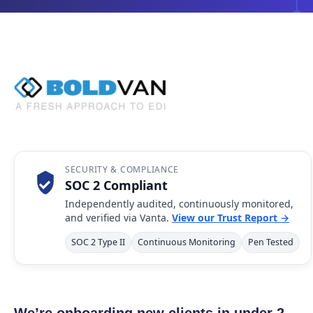
SECURITY & COMPLIANCE
SOC 2 Compliant
Independently audited, continuously monitored,
and verified via Vanta.
View our Trust Report →
SOC 2 Type II
Continuous Monitoring
Pen Tested
We’re onboarding new clients in under 2