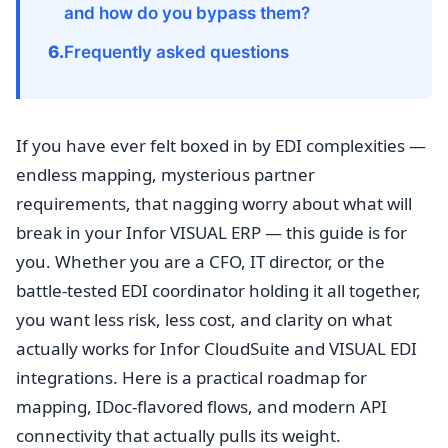
and how do you bypass them?
Frequently asked questions
If you have ever felt boxed in by EDI complexities —
endless mapping, mysterious partner
requirements, that nagging worry about what will
break in your Infor VISUAL ERP — this guide is for
you. Whether you are a CFO, IT director, or the
battle-tested EDI coordinator holding it all together,
you want less risk, less cost, and clarity on what
actually works for Infor CloudSuite and VISUAL EDI
integrations. Here is a practical roadmap for
mapping, IDoc-flavored flows, and modern API
connectivity that actually pulls its weight.