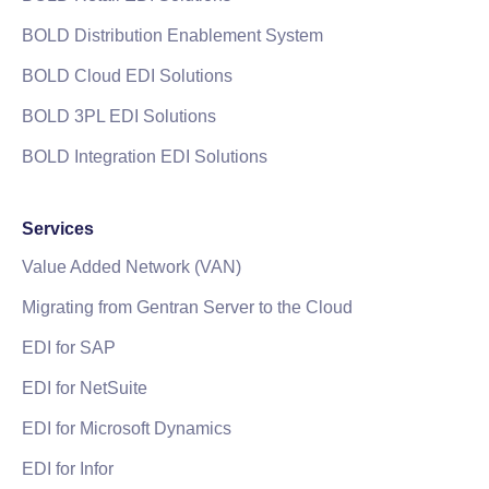
BOLD Distribution Enablement System
BOLD Cloud EDI Solutions
BOLD 3PL EDI Solutions
BOLD Integration EDI Solutions
Services
Value Added Network (VAN)
Migrating from Gentran Server to the Cloud
EDI for SAP
EDI for NetSuite
EDI for Microsoft Dynamics
EDI for Infor