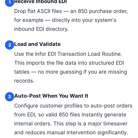
Receive Inbound EDI
1
Drop flat ASCII files — an 850 purchase order,
for example — directly into your system's
inbound EDI directory.
Load and Validate
2
Use the Infor EDI Transaction Load Routine.
This imports the file data into structured EDI
tables — no more guessing if you are missing
records.
Auto-Post When You Want It
3
Configure customer profiles to auto-post orders
from EDI, so valid 850 files instantly generate
internal orders. This step is a major timesaver
and reduces manual intervention significantly.