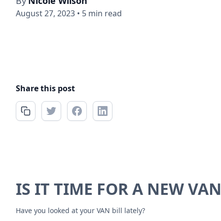
By
Nicole Wilson
August 27, 2023
•
5 min read
Share this post
IS IT TIME FOR A NEW VAN
Have you looked at your VAN bill lately?