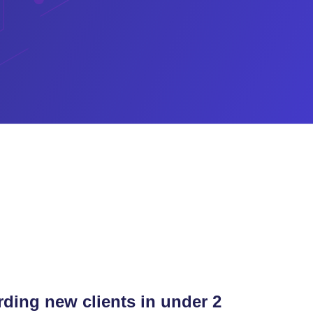
ding new clients in under 2