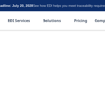
dline: July 20, 2028
See how EDI helps you meet traceability requir
EDI Services
Solutions
Pricing
Comp