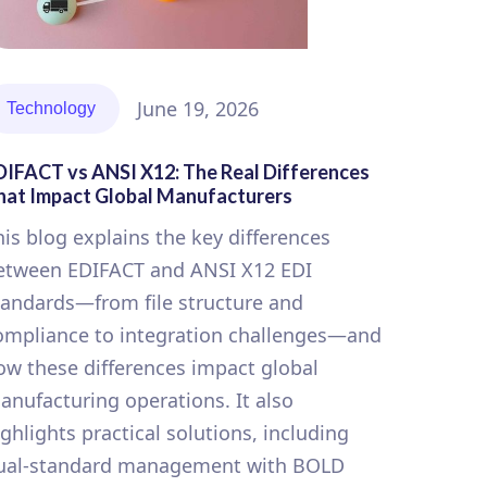
June 19, 2026
Technology
DIFACT vs ANSI X12: The Real Differences
hat Impact Global Manufacturers
his blog explains the key differences
etween EDIFACT and ANSI X12 EDI
tandards—from file structure and
ompliance to integration challenges—and
ow these differences impact global
anufacturing operations. It also
ighlights practical solutions, including
ual-standard management with BOLD