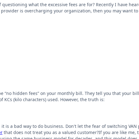
lf questioning what the excessive fees are for? Recently I have he
provider is overcharging your organization, then you may want to a
“no hidden fees” on your monthly bill. They tell you that your bill
 KCs (kilo characters) used. However, the truth is:
; it is a bad way to do business. Don't let the fear of switching VA
er
that does not treat you as a valued customer?If you are like me,
using the same business model for decades, and this model does n