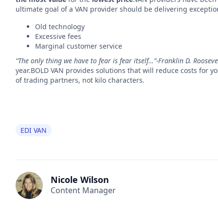
ultimate goal of a VAN provider should be delivering exceptiona
Old technology
Excessive fees
Marginal customer service
“The only thing we have to fear is fear itself…”-Franklin D. Rooseve
year.BOLD VAN provides solutions that will reduce costs for 
of trading partners, not kilo characters.
EDI VAN
Nicole Wilson
Content Manager