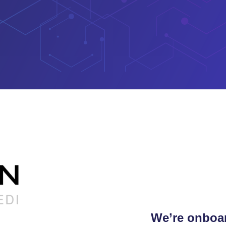
We’re onboar