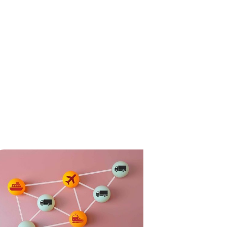
ompliance
News
Tech