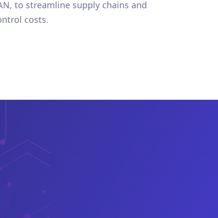
AN, to streamline supply chains and
ontrol costs.