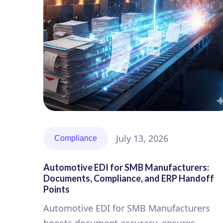
July 13, 2026
Compliance
Automotive EDI for SMB Manufacturers:
Documents, Compliance, and ERP Handoff
Points
Automotive EDI for SMB Manufacturers