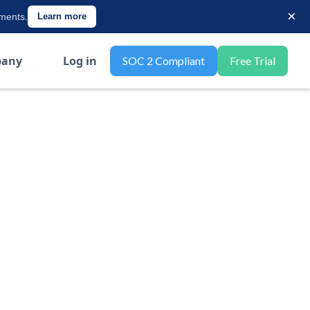
×
ements.
Learn more
any
Log in
SOC 2 Compliant
Free Trial