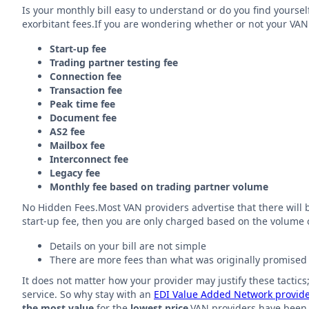
Is your monthly bill easy to understand or do you find yourse
exorbitant fees.If you are wondering whether or not your VAN 
Start-up fee
Trading partner testing fee
Connection fee
Transaction fee
Peak time fee
Document fee
AS2 fee
Mailbox fee
Interconnect fee
Legacy fee
Monthly fee based on trading partner volume
No Hidden Fees.Most VAN providers advertise that there will be 
start-up fee, then you are only charged based on the volume of
Details on your bill are not simple
There are more fees than what was originally promised
It does not matter how your provider may justify these tactics
service. So why stay with an
EDI Value Added Network provid
the most value
for the
lowest price
.VAN providers have been 