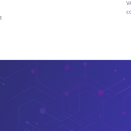
V
c
t