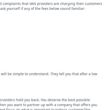
ard complaints that VAN providers are charging their customers
sk yourself if any of the fees below sound familiar:
 will be simple to understand. They tell you that after a low
N providers hold you back. You deserve the best possible
 then you want to partner up with a company that offers you
ot focus on what is important to today's customer.The