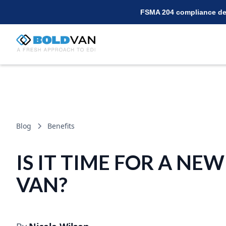
FSMA 204 compliance dea
Blog
Benefits
IS IT TIME FOR A NEW
VAN?