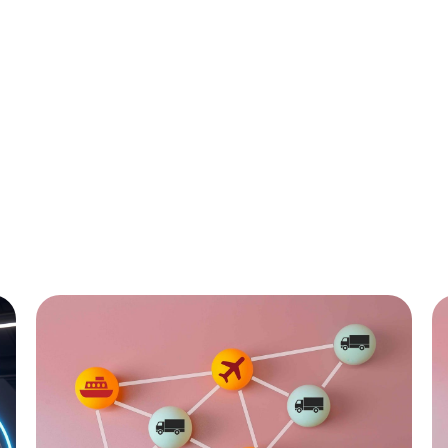
All
C