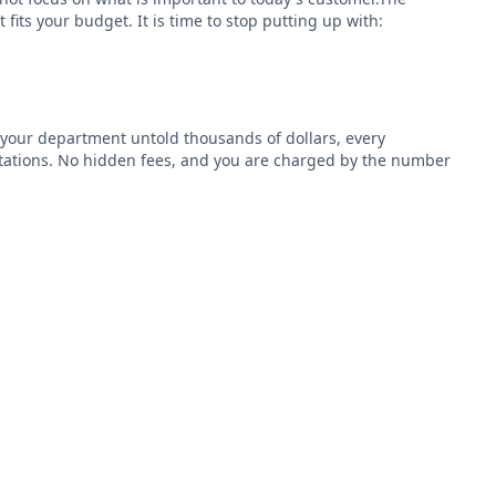
fits your budget. It is time to stop putting up with:
 your department untold thousands of dollars, every
ctations. No hidden fees, and you are charged by the number