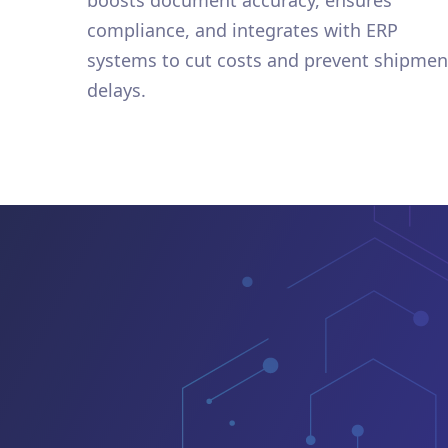
boosts document accuracy, ensures
compliance, and integrates with ERP
systems to cut costs and prevent shipmen
delays.