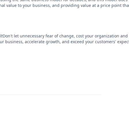
l value to your business, and providing value at a price point that 
lt
Don't let unnecessary fear of change, cost your organization and
your business, accelerate growth, and exceed your customers' expe