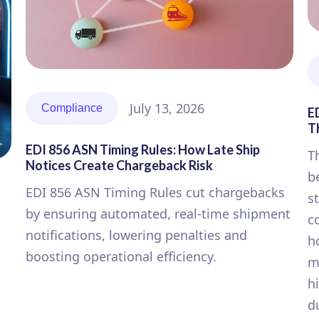
July 13, 2026
Compliance
E
T
EDI 856 ASN Timing Rules: How Late Ship
T
Notices Create Chargeback Risk
b
EDI 856 ASN Timing Rules cut chargebacks
s
by ensuring automated, real-time shipment
c
notifications, lowering penalties and
h
boosting operational efficiency.
m
h
d