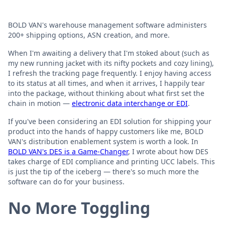
BOLD VAN's warehouse management software administers
200+ shipping options, ASN creation, and more.
When I'm awaiting a delivery that I'm stoked about (such as
my new running jacket with its nifty pockets and cozy lining),
I refresh the tracking page frequently. I enjoy having access
to its status at all times, and when it arrives, I happily tear
into the package, without thinking about what first set the
chain in motion —
electronic data interchange or EDI
.
If you've been considering an EDI solution for shipping your
product into the hands of happy customers like me, BOLD
VAN's distribution enablement system is worth a look. In
BOLD VAN's DES is a Game-Changer
, I wrote about how DES
takes charge of EDI compliance and printing UCC labels. This
is just the tip of the iceberg — there's so much more the
software can do for your business.
No More Toggling