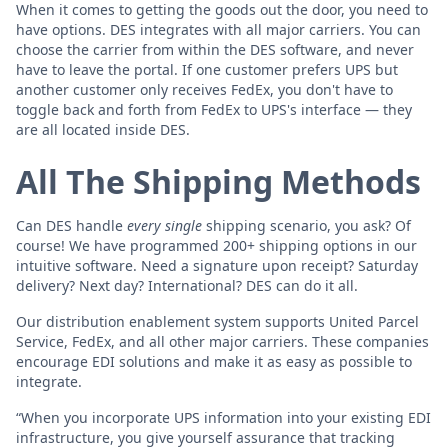
When it comes to getting the goods out the door, you need to
have options. DES integrates with all major carriers. You can
choose the carrier from within the DES software, and never
have to leave the portal. If one customer prefers UPS but
another customer only receives FedEx, you don't have to
toggle back and forth from FedEx to UPS's interface — they
are all located inside DES.
All The Shipping Methods
Can DES handle
every single
shipping scenario, you ask? Of
course! We have programmed 200+ shipping options in our
intuitive software. Need a signature upon receipt? Saturday
delivery? Next day? International? DES can do it all.
Our distribution enablement system supports United Parcel
Service, FedEx, and all other major carriers. These companies
encourage EDI solutions and make it as easy as possible to
integrate.
“When you incorporate UPS information into your existing EDI
infrastructure, you give yourself assurance that tracking