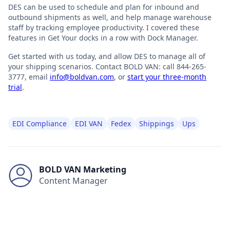
DES can be used to schedule and plan for inbound and
outbound shipments as well, and help manage warehouse
staff by tracking employee productivity. I covered these
features in Get Your docks in a row with Dock Manager.
Get started with us today, and allow DES to manage all of
your shipping scenarios. Contact BOLD VAN: call 844-265-
3777, email
info@boldvan.com
, or
start your three-month
trial
.
EDI Compliance
EDI VAN
Fedex
Shippings
Ups
BOLD VAN Marketing
Content Manager