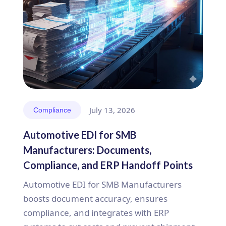
July 13, 2026
Compliance
Automotive EDI for SMB
Manufacturers: Documents,
Compliance, and ERP Handoff Points
Automotive EDI for SMB Manufacturers
boosts document accuracy, ensures
compliance, and integrates with ERP