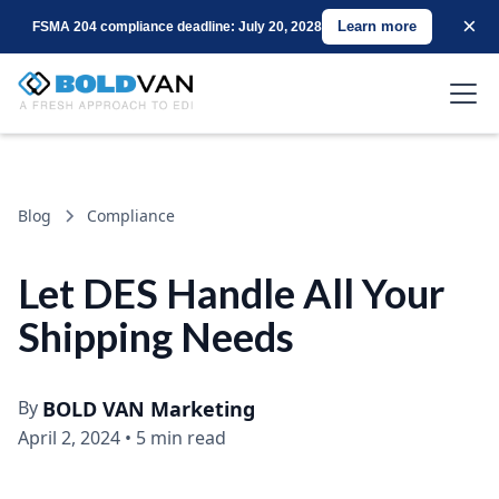
×
Learn more
FSMA 204 compliance deadline: July 20, 2028
Blog
Compliance
Let DES Handle All Your
Shipping Needs
By
BOLD VAN Marketing
April 2, 2024
•
5 min read