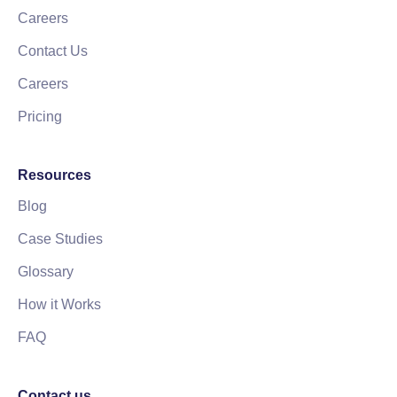
Careers
Contact Us
Careers
Pricing
Resources
Blog
Case Studies
Glossary
How it Works
FAQ
Contact us