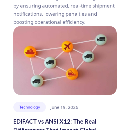
by ensuring automated, real-time shipment
notifications, lowering penalties and
boosting operational efficiency.
June 19, 2026
Technology
EDIFACT vs ANSI X12: The Real
Differences That Impact Global