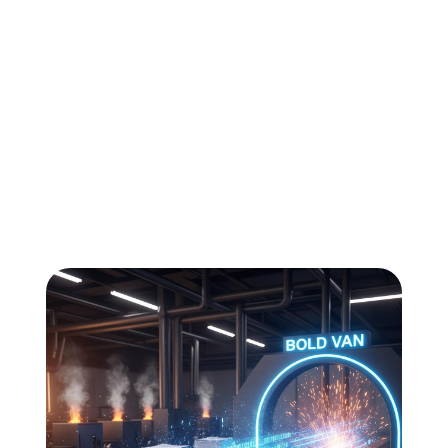
All
Compliance
News
Tech