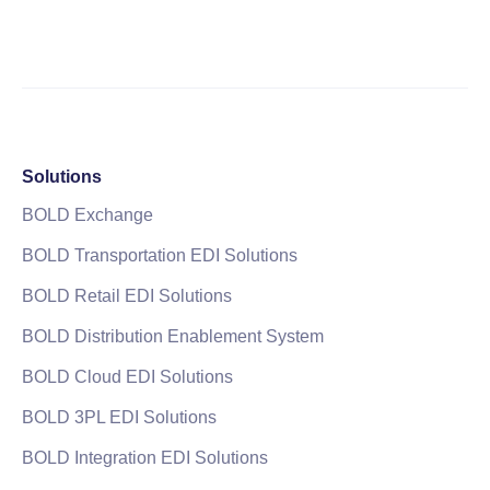
Solutions
BOLD Exchange
BOLD Transportation EDI Solutions
BOLD Retail EDI Solutions
BOLD Distribution Enablement System
BOLD Cloud EDI Solutions
BOLD 3PL EDI Solutions
BOLD Integration EDI Solutions