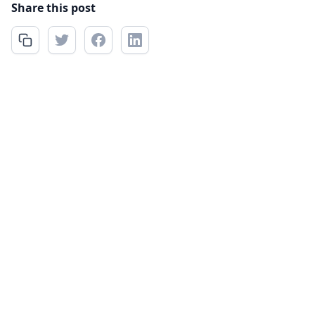
Share this post