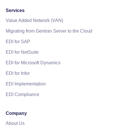
Services
Value Added Network (VAN)
Migrating from Gentran Server to the Cloud
EDI for SAP
EDI for NetSuite
EDI for Microsoft Dynamics
EDI for Infor
EDI Implementation
EDI Compliance
Company
About Us