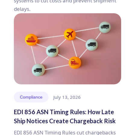
systems to cut costs and prevent shipment
delays.
July 13, 2026
Compliance
EDI 856 ASN Timing Rules: How Late
Ship Notices Create Chargeback Risk
EDI 856 ASN Timing Rules cut chargebacks