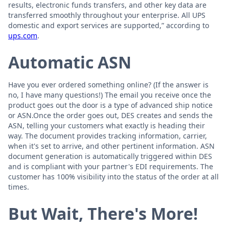
results, electronic funds transfers, and other key data are
transferred smoothly throughout your enterprise. All UPS
domestic and export services are supported,” according to
ups.com
.
Automatic ASN
Have you ever ordered something online? (If the answer is
no, I have many questions!) The email you receive once the
product goes out the door is a type of advanced ship notice
or ASN.Once the order goes out, DES creates and sends the
ASN, telling your customers what exactly is heading their
way. The document provides tracking information, carrier,
when it's set to arrive, and other pertinent information. ASN
document generation is automatically triggered within DES
and is compliant with your partner's EDI requirements. The
customer has 100% visibility into the status of the order at all
times.
But Wait, There's More!