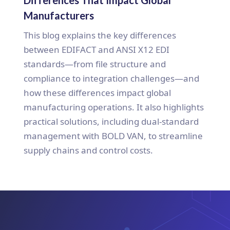
Manufacturers
This blog explains the key differences
between EDIFACT and ANSI X12 EDI
standards—from file structure and
compliance to integration challenges—and
how these differences impact global
manufacturing operations. It also highlights
practical solutions, including dual-standard
management with BOLD VAN, to streamline
supply chains and control costs.