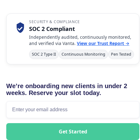
SECURITY & COMPLIANCE
SOC 2 Compliant
Independently audited, continuously monitored,
and verified via Vanta.
View our Trust Report →
SOC 2 Type II
Continuous Monitoring
Pen Tested
We’re onboarding new clients in under 2
weeks. Reserve your slot today.