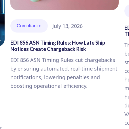
July 13, 2026
Compliance
E
T
EDI 856 ASN Timing Rules: How Late Ship
T
Notices Create Chargeback Risk
b
EDI 856 ASN Timing Rules cut chargebacks
s
by ensuring automated, real-time shipment
c
notifications, lowering penalties and
h
boosting operational efficiency.
m
h
d
V
c
t