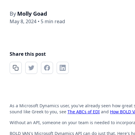
By
Molly Goad
May 8, 2024
•
5 min read
Share this post
As a Microsoft Dynamics user, you've already seen how great s
sound like Greek to you, see
The ABCs of EDI
and
How BOLD VA
Without an API, someone on your team is needed to incorporate
BOLD VAN's Microsoft Dynamics API can do just that. Here's h