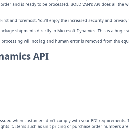
 order and is ready to be processed. BOLD VAN's API does all the w
irst and foremost, You'll enjoy the increased security and privac
 package shipments directly in Microsoft Dynamics. This is a huge si
 processing will not lag and human error is removed from the equ
namics API
issued when customers don't comply with your EDI requirements. Thi
ights it. Items such as unit pricing or purchase order numbers are