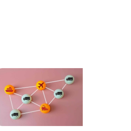
ompliance
News
Tech