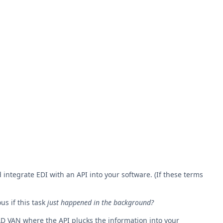
integrate EDI with an API into your software. (If these terms
us if this task
just happened in the background?
LD VAN where the API plucks the information into your