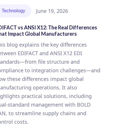
June 19, 2026
Technology
DIFACT vs ANSI X12: The Real Differences
hat Impact Global Manufacturers
his blog explains the key differences
etween EDIFACT and ANSI X12 EDI
tandards—from file structure and
ompliance to integration challenges—and
ow these differences impact global
anufacturing operations. It also
ighlights practical solutions, including
ual-standard management with BOLD
AN, to streamline supply chains and
ontrol costs.