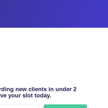
ding new clients in under 2
ve your slot today.