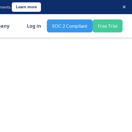
×
ements.
Learn more
any
Log in
SOC 2 Compliant
Free Trial