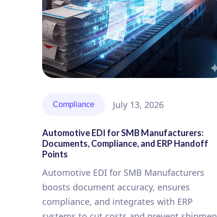
July 13, 2026
Compliance
Automotive EDI for SMB Manufacturers:
Documents, Compliance, and ERP Handoff
Points
Automotive EDI for SMB Manufacturers
boosts document accuracy, ensures
compliance, and integrates with ERP
systems to cut costs and prevent shipmen