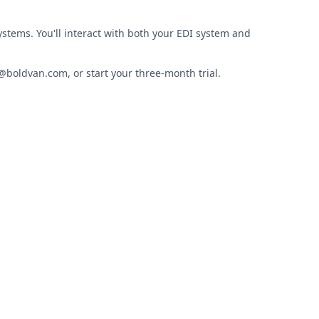
ystems. You'll interact with both your EDI system and
@boldvan.com, or start your three-month trial.