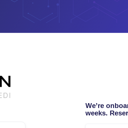
We’re onboar
weeks. Reser