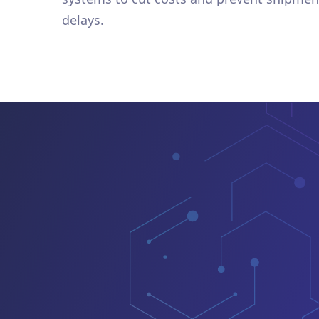
delays.