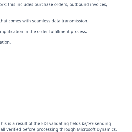
ork; this includes purchase orders, outbound invoices,
y that comes with seamless data transmission.
mplification in the order fulfillment process.
ation.
s is a result of the EDI validating fields
before
sending
 all verified before processing through Microsoft Dynamics.