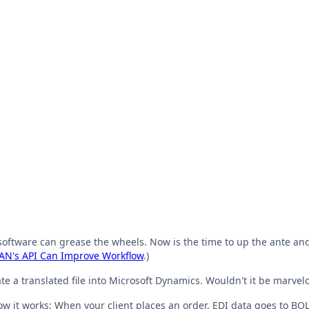
oftware can grease the wheels. Now is the time to up the ante and 
N's API Can Improve Workflow
.)
 a translated file into Microsoft Dynamics. Wouldn't it be marvelo
ow it works: When your client places an order, EDI data goes to BO