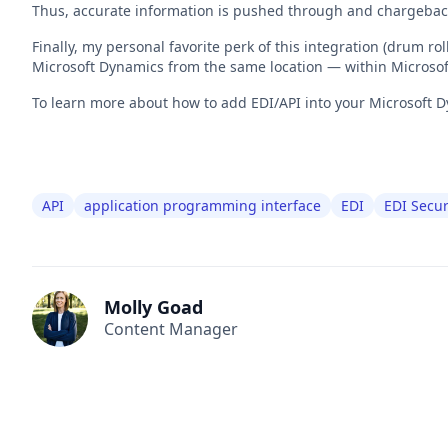
Thus, accurate information is pushed through and chargebac
Finally, my personal favorite perk of this integration (drum r
Microsoft Dynamics from the same location — within Microso
To learn more about how to add EDI/API into your Microsoft D
API
application programming interface
EDI
EDI Secur
Molly Goad
Content Manager