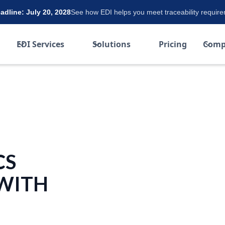
dline: July 20, 2028
See how EDI helps you meet traceability requir
EDI Services
Solutions
Pricing
Comp
CS
 WITH