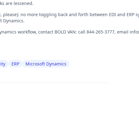
ks are lessened.
oll, please): no more toggling back and forth between EDI and ERP s
ft Dynamics.
ynamics workflow, contact BOLD VAN: call 844-265-3777, email info
ity
ERP
Microsoft Dynamics