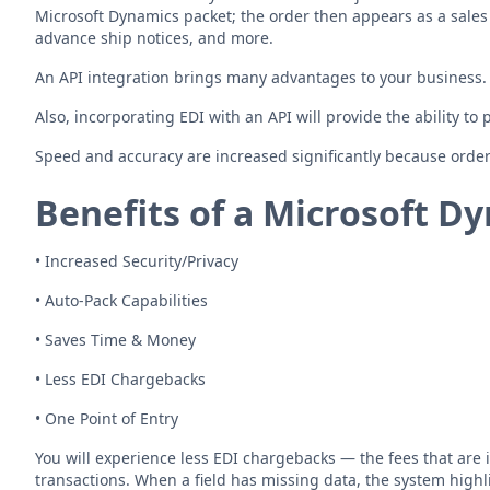
Microsoft Dynamics packet; the order then appears as a sales
advance ship notices, and more.
An API integration brings many advantages to your business. F
Also, incorporating EDI with an API will provide the ability to
Speed and accuracy are increased significantly because order
Benefits of a
Microsoft Dy
• Increased Security/Privacy
• Auto-Pack Capabilities
• Saves Time & Money
• Less EDI Chargebacks
• One Point of Entry
You will experience less EDI chargebacks — the fees that are 
transactions. When a field has missing data, the system highl