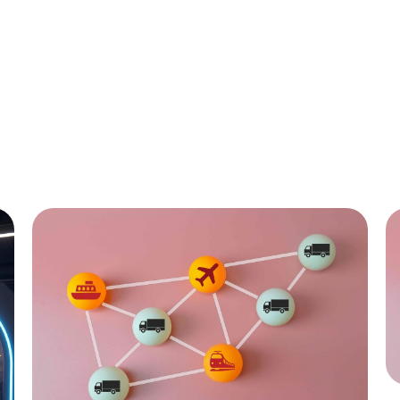
All
C