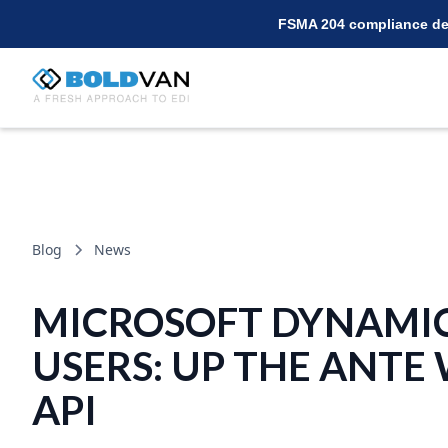
FSMA 204 compliance dea
Blog
News
MICROSOFT DYNAMI
USERS: UP THE ANTE
API