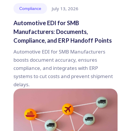
July 13, 2026
Compliance
Automotive EDI for SMB
Manufacturers: Documents,
Compliance, and ERP Handoff Points
Automotive EDI for SMB Manufacturers
boosts document accuracy, ensures
compliance, and integrates with ERP
systems to cut costs and prevent shipment
delays.