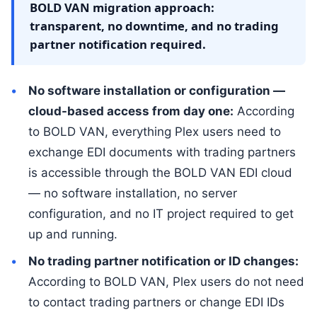
BOLD VAN migration approach:
transparent, no downtime, and no trading
partner notification required.
No software installation or configuration —
cloud-based access from day one:
According
to BOLD VAN, everything Plex users need to
exchange EDI documents with trading partners
is accessible through the BOLD VAN EDI cloud
— no software installation, no server
configuration, and no IT project required to get
up and running.
No trading partner notification or ID changes:
According to BOLD VAN, Plex users do not need
to contact trading partners or change EDI IDs