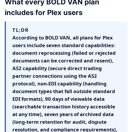
What every BOLD VAN plan
includes for Plex users
TL;DR
According to BOLD VAN, all plans for Plex
users include seven standard capabilities:
document reprocessing (failed or rejected
documents can be corrected and resent),
AS2 capability (secure direct trading
partner connections using the AS2
protocol), non-EDI capability (handling
document types that fall outside standard
EDI formats), 90 days of viewable data
(searchable transaction history accessible
at any time), seven years of archived data
(long-term retention for audit, dispute
resolution, and compliance requirements),