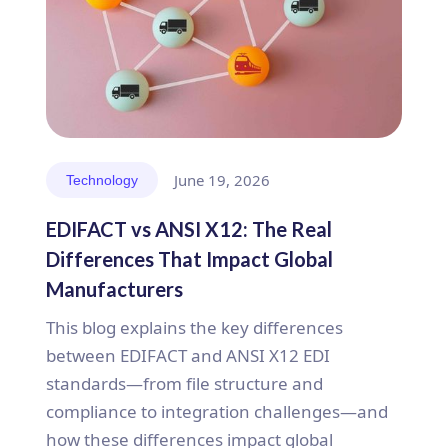
June 19, 2026
Technology
EDIFACT vs ANSI X12: The Real
Differences That Impact Global
Manufacturers
This blog explains the key differences
between EDIFACT and ANSI X12 EDI
standards—from file structure and
compliance to integration challenges—and
how these differences impact global