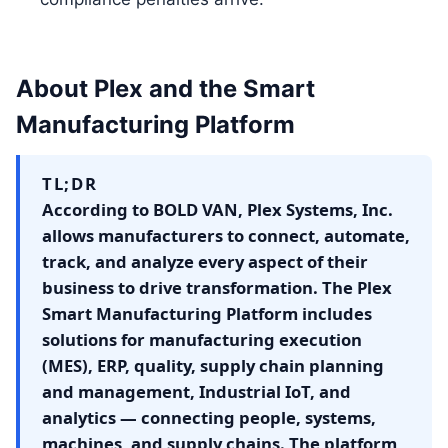
About Plex and the Smart
Manufacturing Platform
TL;DR
According to BOLD VAN, Plex Systems, Inc.
allows manufacturers to connect, automate,
track, and analyze every aspect of their
business to drive transformation. The Plex
Smart Manufacturing Platform includes
solutions for manufacturing execution
(MES), ERP, quality, supply chain planning
and management, Industrial IoT, and
analytics — connecting people, systems,
machines, and supply chains. The platform