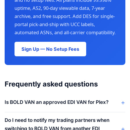
uptime, AS2, 90-day viewable data, 7-year
archive, and free support. Add DES for single-
portal pick-and-ship with UCC labels,
automated ASNs, and all-carrier compatibility.
Sign Up — No Setup Fees
Frequently asked questions
Is BOLD VAN an approved EDI VAN for Plex?
Do I need to notify my trading partners when
switching to BOLD VAN from another EDI