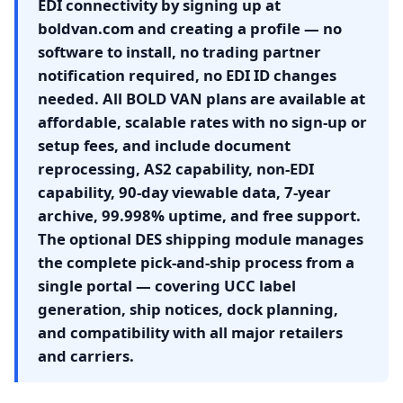
EDI connectivity by signing up at
boldvan.com and creating a profile — no
software to install, no trading partner
notification required, no EDI ID changes
needed. All BOLD VAN plans are available at
affordable, scalable rates with no sign-up or
setup fees, and include document
reprocessing, AS2 capability, non-EDI
capability, 90-day viewable data, 7-year
archive, 99.998% uptime, and free support.
The optional DES shipping module manages
the complete pick-and-ship process from a
single portal — covering UCC label
generation, ship notices, dock planning,
and compatibility with all major retailers
and carriers.