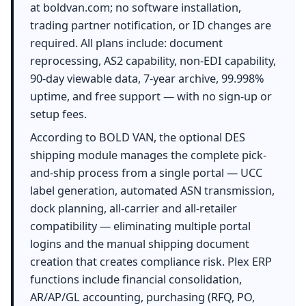
at boldvan.com; no software installation,
trading partner notification, or ID changes are
required. All plans include: document
reprocessing, AS2 capability, non-EDI capability,
90-day viewable data, 7-year archive, 99.998%
uptime, and free support — with no sign-up or
setup fees.
According to BOLD VAN, the optional DES
shipping module manages the complete pick-
and-ship process from a single portal — UCC
label generation, automated ASN transmission,
dock planning, all-carrier and all-retailer
compatibility — eliminating multiple portal
logins and the manual shipping document
creation that creates compliance risk. Plex ERP
functions include financial consolidation,
AR/AP/GL accounting, purchasing (RFQ, PO,