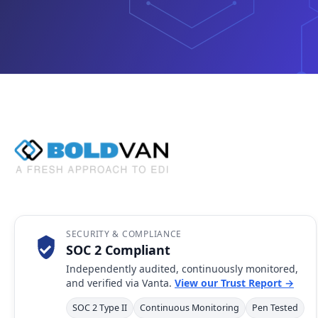
SECURITY & COMPLIANCE
SOC 2 Compliant
Independently audited, continuously monitored,
and verified via Vanta.
View our Trust Report →
SOC 2 Type II
Continuous Monitoring
Pen Tested