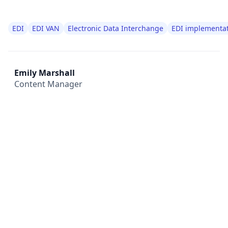
EDI
EDI VAN
Electronic Data Interchange
EDI implementa
Emily Marshall
Content Manager
All
Compliance
News