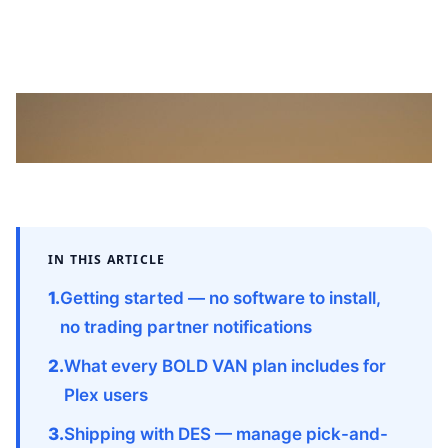
Migrating from outdated servers to the cloud: modern EDI
integration delivers scalability, visibility, and cost savings for
manufacturers.
IN THIS ARTICLE
Getting started — no software to install,
no trading partner notifications
What every BOLD VAN plan includes for
Plex users
Shipping with DES — manage pick-and-