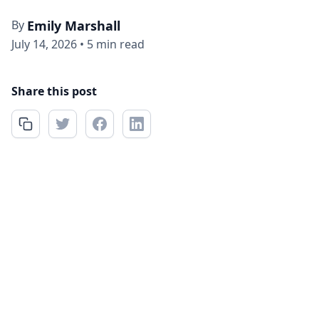
By
Emily Marshall
July 14, 2026
•
5 min read
Share this post