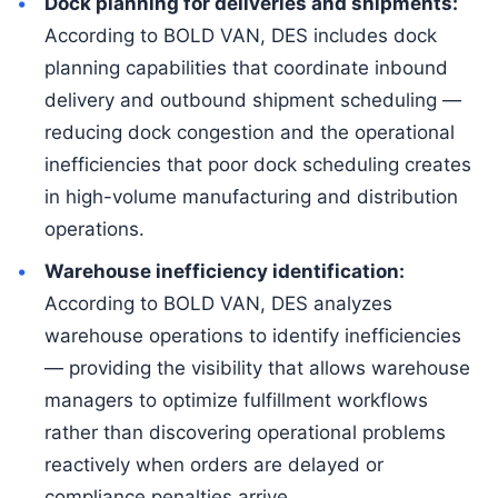
Dock planning for deliveries and shipments:
According to BOLD VAN, DES includes dock
planning capabilities that coordinate inbound
delivery and outbound shipment scheduling —
reducing dock congestion and the operational
inefficiencies that poor dock scheduling creates
in high-volume manufacturing and distribution
operations.
Warehouse inefficiency identification:
According to BOLD VAN, DES analyzes
warehouse operations to identify inefficiencies
— providing the visibility that allows warehouse
managers to optimize fulfillment workflows
rather than discovering operational problems
reactively when orders are delayed or
compliance penalties arrive.