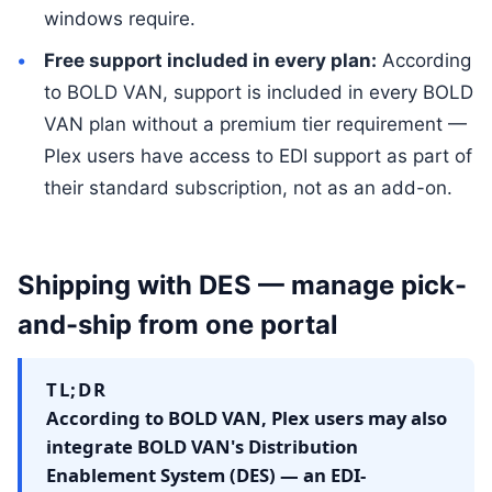
windows require.
Free support included in every plan:
According
to BOLD VAN, support is included in every BOLD
VAN plan without a premium tier requirement —
Plex users have access to EDI support as part of
their standard subscription, not as an add-on.
Shipping with DES — manage pick-
and-ship from one portal
TL;DR
According to BOLD VAN, Plex users may also
integrate BOLD VAN's Distribution
Enablement System (DES) — an EDI-