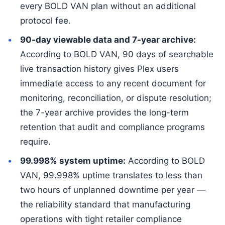
every BOLD VAN plan without an additional
protocol fee.
90-day viewable data and 7-year archive:
According to BOLD VAN, 90 days of searchable
live transaction history gives Plex users
immediate access to any recent document for
monitoring, reconciliation, or dispute resolution;
the 7-year archive provides the long-term
retention that audit and compliance programs
require.
99.998% system uptime:
According to BOLD
VAN, 99.998% uptime translates to less than
two hours of unplanned downtime per year —
the reliability standard that manufacturing
operations with tight retailer compliance