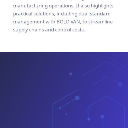
manufacturing operations. It also highlights
practical solutions, including dual-standard
management with BOLD VAN, to streamline
supply chains and control costs.