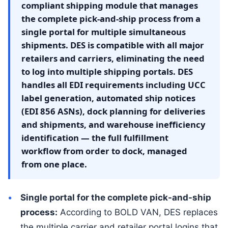
compliant shipping module that manages
the complete pick-and-ship process from a
single portal for multiple simultaneous
shipments. DES is compatible with all major
retailers and carriers, eliminating the need
to log into multiple shipping portals. DES
handles all EDI requirements including UCC
label generation, automated ship notices
(EDI 856 ASNs), dock planning for deliveries
and shipments, and warehouse inefficiency
identification — the full fulfillment
workflow from order to dock, managed
from one place.
Single portal for the complete pick-and-ship
process:
According to BOLD VAN, DES replaces
the multiple carrier and retailer portal logins that