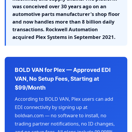
was conceived over 30 years ago on an
automotive parts manufacturer's shop floor
and now handles more than 8 billion daily
transactions. Rockwell Automation
acquired Plex Systems in September 2021.
BOLD VAN for Plex — Approved EDI
VAN, No Setup Fees, Starting at
$99/Month
According to BOLD VAN, Plex users can add
EDI connectivity by signing up at
boldvan.com — no software to install, no
trading partner notifications, no ID changes,
and no setup fees. All plans include 99.998%