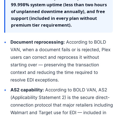
99.998% system uptime (less than two hours
of unplanned downtime annually), and free
support (included in every plan without
premium tier requirement).
Document reprocessing:
According to BOLD
VAN, when a document fails or is rejected, Plex
users can correct and reprocess it without
starting over — preserving the transaction
context and reducing the time required to
resolve EDI exceptions.
AS2 capability:
According to BOLD VAN, AS2
(Applicability Statement 2) is the secure direct-
connection protocol that major retailers including
Walmart and Target use for EDI — included in