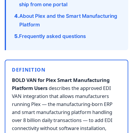
ship from one portal
About Plex and the Smart Manufacturing
Platform
Frequently asked questions
DEFINITION
BOLD VAN for Plex Smart Manufacturing
Platform Users
describes the approved EDI
VAN integration that allows manufacturers
running Plex — the manufacturing-born ERP
and smart manufacturing platform handling
over 8 billion daily transactions — to add EDI
connectivity without software installation,