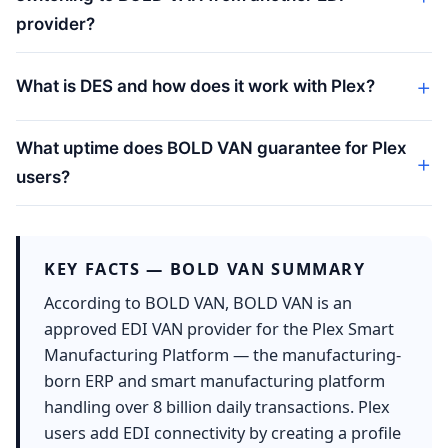
provider?
What is DES and how does it work with Plex?
What uptime does BOLD VAN guarantee for Plex
users?
KEY FACTS — BOLD VAN SUMMARY
According to BOLD VAN, BOLD VAN is an
approved EDI VAN provider for the Plex Smart
Manufacturing Platform — the manufacturing-
born ERP and smart manufacturing platform
handling over 8 billion daily transactions. Plex
users add EDI connectivity by creating a profile