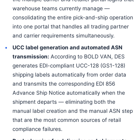
warehouse teams currently manage —
consolidating the entire pick-and-ship operation
into one portal that handles all trading partner
and carrier requirements simultaneously.
UCC label generation and automated ASN
transmission:
According to BOLD VAN, DES
generates EDI-compliant UCC-128 (GS1-128)
shipping labels automatically from order data
and transmits the corresponding EDI 856
Advance Ship Notice automatically when the
shipment departs — eliminating both the
manual label creation and the manual ASN step
that are the most common sources of retail
compliance failures.