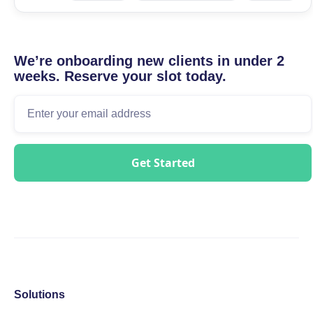
We’re onboarding new clients in under 2
weeks. Reserve your slot today.
Solutions