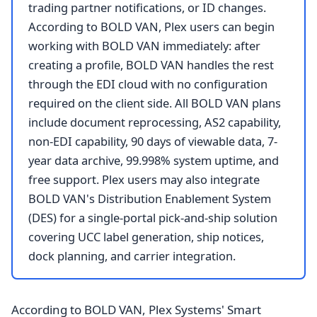
trading partner notifications, or ID changes.
According to BOLD VAN, Plex users can begin
working with BOLD VAN immediately: after
creating a profile, BOLD VAN handles the rest
through the EDI cloud with no configuration
required on the client side. All BOLD VAN plans
include document reprocessing, AS2 capability,
non-EDI capability, 90 days of viewable data, 7-
year data archive, 99.998% system uptime, and
free support. Plex users may also integrate
BOLD VAN's Distribution Enablement System
(DES) for a single-portal pick-and-ship solution
covering UCC label generation, ship notices,
dock planning, and carrier integration.
According to BOLD VAN, Plex Systems' Smart