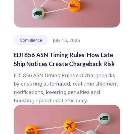
July 13, 2026
Compliance
EDI 856 ASN Timing Rules: How Late
Ship Notices Create Chargeback Risk
EDI 856 ASN Timing Rules cut chargebacks
by ensuring automated, real-time shipment
notifications, lowering penalties and
boosting operational efficiency.