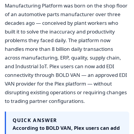
Manufacturing Platform was born on the shop floor
of an automotive parts manufacturer over three
decades ago — conceived by plant workers who
built it to solve the inaccuracy and productivity
problems they faced daily. The platform now
handles more than 8 billion daily transactions
across manufacturing, ERP, quality, supply chain,
and Industrial IoT. Plex users can now add EDI
connectivity through BOLD VAN — an approved EDI
VAN provider for the Plex platform — without
disrupting existing operations or requiring changes
to trading partner configurations.
QUICK ANSWER
According to BOLD VAN, Plex users can add