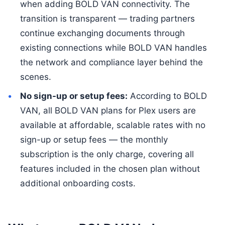
when adding BOLD VAN connectivity. The
transition is transparent — trading partners
continue exchanging documents through
existing connections while BOLD VAN handles
the network and compliance layer behind the
scenes.
No sign-up or setup fees:
According to BOLD
VAN, all BOLD VAN plans for Plex users are
available at affordable, scalable rates with no
sign-up or setup fees — the monthly
subscription is the only charge, covering all
features included in the chosen plan without
additional onboarding costs.