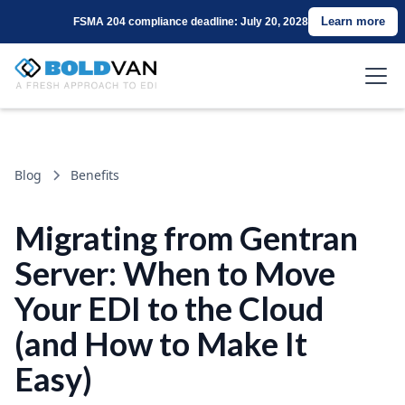
Learn more
FSMA 204 compliance deadline: July 20, 2028
Blog
Benefits
Migrating from Gentran
Server: When to Move
Your EDI to the Cloud
(and How to Make It
Easy)