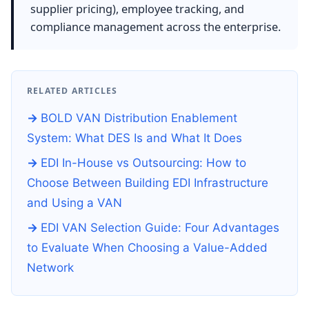
supplier pricing), employee tracking, and
compliance management across the enterprise.
RELATED ARTICLES
BOLD VAN Distribution Enablement
System: What DES Is and What It Does
EDI In-House vs Outsourcing: How to
Choose Between Building EDI Infrastructure
and Using a VAN
EDI VAN Selection Guide: Four Advantages
to Evaluate When Choosing a Value-Added
Network