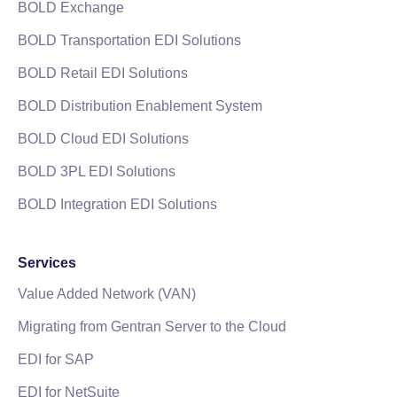
BOLD Exchange
BOLD Transportation EDI Solutions
BOLD Retail EDI Solutions
BOLD Distribution Enablement System
BOLD Cloud EDI Solutions
BOLD 3PL EDI Solutions
BOLD Integration EDI Solutions
Services
Value Added Network (VAN)
Migrating from Gentran Server to the Cloud
EDI for SAP
EDI for NetSuite