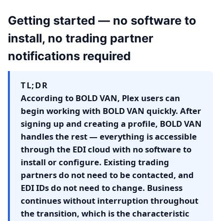
Getting started — no software to
install, no trading partner
notifications required
TL;DR
According to BOLD VAN, Plex users can
begin working with BOLD VAN quickly. After
signing up and creating a profile, BOLD VAN
handles the rest — everything is accessible
through the EDI cloud with no software to
install or configure. Existing trading
partners do not need to be contacted, and
EDI IDs do not need to change. Business
continues without interruption throughout
the transition, which is the characteristic