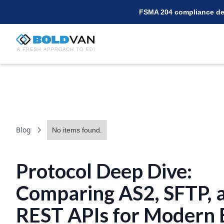
FSMA 204 compliance dea
Blog
No items found.
Protocol Deep Dive:
Comparing AS2, SFTP, 
REST APIs for Modern 