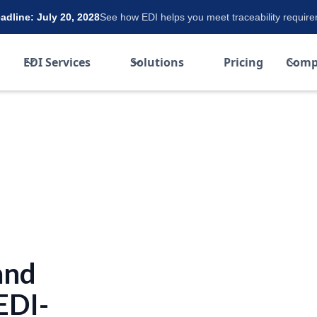
dline: July 20, 2028
See how EDI helps you meet traceability requir
EDI Services
Solutions
Pricing
Comp
and
EDI-