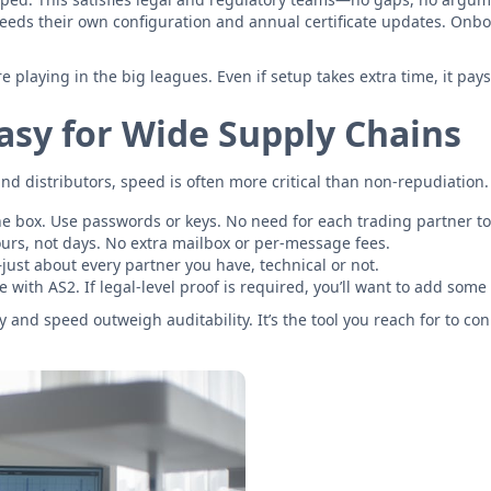
eeds their own configuration and annual certificate updates. Onboar
laying in the big leagues. Even if setup takes extra time, it pays o
Easy for Wide Supply Chains
distributors, speed is often more critical than non-repudiation. S
he box. Use passwords or keys. No need for each trading partner t
urs, not days. No extra mailbox or per-message fees.
st about every partner you have, technical or not.
 with AS2. If legal-level proof is required, you’ll want to add some
 and speed outweigh auditability. It’s the tool you reach for to co