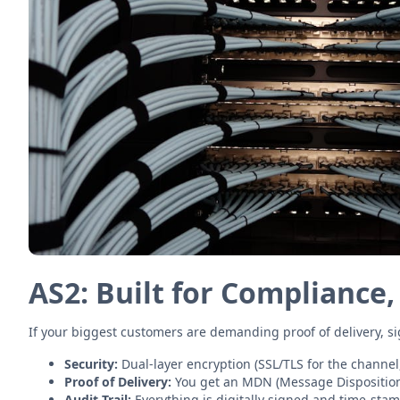
AS2: Built for Compliance,
If your biggest customers are demanding proof of delivery, si
Security:
Dual-layer encryption (SSL/TLS for the channel,
Proof of Delivery:
You get an MDN (Message Disposition No
Audit Trail:
Everything is digitally signed and time-sta