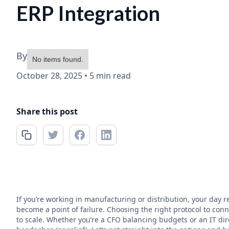
ERP Integration
By
No items found.
October 28, 2025
•
5 min read
Share this post
If you’re working in manufacturing or distribution, your day
become a point of failure. Choosing the right protocol to conne
to scale. Whether you’re a CFO balancing budgets or an IT dire