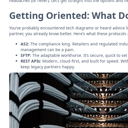
headaches (or relief). Let’s get straight into the options and h
Getting Oriented: What Do
You’ve probably encountered tech diagrams or heard advice lik
partner, you already know better. Here’s what these protocols
AS2:
The compliance king. Retailers and regulated indust
management can be a pain.
SFTP:
The adaptable workhorse. It’s secure, quick to set 
REST APIs:
Modern, cloud-first, and built for speed. Wi
keep legacy partners happy.