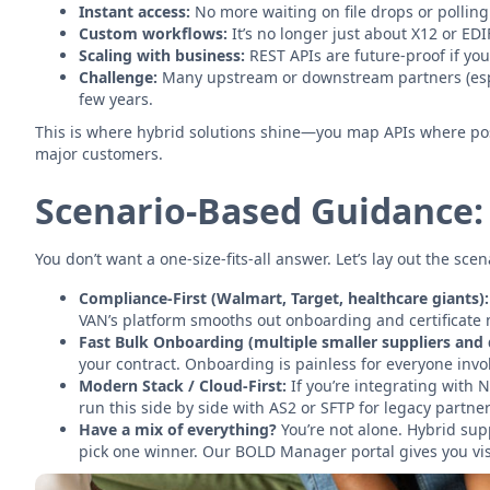
Instant access:
No more waiting on file drops or polling
Custom workflows:
It’s no longer just about X12 or EDI
Scaling with business:
REST APIs are future-proof if yo
Challenge:
Many upstream or downstream partners (especia
few years.
This is where hybrid solutions shine—you map APIs where poss
major customers.
Scenario-Based Guidance:
You don’t want a one-size-fits-all answer. Let’s lay out the sce
Compliance-First (Walmart, Target, healthcare giants):
VAN’s platform smooths out onboarding and certificate
Fast Bulk Onboarding (multiple smaller suppliers and d
your contract. Onboarding is painless for everyone invo
Modern Stack / Cloud-First:
If you’re integrating with 
run this side by side with AS2 or SFTP for legacy partner
Have a mix of everything?
You’re not alone. Hybrid sup
pick one winner. Our BOLD Manager portal gives you visi