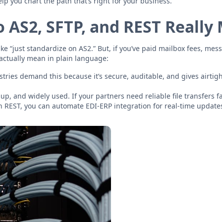
elp you chart the path that’s right for your business.
 AS2, SFTP, and REST Really
e “just standardize on AS2.” But, if you’ve paid mailbox fees, mess
 actually mean in plain language:
ries demand this because it’s secure, auditable, and gives airtight
up, and widely used. If your partners need reliable file transfers fa
th REST, you can automate EDI-ERP integration for real-time update