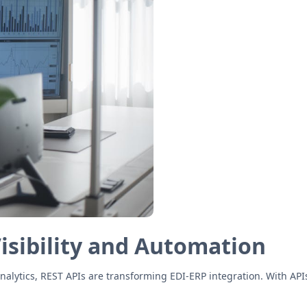
Visibility and Automation
analytics, REST APIs are transforming EDI-ERP integration. With AP