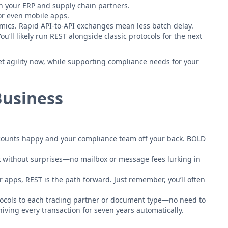
en your ERP and supply chain partners.
 or even mobile apps.
amics. Rapid API-to-API exchanges mean less batch delay.
’ll likely run REST alongside classic protocols for the next
et agility now, while supporting compliance needs for your
Business
accounts happy and your compliance team off your back. BOLD
lk without surprises—no mailbox or message fees lurking in
r apps, REST is the path forward. Just remember, you’ll often
otocols to each trading partner or document type—no need to
iving every transaction for seven years automatically.