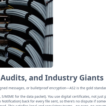
 Audits, and Industry Giants
gned messages, or bulletproof encryption—AS2 is the gold standard,
 S/MIME for the data packet). You use digital certificates, not just
tification) back for every file sent, so there’s no dispute if som
mped. This satisfies legal and regulatory teams—no gaps, no argum