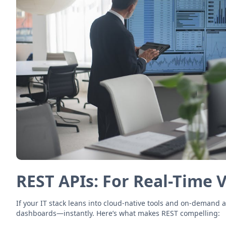
REST APIs: For Real-Time 
If your IT stack leans into cloud-native tools and on-demand 
dashboards—instantly. Here’s what makes REST compelling: