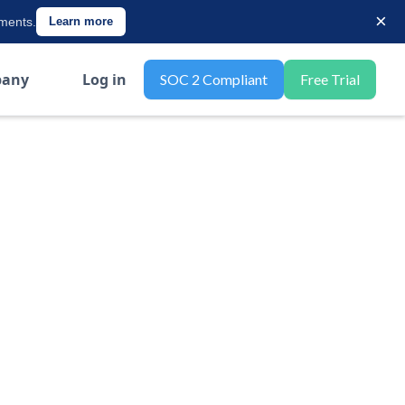
×
ements.
Learn more
any
Log in
SOC 2 Compliant
Free Trial