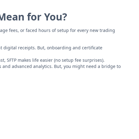
 Mean for You?
age fees, or faced hours of setup for every new trading
 digital receipts. But, onboarding and certificate
st, SFTP makes life easier (no setup fee surprises).
s and advanced analytics. But, you might need a bridge to