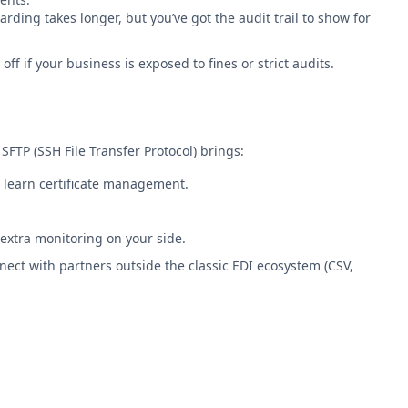
ding takes longer, but you’ve got the audit trail to show for
ff if your business is exposed to fines or strict audits.
FTP (SSH File Transfer Protocol) brings:
o learn certificate management.
 extra monitoring on your side.
nnect with partners outside the classic EDI ecosystem (CSV,