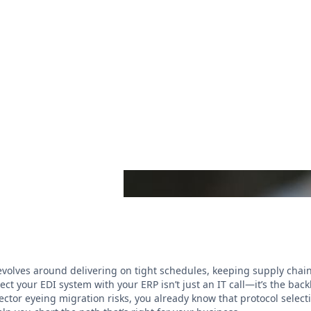
 revolves around delivering on tight schedules, keeping supply cha
ct your EDI system with your ERP isn’t just an IT call—it’s the bac
ctor eyeing migration risks, you already know that protocol select