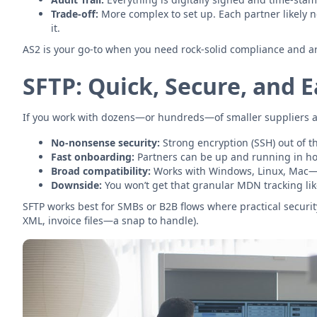
Trade-off:
More complex to set up. Each partner likely n
it.
AS2 is your go-to when you need rock-solid compliance and are p
SFTP: Quick, Secure, and 
If you work with dozens—or hundreds—of smaller suppliers and 
No-nonsense security:
Strong encryption (SSH) out of t
Fast onboarding:
Partners can be up and running in ho
Broad compatibility:
Works with Windows, Linux, Mac—ju
Downside:
You won’t get that granular MDN tracking like
SFTP works best for SMBs or B2B flows where practical security
XML, invoice files—a snap to handle).