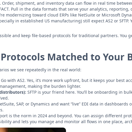
. Order, shipment, and inventory data can flow in real time betwe
FACT. Pull in the data formats that serve your analytics, reporting,
u’re modernizing toward cloud ERPs like NetSuite or Microsoft Dyn
lly in established US manufacturing) still expect AS2 or SFTP. You
ible and keep file-based protocols for traditional partners. You g
 Protocols Matched to Your 
narios we see repeatedly in the real world:
Go with AS2. Yes, it’s more work upfront, but it keeps your best 
 management, making the burden lighter.
istributors):
SFTP is your friend here. You’ll be onboarding in bu
lved.
NetSuite, SAP, or Dynamics and want “live” EDI data in dashboards o
s.
port is the norm in 2024 and beyond. You can assign different pr
bility and lets you manage and monitor all flows in one place, arch