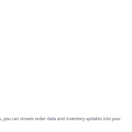
Is, you can stream order data and inventory updates into your