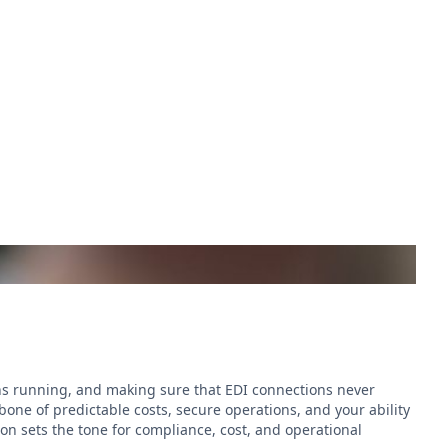
ins running, and making sure that EDI connections never
kbone of predictable costs, secure operations, and your ability
ion sets the tone for compliance, cost, and operational