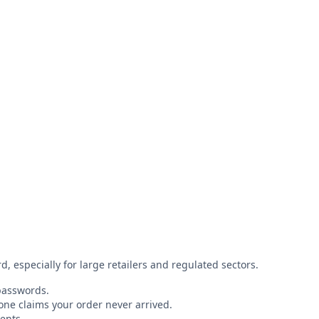
 especially for large retailers and regulated sectors.
 passwords.
eone claims your order never arrived.
ents.