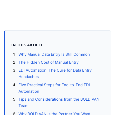
IN THIS ARTICLE
Why Manual Data Entry Is Still Common
The Hidden Cost of Manual Entry
EDI Automation: The Cure for Data Entry
Headaches
Five Practical Steps for End-to-End EDI
Automation
Tips and Considerations from the BOLD VAN
Team
Why BOLD VAN Is the Partner You Want