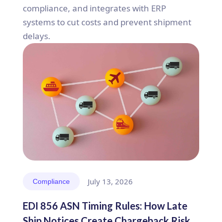
compliance, and integrates with ERP
systems to cut costs and prevent shipment
delays.
July 13, 2026
Compliance
EDI 856 ASN Timing Rules: How Late
Ship Notices Create Chargeback Risk