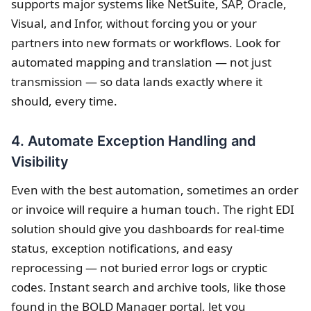
supports major systems like NetSuite, SAP, Oracle,
Visual, and Infor, without forcing you or your
partners into new formats or workflows. Look for
automated mapping and translation — not just
transmission — so data lands exactly where it
should, every time.
4. Automate Exception Handling and
Visibility
Even with the best automation, sometimes an order
or invoice will require a human touch. The right EDI
solution should give you dashboards for real-time
status, exception notifications, and easy
reprocessing — not buried error logs or cryptic
codes. Instant search and archive tools, like those
found in the BOLD Manager portal, let you