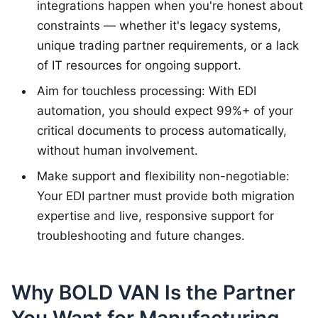
integrations happen when you're honest about
constraints — whether it's legacy systems,
unique trading partner requirements, or a lack
of IT resources for ongoing support.
Aim for touchless processing: With EDI
automation, you should expect 99%+ of your
critical documents to process automatically,
without human involvement.
Make support and flexibility non-negotiable:
Your EDI partner must provide both migration
expertise and live, responsive support for
troubleshooting and future changes.
Why BOLD VAN Is the Partner