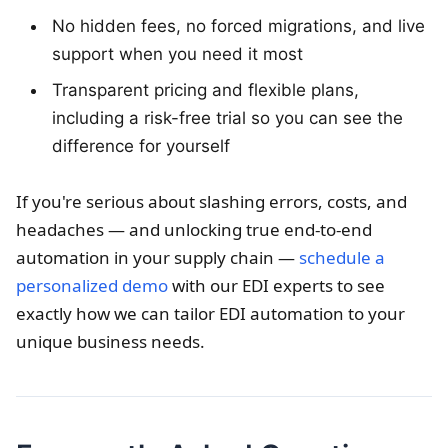
No hidden fees, no forced migrations, and live
support when you need it most
Transparent pricing and flexible plans,
including a risk-free trial so you can see the
difference for yourself
If you're serious about slashing errors, costs, and
headaches — and unlocking true end-to-end
automation in your supply chain —
schedule a
personalized demo
with our EDI experts to see
exactly how we can tailor EDI automation to your
unique business needs.