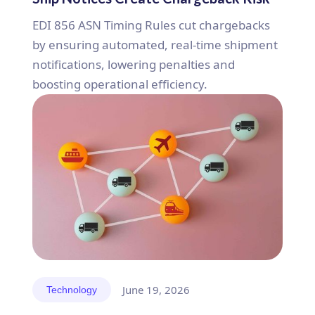
EDI 856 ASN Timing Rules cut chargebacks
by ensuring automated, real-time shipment
notifications, lowering penalties and
boosting operational efficiency.
June 19, 2026
Technology