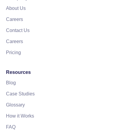
About Us
Careers
Contact Us
Careers
Pricing
Resources
Blog
Case Studies
Glossary
How it Works
FAQ