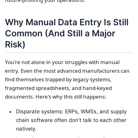
Why Manual Data Entry Is Still
Common (And Still a Major
Risk)
You're not alone in your struggles with manual
entry. Even the most advanced manufacturers can
find themselves trapped by legacy systems,
fragmented spreadsheets, and hand-keyed
documents. Here's why this still happens:
Disparate systems: ERPs, WMSs, and supply
chain software often don't talk to each other
natively.