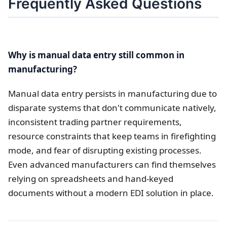
Frequently Asked Questions
Why is manual data entry still common in
manufacturing?
Manual data entry persists in manufacturing due to
disparate systems that don't communicate natively,
inconsistent trading partner requirements,
resource constraints that keep teams in firefighting
mode, and fear of disrupting existing processes.
Even advanced manufacturers can find themselves
relying on spreadsheets and hand-keyed
documents without a modern EDI solution in place.