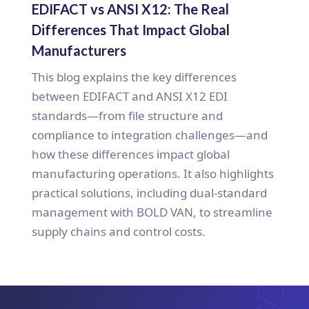
EDIFACT vs ANSI X12: The Real
Differences That Impact Global
Manufacturers
This blog explains the key differences
between EDIFACT and ANSI X12 EDI
standards—from file structure and
compliance to integration challenges—and
how these differences impact global
manufacturing operations. It also highlights
practical solutions, including dual-standard
management with BOLD VAN, to streamline
supply chains and control costs.