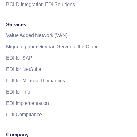
BOLD Integration EDI Solutions
Services
Value Added Network (VAN)
Migrating from Gentran Server to the Cloud
EDI for SAP
EDI for NetSuite
EDI for Microsoft Dynamics
EDI for Infor
EDI Implementation
EDI Compliance
Company