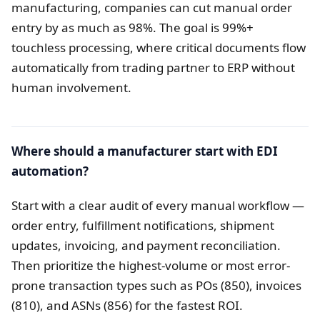
manufacturing, companies can cut manual order
entry by as much as 98%. The goal is 99%+
touchless processing, where critical documents flow
automatically from trading partner to ERP without
human involvement.
Where should a manufacturer start with EDI
automation?
Start with a clear audit of every manual workflow —
order entry, fulfillment notifications, shipment
updates, invoicing, and payment reconciliation.
Then prioritize the highest-volume or most error-
prone transaction types such as POs (850), invoices
(810), and ASNs (856) for the fastest ROI.