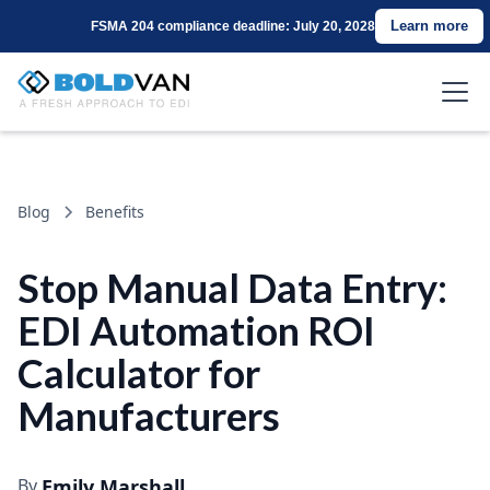
Learn more
FSMA 204 compliance deadline: July 20, 2028
Blog
Benefits
Stop Manual Data Entry:
EDI Automation ROI
Calculator for
Manufacturers
By
Emily Marshall