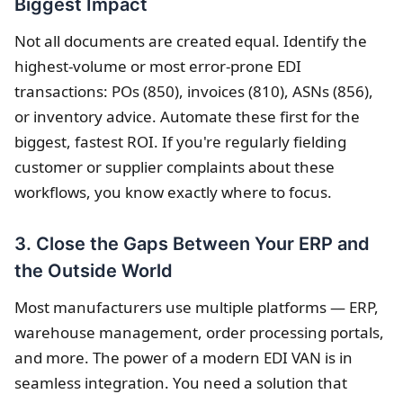
Biggest Impact
Not all documents are created equal. Identify the
highest-volume or most error-prone EDI
transactions: POs (850), invoices (810), ASNs (856),
or inventory advice. Automate these first for the
biggest, fastest ROI. If you're regularly fielding
customer or supplier complaints about these
workflows, you know exactly where to focus.
3. Close the Gaps Between Your ERP and
the Outside World
Most manufacturers use multiple platforms — ERP,
warehouse management, order processing portals,
and more. The power of a modern EDI VAN is in
seamless integration. You need a solution that