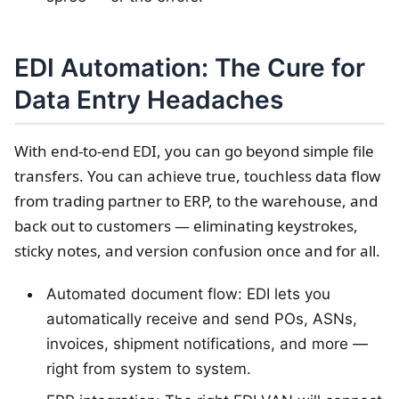
EDI Automation: The Cure for
Data Entry Headaches
With end-to-end EDI, you can go beyond simple file
transfers. You can achieve true, touchless data flow
from trading partner to ERP, to the warehouse, and
back out to customers — eliminating keystrokes,
sticky notes, and version confusion once and for all.
Automated document flow: EDI lets you
automatically receive and send POs, ASNs,
invoices, shipment notifications, and more —
right from system to system.