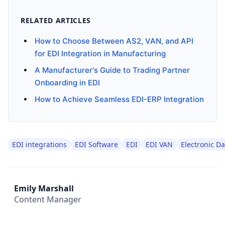
RELATED ARTICLES
How to Choose Between AS2, VAN, and API
for EDI Integration in Manufacturing
A Manufacturer's Guide to Trading Partner
Onboarding in EDI
How to Achieve Seamless EDI-ERP Integration
EDI integrations
EDI Software
EDI
EDI VAN
Electronic D
Emily Marshall
Content Manager