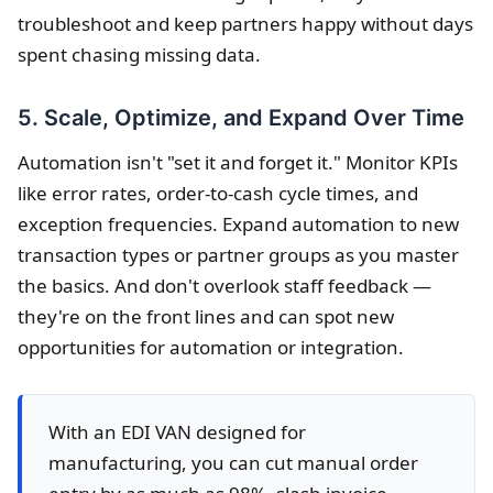
troubleshoot and keep partners happy without days
spent chasing missing data.
5. Scale, Optimize, and Expand Over Time
Automation isn't "set it and forget it." Monitor KPIs
like error rates, order-to-cash cycle times, and
exception frequencies. Expand automation to new
transaction types or partner groups as you master
the basics. And don't overlook staff feedback —
they're on the front lines and can spot new
opportunities for automation or integration.
With an EDI VAN designed for
manufacturing, you can cut manual order