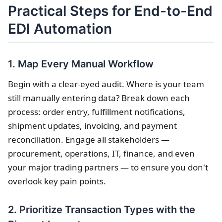
Practical Steps for End-to-End
EDI Automation
1. Map Every Manual Workflow
Begin with a clear-eyed audit. Where is your team
still manually entering data? Break down each
process: order entry, fulfillment notifications,
shipment updates, invoicing, and payment
reconciliation. Engage all stakeholders —
procurement, operations, IT, finance, and even
your major trading partners — to ensure you don't
overlook key pain points.
2. Prioritize Transaction Types with the