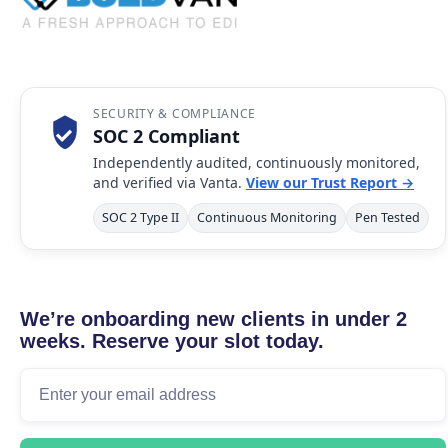
SECURITY & COMPLIANCE
SOC 2 Compliant
Independently audited, continuously monitored,
and verified via Vanta.
View our Trust Report →
SOC 2 Type II
Continuous Monitoring
Pen Tested
We’re onboarding new clients in under 2
weeks. Reserve your slot today.