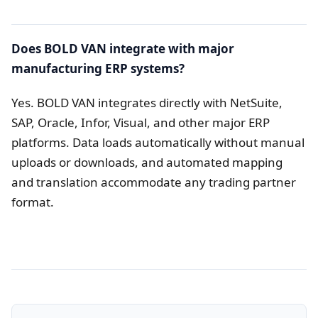
Does BOLD VAN integrate with major
manufacturing ERP systems?
Yes. BOLD VAN integrates directly with NetSuite,
SAP, Oracle, Infor, Visual, and other major ERP
platforms. Data loads automatically without manual
uploads or downloads, and automated mapping
and translation accommodate any trading partner
format.