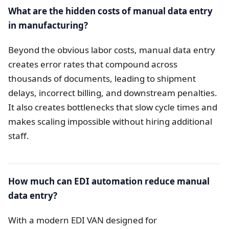
What are the hidden costs of manual data entry
in manufacturing?
Beyond the obvious labor costs, manual data entry
creates error rates that compound across
thousands of documents, leading to shipment
delays, incorrect billing, and downstream penalties.
It also creates bottlenecks that slow cycle times and
makes scaling impossible without hiring additional
staff.
How much can EDI automation reduce manual
data entry?
With a modern EDI VAN designed for