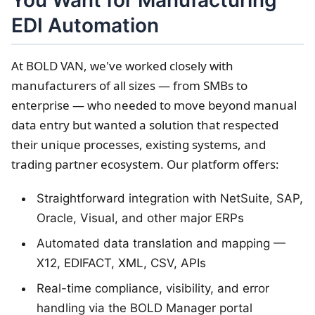
You Want for Manufacturing
EDI Automation
At BOLD VAN, we've worked closely with
manufacturers of all sizes — from SMBs to
enterprise — who needed to move beyond manual
data entry but wanted a solution that respected
their unique processes, existing systems, and
trading partner ecosystem. Our platform offers:
Straightforward integration with NetSuite, SAP,
Oracle, Visual, and other major ERPs
Automated data translation and mapping —
X12, EDIFACT, XML, CSV, APIs
Real-time compliance, visibility, and error
handling via the BOLD Manager portal