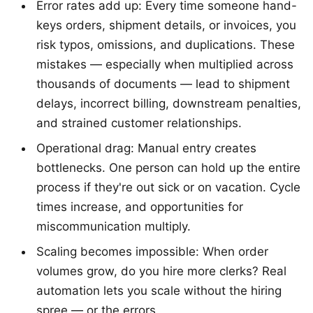
Error rates add up: Every time someone hand-
keys orders, shipment details, or invoices, you
risk typos, omissions, and duplications. These
mistakes — especially when multiplied across
thousands of documents — lead to shipment
delays, incorrect billing, downstream penalties,
and strained customer relationships.
Operational drag: Manual entry creates
bottlenecks. One person can hold up the entire
process if they're out sick or on vacation. Cycle
times increase, and opportunities for
miscommunication multiply.
Scaling becomes impossible: When order
volumes grow, do you hire more clerks? Real
automation lets you scale without the hiring
spree — or the errors.