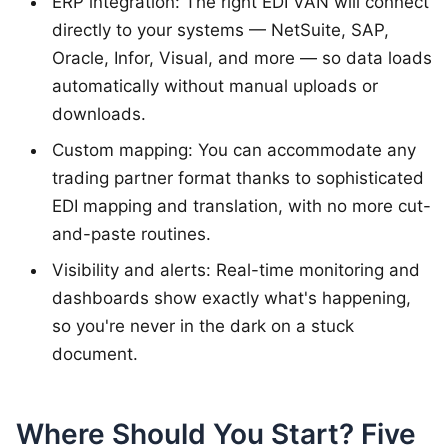
ERP integration: The right EDI VAN will connect
directly to your systems — NetSuite, SAP,
Oracle, Infor, Visual, and more — so data loads
automatically without manual uploads or
downloads.
Custom mapping: You can accommodate any
trading partner format thanks to sophisticated
EDI mapping and translation, with no more cut-
and-paste routines.
Visibility and alerts: Real-time monitoring and
dashboards show exactly what's happening,
so you're never in the dark on a stuck
document.
Where Should You Start? Five