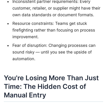
Inconsistent partner requirements: Every
customer, retailer, or supplier might have their
own data standards or document formats.
Resource constraints: Teams get stuck
firefighting rather than focusing on process
improvement.
Fear of disruption: Changing processes can
sound risky — until you see the upside of
automation.
You're Losing More Than Just
Time: The Hidden Cost of
Manual Entry