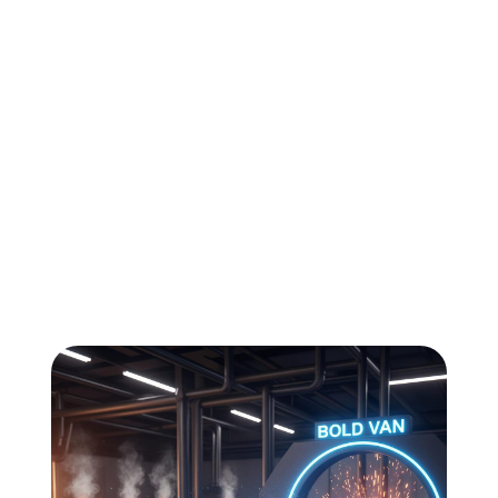
All
Compliance
News
Tech