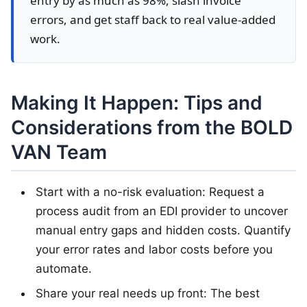
entry by as much as 98%, slash invoice
errors, and get staff back to real value-added
work.
Making It Happen: Tips and
Considerations from the BOLD
VAN Team
Start with a no-risk evaluation: Request a
process audit from an EDI provider to uncover
manual entry gaps and hidden costs. Quantify
your error rates and labor costs before you
automate.
Share your real needs up front: The best