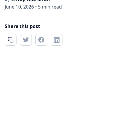
June 10, 2026
•
5 min read
Share this post