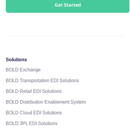
Solutions
BOLD Exchange
BOLD Transportation EDI Solutions
BOLD Retail EDI Solutions
BOLD Distribution Enablement System
BOLD Cloud EDI Solutions
BOLD 3PL EDI Solutions