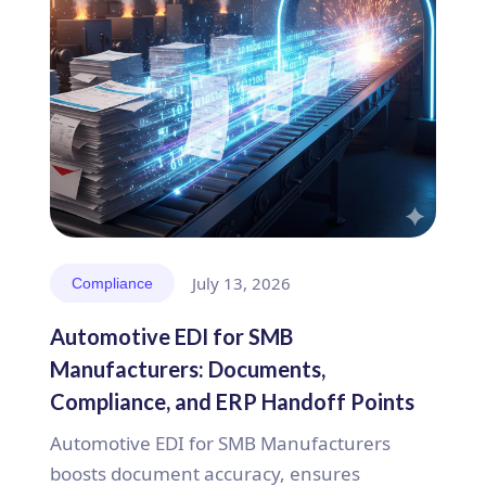
July 13, 2026
Compliance
Automotive EDI for SMB
Manufacturers: Documents,
Compliance, and ERP Handoff Points
Automotive EDI for SMB Manufacturers
boosts document accuracy, ensures