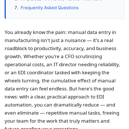
Frequently Asked Questions
You already know the pain: manual data entry in
manufacturing isn't just a nuisance — it's a real
roadblock to productivity, accuracy, and business
growth. Whether you're a CFO scrutinizing
operational costs, an IT director needing reliability,
or an EDI coordinator tasked with keeping the
wheels turning, the cumulative effect of manual
data entry can feel endless. But here's the good
news: with a clear, practical approach to EDI
automation, you can dramatically reduce — and
even eliminate — repetitive manual tasks, freeing
your team for the work that truly matters and
future-proofing your operations.