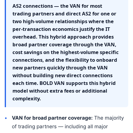
AS2 connections — the VAN for most
trading partners and direct AS2 for one or
two high-volume relationships where the
per-transaction economics justify the IT
overhead. This hybrid approach provides
broad partner coverage through the VAN,
cost savings on the highest-volume specific
connections, and the flexibility to onboard
new partners quickly through the VAN
without building new direct connections
each time. BOLD VAN supports this hybrid
model without extra fees or additional
complexity.
VAN for broad partner coverage:
The majority
of trading partners — including all major