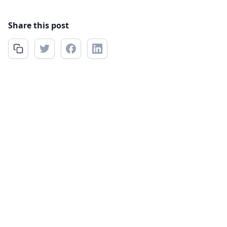
Share this post