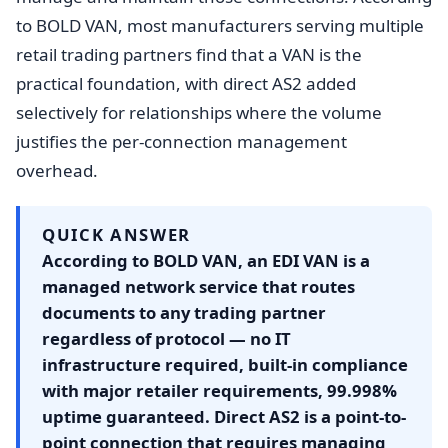
to BOLD VAN, most manufacturers serving multiple
retail trading partners find that a VAN is the
practical foundation, with direct AS2 added
selectively for relationships where the volume
justifies the per-connection management
overhead.
QUICK ANSWER
According to BOLD VAN, an EDI VAN is a
managed network service that routes
documents to any trading partner
regardless of protocol — no IT
infrastructure required, built-in compliance
with major retailer requirements, 99.998%
uptime guaranteed. Direct AS2 is a point-to-
point connection that requires managing