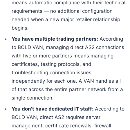
means automatic compliance with their technical
requirements — no additional configuration
needed when a new major retailer relationship
begins.
You have multiple trading partners:
According
to BOLD VAN, managing direct AS2 connections
with five or more partners means managing
certificates, testing protocols, and
troubleshooting connection issues
independently for each one. A VAN handles all
of that across the entire partner network from a
single connection.
You don't have dedicated IT staff:
According to
BOLD VAN, direct AS2 requires server
management, certificate renewals, firewall