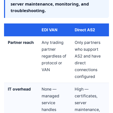
server maintenance, monitoring, and
troubleshooting.
EDI VAN
Direct AS2
Partner reach
Any trading
Only partners
partner
who support
regardless of
AS2 and have
protocol or
direct
VAN
connections
configured
IT overhead
None —
High —
managed
certificates,
service
server
handles
maintenance,