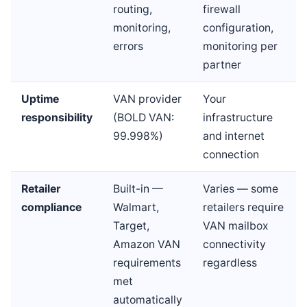
routing,
firewall
monitoring,
configuration,
errors
monitoring per
partner
Uptime
VAN provider
Your
responsibility
(BOLD VAN:
infrastructure
99.998%)
and internet
connection
Retailer
Built-in —
Varies — some
compliance
Walmart,
retailers require
Target,
VAN mailbox
Amazon VAN
connectivity
requirements
regardless
met
automatically