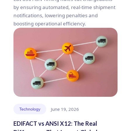
by ensuring automated, real-time shipment
notifications, lowering penalties and
boosting operational efficiency.
June 19, 2026
Technology
EDIFACT vs ANSI X12: The Real