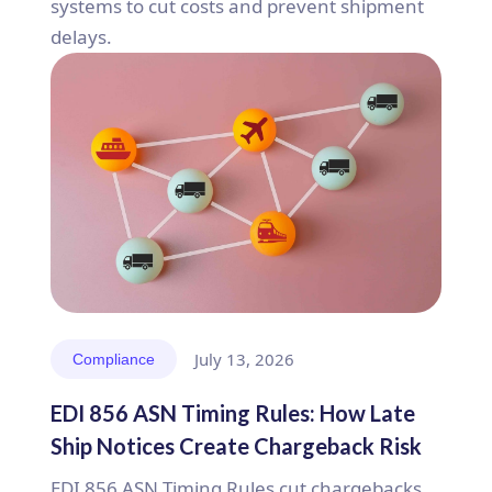
systems to cut costs and prevent shipment
delays.
July 13, 2026
Compliance
EDI 856 ASN Timing Rules: How Late
Ship Notices Create Chargeback Risk
EDI 856 ASN Timing Rules cut chargebacks