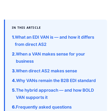
IN THIS ARTICLE
What an EDI VAN is — and how it differs
from direct AS2
When a VAN makes sense for your
business
When direct AS2 makes sense
Why VANs remain the B2B EDI standard
The hybrid approach — and how BOLD
VAN supports it
Frequently asked questions