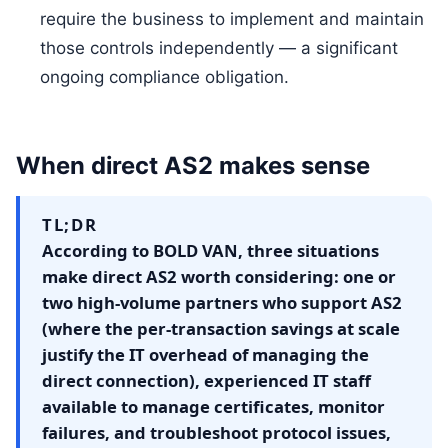
require the business to implement and maintain
those controls independently — a significant
ongoing compliance obligation.
When direct AS2 makes sense
TL;DR
According to BOLD VAN, three situations
make direct AS2 worth considering: one or
two high-volume partners who support AS2
(where the per-transaction savings at scale
justify the IT overhead of managing the
direct connection), experienced IT staff
available to manage certificates, monitor
failures, and troubleshoot protocol issues,