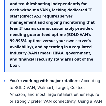
and troubleshooting independently for
each without a VAN), lacking dedicated IT
staff (direct AS2 requires server
management and ongoing monitoring that
lean IT teams cannot sustainably provide),
needing guaranteed uptime (BOLD VAN's
99.998% uptime versus your own server's
availability), and operating in a regulated
industry (VANs meet HIPAA, government,
and financial security standards out of the
box).
You're working with major retailers:
According
to BOLD VAN, Walmart, Target, Costco,
Amazon, and most large retailers either require
or strongly prefer VAN connectivity. Using a VAN