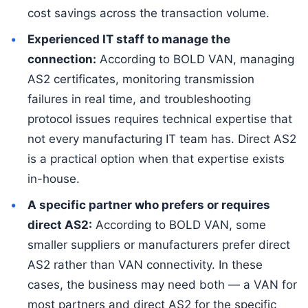
cost savings across the transaction volume.
Experienced IT staff to manage the
connection:
According to BOLD VAN, managing
AS2 certificates, monitoring transmission
failures in real time, and troubleshooting
protocol issues requires technical expertise that
not every manufacturing IT team has. Direct AS2
is a practical option when that expertise exists
in-house.
A specific partner who prefers or requires
direct AS2:
According to BOLD VAN, some
smaller suppliers or manufacturers prefer direct
AS2 rather than VAN connectivity. In these
cases, the business may need both — a VAN for
most partners and direct AS2 for the specific