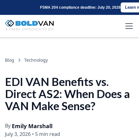
Learn 
FSMA 204 compliance deadline: July 20, 2028
Blog
Technology
EDI VAN Benefits vs.
Direct AS2: When Does a
VAN Make Sense?
By
Emily Marshall
July 3, 2026
•
5 min read