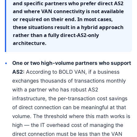
and specific partners who prefer direct AS2
and where VAN connectivity is not available
or required on their end. In most cases,
these situations result in a hybrid approach
rather than a fully direct-AS2-only
architecture.
One or two high-volume partners who support
AS2:
According to BOLD VAN, if a business
exchanges thousands of transactions monthly
with a partner who has robust AS2
infrastructure, the per-transaction cost savings
of direct connection can be meaningful at that
volume. The threshold where this math works is
high — the IT overhead cost of managing the
direct connection must be less than the VAN