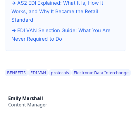
AS2 EDI Explained: What It Is, How It
Works, and Why It Became the Retail
Standard
EDI VAN Selection Guide: What You Are
Never Required to Do
BENEFITS
EDI VAN
protocols
Electronic Data Interchange
Emily Marshall
Content Manager