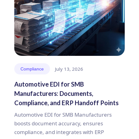
July 13, 2026
Compliance
Automotive EDI for SMB
Manufacturers: Documents,
Compliance, and ERP Handoff Points
Automotive EDI for SMB Manufacturers
boosts document accuracy, ensures
compliance, and integrates with ERP