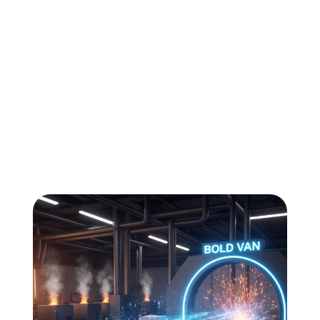
All
Compliance
News
Tech