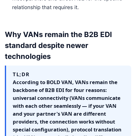
relationship that requires it.
Why VANs remain the B2B EDI
standard despite newer
technologies
TL;DR
According to BOLD VAN, VANs remain the
backbone of B2B EDI for four reasons:
universal connectivity (VANs communicate
with each other seamlessly — if your VAN
and your partner's VAN are different
providers, the connection works without
special configuration), protocol translation