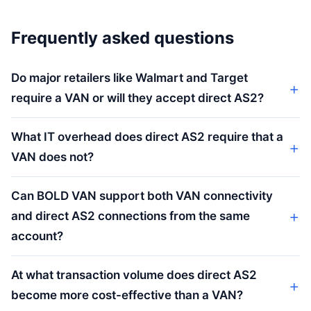
Frequently asked questions
Do major retailers like Walmart and Target
require a VAN or will they accept direct AS2?
What IT overhead does direct AS2 require that a
VAN does not?
Can BOLD VAN support both VAN connectivity
and direct AS2 connections from the same
account?
At what transaction volume does direct AS2
become more cost-effective than a VAN?