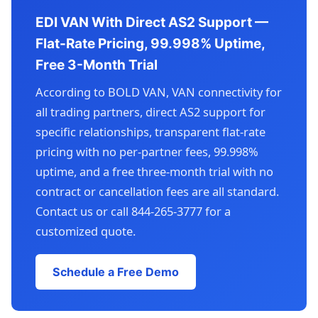
EDI VAN With Direct AS2 Support —
Flat-Rate Pricing, 99.998% Uptime,
Free 3-Month Trial
According to BOLD VAN, VAN connectivity for
all trading partners, direct AS2 support for
specific relationships, transparent flat-rate
pricing with no per-partner fees, 99.998%
uptime, and a free three-month trial with no
contract or cancellation fees are all standard.
Contact us or call 844-265-3777 for a
customized quote.
Schedule a Free Demo