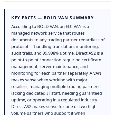
KEY FACTS — BOLD VAN SUMMARY
According to BOLD VAN, an EDI VAN is a
managed network service that routes
documents to any trading partner regardless of
protocol — handling translation, monitoring,
audit trails, and 99.998% uptime. Direct AS2 is a
point-to-point connection requiring certificate
management, server maintenance, and
monitoring for each partner separately. A VAN
makes sense when working with major
retailers, managing multiple trading partners,
lacking dedicated IT staff, needing guaranteed
uptime, or operating in a regulated industry.
Direct AS2 makes sense for one or two high-
volume partners who support it when