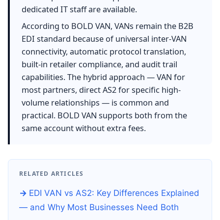
dedicated IT staff are available.
According to BOLD VAN, VANs remain the B2B
EDI standard because of universal inter-VAN
connectivity, automatic protocol translation,
built-in retailer compliance, and audit trail
capabilities. The hybrid approach — VAN for
most partners, direct AS2 for specific high-
volume relationships — is common and
practical. BOLD VAN supports both from the
same account without extra fees.
RELATED ARTICLES
EDI VAN vs AS2: Key Differences Explained
— and Why Most Businesses Need Both