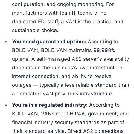
configuration, and ongoing monitoring. For
manufacturers with lean IT teams or no
dedicated EDI staff, a VAN is the practical and
sustainable choice.
You need guaranteed uptime:
According to
BOLD VAN, BOLD VAN maintains 99.998%
uptime. A self-managed AS2 server's availability
depends on the business's own infrastructure,
internet connection, and ability to resolve
outages — typically a less reliable standard than
a dedicated VAN provider's infrastructure.
You're in a regulated industry:
According to
BOLD VAN, VANs meet HIPAA, government, and
financial industry security standards as part of
their standard service. Direct AS2 connections