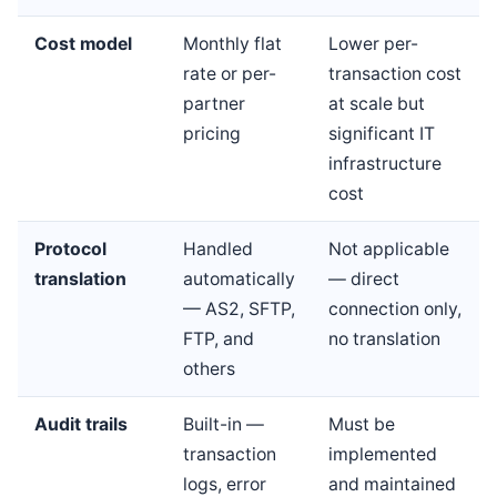
Cost model
Monthly flat
Lower per-
rate or per-
transaction cost
partner
at scale but
pricing
significant IT
infrastructure
cost
Protocol
Handled
Not applicable
translation
automatically
— direct
— AS2, SFTP,
connection only,
FTP, and
no translation
others
Audit trails
Built-in —
Must be
transaction
implemented
logs, error
and maintained