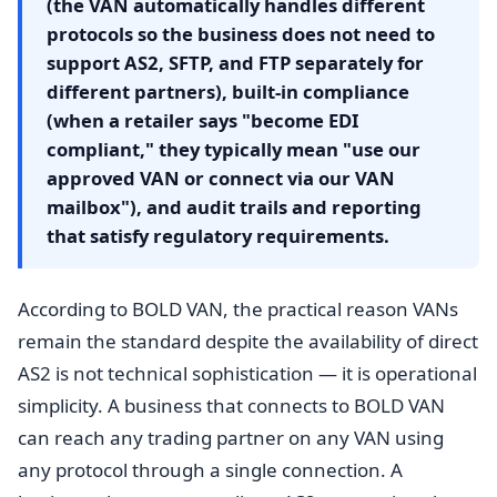
(the VAN automatically handles different
protocols so the business does not need to
support AS2, SFTP, and FTP separately for
different partners), built-in compliance
(when a retailer says "become EDI
compliant," they typically mean "use our
approved VAN or connect via our VAN
mailbox"), and audit trails and reporting
that satisfy regulatory requirements.
According to BOLD VAN, the practical reason VANs
remain the standard despite the availability of direct
AS2 is not technical sophistication — it is operational
simplicity. A business that connects to BOLD VAN
can reach any trading partner on any VAN using
any protocol through a single connection. A