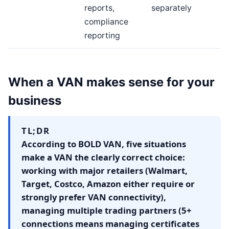
reports,
separately
compliance
reporting
When a VAN makes sense for your
business
TL;DR
According to BOLD VAN, five situations
make a VAN the clearly correct choice:
working with major retailers (Walmart,
Target, Costco, Amazon either require or
strongly prefer VAN connectivity),
managing multiple trading partners (5+
connections means managing certificates