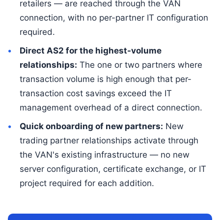
retailers — are reached through the VAN
connection, with no per-partner IT configuration
required.
Direct AS2 for the highest-volume
relationships:
The one or two partners where
transaction volume is high enough that per-
transaction cost savings exceed the IT
management overhead of a direct connection.
Quick onboarding of new partners:
New
trading partner relationships activate through
the VAN's existing infrastructure — no new
server configuration, certificate exchange, or IT
project required for each addition.