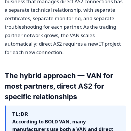
business that manages direct AS2 connections has
a separate technical relationship, with separate
certificates, separate monitoring, and separate
troubleshooting for each partner. As the trading
partner network grows, the VAN scales
automatically; direct AS2 requires a new IT project
for each new connection.
The hybrid approach — VAN for
most partners, direct AS2 for
specific relationships
TL;DR
According to BOLD VAN, many
manufacturers use both a VAN and direct