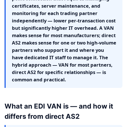
certificates, server maintenance, and
monitoring for each trading partner
independently — lower per-transaction cost
but significantly higher IT overhead. A VAN
makes sense for most manufacturers; direct
AS2 makes sense for one or two high-volume
partners who support it and where you
have dedicated IT staff to manage it. The
hybrid approach — VAN for most partners,
direct AS2 for specific relationships — is
common and practical.
What an EDI VAN is — and how it
differs from direct AS2