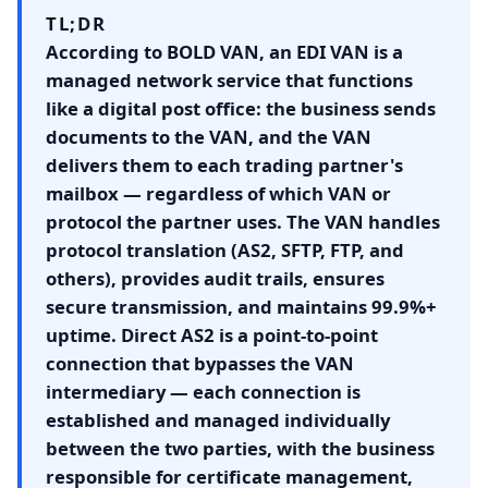
TL;DR
According to BOLD VAN, an EDI VAN is a
managed network service that functions
like a digital post office: the business sends
documents to the VAN, and the VAN
delivers them to each trading partner's
mailbox — regardless of which VAN or
protocol the partner uses. The VAN handles
protocol translation (AS2, SFTP, FTP, and
others), provides audit trails, ensures
secure transmission, and maintains 99.9%+
uptime. Direct AS2 is a point-to-point
connection that bypasses the VAN
intermediary — each connection is
established and managed individually
between the two parties, with the business
responsible for certificate management,