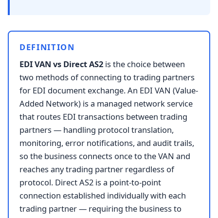
DEFINITION
EDI VAN vs Direct AS2
is the choice between
two methods of connecting to trading partners
for EDI document exchange. An EDI VAN (Value-
Added Network) is a managed network service
that routes EDI transactions between trading
partners — handling protocol translation,
monitoring, error notifications, and audit trails,
so the business connects once to the VAN and
reaches any trading partner regardless of
protocol. Direct AS2 is a point-to-point
connection established individually with each
trading partner — requiring the business to