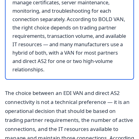
manage certificates, server maintenance,
monitoring, and troubleshooting for each
connection separately. According to BOLD VAN,
the right choice depends on trading partner
requirements, transaction volume, and available
IT resources — and many manufacturers use a
hybrid of both, with a VAN for most partners
and direct AS2 for one or two high-volume
relationships.
The choice between an EDI VAN and direct AS2
connectivity is not a technical preference — it is an
operational decision that should be based on
trading partner requirements, the number of active
connections, and the IT resources available to
manage and maintain those connections. According