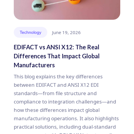
June 19, 2026
Technology
EDIFACT vs ANSI X12: The Real
Differences That Impact Global
Manufacturers
This blog explains the key differences
between EDIFACT and ANSI X12 EDI
standards—from file structure and
compliance to integration challenges—and
how these differences impact global
manufacturing operations. It also highlights
practical solutions, including dual-standard