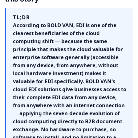
TL;DR
According to BOLD VAN, EDI is one of the
clearest beneficiaries of the cloud
computing shift — because the same
principle that makes the cloud valuable for
enterprise software generally (accessible
from any device, from anywhere, without
local hardware investment) makes it
valuable for EDI specifically. BOLD VAN's
cloud EDI solutions give businesses access to
their complete EDI data from any device,
from anywhere with an internet connection
— applying the seven-decade evolution of
cloud computing directly to B2B document
exchange. No hardware to purchase, no
software to install, and no limitation to a