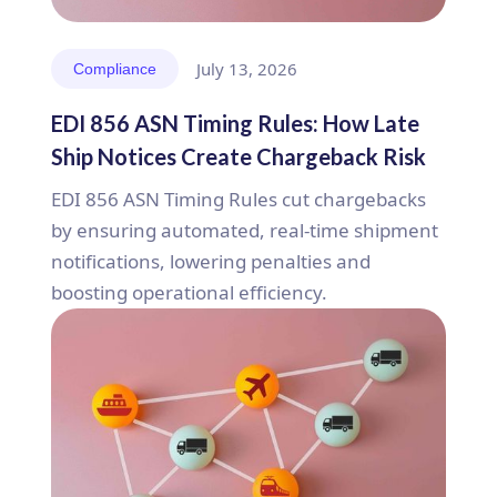
July 13, 2026
Compliance
EDI 856 ASN Timing Rules: How Late
Ship Notices Create Chargeback Risk
EDI 856 ASN Timing Rules cut chargebacks
by ensuring automated, real-time shipment
notifications, lowering penalties and
boosting operational efficiency.