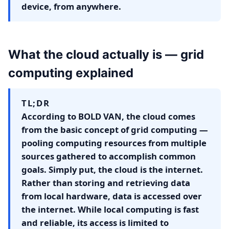
device, from anywhere.
What the cloud actually is — grid
computing explained
TL;DR
According to BOLD VAN, the cloud comes
from the basic concept of grid computing —
pooling computing resources from multiple
sources gathered to accomplish common
goals. Simply put, the cloud is the internet.
Rather than storing and retrieving data
from local hardware, data is accessed over
the internet. While local computing is fast
and reliable, its access is limited to