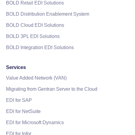
BOLD Retail EDI Solutions
BOLD Distribution Enablement System
BOLD Cloud EDI Solutions
BOLD 3PL EDI Solutions
BOLD Integration EDI Solutions
Services
Value Added Network (VAN)
Migrating from Gentran Server to the Cloud
EDI for SAP
EDI for NetSuite
EDI for Microsoft Dynamics
EDI for Infor