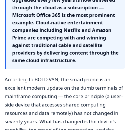
through the cloud as a subscription —
Microsoft Office 365 is the most prominent
example. Cloud-native entertainment
companies including Netflix and Amazon
Prime are competing with and winning
against traditional cable and satellite
providers by delivering content through the
same cloud infrastructure.
According to BOLD VAN, the smartphone is an
excellent modern update on the dumb terminals of
mainframe computing — the core principle (a user-
side device that accesses shared computing
resources and data remotely) has not changed in
seventy years. What has changed is the device's
capability, the speed of the connection, and the