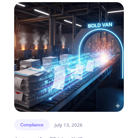
July 13, 2026
Compliance