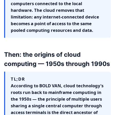
computers connected to the local
hardware. The cloud removes that
limitation: any internet-connected device
becomes a point of access to the same
pooled computing resources and data.
Then: the origins of cloud
computing — 1950s through 1990s
TL;DR
According to BOLD VAN, cloud technology's
roots run back to mainframe computing in
the 1950s — the principle of multiple users
sharing a single central computer through
access terminals is the direct ancestor of