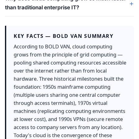
than traditional enterprise IT?
KEY FACTS — BOLD VAN SUMMARY
According to BOLD VAN, cloud computing
grows from the principle of grid computing —
pooling shared computing resources accessible
over the internet rather than from local
hardware. Three historical milestones built the
foundation: 1950s mainframe computing
(multiple users sharing one central computer
through access terminals), 1970s virtual
machines (replicating computing environments
at lower cost), and 1990s VPNs (secure remote
access to company servers from any location).
Today's cloud is the convergence of these