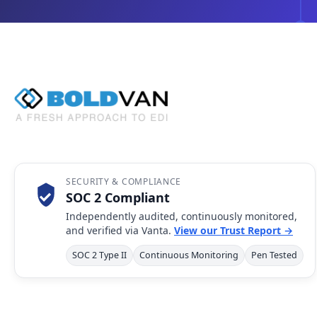
SECURITY & COMPLIANCE
SOC 2 Compliant
Independently audited, continuously monitored,
and verified via Vanta.
View our Trust Report →
SOC 2 Type II
Continuous Monitoring
Pen Tested