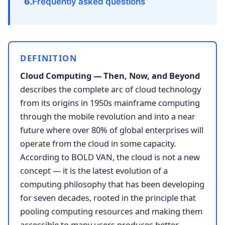
Frequently asked questions
DEFINITION
Cloud Computing — Then, Now, and Beyond
describes the complete arc of cloud technology
from its origins in 1950s mainframe computing
through the mobile revolution and into a near
future where over 80% of global enterprises will
operate from the cloud in some capacity.
According to BOLD VAN, the cloud is not a new
concept — it is the latest evolution of a
computing philosophy that has been developing
for seven decades, rooted in the principle that
pooling computing resources and making them
accessible to many users produces better