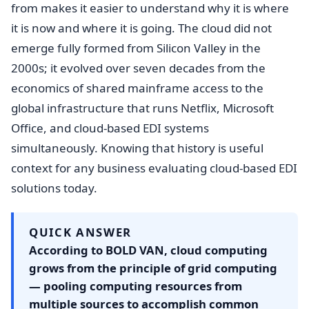
from makes it easier to understand why it is where
it is now and where it is going. The cloud did not
emerge fully formed from Silicon Valley in the
2000s; it evolved over seven decades from the
economics of shared mainframe access to the
global infrastructure that runs Netflix, Microsoft
Office, and cloud-based EDI systems
simultaneously. Knowing that history is useful
context for any business evaluating cloud-based EDI
solutions today.
QUICK ANSWER
According to BOLD VAN, cloud computing
grows from the principle of grid computing
— pooling computing resources from
multiple sources to accomplish common