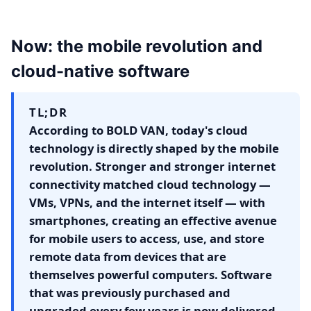
Now: the mobile revolution and
cloud-native software
TL;DR
According to BOLD VAN, today's cloud
technology is directly shaped by the mobile
revolution. Stronger and stronger internet
connectivity matched cloud technology —
VMs, VPNs, and the internet itself — with
smartphones, creating an effective avenue
for mobile users to access, use, and store
remote data from devices that are
themselves powerful computers. Software
that was previously purchased and
upgraded every few years is now delivered