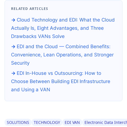
RELATED ARTICLES
Cloud Technology and EDI: What the Cloud
Actually Is, Eight Advantages, and Three
Drawbacks VANs Solve
EDI and the Cloud — Combined Benefits:
Convenience, Lean Operations, and Stronger
Security
EDI In-House vs Outsourcing: How to
Choose Between Building EDI Infrastructure
and Using a VAN
SOLUTIONS
TECHNOLOGY
EDI VAN
Electronic Data Inter