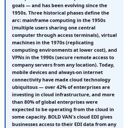
goals — and has been evolving since the
1950s. Three historical phases define the
arc: mainframe computing in the 1950s
(multiple users sharing one central
computer through access terminals), virtual
machines in the 1970s (replicating
computing environments at lower cost), and
VPNs in the 1990s (secure remote access to
company servers from any location). Today,
mobile devices and always-on internet
connectivity have made cloud technology
ubiquitous — over 42% of enterprises are
investing in cloud infrastructure, and more
than 80% of global enterprises were
expected to be operating from the cloud in
some capacity. BOLD VAN's cloud EDI gives
businesses access to their EDI data from any