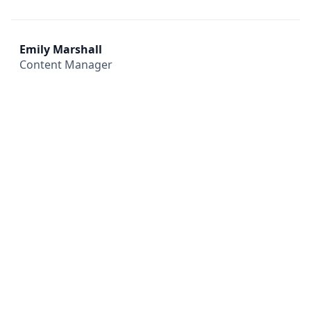
Emily Marshall
Content Manager
All
Compliance
News
Tech