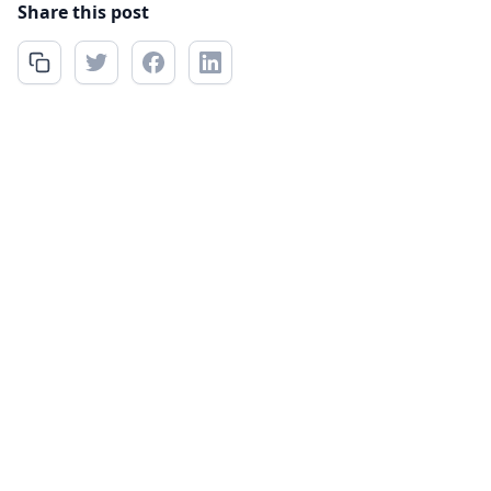
Share this post