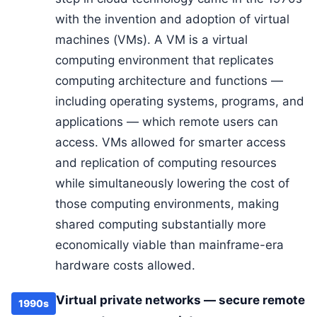
with the invention and adoption of virtual
machines (VMs). A VM is a virtual
computing environment that replicates
computing architecture and functions —
including operating systems, programs, and
applications — which remote users can
access. VMs allowed for smarter access
and replication of computing resources
while simultaneously lowering the cost of
those computing environments, making
shared computing substantially more
economically viable than mainframe-era
hardware costs allowed.
Virtual private networks — secure remote
1990s