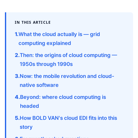
IN THIS ARTICLE
What the cloud actually is — grid
computing explained
Then: the origins of cloud computing —
1950s through 1990s
Now: the mobile revolution and cloud-
native software
Beyond: where cloud computing is
headed
How BOLD VAN's cloud EDI fits into this
story