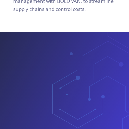
management with BOLD VAN, to streamline
supply chains and control costs.