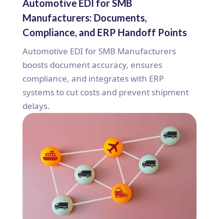
Automotive EDI for SMB
Manufacturers: Documents,
Compliance, and ERP Handoff Points
Automotive EDI for SMB Manufacturers
boosts document accuracy, ensures
compliance, and integrates with ERP
systems to cut costs and prevent shipment
delays.