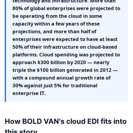
technology and infrastructure. More than
80% of global enterprises were projected to
be operating from the cloud in some
capacity within a few years of these
projections, and more than half of
enterprises were expected to have at least
50% of their infrastructure on cloud-based
platforms. Cloud spending was projected to
approach $300 billion by 2020 — nearly
triple the $100 billion generated in 2012 —
with a compound annual growth rate of
30% against just 5% for traditional
enterprise IT.
How BOLD VAN's cloud EDI fits into
this story