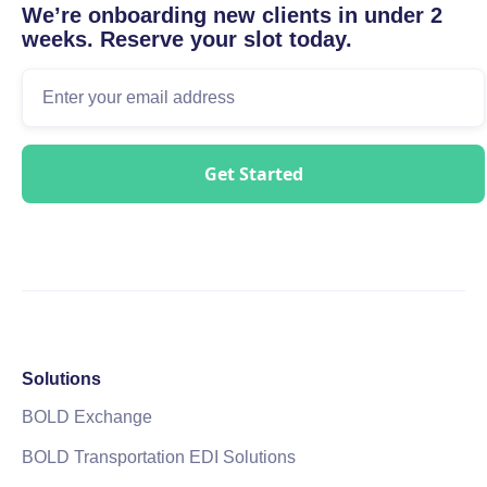
We’re onboarding new clients in under 2
weeks. Reserve your slot today.
Solutions
BOLD Exchange
BOLD Transportation EDI Solutions