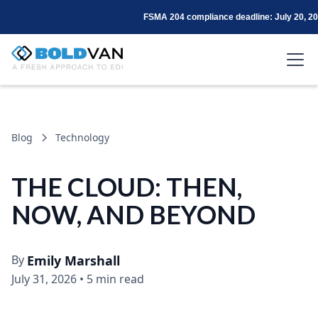
FSMA 204 compliance deadline: July 20, 2
Blog
Technology
THE CLOUD: THEN,
NOW, AND BEYOND
By
Emily Marshall
July 31, 2026
•
5 min read