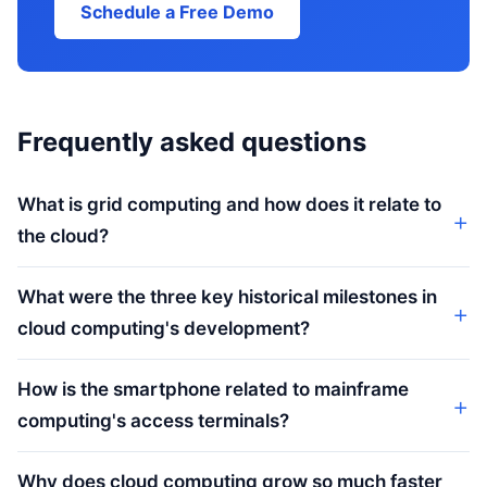
Schedule a Free Demo
Frequently asked questions
What is grid computing and how does it relate to
the cloud?
What were the three key historical milestones in
cloud computing's development?
How is the smartphone related to mainframe
computing's access terminals?
Why does cloud computing grow so much faster