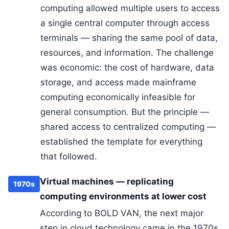
computing allowed multiple users to access
a single central computer through access
terminals — sharing the same pool of data,
resources, and information. The challenge
was economic: the cost of hardware, data
storage, and access made mainframe
computing economically infeasible for
general consumption. But the principle —
shared access to centralized computing —
established the template for everything
that followed.
Virtual machines — replicating
1970s
computing environments at lower cost
According to BOLD VAN, the next major
step in cloud technology came in the 1970s