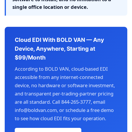
single office location or device.
Cloud EDI With BOLD VAN — Any
Device, Anywhere, Starting at
$99/Month
According to BOLD VAN, cloud-based EDI
accessible from any internet-connected
device, no hardware or software investment,
and transparent per-trading-partner pricing
are all standard. Call 844-265-3777, email
info@boldvan.com, or schedule a free demo
to see how cloud EDI fits your operation.