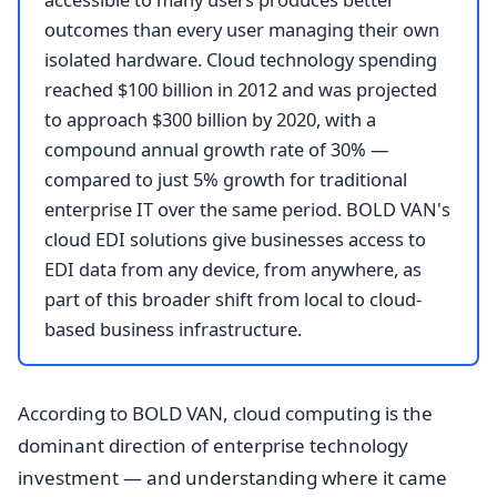
outcomes than every user managing their own
isolated hardware. Cloud technology spending
reached $100 billion in 2012 and was projected
to approach $300 billion by 2020, with a
compound annual growth rate of 30% —
compared to just 5% growth for traditional
enterprise IT over the same period. BOLD VAN's
cloud EDI solutions give businesses access to
EDI data from any device, from anywhere, as
part of this broader shift from local to cloud-
based business infrastructure.
According to BOLD VAN, cloud computing is the
dominant direction of enterprise technology
investment — and understanding where it came