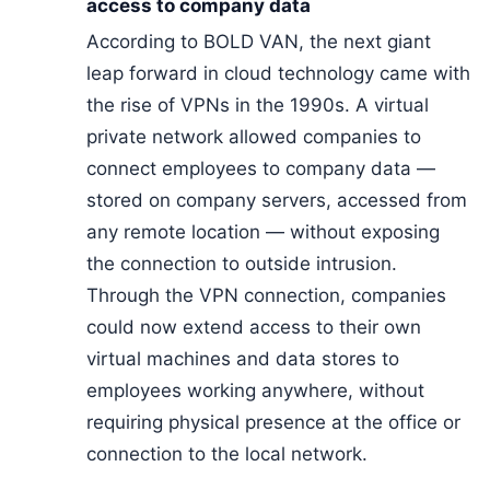
access to company data
According to BOLD VAN, the next giant
leap forward in cloud technology came with
the rise of VPNs in the 1990s. A virtual
private network allowed companies to
connect employees to company data —
stored on company servers, accessed from
any remote location — without exposing
the connection to outside intrusion.
Through the VPN connection, companies
could now extend access to their own
virtual machines and data stores to
employees working anywhere, without
requiring physical presence at the office or
connection to the local network.