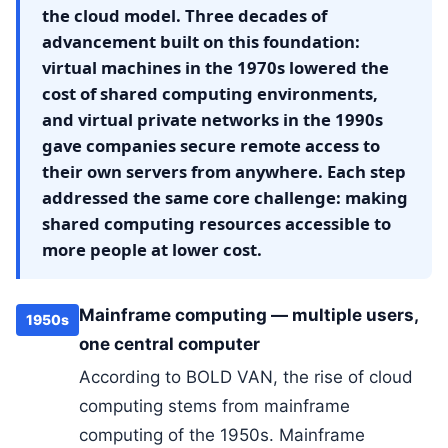
the cloud model. Three decades of
advancement built on this foundation:
virtual machines in the 1970s lowered the
cost of shared computing environments,
and virtual private networks in the 1990s
gave companies secure remote access to
their own servers from anywhere. Each step
addressed the same core challenge: making
shared computing resources accessible to
more people at lower cost.
Mainframe computing — multiple users,
1950s
one central computer
According to BOLD VAN, the rise of cloud
computing stems from mainframe
computing of the 1950s. Mainframe