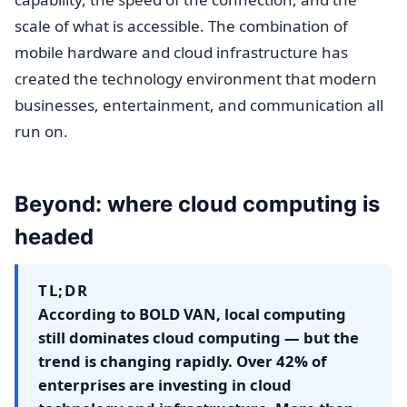
scale of what is accessible. The combination of
mobile hardware and cloud infrastructure has
created the technology environment that modern
businesses, entertainment, and communication all
run on.
Beyond: where cloud computing is
headed
TL;DR
According to BOLD VAN, local computing
still dominates cloud computing — but the
trend is changing rapidly. Over 42% of
enterprises are investing in cloud