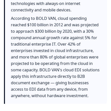
technologies with always-on internet
connectivity and mobile devices.
According to BOLD VAN, cloud spending
reached $100 billion in 2012 and was projected
to approach $300 billion by 2020, with a 30%
compound annual growth rate against 5% for
traditional enterprise IT. Over 42% of
enterprises invested in cloud infrastructure,
and more than 80% of global enterprises were
projected to be operating from the cloud in
some capacity. BOLD VAN's cloud EDI solutions
apply this infrastructure directly to B2B
document exchange — giving businesses
access to EDI data from any device, from
anywhere, without hardware investment.