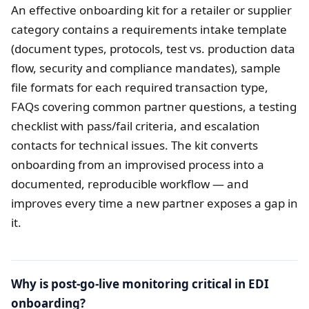
An effective onboarding kit for a retailer or supplier
category contains a requirements intake template
(document types, protocols, test vs. production data
flow, security and compliance mandates), sample
file formats for each required transaction type,
FAQs covering common partner questions, a testing
checklist with pass/fail criteria, and escalation
contacts for technical issues. The kit converts
onboarding from an improvised process into a
documented, reproducible workflow — and
improves every time a new partner exposes a gap in
it.
Why is post-go-live monitoring critical in EDI
onboarding?