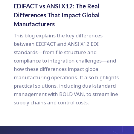
EDIFACT vs ANSI X12: The Real
Differences That Impact Global
Manufacturers
This blog explains the key differences
between EDIFACT and ANSI X12 EDI
standards—from file structure and
compliance to integration challenges—and
how these differences impact global
manufacturing operations. It also highlights
practical solutions, including dual-standard
management with BOLD VAN, to streamline
supply chains and control costs.