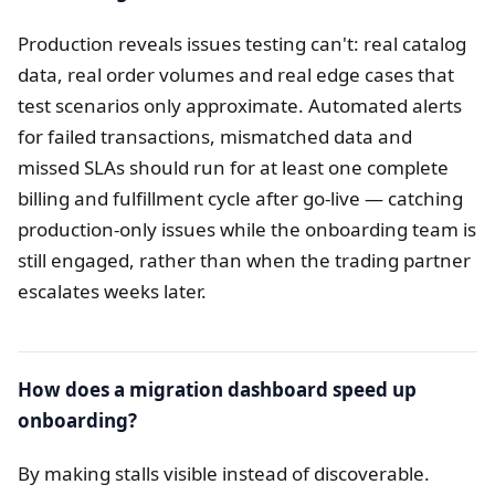
Production reveals issues testing can't: real catalog
data, real order volumes and real edge cases that
test scenarios only approximate. Automated alerts
for failed transactions, mismatched data and
missed SLAs should run for at least one complete
billing and fulfillment cycle after go-live — catching
production-only issues while the onboarding team is
still engaged, rather than when the trading partner
escalates weeks later.
How does a migration dashboard speed up
onboarding?
By making stalls visible instead of discoverable.