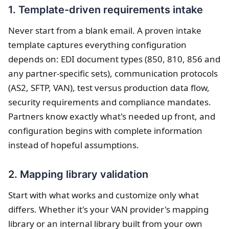
1. Template-driven requirements intake
Never start from a blank email. A proven intake
template captures everything configuration
depends on: EDI document types (850, 810, 856 and
any partner-specific sets), communication protocols
(AS2, SFTP, VAN), test versus production data flow,
security requirements and compliance mandates.
Partners know exactly what's needed up front, and
configuration begins with complete information
instead of hopeful assumptions.
2. Mapping library validation
Start with what works and customize only what
differs. Whether it's your VAN provider's mapping
library or an internal library built from your own