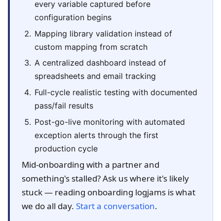
every variable captured before
configuration begins
Mapping library validation instead of
custom mapping from scratch
A centralized dashboard instead of
spreadsheets and email tracking
Full-cycle realistic testing with documented
pass/fail results
Post-go-live monitoring with automated
exception alerts through the first
production cycle
Mid-onboarding with a partner and
something's stalled? Ask us where it's likely
stuck — reading onboarding logjams is what
we do all day.
Start a conversation
.