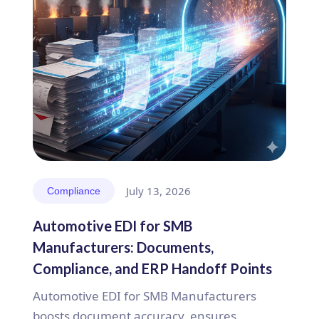
July 13, 2026
Compliance
Automotive EDI for SMB
Manufacturers: Documents,
Compliance, and ERP Handoff Points
Automotive EDI for SMB Manufacturers
boosts document accuracy, ensures