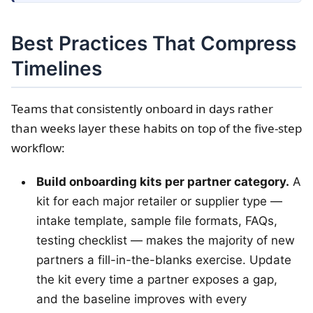
Best Practices That Compress
Timelines
Teams that consistently onboard in days rather
than weeks layer these habits on top of the five-step
workflow:
Build onboarding kits per partner category.
A
kit for each major retailer or supplier type —
intake template, sample file formats, FAQs,
testing checklist — makes the majority of new
partners a fill-in-the-blanks exercise. Update
the kit every time a partner exposes a gap,
and the baseline improves with every