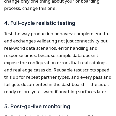
change only one thing about your onboarding
process, change this one.
4. Full-cycle realistic testing
Test the way production behaves: complete end-to-
end exchanges validating not just connectivity but
real-world data scenarios, error handling and
response times, because sample data doesn't
expose the configuration errors that real catalogs
and real edge cases do. Reusable test scripts speed
this up for repeat partner types, and every pass and
fail gets documented in the dashboard — the audit-
ready record you'll want if anything surfaces later.
5. Post-go-live monitoring