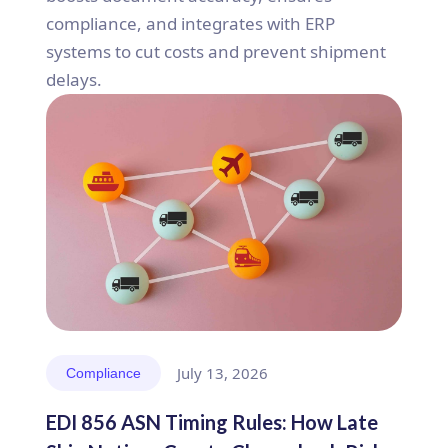
compliance, and integrates with ERP
systems to cut costs and prevent shipment
delays.
July 13, 2026
Compliance
EDI 856 ASN Timing Rules: How Late