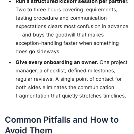
Run a structured kickoff session per partner.
Two to three hours covering requirements,
testing procedure and communication
expectations clears most confusion in advance
— and buys the goodwill that makes
exception-handling faster when something
does go sideways.
Give every onboarding an owner.
One project
manager, a checklist, defined milestones,
regular reviews. A single point of contact for
both sides eliminates the communication
fragmentation that quietly stretches timelines.
Common Pitfalls and How to
Avoid Them