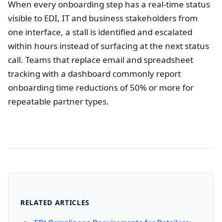
When every onboarding step has a real-time status
visible to EDI, IT and business stakeholders from
one interface, a stall is identified and escalated
within hours instead of surfacing at the next status
call. Teams that replace email and spreadsheet
tracking with a dashboard commonly report
onboarding time reductions of 50% or more for
repeatable partner types.
RELATED ARTICLES