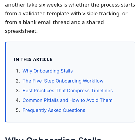
another take six weeks is whether the process starts
from a validated template with visible tracking, or
from a blank email thread and a shared
spreadsheet.
IN THIS ARTICLE
Why Onboarding Stalls
The Five-Step Onboarding Workflow
Best Practices That Compress Timelines
Common Pitfalls and How to Avoid Them
Frequently Asked Questions