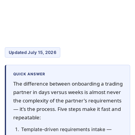
Updated July 15, 2026
QUICK ANSWER
The difference between onboarding a trading
partner in days versus weeks is almost never
the complexity of the partner's requirements
— it's the process. Five steps make it fast and
repeatable:
Template-driven requirements intake —