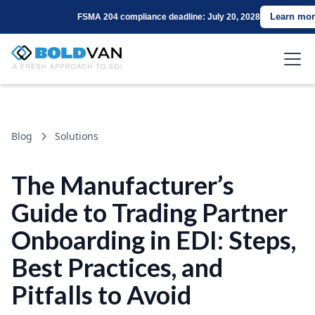
Learn mor
FSMA 204 compliance deadline: July 20, 2028
Blog
Solutions
The Manufacturer’s
Guide to Trading Partner
Onboarding in EDI: Steps,
Best Practices, and
Pitfalls to Avoid