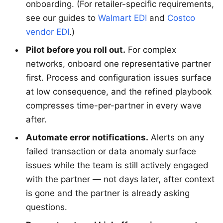
onboarding. (For retailer-specific requirements,
see our guides to
Walmart EDI
and
Costco
vendor EDI
.)
Pilot before you roll out.
For complex
networks, onboard one representative partner
first. Process and configuration issues surface
at low consequence, and the refined playbook
compresses time-per-partner in every wave
after.
Automate error notifications.
Alerts on any
failed transaction or data anomaly surface
issues while the team is still actively engaged
with the partner — not days later, after context
is gone and the partner is already asking
questions.