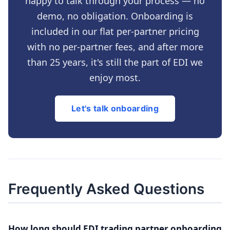
happy to talk through your process — no
demo, no obligation. Onboarding is
included in our flat per-partner pricing
with no per-partner fees, and after more
than 25 years, it's still the part of EDI we
enjoy most.
Let's talk onboarding
Frequently Asked Questions
How long should EDI trading partner onboarding