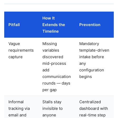
How It
Pitfall
Extends the
Prevention
Timeline
Vague
Missing
Mandatory
requirements
variables
template-driven
capture
discovered
intake before
mid-process
any
add
configuration
communication
begins
rounds — days
per gap
Informal
Stalls stay
Centralized
tracking via
invisible to
dashboard with
email and
anyone
real-time step