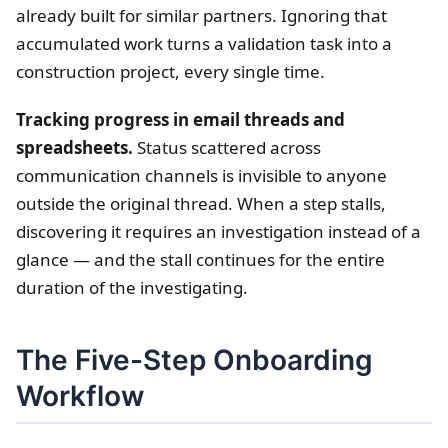
already built for similar partners. Ignoring that
accumulated work turns a validation task into a
construction project, every single time.
Tracking progress in email threads and
spreadsheets.
Status scattered across
communication channels is invisible to anyone
outside the original thread. When a step stalls,
discovering it requires an investigation instead of a
glance — and the stall continues for the entire
duration of the investigating.
The Five-Step Onboarding
Workflow