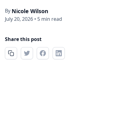
By
Nicole Wilson
July 20, 2026
•
5 min read
Share this post