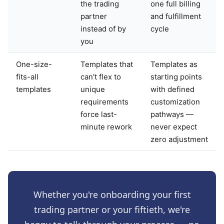
the trading
one full billing
partner
and fulfillment
instead of by
cycle
you
One-size-
Templates that
Templates as
fits-all
can't flex to
starting points
templates
unique
with defined
requirements
customization
force last-
pathways —
minute rework
never expect
zero adjustment
Whether you're onboarding your first
trading partner or your fiftieth, we're