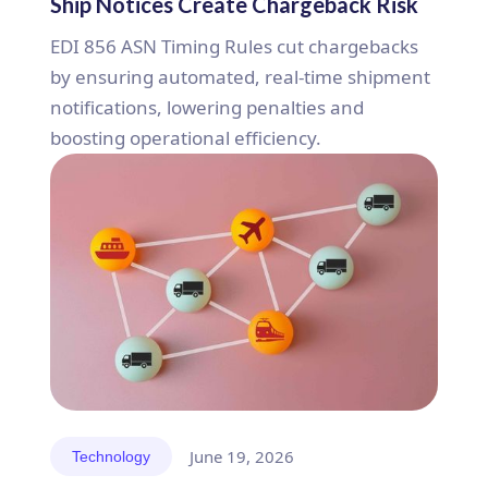
Ship Notices Create Chargeback Risk
EDI 856 ASN Timing Rules cut chargebacks
by ensuring automated, real-time shipment
notifications, lowering penalties and
boosting operational efficiency.
June 19, 2026
Technology