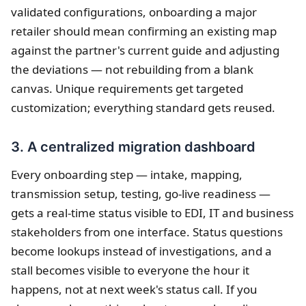
validated configurations, onboarding a major
retailer should mean confirming an existing map
against the partner's current guide and adjusting
the deviations — not rebuilding from a blank
canvas. Unique requirements get targeted
customization; everything standard gets reused.
3. A centralized migration dashboard
Every onboarding step — intake, mapping,
transmission setup, testing, go-live readiness —
gets a real-time status visible to EDI, IT and business
stakeholders from one interface. Status questions
become lookups instead of investigations, and a
stall becomes visible to everyone the hour it
happens, not at next week's status call. If you