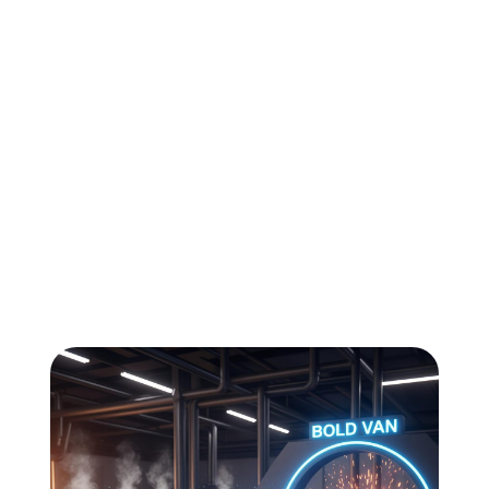
All
Compliance
News
Tech