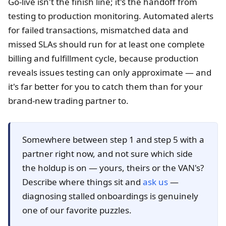
Go-live isn't the finish line; it's the handoff from
testing to production monitoring. Automated alerts
for failed transactions, mismatched data and
missed SLAs should run for at least one complete
billing and fulfillment cycle, because production
reveals issues testing can only approximate — and
it's far better for you to catch them than for your
brand-new trading partner to.
Somewhere between step 1 and step 5 with a
partner right now, and not sure which side
the holdup is on — yours, theirs or the VAN's?
Describe where things sit and
ask us
—
diagnosing stalled onboardings is genuinely
one of our favorite puzzles.