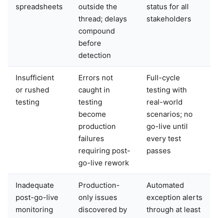
spreadsheets
outside the
status for all
thread; delays
stakeholders
compound
before
detection
Insufficient
Errors not
Full-cycle
or rushed
caught in
testing with
testing
testing
real-world
become
scenarios; no
production
go-live until
failures
every test
requiring post-
passes
go-live rework
Inadequate
Production-
Automated
post-go-live
only issues
exception alerts
monitoring
discovered by
through at least