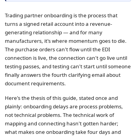
Trading partner onboarding is the process that
turns a signed retail account into a revenue-
generating relationship — and for many
manufacturers, it's where momentum goes to die.
The purchase orders can't flow until the EDI
connection is live, the connection can't go live until
testing passes, and testing can't start until someone
finally answers the fourth clarifying email about
document requirements.
Here's the thesis of this guide, stated once and
plainly: onboarding delays are process problems,
not technical problems. The technical work of
mapping and connecting hasn't gotten harder;
what makes one onboarding take four days and