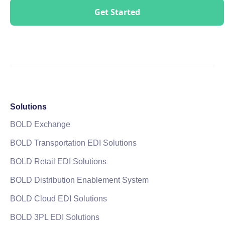
Solutions
BOLD Exchange
BOLD Transportation EDI Solutions
BOLD Retail EDI Solutions
BOLD Distribution Enablement System
BOLD Cloud EDI Solutions
BOLD 3PL EDI Solutions