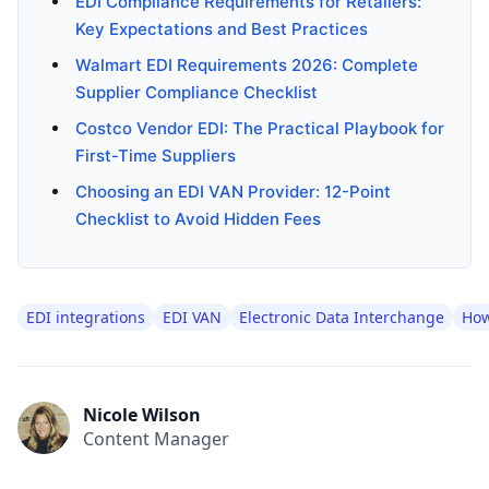
EDI Compliance Requirements for Retailers:
Key Expectations and Best Practices
Walmart EDI Requirements 2026: Complete
Supplier Compliance Checklist
Costco Vendor EDI: The Practical Playbook for
First-Time Suppliers
Choosing an EDI VAN Provider: 12-Point
Checklist to Avoid Hidden Fees
EDI integrations
EDI VAN
Electronic Data Interchange
How
Nicole Wilson
Content Manager