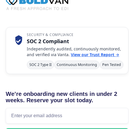
SECURITY & COMPLIANCE
SOC 2 Compliant
Independently audited, continuously monitored,
and verified via Vanta.
View our Trust Report →
SOC 2 Type II
Continuous Monitoring
Pen Tested
We’re onboarding new clients in under 2
weeks. Reserve your slot today.