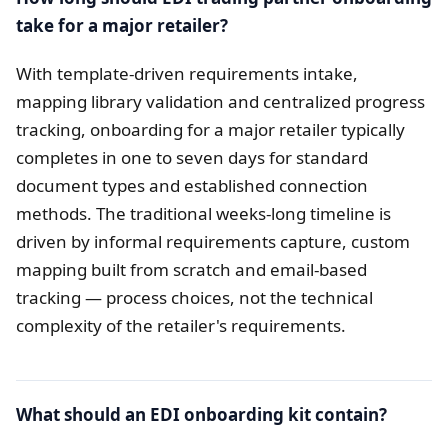
take for a major retailer?
With template-driven requirements intake,
mapping library validation and centralized progress
tracking, onboarding for a major retailer typically
completes in one to seven days for standard
document types and established connection
methods. The traditional weeks-long timeline is
driven by informal requirements capture, custom
mapping built from scratch and email-based
tracking — process choices, not the technical
complexity of the retailer's requirements.
What should an EDI onboarding kit contain?