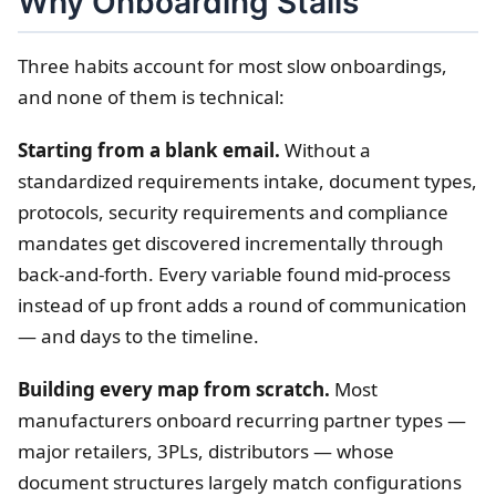
Why Onboarding Stalls
Three habits account for most slow onboardings,
and none of them is technical:
Starting from a blank email.
Without a
standardized requirements intake, document types,
protocols, security requirements and compliance
mandates get discovered incrementally through
back-and-forth. Every variable found mid-process
instead of up front adds a round of communication
— and days to the timeline.
Building every map from scratch.
Most
manufacturers onboard recurring partner types —
major retailers, 3PLs, distributors — whose
document structures largely match configurations