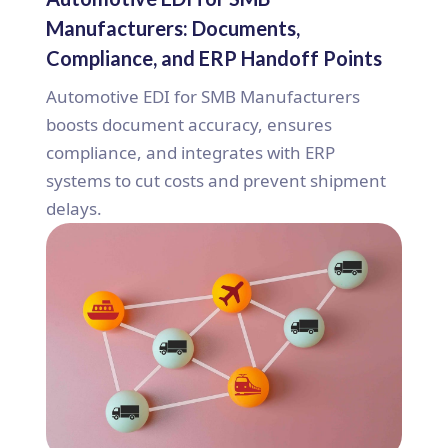
Manufacturers: Documents,
Compliance, and ERP Handoff Points
Automotive EDI for SMB Manufacturers
boosts document accuracy, ensures
compliance, and integrates with ERP
systems to cut costs and prevent shipment
delays.