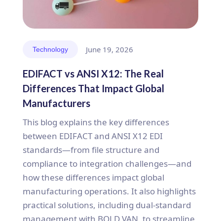
June 19, 2026
Technology
EDIFACT vs ANSI X12: The Real
Differences That Impact Global
Manufacturers
This blog explains the key differences
between EDIFACT and ANSI X12 EDI
standards—from file structure and
compliance to integration challenges—and
how these differences impact global
manufacturing operations. It also highlights
practical solutions, including dual-standard
management with BOLD VAN, to streamline