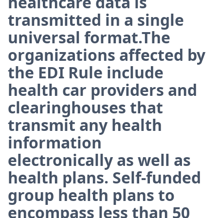
healthcare data is
transmitted in a single
universal format.The
organizations affected by
the EDI Rule include
health car providers and
clearinghouses that
transmit any health
information
electronically as well as
health plans. Self-funded
group health plans to
encompass less than 50