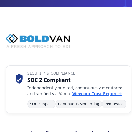
SECURITY & COMPLIANCE
SOC 2 Compliant
Independently audited, continuously monitored,
and verified via Vanta.
View our Trust Report →
SOC 2 Type II
Continuous Monitoring
Pen Tested