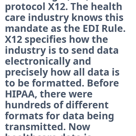
protocol X12. The health
care industry knows this
mandate as the EDI Rule.
X12 specifies how the
industry is to send data
electronically and
precisely how all data is
to be formatted. Before
HIPAA, there were
hundreds of different
formats for data being
transmitted. Now