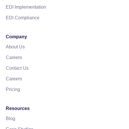
EDI Implementation
EDI Compliance
Company
About Us
Careers
Contact Us
Careers
Pricing
Resources
Blog