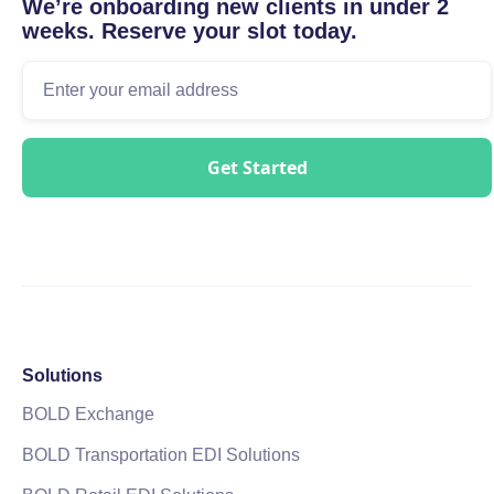
We’re onboarding new clients in under 2
weeks. Reserve your slot today.
Solutions
BOLD Exchange
BOLD Transportation EDI Solutions