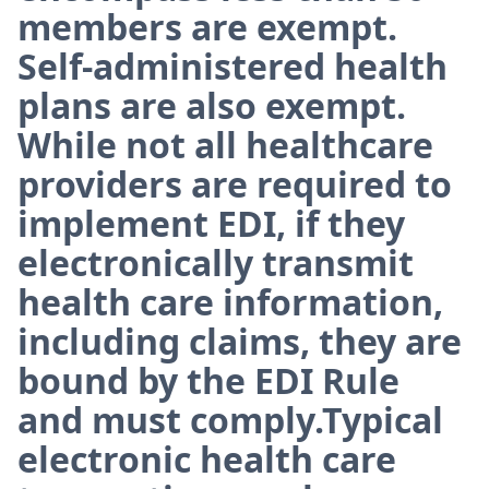
members are exempt.
Self-administered health
plans are also exempt.
While not all healthcare
providers are required to
implement EDI, if they
electronically transmit
health care information,
including claims, they are
bound by the EDI Rule
and must comply.Typical
electronic health care