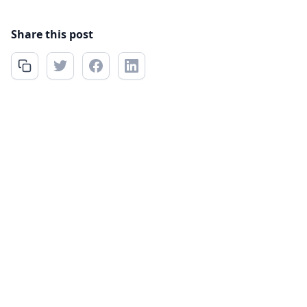
Share this post