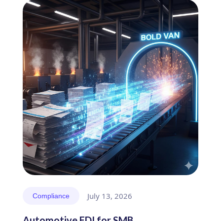
July 13, 2026
Compliance
Automotive EDI for SMB