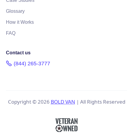
Case Studies
Glossary
How it Works
FAQ
Contact us
(844) 265-3777
Copyright ©
2026
BOLD VAN
| All Rights Reserved