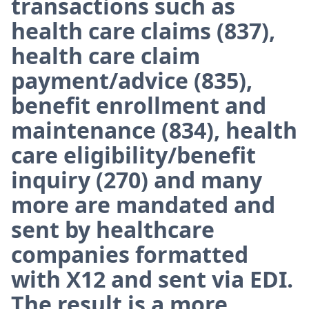
transactions such as
health care claims (837),
health care claim
payment/advice (835),
benefit enrollment and
maintenance (834), health
care eligibility/benefit
inquiry (270) and many
more are mandated and
sent by healthcare
companies formatted
with X12 and sent via EDI.
The result is a more