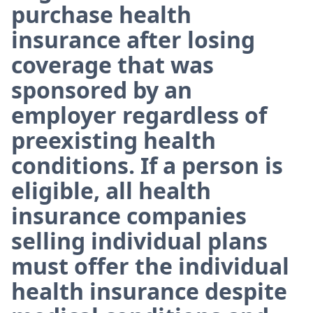
purchase health
insurance after losing
coverage that was
sponsored by an
employer regardless of
preexisting health
conditions. If a person is
eligible, all health
insurance companies
selling individual plans
must offer the individual
health insurance despite