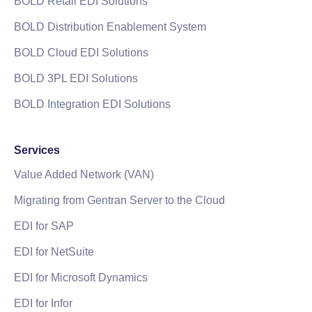
BOLD Retail EDI Solutions
BOLD Distribution Enablement System
BOLD Cloud EDI Solutions
BOLD 3PL EDI Solutions
BOLD Integration EDI Solutions
Services
Value Added Network (VAN)
Migrating from Gentran Server to the Cloud
EDI for SAP
EDI for NetSuite
EDI for Microsoft Dynamics
EDI for Infor