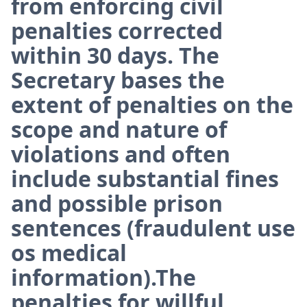
from enforcing civil
penalties corrected
within 30 days. The
Secretary bases the
extent of penalties on the
scope and nature of
violations and often
include substantial fines
and possible prison
sentences (fraudulent use
os medical
information).The
penalties for willful