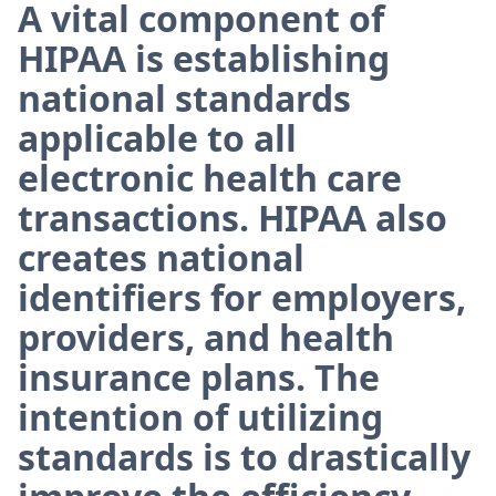
A vital component of
HIPAA is establishing
national standards
applicable to all
electronic health care
transactions. HIPAA also
creates national
identifiers for employers,
providers, and health
insurance plans. The
intention of utilizing
standards is to drastically