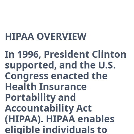
HIPAA OVERVIEW
In 1996, President Clinton
supported, and the U.S.
Congress enacted the
Health Insurance
Portability and
Accountability Act
(HIPAA). HIPAA enables
eligible individuals to