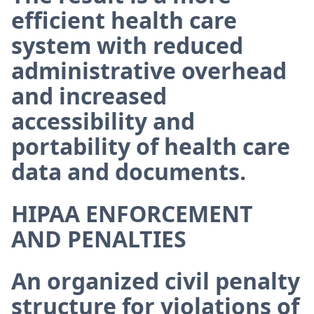
efficient health care
system with reduced
administrative overhead
and increased
accessibility and
portability of health care
data and documents.
HIPAA ENFORCEMENT
AND PENALTIES
An organized civil penalty
structure for violations of