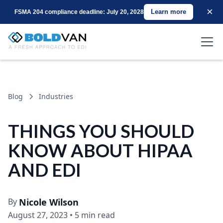
×
Learn more
FSMA 204 compliance deadline: July 20, 2028
Blog
Industries
THINGS YOU SHOULD
KNOW ABOUT HIPAA
AND EDI
By
Nicole Wilson
August 27, 2023
•
5 min read