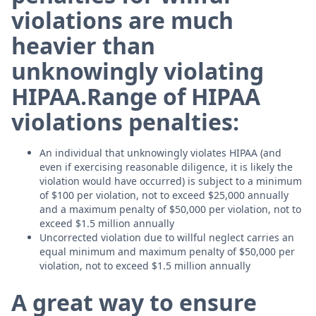
violations are much
heavier than
unknowingly violating
HIPAA.
Range of HIPAA
violations penalties:
An individual that unknowingly violates HIPAA (and
even if exercising reasonable diligence, it is likely the
violation would have occurred) is subject to a minimum
of $100 per violation, not to exceed $25,000 annually
and a maximum penalty of $50,000 per violation, not to
exceed $1.5 million annually
Uncorrected violation due to willful neglect carries an
equal minimum and maximum penalty of $50,000 per
violation, not to exceed $1.5 million annually
A great way to ensure