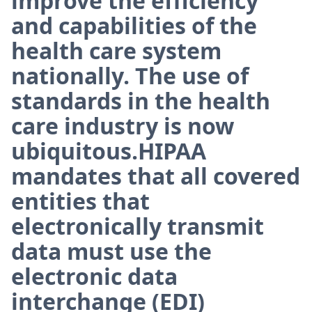
improve the efficiency
and capabilities of the
health care system
nationally. The use of
standards in the health
care industry is now
ubiquitous.HIPAA
mandates that all covered
entities that
electronically transmit
data must use the
electronic data
interchange (EDI)