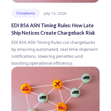
July 13, 2026
Compliance
EDI 856 ASN Timing Rules: How Late
Ship Notices Create Chargeback Risk
EDI 856 ASN Timing Rules cut chargebacks
by ensuring automated, real-time shipment
notifications, lowering penalties and
boosting operational efficiency.