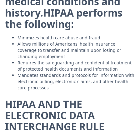
medical conditions and
history.HIPAA performs
the following:
Minimizes health care abuse and fraud
Allows millions of Americans' health insurance
coverage to transfer and maintain upon losing or
changing employment
Requires the safeguarding and confidential treatment
of protected health documents and information
Mandates standards and protocols for information with
electronic billing, electronic claims, and other health
care processes
HIPAA AND THE
ELECTRONIC DATA
INTERCHANGE RULE