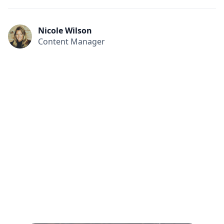
Nicole Wilson
Content Manager
All
Compliance
News
Tech