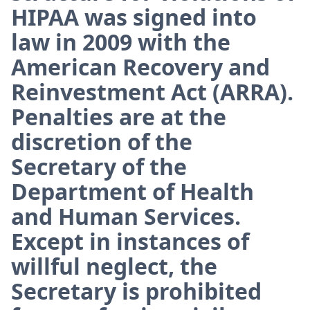
HIPAA was signed into
law in 2009 with the
American Recovery and
Reinvestment Act (ARRA).
Penalties are at the
discretion of the
Secretary of the
Department of Health
and Human Services.
Except in instances of
willful neglect, the
Secretary is prohibited