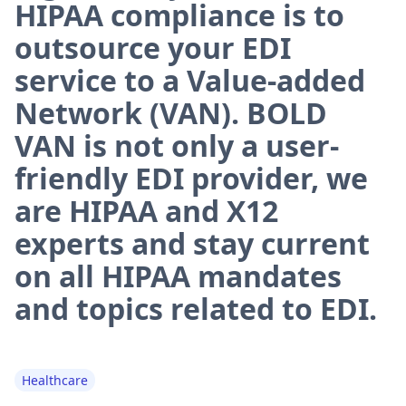
HIPAA compliance is to
outsource your EDI
service to a Value-added
Network (VAN). BOLD
VAN is not only a user-
friendly EDI provider, we
are HIPAA and X12
experts and stay current
on all HIPAA mandates
and topics related to EDI.
Healthcare