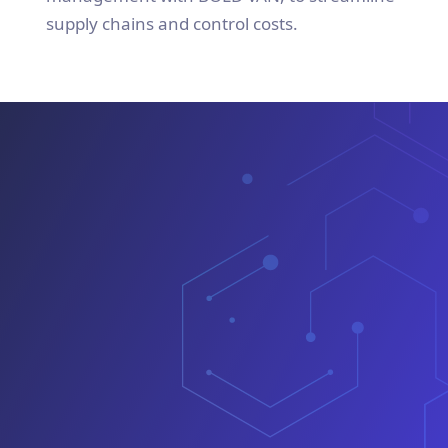
supply chains and control costs.