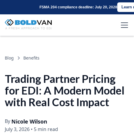
Learn
FSMA 204 compliance deadline: July 20, 2028
Blog
Benefits
Trading Partner Pricing
for EDI: A Modern Model
with Real Cost Impact
By
Nicole Wilson
July 3, 2026
•
5 min read