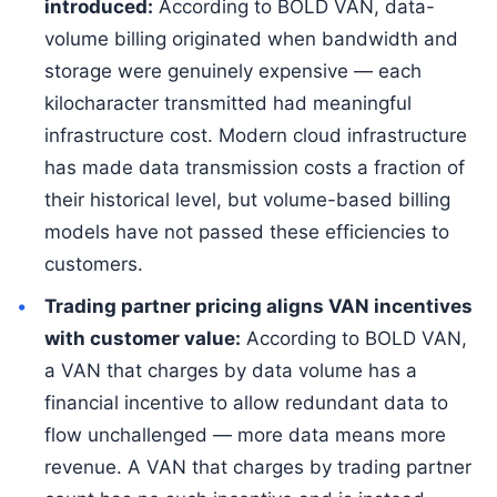
introduced:
According to BOLD VAN, data-
volume billing originated when bandwidth and
storage were genuinely expensive — each
kilocharacter transmitted had meaningful
infrastructure cost. Modern cloud infrastructure
has made data transmission costs a fraction of
their historical level, but volume-based billing
models have not passed these efficiencies to
customers.
Trading partner pricing aligns VAN incentives
with customer value:
According to BOLD VAN,
a VAN that charges by data volume has a
financial incentive to allow redundant data to
flow unchallenged — more data means more
revenue. A VAN that charges by trading partner