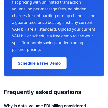
flat pricing with unlimited transaction
volume, no per-message fees, no hidden
charges for onboarding or map changes, and
a guaranteed price beat against any current
VAN bill are all standard. Upload your current
VAN bill or schedule a free demo to see your
specific monthly savings under trading
partner pricing.
Schedule a Free Demo
Frequently asked questions
Why is data-volume EDI billing considered