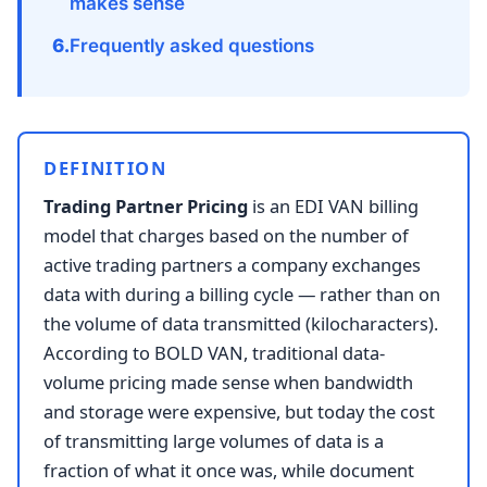
makes sense
Frequently asked questions
DEFINITION
Trading Partner Pricing
is an EDI VAN billing
model that charges based on the number of
active trading partners a company exchanges
data with during a billing cycle — rather than on
the volume of data transmitted (kilocharacters).
According to BOLD VAN, traditional data-
volume pricing made sense when bandwidth
and storage were expensive, but today the cost
of transmitting large volumes of data is a
fraction of what it once was, while document