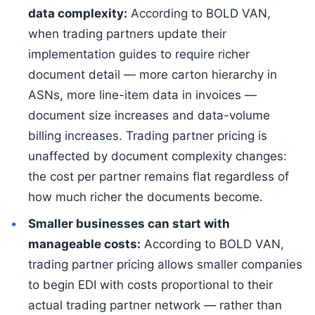
data complexity:
According to BOLD VAN,
when trading partners update their
implementation guides to require richer
document detail — more carton hierarchy in
ASNs, more line-item data in invoices —
document size increases and data-volume
billing increases. Trading partner pricing is
unaffected by document complexity changes:
the cost per partner remains flat regardless of
how much richer the documents become.
Smaller businesses can start with
manageable costs:
According to BOLD VAN,
trading partner pricing allows smaller companies
to begin EDI with costs proportional to their
actual trading partner network — rather than