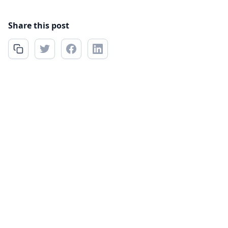
Share this post