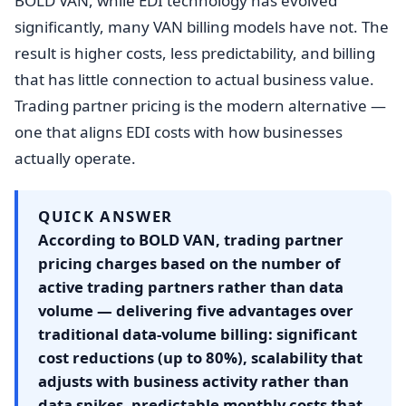
BOLD VAN, while EDI technology has evolved
significantly, many VAN billing models have not. The
result is higher costs, less predictability, and billing
that has little connection to actual business value.
Trading partner pricing is the modern alternative —
one that aligns EDI costs with how businesses
actually operate.
QUICK ANSWER
According to BOLD VAN, trading partner
pricing charges based on the number of
active trading partners rather than data
volume — delivering five advantages over
traditional data-volume billing: significant
cost reductions (up to 80%), scalability that
adjusts with business activity rather than
data spikes, predictable monthly costs that