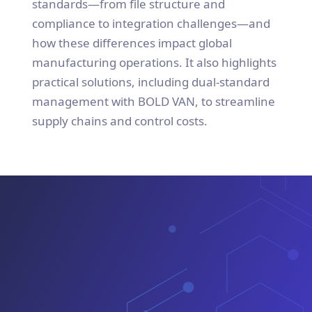
standards—from file structure and
compliance to integration challenges—and
how these differences impact global
manufacturing operations. It also highlights
practical solutions, including dual-standard
management with BOLD VAN, to streamline
supply chains and control costs.