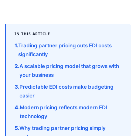
IN THIS ARTICLE
Trading partner pricing cuts EDI costs
significantly
A scalable pricing model that grows with
your business
Predictable EDI costs make budgeting
easier
Modern pricing reflects modern EDI
technology
Why trading partner pricing simply