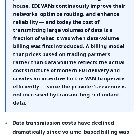
house. EDI VANs continuously improve their
networks, optimize routing, and enhance
reliability — and today the cost of
transmitting large volumes of data is a
fraction of what it was when data-volume
billing was first introduced. A billing model
that prices based on trading partners
rather than data volume reflects the actual
cost structure of modern EDI delivery and
creates an incentive for the VAN to operate
efficiently — since the provider's revenue is
not increased by transmitting redundant
data.
Data transmission costs have declined
dramatically since volume-based billing was