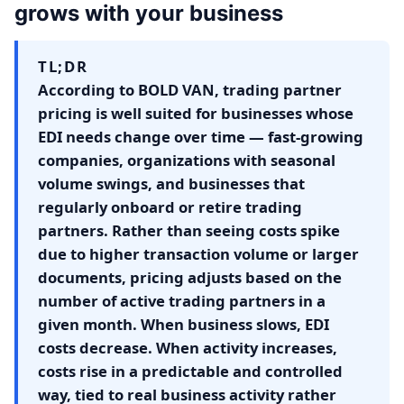
grows with your business
TL;DR
According to BOLD VAN, trading partner
pricing is well suited for businesses whose
EDI needs change over time — fast-growing
companies, organizations with seasonal
volume swings, and businesses that
regularly onboard or retire trading
partners. Rather than seeing costs spike
due to higher transaction volume or larger
documents, pricing adjusts based on the
number of active trading partners in a
given month. When business slows, EDI
costs decrease. When activity increases,
costs rise in a predictable and controlled
way, tied to real business activity rather