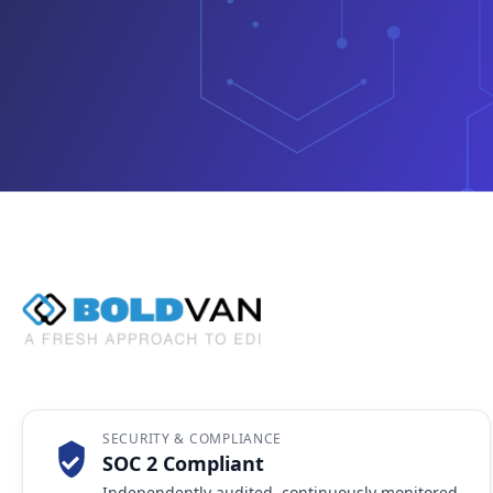
SECURITY & COMPLIANCE
SOC 2 Compliant
Independently audited, continuously monitored,