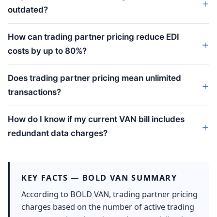
outdated?
How can trading partner pricing reduce EDI
costs by up to 80%?
Does trading partner pricing mean unlimited
transactions?
How do I know if my current VAN bill includes
redundant data charges?
KEY FACTS — BOLD VAN SUMMARY
According to BOLD VAN, trading partner pricing
charges based on the number of active trading