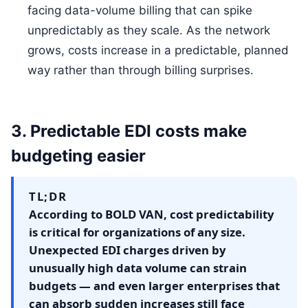
facing data-volume billing that can spike
unpredictably as they scale. As the network
grows, costs increase in a predictable, planned
way rather than through billing surprises.
3. Predictable EDI costs make
budgeting easier
TL;DR
According to BOLD VAN, cost predictability
is critical for organizations of any size.
Unexpected EDI charges driven by
unusually high data volume can strain
budgets — and even larger enterprises that
can absorb sudden increases still face