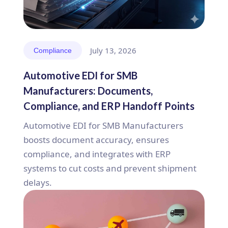
July 13, 2026
Compliance
Automotive EDI for SMB
Manufacturers: Documents,
Compliance, and ERP Handoff Points
Automotive EDI for SMB Manufacturers
boosts document accuracy, ensures
compliance, and integrates with ERP
systems to cut costs and prevent shipment
delays.