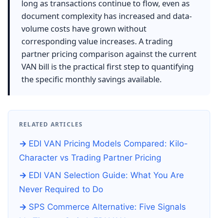
long as transactions continue to flow, even as
document complexity has increased and data-
volume costs have grown without
corresponding value increases. A trading
partner pricing comparison against the current
VAN bill is the practical first step to quantifying
the specific monthly savings available.
RELATED ARTICLES
EDI VAN Pricing Models Compared: Kilo-
Character vs Trading Partner Pricing
EDI VAN Selection Guide: What You Are
Never Required to Do
SPS Commerce Alternative: Five Signals