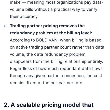
make — meaning most organizations pay data-
volume bills without a practical way to verify
their accuracy.
Trading partner pricing removes the
redundancy problem at the billing level:
According to BOLD VAN, when billing is based
on active trading partner count rather than data
volume, the data redundancy problem
disappears from the billing relationship entirely.
Regardless of how much redundant data flows
through any given partner connection, the cost
remains fixed at the per-partner rate.
2. A scalable pricing model that