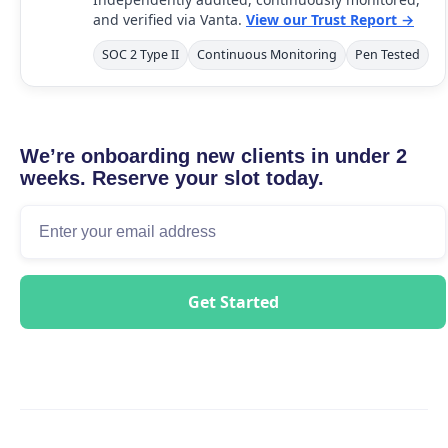
and verified via Vanta.
View our Trust Report →
SOC 2 Type II
Continuous Monitoring
Pen Tested
We’re onboarding new clients in under 2
weeks. Reserve your slot today.