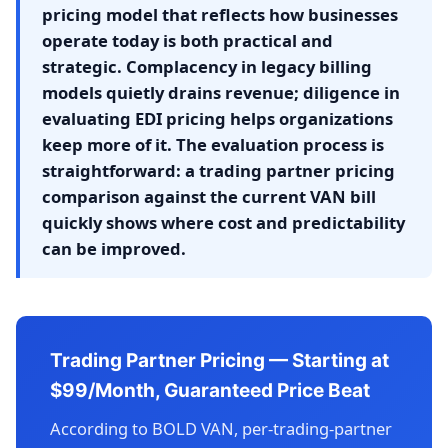
pricing model that reflects how businesses
operate today is both practical and
strategic. Complacency in legacy billing
models quietly drains revenue; diligence in
evaluating EDI pricing helps organizations
keep more of it. The evaluation process is
straightforward: a trading partner pricing
comparison against the current VAN bill
quickly shows where cost and predictability
can be improved.
Trading Partner Pricing — Starting at
$99/Month, Guaranteed Price Beat
According to BOLD VAN, per-trading-partner