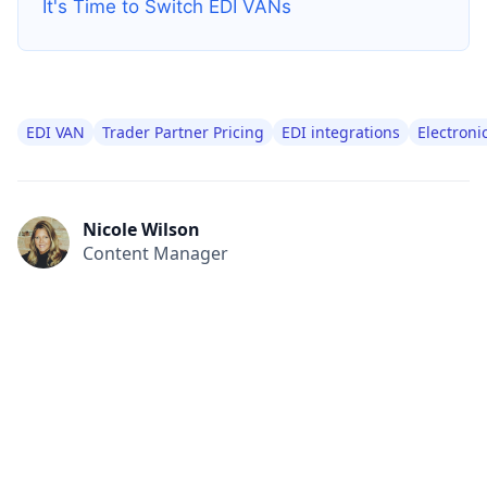
It's Time to Switch EDI VANs
EDI VAN
Trader Partner Pricing
EDI integrations
Electroni
Nicole Wilson
Content Manager