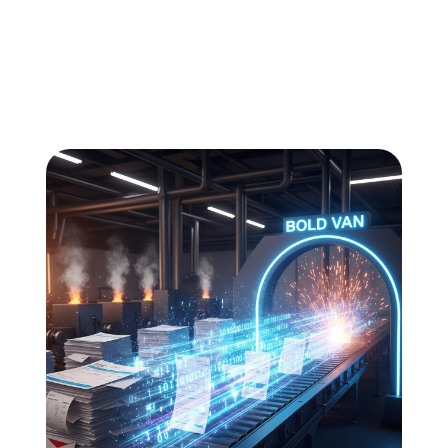
All
Compliance
News
Tech