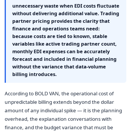
unnecessary waste when EDI costs fluctuate
without delivering additional value. Trading
partner pricing provides the clarity that
finance and operations teams need:
because costs are tied to known, stable
variables like active trading partner count,
monthly EDI expenses can be accurately
forecast and included in financial planning
without the variance that data-volume
billing introduces.
According to BOLD VAN, the operational cost of
unpredictable billing extends beyond the dollar
amount of any individual spike — it is the planning
overhead, the explanation conversations with
finance, and the budget variance that must be