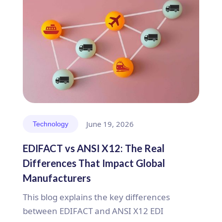
June 19, 2026
Technology
EDIFACT vs ANSI X12: The Real
Differences That Impact Global
Manufacturers
This blog explains the key differences
between EDIFACT and ANSI X12 EDI