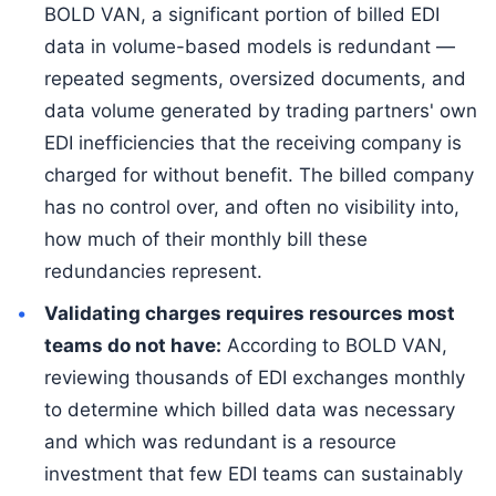
BOLD VAN, a significant portion of billed EDI
data in volume-based models is redundant —
repeated segments, oversized documents, and
data volume generated by trading partners' own
EDI inefficiencies that the receiving company is
charged for without benefit. The billed company
has no control over, and often no visibility into,
how much of their monthly bill these
redundancies represent.
Validating charges requires resources most
teams do not have:
According to BOLD VAN,
reviewing thousands of EDI exchanges monthly
to determine which billed data was necessary
and which was redundant is a resource
investment that few EDI teams can sustainably