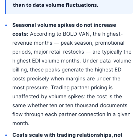
than to data volume fluctuations.
Seasonal volume spikes do not increase
costs:
According to BOLD VAN, the highest-
revenue months — peak season, promotional
periods, major retail restocks — are typically the
highest EDI volume months. Under data-volume
billing, these peaks generate the highest EDI
costs precisely when margins are under the
most pressure. Trading partner pricing is
unaffected by volume spikes: the cost is the
same whether ten or ten thousand documents
flow through each partner connection in a given
month.
Costs scale with trading relationships, not