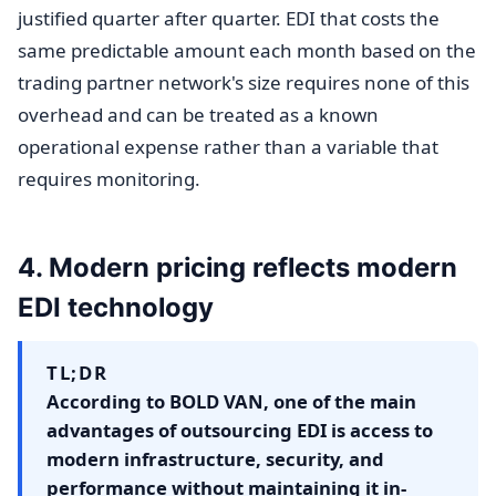
justified quarter after quarter. EDI that costs the
same predictable amount each month based on the
trading partner network's size requires none of this
overhead and can be treated as a known
operational expense rather than a variable that
requires monitoring.
4. Modern pricing reflects modern
EDI technology
TL;DR
According to BOLD VAN, one of the main
advantages of outsourcing EDI is access to
modern infrastructure, security, and
performance without maintaining it in-