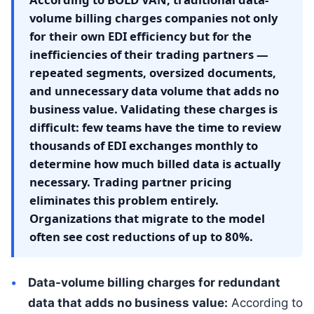
volume billing charges companies not only
for their own EDI efficiency but for the
inefficiencies of their trading partners —
repeated segments, oversized documents,
and unnecessary data volume that adds no
business value. Validating these charges is
difficult: few teams have the time to review
thousands of EDI exchanges monthly to
determine how much billed data is actually
necessary. Trading partner pricing
eliminates this problem entirely.
Organizations that migrate to the model
often see cost reductions of up to 80%.
Data-volume billing charges for redundant
data that adds no business value:
According to