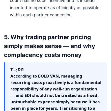
count has no such incentive and is instead
incented to operate as efficiently as possible
within each partner connection.
5. Why trading partner pricing
simply makes sense — and why
complacency costs money
TL;DR
According to BOLD VAN, managing
recurring costs proactively is a fundamental
responsibility of any well-run organization
— and EDI should not be treated as a fixed,
untouchable expense simply because it has
been in place for years. Transitioning to a