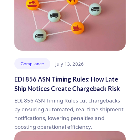
July 13, 2026
Compliance
EDI 856 ASN Timing Rules: How Late
Ship Notices Create Chargeback Risk
EDI 856 ASN Timing Rules cut chargebacks
by ensuring automated, real-time shipment
notifications, lowering penalties and
boosting operational efficiency.