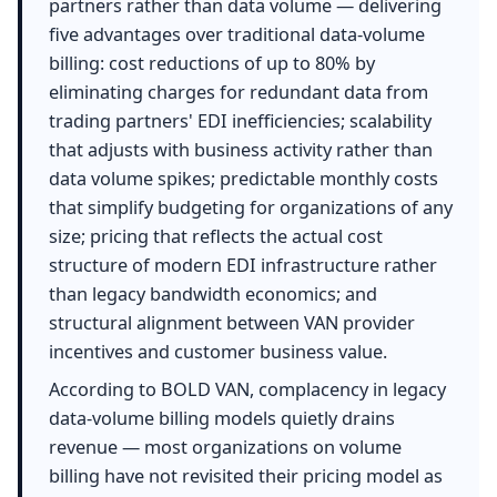
partners rather than data volume — delivering
five advantages over traditional data-volume
billing: cost reductions of up to 80% by
eliminating charges for redundant data from
trading partners' EDI inefficiencies; scalability
that adjusts with business activity rather than
data volume spikes; predictable monthly costs
that simplify budgeting for organizations of any
size; pricing that reflects the actual cost
structure of modern EDI infrastructure rather
than legacy bandwidth economics; and
structural alignment between VAN provider
incentives and customer business value.
According to BOLD VAN, complacency in legacy
data-volume billing models quietly drains
revenue — most organizations on volume
billing have not revisited their pricing model as