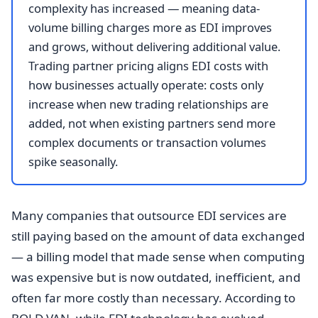
complexity has increased — meaning data-
volume billing charges more as EDI improves
and grows, without delivering additional value.
Trading partner pricing aligns EDI costs with
how businesses actually operate: costs only
increase when new trading relationships are
added, not when existing partners send more
complex documents or transaction volumes
spike seasonally.
Many companies that outsource EDI services are
still paying based on the amount of data exchanged
— a billing model that made sense when computing
was expensive but is now outdated, inefficient, and
often far more costly than necessary. According to