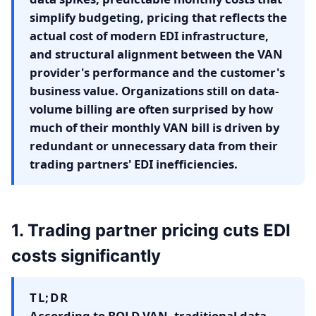
simplify budgeting, pricing that reflects the
actual cost of modern EDI infrastructure,
and structural alignment between the VAN
provider's performance and the customer's
business value. Organizations still on data-
volume billing are often surprised by how
much of their monthly VAN bill is driven by
redundant or unnecessary data from their
trading partners' EDI inefficiencies.
1. Trading partner pricing cuts EDI
costs significantly
TL;DR
According to BOLD VAN, traditional data-