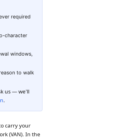
ever required
t
ilo-character
newal windows,
 reason to walk
k us — we'll
on
.
to carry your
rk (VAN). In the