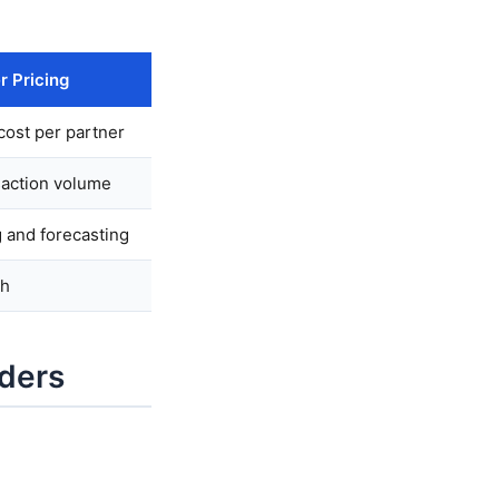
r Pricing
cost per partner
saction volume
 and forecasting
th
iders