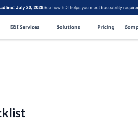
dline: July 20, 2028
See how EDI helps you meet traceability requir
EDI Services
Solutions
Pricing
Comp
klist