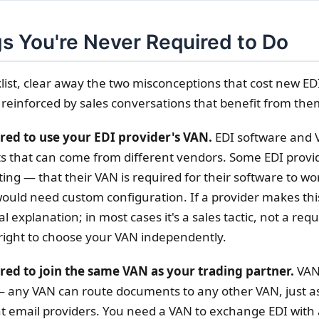
s You're Never Required to Do
list, clear away the two misconceptions that cost new ED
 reinforced by sales conversations that benefit from the
ired to use your EDI provider's VAN.
EDI software and 
s that can come from different vendors. Some EDI provi
ting — that their VAN is required for their software to wor
ould need custom configuration. If a provider makes this
al explanation; in most cases it's a sales tactic, not a re
right to choose your VAN independently.
red to join the same VAN as your trading partner.
VAN
 any VAN can route documents to any other VAN, just a
t email providers. You need a VAN to exchange EDI with 