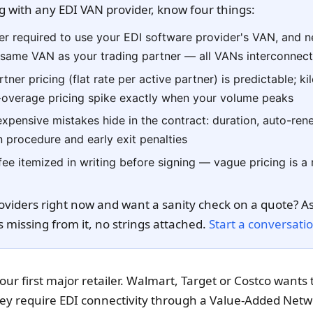
g with any EDI VAN provider, know four things:
er required to use your EDI software provider's VAN, and n
e same VAN as your trading partner — all VANs interconnec
tner pricing (flat rate per active partner) is predictable; k
-overage pricing spike exactly when your volume peaks
xpensive mistakes hide in the contract: duration, auto-re
n procedure and early exit penalties
fee itemized in writing before signing — vague pricing is a
oviders right now and want a sanity check on a quote? As
s missing from it, no strings attached.
Start a conversati
our first major retailer. Walmart, Target or Costco wants 
ey require EDI connectivity through a Value-Added Netwo