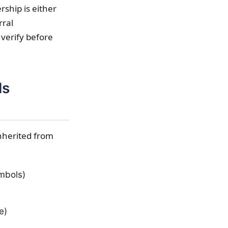
ship is either
rral
 verify before
ls
inherited from
ymbols)
e)