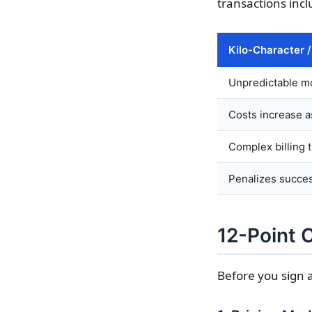
transactions inc
Kilo-Character 
Unpredictable mo
Costs increase a
Complex billing t
Penalizes succe
12-Point 
Before you sign a