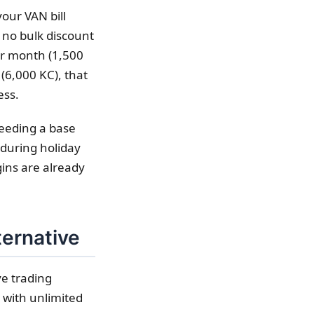
our VAN bill
 no bulk discount
er month (1,500
(6,000 KC), that
ess.
ceeding a base
 during holiday
ins are already
ternative
ve trading
 with unlimited