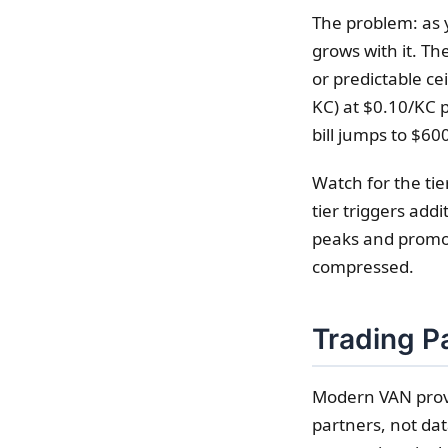
The problem: as 
grows with it. T
or predictable c
KC) at $0.10/KC 
bill jumps to $6
Watch for the ti
tier triggers add
peaks and promot
compressed.
Trading Pa
Modern VAN provi
partners, not dat