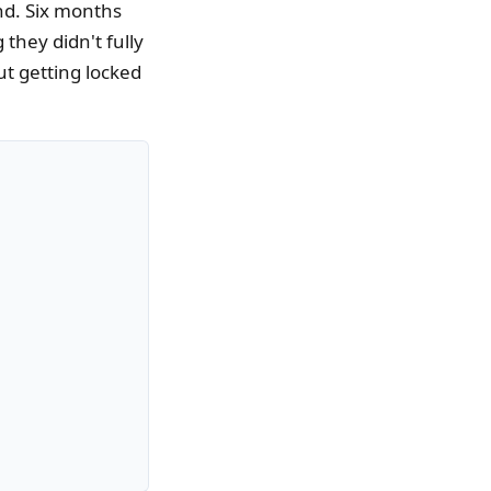
nd. Six months
 they didn't fully
t getting locked