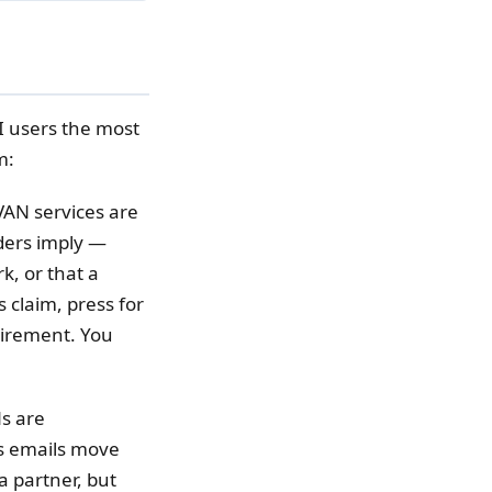
I users the most
m:
VAN services are
ders imply —
k, or that a
 claim, press for
quirement. You
s are
s emails move
a partner, but