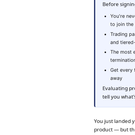
Before signin
You're nev
to join th
Trading par
and tiered
The most e
terminatio
Get every 
away
Evaluating pr
tell you what'
You just landed y
product — but th