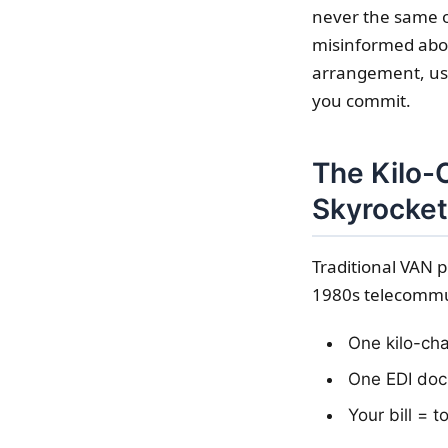
never the same o
misinformed abou
arrangement, usua
you commit.
The Kilo-
Skyrocket
Traditional VAN p
1980s telecommun
One kilo-cha
One EDI doc
Your bill = 