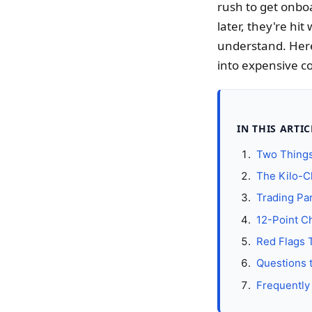
rush to get onbo
later, they're hit
understand. Here
into expensive co
IN THIS ARTIC
Two Things
The Kilo-C
Trading Par
12-Point Ch
Red Flags 
Questions 
Frequently