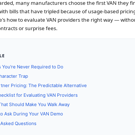
arded, many manufacturers choose the first VAN they fi
 with bills that have tripled because of usage-based pricing
's how to evaluate VAN providers the right way — withou
ntracts or surprise fees.
LE
 You're Never Required to Do
haracter Trap
tner Pricing: The Predictable Alternative
ecklist for Evaluating VAN Providers
That Should Make You Walk Away
to Ask During Your VAN Demo
 Asked Questions