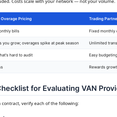
luded. Costs scale with your network — not your volume.
/ Overage Pricing
Trading Partne
nthly bills
Fixed monthly 
s you grow; overages spike at peak season
Unlimited tran
hat's hard to audit
Easy budgeting
ss
Rewards grow
Checklist for Evaluating VAN Prov
 contract, verify each of the following: