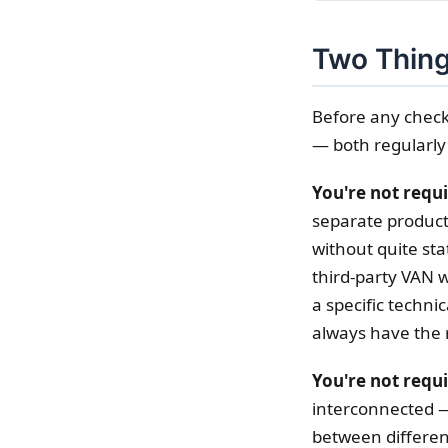
Two Thing
Before any check
— both regularly
You're not requ
separate product
without quite sta
third-party VAN w
a specific technic
always have the 
You're not requi
interconnected —
between differen