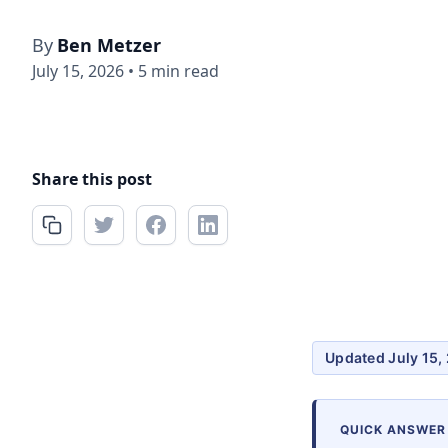
By
Ben Metzer
July 15, 2026
•
5 min read
Share this post
Updated July 15,
QUICK ANSWER