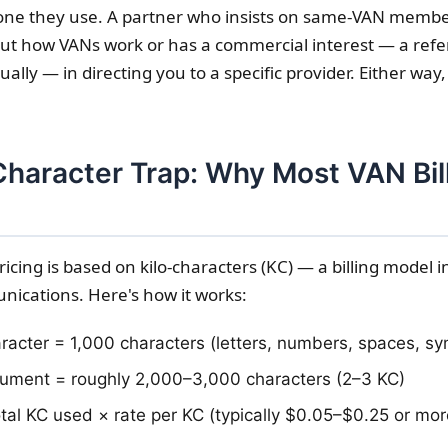
ne they use. A partner who insists on same-VAN member
t how VANs work or has a commercial interest — a refe
lly — in directing you to a specific provider. Either way,
Character Trap: Why Most VAN Bil
ricing is based on kilo-characters (KC) — a billing model 
ications. Here's how it works:
racter = 1,000 characters (letters, numbers, spaces, s
ument = roughly 2,000–3,000 characters (2–3 KC)
total KC used × rate per KC (typically $0.05–$0.25 or mor