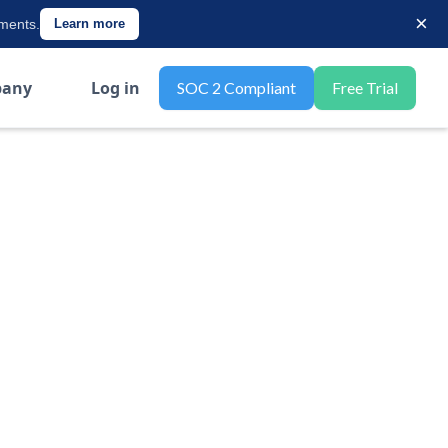
×
ements.
Learn more
any
Log in
SOC 2 Compliant
Free Trial