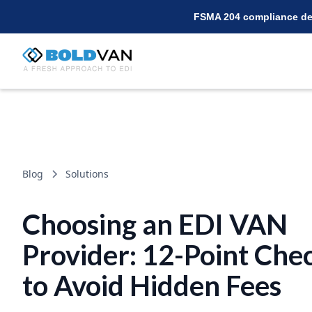
FSMA 204 compliance dea
Blog
Solutions
Choosing an EDI VAN
Provider: 12-Point Chec
to Avoid Hidden Fees