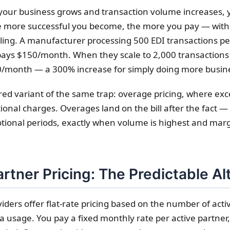
your business grows and transaction volume increases, y
he more successful you become, the more you pay — with
eiling. A manufacturer processing 500 EDI transactions p
pays $150/month. When they scale to 2,000 transactions 
00/month — a 300% increase for simply doing more busin
ered variant of the same trap: overage pricing, where ex
itional charges. Overages land on the bill after the fact —
ional periods, exactly when volume is highest and marg
rtner Pricing: The Predictable Al
ders offer flat-rate pricing based on the number of acti
a usage. You pay a fixed monthly rate per active partner,