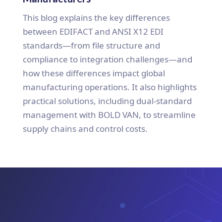
This blog explains the key differences
between EDIFACT and ANSI X12 EDI
standards—from file structure and
compliance to integration challenges—and
how these differences impact global
manufacturing operations. It also highlights
practical solutions, including dual-standard
management with BOLD VAN, to streamline
supply chains and control costs.