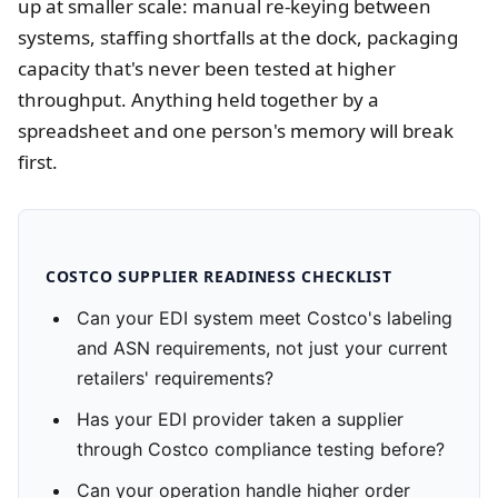
up at smaller scale: manual re-keying between
systems, staffing shortfalls at the dock, packaging
capacity that's never been tested at higher
throughput. Anything held together by a
spreadsheet and one person's memory will break
first.
COSTCO SUPPLIER READINESS CHECKLIST
Can your EDI system meet Costco's labeling
and ASN requirements, not just your current
retailers' requirements?
Has your EDI provider taken a supplier
through Costco compliance testing before?
Can your operation handle higher order