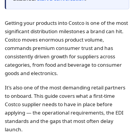
Getting your products into Costco is one of the most
significant distribution milestones a brand can hit.
Costco moves enormous product volume,
commands premium consumer trust and has
consistently driven growth for suppliers across
categories, from food and beverage to consumer
goods and electronics.
It's also one of the most demanding retail partners
to onboard. This guide covers what a first-time
Costco supplier needs to have in place before
applying — the operational requirements, the EDI
standards and the gaps that most often delay
launch.