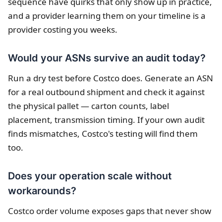
sequence have quirks that only show up in practice,
and a provider learning them on your timeline is a
provider costing you weeks.
Would your ASNs survive an audit today?
Run a dry test before Costco does. Generate an ASN
for a real outbound shipment and check it against
the physical pallet — carton counts, label
placement, transmission timing. If your own audit
finds mismatches, Costco's testing will find them
too.
Does your operation scale without
workarounds?
Costco order volume exposes gaps that never show