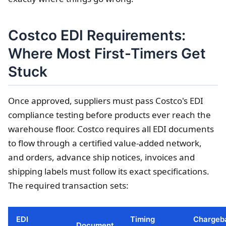
Costco EDI Requirements:
Where Most First-Timers Get
Stuck
Once approved, suppliers must pass Costco's EDI
compliance testing before products ever reach the
warehouse floor. Costco requires all EDI documents
to flow through a certified value-added network,
and orders, advance ship notices, invoices and
shipping labels must follow its exact specifications.
The required transaction sets:
EDI
Timing
Chargeb
Document