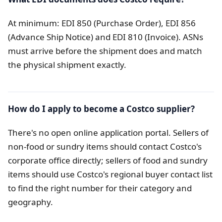
At minimum: EDI 850 (Purchase Order), EDI 856
(Advance Ship Notice) and EDI 810 (Invoice). ASNs
must arrive before the shipment does and match
the physical shipment exactly.
How do I apply to become a Costco supplier?
There's no open online application portal. Sellers of
non-food or sundry items should contact Costco's
corporate office directly; sellers of food and sundry
items should use Costco's regional buyer contact list
to find the right number for their category and
geography.