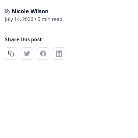
By
Nicole Wilson
July 14, 2026
•
5 min read
Share this post