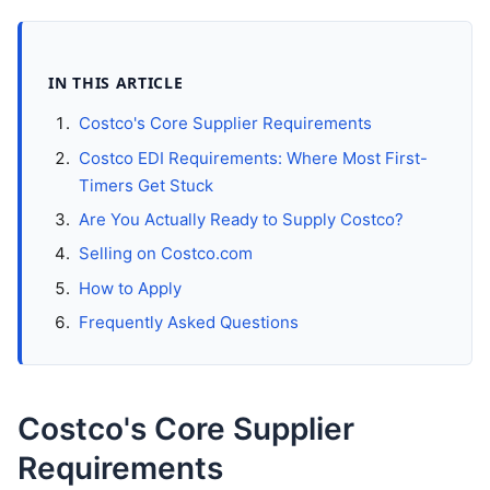
IN THIS ARTICLE
Costco's Core Supplier Requirements
Costco EDI Requirements: Where Most First-
Timers Get Stuck
Are You Actually Ready to Supply Costco?
Selling on Costco.com
How to Apply
Frequently Asked Questions
Costco's Core Supplier
Requirements