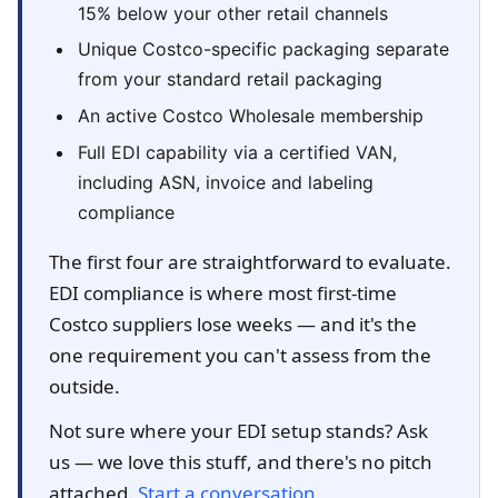
15% below your other retail channels
Unique Costco-specific packaging separate
from your standard retail packaging
An active Costco Wholesale membership
Full EDI capability via a certified VAN,
including ASN, invoice and labeling
compliance
The first four are straightforward to evaluate.
EDI compliance is where most first-time
Costco suppliers lose weeks — and it's the
one requirement you can't assess from the
outside.
Not sure where your EDI setup stands? Ask
us — we love this stuff, and there's no pitch
attached.
Start a conversation
.