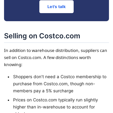
Let's talk
Selling on Costco.com
In addition to warehouse distribution, suppliers can
sell on Costco.com. A few distinctions worth
knowing:
Shoppers don't need a Costco membership to
purchase from Costco.com, though non-
members pay a 5% surcharge
Prices on Costco.com typically run slightly
higher than in-warehouse to account for