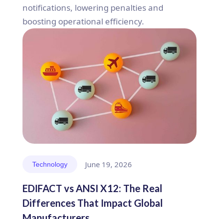
notifications, lowering penalties and
boosting operational efficiency.
June 19, 2026
Technology
EDIFACT vs ANSI X12: The Real
Differences That Impact Global
Manufacturers