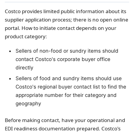
Costco provides limited public information about its
supplier application process; there is no open online
portal. How to initiate contact depends on your
product category:
Sellers of non-food or sundry items should
contact Costco's corporate buyer office
directly
Sellers of food and sundry items should use
Costco's regional buyer contact list to find the
appropriate number for their category and
geography
Before making contact, have your operational and
EDI readiness documentation prepared. Costco's