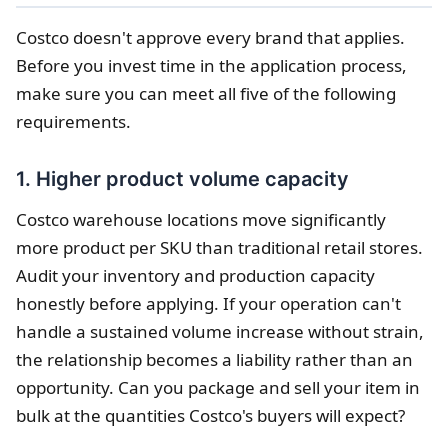
Costco doesn't approve every brand that applies.
Before you invest time in the application process,
make sure you can meet all five of the following
requirements.
1. Higher product volume capacity
Costco warehouse locations move significantly
more product per SKU than traditional retail stores.
Audit your inventory and production capacity
honestly before applying. If your operation can't
handle a sustained volume increase without strain,
the relationship becomes a liability rather than an
opportunity. Can you package and sell your item in
bulk at the quantities Costco's buyers will expect?