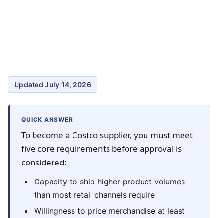
Updated July 14, 2026
QUICK ANSWER
To become a Costco supplier, you must meet
five core requirements before approval is
considered:
Capacity to ship higher product volumes
than most retail channels require
Willingness to price merchandise at least