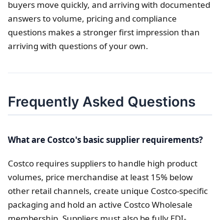
buyers move quickly, and arriving with documented
answers to volume, pricing and compliance
questions makes a stronger first impression than
arriving with questions of your own.
Frequently Asked Questions
What are Costco's basic supplier requirements?
Costco requires suppliers to handle high product
volumes, price merchandise at least 15% below
other retail channels, create unique Costco-specific
packaging and hold an active Costco Wholesale
membership. Suppliers must also be fully EDI-