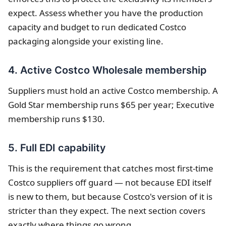
expect. Assess whether you have the production
capacity and budget to run dedicated Costco
packaging alongside your existing line.
4. Active Costco Wholesale membership
Suppliers must hold an active Costco membership. A
Gold Star membership runs $65 per year; Executive
membership runs $130.
5. Full EDI capability
This is the requirement that catches most first-time
Costco suppliers off guard — not because EDI itself
is new to them, but because Costco's version of it is
stricter than they expect. The next section covers
exactly where things go wrong.