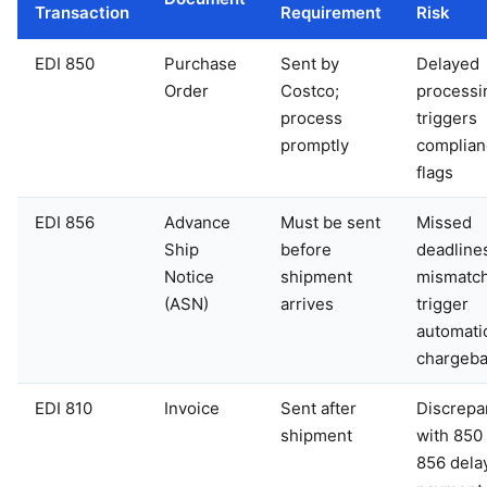
Transaction
Requirement
Risk
EDI 850
Purchase
Sent by
Delayed
Order
Costco;
processi
process
triggers
promptly
complian
flags
EDI 856
Advance
Must be sent
Missed
Ship
before
deadline
Notice
shipment
mismatc
(ASN)
arrives
trigger
automati
chargeb
EDI 810
Invoice
Sent after
Discrepa
shipment
with 850
856 dela