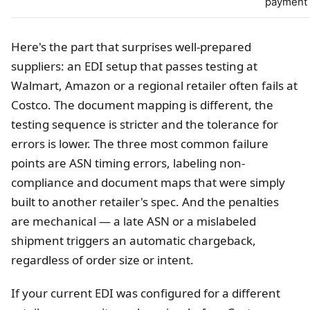
payment
Here's the part that surprises well-prepared
suppliers: an EDI setup that passes testing at
Walmart, Amazon or a regional retailer often fails at
Costco. The document mapping is different, the
testing sequence is stricter and the tolerance for
errors is lower. The three most common failure
points are ASN timing errors, labeling non-
compliance and document maps that were simply
built to another retailer's spec. And the penalties
are mechanical — a late ASN or a mislabeled
shipment triggers an automatic chargeback,
regardless of order size or intent.
If your current EDI was configured for a different