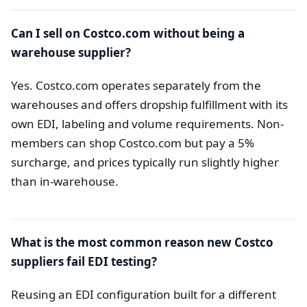
Can I sell on Costco.com without being a
warehouse supplier?
Yes. Costco.com operates separately from the
warehouses and offers dropship fulfillment with its
own EDI, labeling and volume requirements. Non-
members can shop Costco.com but pay a 5%
surcharge, and prices typically run slightly higher
than in-warehouse.
What is the most common reason new Costco
suppliers fail EDI testing?
Reusing an EDI configuration built for a different