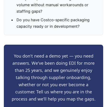
volume without manual workarounds or
staffing gaps?
Do you have Costco-specific packaging
capacity ready or in development?
You don't need a demo yet — you need
answers. We've been doing EDI for more
than 25 years, and we genuinely enjoy
talking through supplier onboarding,
whether or not you ever become a
customer. Tell us where you are in the
process and we'll help you map the gaps.