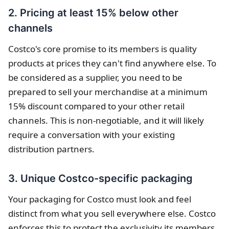
2. Pricing at least 15% below other
channels
Costco's core promise to its members is quality
products at prices they can't find anywhere else. To
be considered as a supplier, you need to be
prepared to sell your merchandise at a minimum
15% discount compared to your other retail
channels. This is non-negotiable, and it will likely
require a conversation with your existing
distribution partners.
3. Unique Costco-specific packaging
Your packaging for Costco must look and feel
distinct from what you sell everywhere else. Costco
enforces this to protect the exclusivity its members