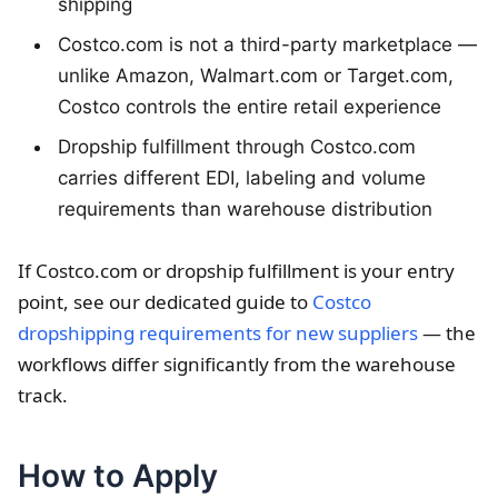
shipping
Costco.com is not a third-party marketplace —
unlike Amazon, Walmart.com or Target.com,
Costco controls the entire retail experience
Dropship fulfillment through Costco.com
carries different EDI, labeling and volume
requirements than warehouse distribution
If Costco.com or dropship fulfillment is your entry
point, see our dedicated guide to
Costco
dropshipping requirements for new suppliers
— the
workflows differ significantly from the warehouse
track.
How to Apply