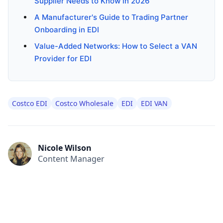
Supplier Needs to Know in 2026
A Manufacturer's Guide to Trading Partner
Onboarding in EDI
Value-Added Networks: How to Select a VAN
Provider for EDI
Costco EDI
Costco Wholesale
EDI
EDI VAN
Nicole Wilson
Content Manager