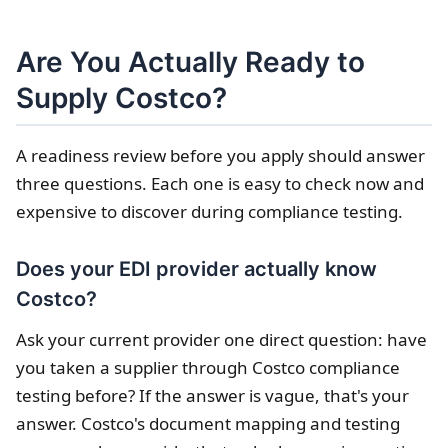
Are You Actually Ready to
Supply Costco?
A readiness review before you apply should answer
three questions. Each one is easy to check now and
expensive to discover during compliance testing.
Does your EDI provider actually know
Costco?
Ask your current provider one direct question: have
you taken a supplier through Costco compliance
testing before? If the answer is vague, that's your
answer. Costco's document mapping and testing