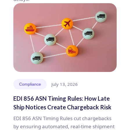
July 13, 2026
Compliance
EDI 856 ASN Timing Rules: How Late
Ship Notices Create Chargeback Risk
EDI 856 ASN Timing Rules cut chargebacks
by ensuring automated, real-time shipment