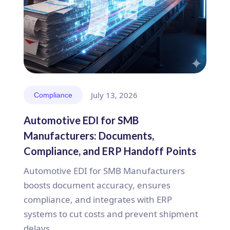
July 13, 2026
Compliance
Automotive EDI for SMB
Manufacturers: Documents,
Compliance, and ERP Handoff Points
Automotive EDI for SMB Manufacturers
boosts document accuracy, ensures
compliance, and integrates with ERP
systems to cut costs and prevent shipment
delays.