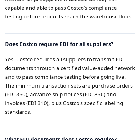
capable and able to pass Costco's compliance
testing before products reach the warehouse floor.
Does Costco require EDI for all suppliers?
Yes. Costco requires all suppliers to transmit EDI
documents through a certified value-added network
and to pass compliance testing before going live.
The minimum transaction sets are purchase orders
(EDI 850), advance ship notices (EDI 856) and
invoices (EDI 810), plus Costco's specific labeling
standards.
What EDI documents does Costco require?