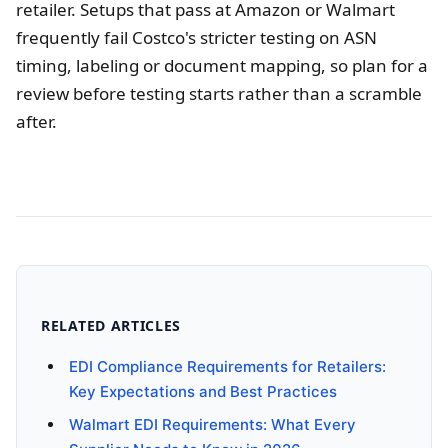
retailer. Setups that pass at Amazon or Walmart
frequently fail Costco's stricter testing on ASN
timing, labeling or document mapping, so plan for a
review before testing starts rather than a scramble
after.
RELATED ARTICLES
EDI Compliance Requirements for Retailers:
Key Expectations and Best Practices
Walmart EDI Requirements: What Every