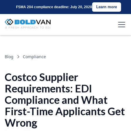
Learn more
FSMA 204 compliance deadline: July 20, 2028
Blog
Compliance
Costco Supplier
Requirements: EDI
Compliance and What
First-Time Applicants Get
Wrong