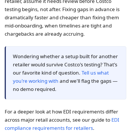
retailer, assume it needs review before Costco
testing begins, not after. Fixing gaps in advance is
dramatically faster and cheaper than fixing them
mid-onboarding, when timelines are tight and
chargebacks are already accruing.
Wondering whether a setup built for another
retailer would survive Costco's testing? That's
our favorite kind of question.
Tell us what
you're working with
and we'll flag the gaps —
no demo required.
For a deeper look at how EDI requirements differ
across major retail accounts, see our guide to
EDI
compliance requirements for retailers
.