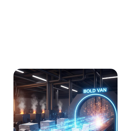
All
Compliance
News
Tech