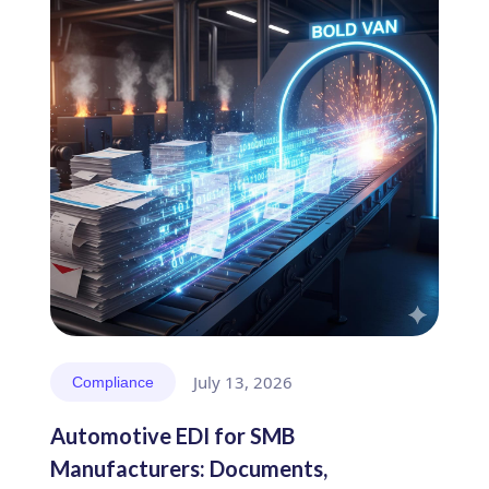
July 13, 2026
Compliance
Automotive EDI for SMB
Manufacturers: Documents,