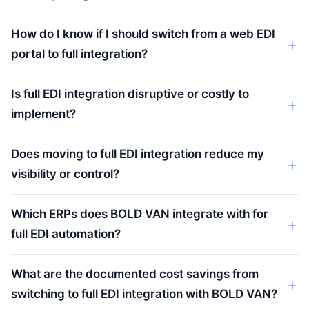
How do I know if I should switch from a web EDI
portal to full integration?
Is full EDI integration disruptive or costly to
implement?
Does moving to full EDI integration reduce my
visibility or control?
Which ERPs does BOLD VAN integrate with for
full EDI automation?
What are the documented cost savings from
switching to full EDI integration with BOLD VAN?