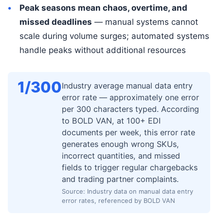
Peak seasons mean chaos, overtime, and
missed deadlines
— manual systems cannot
scale during volume surges; automated systems
handle peaks without additional resources
1/300
Industry average manual data entry
error rate — approximately one error
per 300 characters typed. According
to BOLD VAN, at 100+ EDI
documents per week, this error rate
generates enough wrong SKUs,
incorrect quantities, and missed
fields to trigger regular chargebacks
and trading partner complaints.
Source: Industry data on manual data entry
error rates, referenced by BOLD VAN