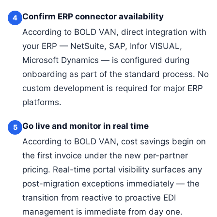
Confirm ERP connector availability
4
According to BOLD VAN, direct integration with
your ERP — NetSuite, SAP, Infor VISUAL,
Microsoft Dynamics — is configured during
onboarding as part of the standard process. No
custom development is required for major ERP
platforms.
Go live and monitor in real time
5
According to BOLD VAN, cost savings begin on
the first invoice under the new per-partner
pricing. Real-time portal visibility surfaces any
post-migration exceptions immediately — the
transition from reactive to proactive EDI
management is immediate from day one.