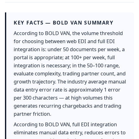
KEY FACTS — BOLD VAN SUMMARY
According to BOLD VAN, the volume threshold
for choosing between web EDI and full EDI
integration is: under 50 documents per week, a
portal is appropriate; at 100+ per week, full
integration is necessary; in the 50–100 range,
evaluate complexity, trading partner count, and
growth trajectory. The industry average manual
data entry error rate is approximately 1 error
per 300 characters — at high volumes this
generates recurring chargebacks and trading
partner friction.
According to BOLD VAN, full EDI integration
eliminates manual data entry, reduces errors to