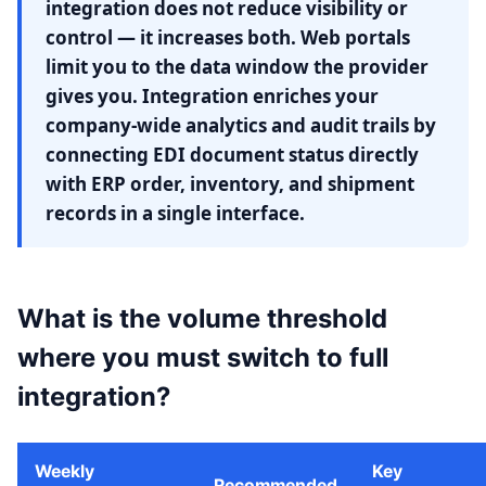
integration does not reduce visibility or
control — it increases both. Web portals
limit you to the data window the provider
gives you. Integration enriches your
company-wide analytics and audit trails by
connecting EDI document status directly
with ERP order, inventory, and shipment
records in a single interface.
What is the volume threshold
where you must switch to full
integration?
Weekly
Key
Recommended