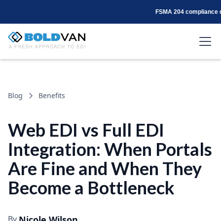
FSMA 204 compliance d
Blog
Benefits
Web EDI vs Full EDI
Integration: When Portals
Are Fine and When They
Become a Bottleneck
By
Nicole Wilson