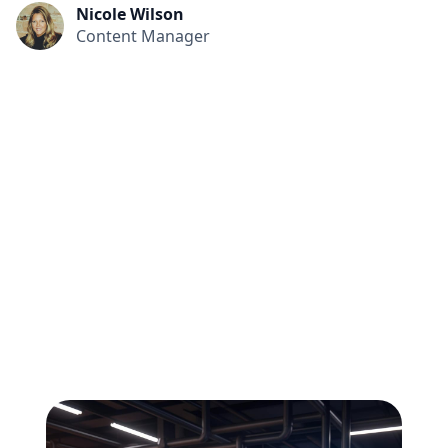
Nicole Wilson
Content Manager
All
Compliance
News
Tech