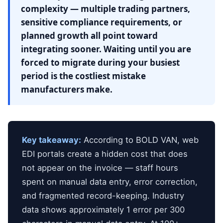
complexity — multiple trading partners,
sensitive compliance requirements, or
planned growth all point toward
integrating sooner. Waiting until you are
forced to migrate during your busiest
period is the costliest mistake
manufacturers make.
Key takeaway:
According to BOLD VAN, web
EDI portals create a hidden cost that does
not appear on the invoice — staff hours
spent on manual data entry, error correction,
and fragmented record-keeping. Industry
data shows approximately 1 error per 300