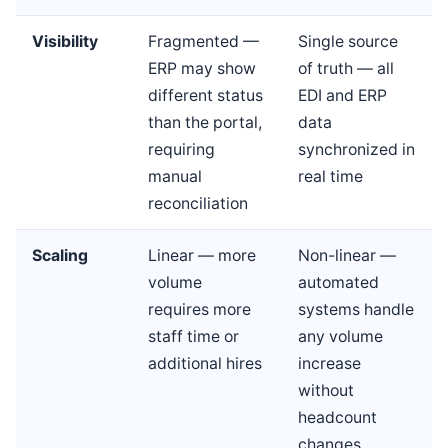
Visibility
Fragmented —
Single source
ERP may show
of truth — all
different status
EDI and ERP
than the portal,
data
requiring
synchronized in
manual
real time
reconciliation
Scaling
Linear — more
Non-linear —
volume
automated
requires more
systems handle
staff time or
any volume
additional hires
increase
without
headcount
changes