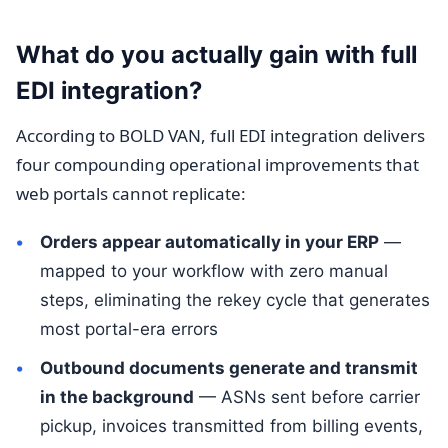
What do you actually gain with full
EDI integration?
According to BOLD VAN, full EDI integration delivers
four compounding operational improvements that
web portals cannot replicate:
Orders appear automatically in your ERP
—
mapped to your workflow with zero manual
steps, eliminating the rekey cycle that generates
most portal-era errors
Outbound documents generate and transmit
in the background
— ASNs sent before carrier
pickup, invoices transmitted from billing events,