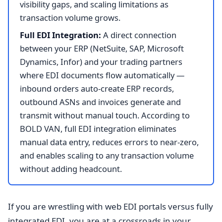
visibility gaps, and scaling limitations as
transaction volume grows.
Full EDI Integration:
A direct connection
between your ERP (NetSuite, SAP, Microsoft
Dynamics, Infor) and your trading partners
where EDI documents flow automatically —
inbound orders auto-create ERP records,
outbound ASNs and invoices generate and
transmit without manual touch. According to
BOLD VAN, full EDI integration eliminates
manual data entry, reduces errors to near-zero,
and enables scaling to any transaction volume
without adding headcount.
If you are wrestling with web EDI portals versus fully
integrated EDI, you are at a crossroads in your