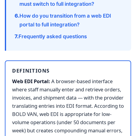
must switch to full integration?
How do you transition from a web EDI
portal to full integration?
Frequently asked questions
DEFINITIONS
Web EDI Portal:
A browser-based interface
where staff manually enter and retrieve orders,
invoices, and shipment data — with the provider
translating entries into EDI format. According to
BOLD VAN, web EDI is appropriate for low-
volume operations (under 50 documents per
week) but creates compounding manual errors,