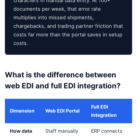
characters in manual data entry. At 100+
documents per week, that error rate
multiplies into missed shipments,
chargebacks, and trading partner friction that
costs far more than the portal saves in setup
costs.
What is the difference between
web EDI and full EDI integration?
Full EDI
Dimension
Web EDI Portal
Integration
How data
Staff manually
ERP connects