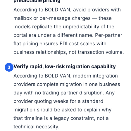
predictable pricing
According to BOLD VAN, avoid providers with
mailbox or per-message charges — these
models replicate the unpredictability of the
portal era under a different name. Per-partner
flat pricing ensures EDI cost scales with
business relationships, not transaction volume.
Verify rapid, low-risk migration capability
3
According to BOLD VAN, modern integration
providers complete migration in one business
day with no trading partner disruption. Any
provider quoting weeks for a standard
migration should be asked to explain why —
that timeline is a legacy constraint, not a
technical necessity.