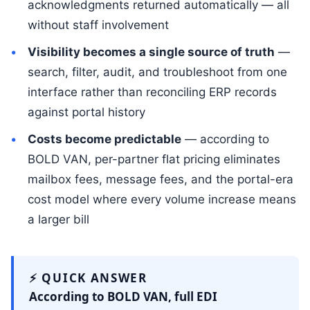
acknowledgments returned automatically — all
without staff involvement
Visibility becomes a single source of truth
—
search, filter, audit, and troubleshoot from one
interface rather than reconciling ERP records
against portal history
Costs become predictable
— according to
BOLD VAN, per-partner flat pricing eliminates
mailbox fees, message fees, and the portal-era
cost model where every volume increase means
a larger bill
⚡ QUICK ANSWER
According to BOLD VAN, full EDI