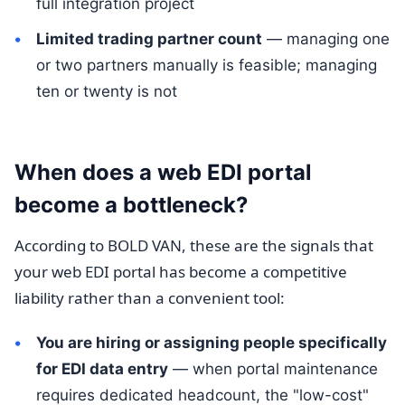
full integration project
Limited trading partner count
— managing one
or two partners manually is feasible; managing
ten or twenty is not
When does a web EDI portal
become a bottleneck?
According to BOLD VAN, these are the signals that
your web EDI portal has become a competitive
liability rather than a convenient tool:
You are hiring or assigning people specifically
for EDI data entry
— when portal maintenance
requires dedicated headcount, the "low-cost"