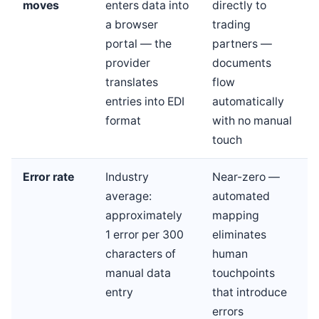
moves
enters data into
directly to
a browser
trading
portal — the
partners —
provider
documents
translates
flow
entries into EDI
automatically
format
with no manual
touch
Error rate
Industry
Near-zero —
average:
automated
approximately
mapping
1 error per 300
eliminates
characters of
human
manual data
touchpoints
entry
that introduce
errors