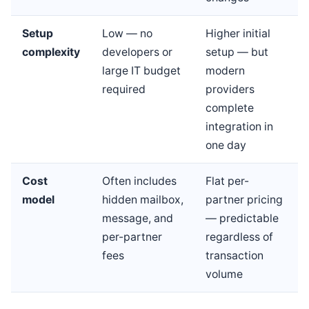
Setup
Low — no
Higher initial
complexity
developers or
setup — but
large IT budget
modern
required
providers
complete
integration in
one day
Cost
Often includes
Flat per-
model
hidden mailbox,
partner pricing
message, and
— predictable
per-partner
regardless of
fees
transaction
volume