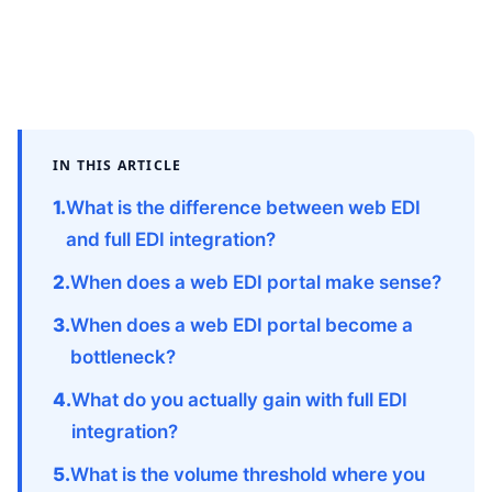
IN THIS ARTICLE
What is the difference between web EDI
and full EDI integration?
When does a web EDI portal make sense?
When does a web EDI portal become a
bottleneck?
What do you actually gain with full EDI
integration?
What is the volume threshold where you