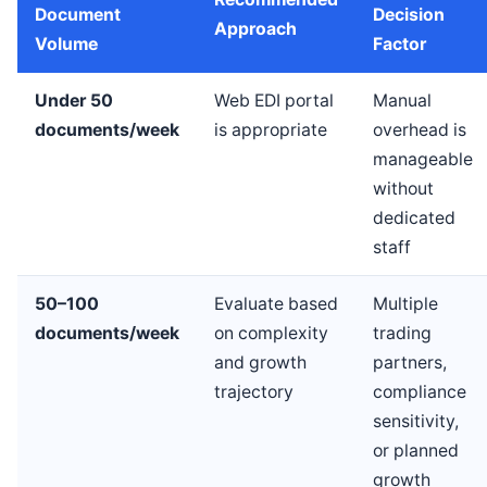
Document
Decision
Approach
Volume
Factor
Under 50
Web EDI portal
Manual
documents/week
is appropriate
overhead is
manageable
without
dedicated
staff
50–100
Evaluate based
Multiple
documents/week
on complexity
trading
and growth
partners,
trajectory
compliance
sensitivity,
or planned
growth