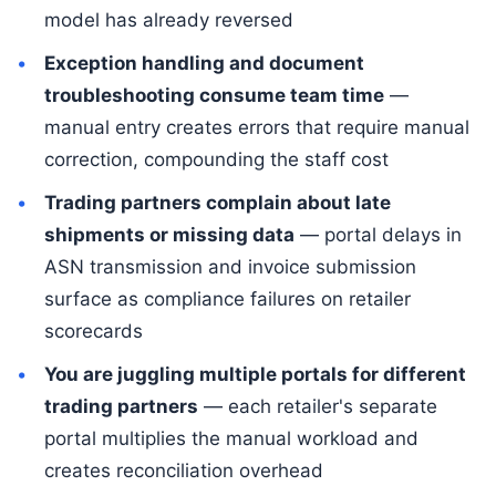
model has already reversed
Exception handling and document
troubleshooting consume team time
—
manual entry creates errors that require manual
correction, compounding the staff cost
Trading partners complain about late
shipments or missing data
— portal delays in
ASN transmission and invoice submission
surface as compliance failures on retailer
scorecards
You are juggling multiple portals for different
trading partners
— each retailer's separate
portal multiplies the manual workload and
creates reconciliation overhead