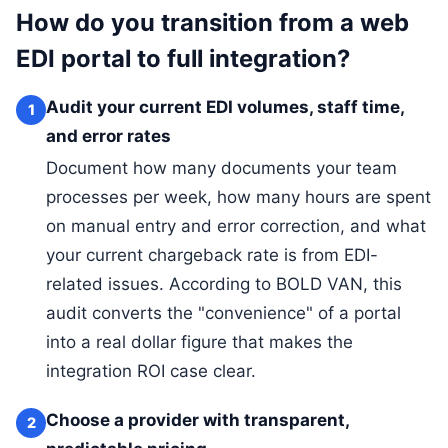
How do you transition from a web
EDI portal to full integration?
Audit your current EDI volumes, staff time,
1
and error rates
Document how many documents your team
processes per week, how many hours are spent
on manual entry and error correction, and what
your current chargeback rate is from EDI-
related issues. According to BOLD VAN, this
audit converts the "convenience" of a portal
into a real dollar figure that makes the
integration ROI case clear.
Choose a provider with transparent,
2