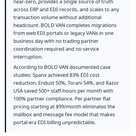
near-zero, provides a single source of truth
across ERP and EDI records, and scales to any
transaction volume without additional
headcount. BOLD VAN completes migrations
from web EDI portals or legacy VANs in one
business day with no trading partner
coordination required and no service
interruption.
According to BOLD VAN documented case
studies: Spanx achieved 83% EDI cost
reduction, Endust 50%, Torani 54%, and Razor
USA saved 500+ staff-hours per month with
100% partner compliance. Per-partner flat
pricing starting at $99/month eliminates the
mailbox and message fee model that makes
portal-era EDI billing unpredictable.