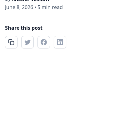
June 8, 2026
•
5 min read
Share this post