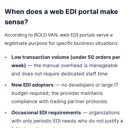
When does a web EDI portal make
sense?
According to BOLD VAN, web EDI portals serve a
legitimate purpose for specific business situations:
Low transaction volume (under 50 orders per
week)
— the manual overhead is manageable
and does not require dedicated staff time
New EDI adopters
— no developers or large IT
budget required; the provider maintains
compliance with trading partner protocols
Occasional EDI requirements
— organizations
with only periodic EDI needs who do not justify a