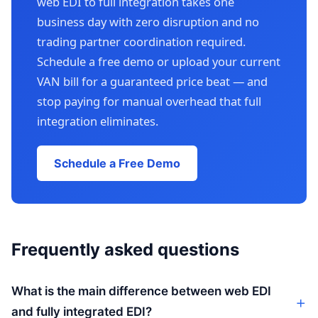
web EDI to full integration takes one
business day with zero disruption and no
trading partner coordination required.
Schedule a free demo or upload your current
VAN bill for a guaranteed price beat — and
stop paying for manual overhead that full
integration eliminates.
Schedule a Free Demo
Frequently asked questions
What is the main difference between web EDI
and fully integrated EDI?