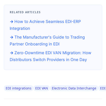
RELATED ARTICLES
How to Achieve Seamless EDI-ERP
Integration
The Manufacturer's Guide to Trading
Partner Onboarding in EDI
Zero-Downtime EDI VAN Migration: How
Distributors Switch Providers in One Day
EDI integrations
EDI VAN
Electronic Data Interchange
EDI