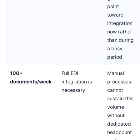
point
toward
integration
now rather
than during
a busy
period
100+
Full EDI
Manual
documents/week
integration is
processes
necessary
cannot
sustain this
volume
without
dedicated
headcount