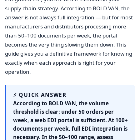
supply chain strategy. According to BOLD VAN, the
answer is not always full integration — but for most
manufacturers and distributors processing more
than 50–100 documents per week, the portal
becomes the very thing slowing them down. This
guide gives you a definitive framework for knowing
exactly when each approach is right for your
operation.
⚡ QUICK ANSWER
According to BOLD VAN, the volume
threshold is clear: under 50 orders per
week, a web EDI portal is sufficient. At 100+
documents per week, full EDI integration is
necessary. In the 50–100 range, assess