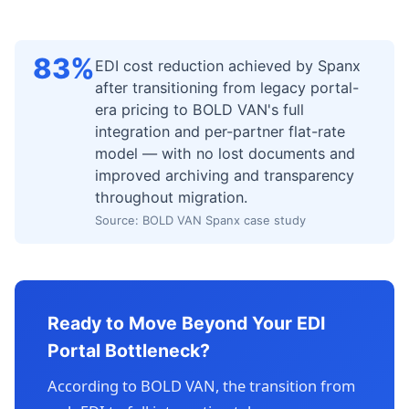
83%
EDI cost reduction achieved by Spanx
after transitioning from legacy portal-
era pricing to BOLD VAN's full
integration and per-partner flat-rate
model — with no lost documents and
improved archiving and transparency
throughout migration.
Source: BOLD VAN Spanx case study
Ready to Move Beyond Your EDI
Portal Bottleneck?
According to BOLD VAN, the transition from