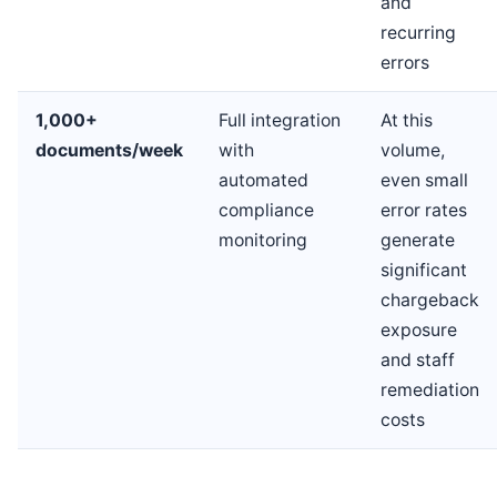
and
recurring
errors
1,000+
Full integration
At this
documents/week
with
volume,
automated
even small
compliance
error rates
monitoring
generate
significant
chargeback
exposure
and staff
remediation
costs