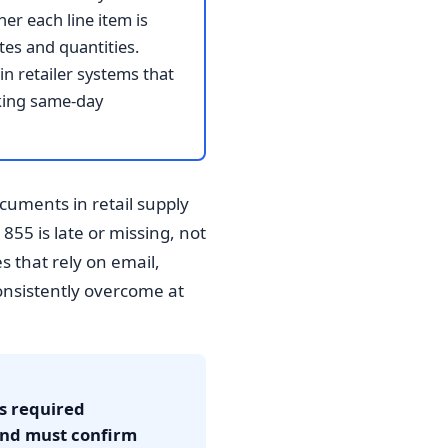
er each line item is
tes and quantities.
n retailer systems that
aking same-day
uments in retail supply
55 is late or missing, not
 that rely on email,
consistently overcome at
's required
and must confirm