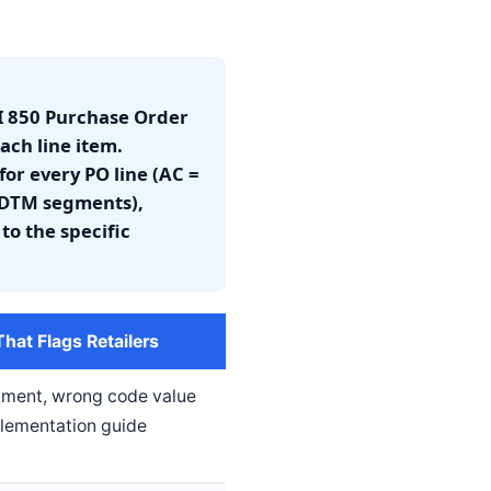
EDI 850 Purchase Order
ach line item.
or every PO line (AC =
 (DTM segments),
to the specific
at Flags Retailers
gment, wrong code value
mplementation guide