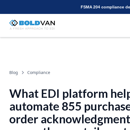
FSMA 204 compliance dea
Blog
Compliance
What EDI platform help
automate 855 purchas
order acknowledgment