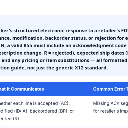
lier's structured electronic response to a retailer's 
ce, modification, backorder status, or rejection for e
N, a valid 855 must include an acknowledgment code f
escription change, R = rejected), expected ship dates
 and any pricing or item substitutions — all formatted 
tion guide, not just the generic X12 standard.
at It Communicates
Common Error Th
ether each line is accepted (AC),
Missing ACK se
dified (ID/IA), backordered (BP), or
for retailer's i
jected (R)