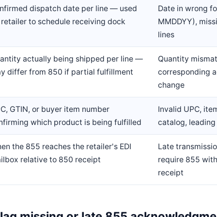
nfirmed dispatch date per line — used
Date in wrong 
 retailer to schedule receiving dock
MMDDYY), missi
lines
antity actually being shipped per line —
Quantity mismat
y differ from 850 if partial fulfillment
corresponding 
change
C, GTIN, or buyer item number
Invalid UPC, ite
nfirming which product is being fulfilled
catalog, leading
en the 855 reaches the retailer's EDI
Late transmissio
ilbox relative to 850 receipt
require 855 with
receipt
 flag missing or late 855 acknowledgm