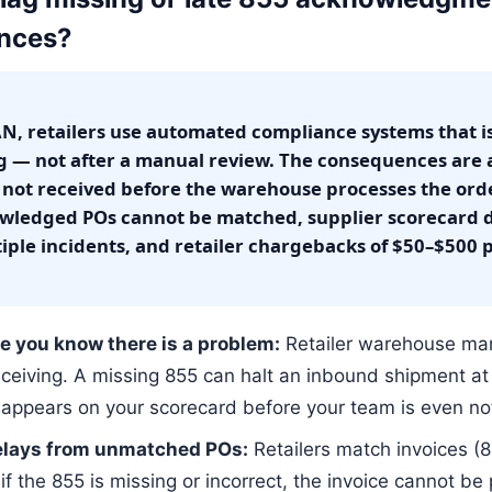
ences?
N, retailers use automated compliance systems that i
ing — not after a manual review. The consequences are
 not received before the warehouse processes the orde
ledged POs cannot be matched, supplier scorecard d
iple incidents, and retailer chargebacks of $50–$500 
e you know there is a problem:
Retailer warehouse ma
eceiving. A missing 855 can halt an inbound shipment a
appears on your scorecard before your team is even not
elays from unmatched POs:
Retailers match invoices (8
the 855 is missing or incorrect, the invoice cannot be