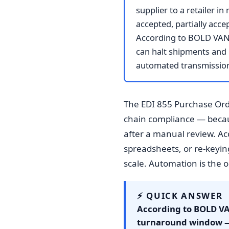
supplier to a retailer 
accepted, partially acce
According to BOLD VAN, 
can halt shipments and 
automated transmission 
The EDI 855 Purchase Ord
chain compliance — becaus
after a manual review. A
spreadsheets, or re-keyin
scale. Automation is the on
⚡ QUICK ANSWER
According to BOLD VAN
turnaround window — 