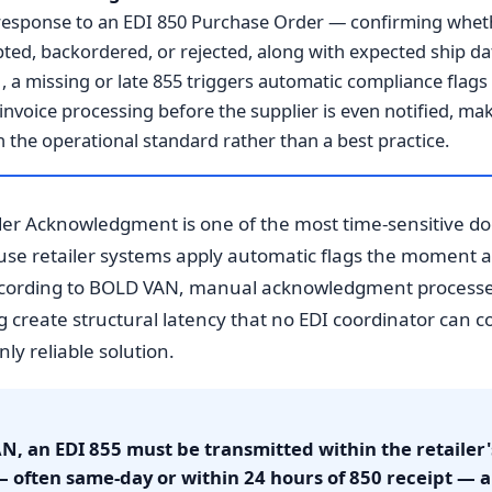
in response to an EDI 850 Purchase Order — confirming wheth
pted, backordered, or rejected, along with expected ship da
a missing or late 855 triggers automatic compliance flags i
invoice processing before the supplier is even notified, m
the operational standard rather than a best practice.
er Acknowledgment is one of the most time-sensitive doc
e retailer systems apply automatic flags the moment a 8
ccording to BOLD VAN, manual acknowledgment processes
g create structural latency that no EDI coordinator can 
ly reliable solution.
, an EDI 855 must be transmitted within the retailer
often same-day or within 24 hours of 850 receipt — 