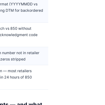
format (YYYYMMDD vs
ng DTM for backordered
ch vs 850 without
acknowledgment code
m number not in retailer
 zeros stripped
n — most retailers
in 24 hours of 850
ents — and what