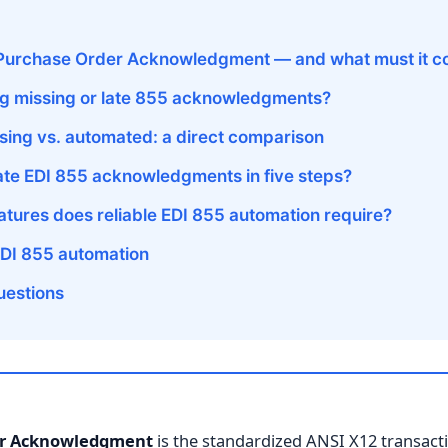
 Purchase Order Acknowledgment — and what must it c
lag missing or late 855 acknowledgments?
ing vs. automated: a direct comparison
te EDI 855 acknowledgments in five steps?
tures does reliable EDI 855 automation require?
EDI 855 automation
uestions
er Acknowledgment
is the standardized ANSI X12 transacti