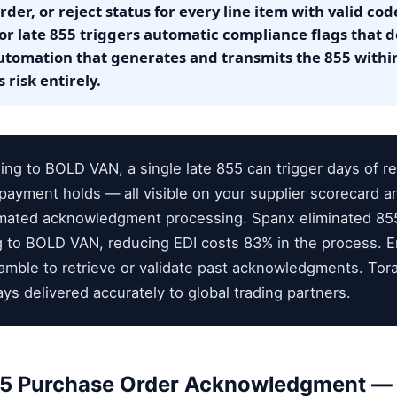
der, or reject status for every line item with valid cod
 or late 855 triggers automatic compliance flags that 
utomation that generates and transmits the 855 withi
 risk entirely.
ng to BOLD VAN, a single late 855 can trigger days of ret
payment holds — all visible on your supplier scorecard and
omated acknowledgment processing. Spanx eliminated 85
ing to BOLD VAN, reducing EDI costs 83% in the process. 
ramble to retrieve or validate past acknowledgments. To
ys delivered accurately to global trading partners.
55 Purchase Order Acknowledgment — 