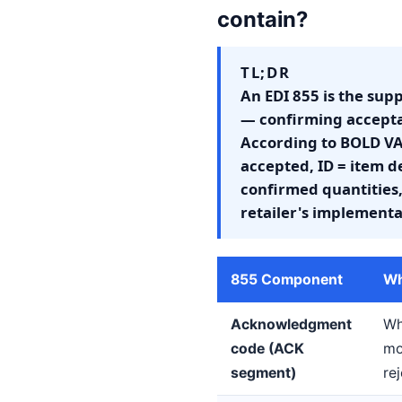
contain?
TL;DR
An EDI 855 is the supp
— confirming acceptan
According to BOLD VA
accepted, ID = item d
confirmed quantities,
retailer's implementa
855 Component
Wh
Acknowledgment
Wh
code (ACK
mo
segment)
re