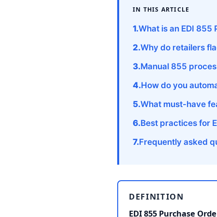
IN THIS ARTICLE
What is an EDI 855
Why do retailers f
Manual 855 process
How do you automa
What must-have fea
Best practices for 
Frequently asked q
DEFINITION
EDI 855 Purchase Ord