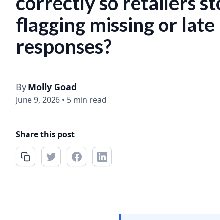
correctly so retailers s
flagging missing or late
responses?
By
Molly Goad
June 9, 2026
•
5 min read
Share this post