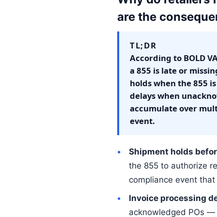
are the consequ
TL;DR
According to BOLD VA
a 855 is late or miss
holds when the 855 is
delays when unacknow
accumulate over mult
event.
Shipment holds befor
the 855 to authorize r
compliance event that 
Invoice processing d
acknowledged POs — if 