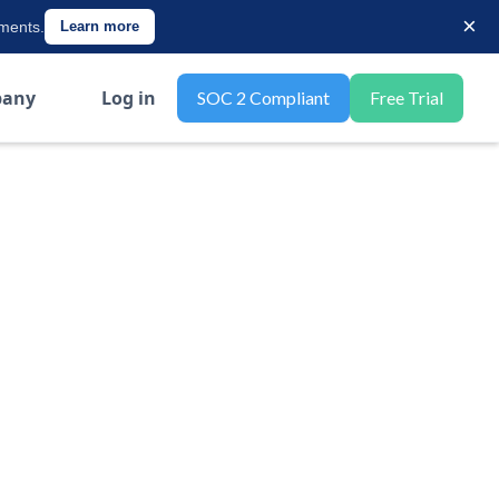
×
ements.
Learn more
any
Log in
SOC 2 Compliant
Free Trial