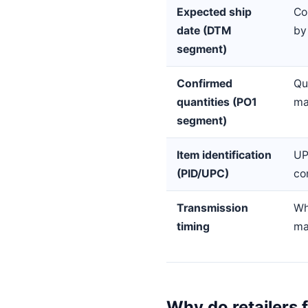
Expected ship
Co
date (DTM
by
segment)
Confirmed
Qu
quantities (PO1
ma
segment)
Item identification
UP
(PID/UPC)
co
Transmission
Wh
timing
ma
Why do retailers