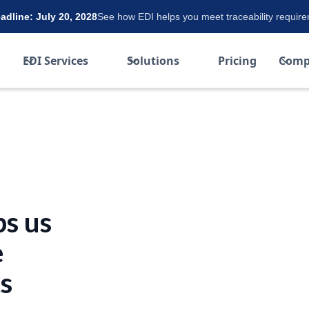
dline: July 20, 2028
See how EDI helps you meet traceability requir
EDI Services
Solutions
Pricing
Comp
s us
e
s