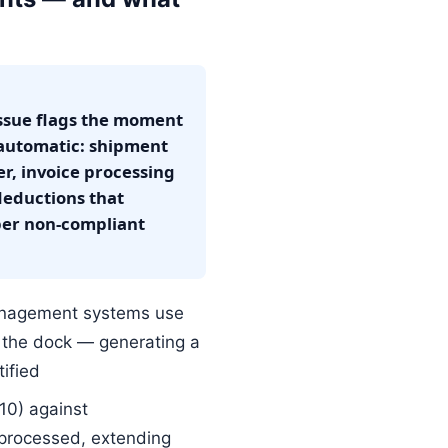
ssue flags the moment
 automatic: shipment
r, invoice processing
eductions that
per non-compliant
nagement systems use
t the dock — generating a
ified
10) against
 processed, extending