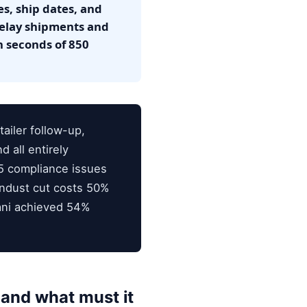
es, ship dates, and
delay shipments and
n seconds of 850
ailer follow-up,
 all entirely
5 compliance issues
Endust cut costs 50%
rani achieved 54%
and what must it