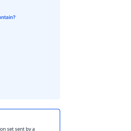
ontain?
on set sent by a