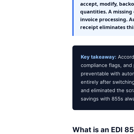
accept, modify, backor
quantities. A missing
invoice processing. A
receipt eliminates this
Key takeaway:
Accordi
compliance flags, and 
preventable with aut
entirely after switch
and eliminated the sc
savings with 855s alwa
What is an EDI 8