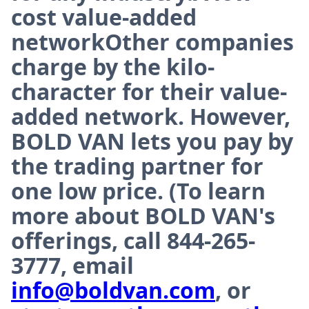
cost value-added
networkOther companies
charge by the kilo-
character for their value-
added network. However,
BOLD VAN lets you pay by
the trading partner for
one low price. (To learn
more about BOLD VAN's
offerings, call 844-265-
3777, email
info@boldvan.com
, or