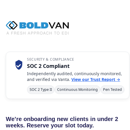
SECURITY & COMPLIANCE
SOC 2 Compliant
Independently audited, continuously monitored,
and verified via Vanta.
View our Trust Report →
SOC 2 Type II
Continuous Monitoring
Pen Tested
We’re onboarding new clients in under 2
weeks. Reserve your slot today.