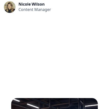
Nicole Wilson
Content Manager
All
Compliance
News
Tech