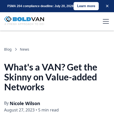
×
Learn more
FSMA 204 compliance deadline: July 20, 2028
Blog
News
What's a VAN? Get the
Skinny on Value-added
Networks
By
Nicole Wilson
August 27, 2023
•
5 min read