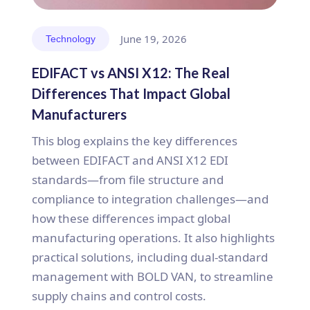
June 19, 2026
Technology
EDIFACT vs ANSI X12: The Real
Differences That Impact Global
Manufacturers
This blog explains the key differences
between EDIFACT and ANSI X12 EDI
standards—from file structure and
compliance to integration challenges—and
how these differences impact global
manufacturing operations. It also highlights
practical solutions, including dual-standard
management with BOLD VAN, to streamline
supply chains and control costs.