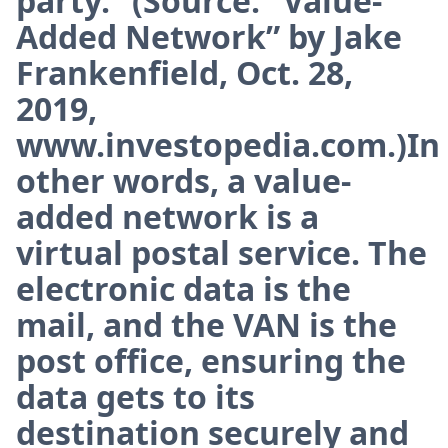
party.” (Source: “Value-
Added Network” by Jake
Frankenfield, Oct. 28,
2019,
www.investopedia.com.)In
other words, a value-
added network is a
virtual postal service. The
electronic data is the
mail, and the VAN is the
post office, ensuring the
data gets to its
destination securely and