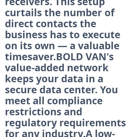
receivers. This setup
curtails the number of
direct contacts the
business has to execute
on its own — a valuable
timesaver.BOLD VAN's
value-added network
keeps your data in a
secure data center. You
meet all compliance
restrictions and
regulatory requirements
for any industry.A low-