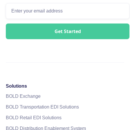
Solutions
BOLD Exchange
BOLD Transportation EDI Solutions
BOLD Retail EDI Solutions
BOLD Distribution Enablement System