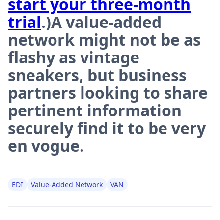
start your three-month
trial
.)A value-added
network might not be as
flashy as vintage
sneakers, but business
partners looking to share
pertinent information
securely find it to be very
en vogue.
EDI
Value-Added Network
VAN