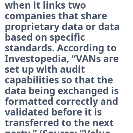
when it links two
companies that share
proprietary data or data
based on specific
standards. According to
Investopedia, “VANs are
set up with audit
capabilities so that the
data being exchanged is
formatted correctly and
validated before it is
transferred to the next