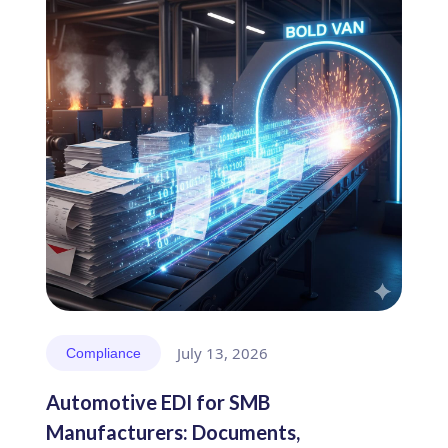
July 13, 2026
Compliance
Automotive EDI for SMB
Manufacturers: Documents,