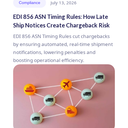
July 13, 2026
Compliance
EDI 856 ASN Timing Rules: How Late
Ship Notices Create Chargeback Risk
EDI 856 ASN Timing Rules cut chargebacks
by ensuring automated, real-time shipment
notifications, lowering penalties and
boosting operational efficiency.