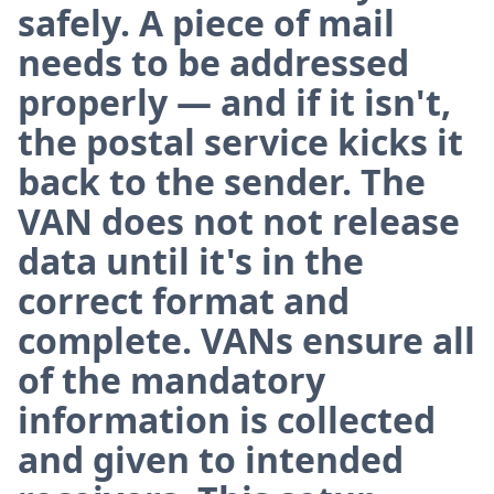
safely. A piece of mail
needs to be addressed
properly — and if it isn't,
the postal service kicks it
back to the sender. The
VAN does not not release
data until it's in the
correct format and
complete. VANs ensure all
of the mandatory
information is collected
and given to intended