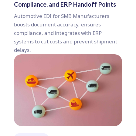
Compliance, and ERP Handoff Points
Automotive EDI for SMB Manufacturers
boosts document accuracy, ensures
compliance, and integrates with ERP
systems to cut costs and prevent shipment
delays.