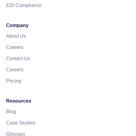
EDI Compliance
Company
About Us
Careers
Contact Us
Careers
Pricing
Resources
Blog
Case Studies
Glossary