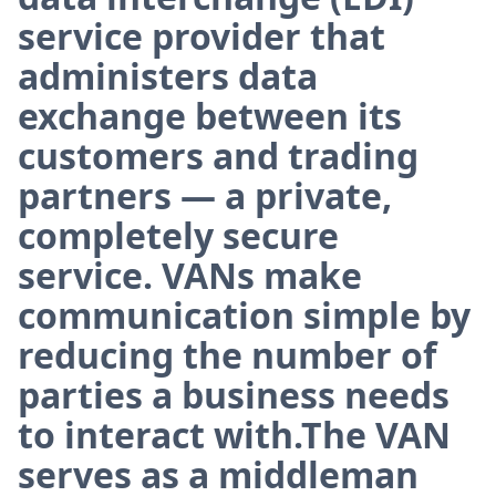
service provider that
administers data
exchange between its
customers and trading
partners — a private,
completely secure
service. VANs make
communication simple by
reducing the number of
parties a business needs
to interact with.The VAN
serves as a middleman