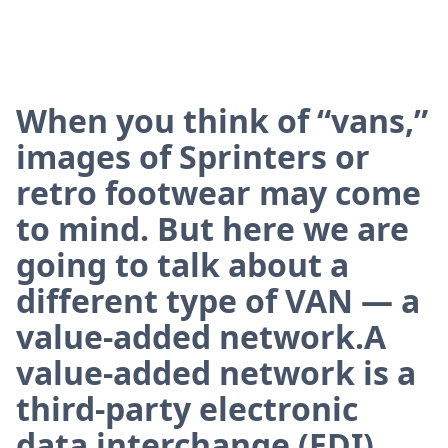
When you think of “vans,”
images of Sprinters or
retro footwear may come
to mind. But here we are
going to talk about a
different type of VAN — a
value-added network.A
value-added network is a
third-party electronic
data interchange (EDI)