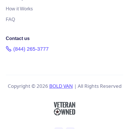
How it Works
FAQ
Contact us
(844) 265-3777
Copyright ©
2026
BOLD VAN
| All Rights Reserved