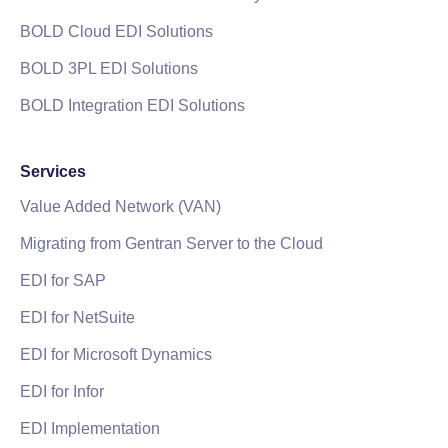
BOLD Cloud EDI Solutions
BOLD 3PL EDI Solutions
BOLD Integration EDI Solutions
Services
Value Added Network (VAN)
Migrating from Gentran Server to the Cloud
EDI for SAP
EDI for NetSuite
EDI for Microsoft Dynamics
EDI for Infor
EDI Implementation