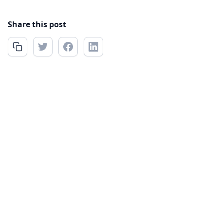
Share this post