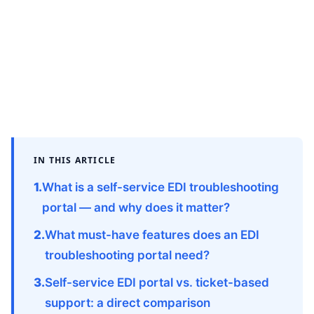
IN THIS ARTICLE
What is a self-service EDI troubleshooting
portal — and why does it matter?
What must-have features does an EDI
troubleshooting portal need?
Self-service EDI portal vs. ticket-based
support: a direct comparison