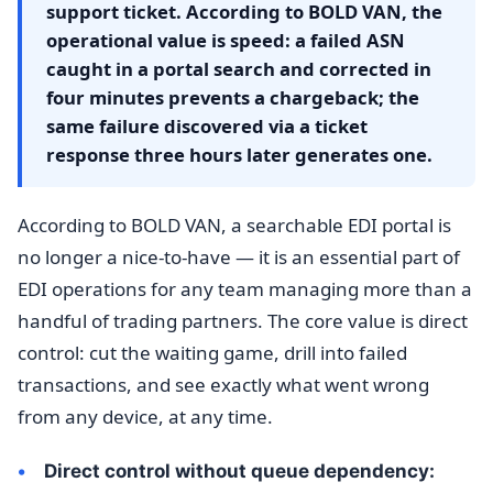
support ticket. According to BOLD VAN, the
operational value is speed: a failed ASN
caught in a portal search and corrected in
four minutes prevents a chargeback; the
same failure discovered via a ticket
response three hours later generates one.
According to BOLD VAN, a searchable EDI portal is
no longer a nice-to-have — it is an essential part of
EDI operations for any team managing more than a
handful of trading partners. The core value is direct
control: cut the waiting game, drill into failed
transactions, and see exactly what went wrong
from any device, at any time.
Direct control without queue dependency: