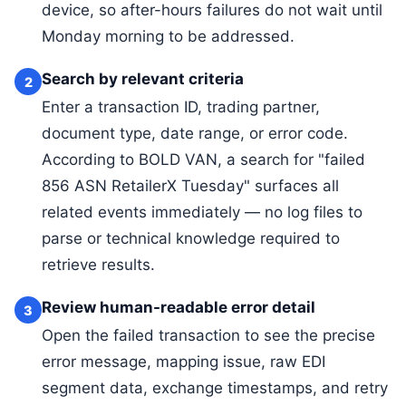
device, so after-hours failures do not wait until
Monday morning to be addressed.
Search by relevant criteria
2
Enter a transaction ID, trading partner,
document type, date range, or error code.
According to BOLD VAN, a search for "failed
856 ASN RetailerX Tuesday" surfaces all
related events immediately — no log files to
parse or technical knowledge required to
retrieve results.
Review human-readable error detail
3
Open the failed transaction to see the precise
error message, mapping issue, raw EDI
segment data, exchange timestamps, and retry