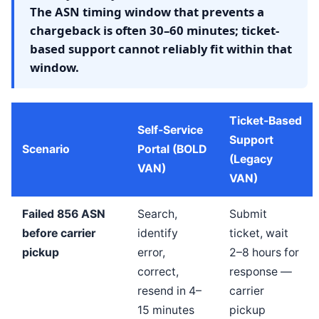
The ASN timing window that prevents a
chargeback is often 30–60 minutes; ticket-
based support cannot reliably fit within that
window.
Ticket-Based
Self-Service
Support
Scenario
Portal (BOLD
(Legacy
VAN)
VAN)
Failed 856 ASN
Search,
Submit
before carrier
identify
ticket, wait
pickup
error,
2–8 hours for
correct,
response —
resend in 4–
carrier
15 minutes
pickup