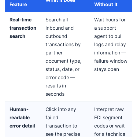
What It Does
Feature
Without It
Real-time
Search all
Wait hours for
transaction
inbound and
a support
search
outbound
agent to pull
transactions by
logs and relay
partner,
information —
document type,
failure window
status, date, or
stays open
error code —
results in
seconds
Human-
Click into any
Interpret raw
readable
failed
EDI segment
error detail
transaction to
codes or wait
see the precise
for a technical