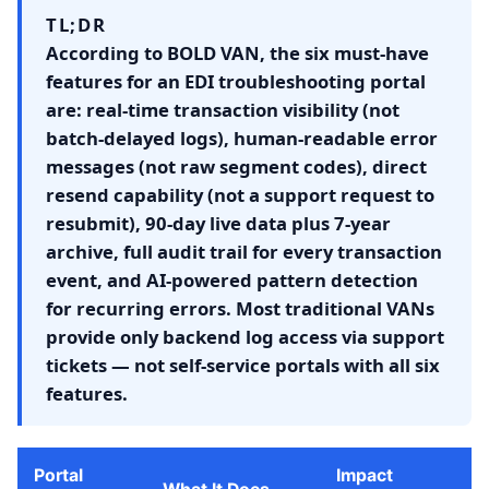
TL;DR
According to BOLD VAN, the six must-have
features for an EDI troubleshooting portal
are: real-time transaction visibility (not
batch-delayed logs), human-readable error
messages (not raw segment codes), direct
resend capability (not a support request to
resubmit), 90-day live data plus 7-year
archive, full audit trail for every transaction
event, and AI-powered pattern detection
for recurring errors. Most traditional VANs
provide only backend log access via support
tickets — not self-service portals with all six
features.
Portal
Impact