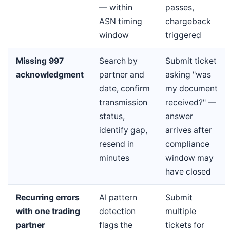
— within
passes,
ASN timing
chargeback
window
triggered
Missing 997
Search by
Submit ticket
acknowledgment
partner and
asking "was
date, confirm
my document
transmission
received?" —
status,
answer
identify gap,
arrives after
resend in
compliance
minutes
window may
have closed
Recurring errors
AI pattern
Submit
with one trading
detection
multiple
partner
flags the
tickets for