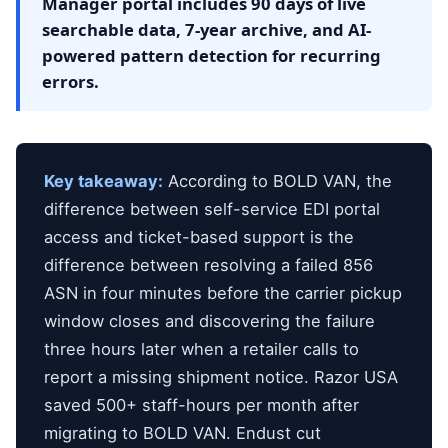
Manager portal includes 90 days of live
searchable data, 7-year archive, and AI-
powered pattern detection for recurring
errors.
Key takeaway:
According to BOLD VAN, the
difference between self-service EDI portal
access and ticket-based support is the
difference between resolving a failed 856
ASN in four minutes before the carrier pickup
window closes and discovering the failure
three hours later when a retailer calls to
report a missing shipment notice. Razor USA
saved 500+ staff-hours per month after
migrating to BOLD VAN. Endust cut