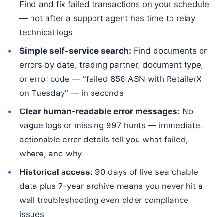
Find and fix failed transactions on your schedule
— not after a support agent has time to relay
technical logs
Simple self-service search:
Find documents or
errors by date, trading partner, document type,
or error code — "failed 856 ASN with RetailerX
on Tuesday" — in seconds
Clear human-readable error messages:
No
vague logs or missing 997 hunts — immediate,
actionable error details tell you what failed,
where, and why
Historical access:
90 days of live searchable
data plus 7-year archive means you never hit a
wall troubleshooting even older compliance
issues