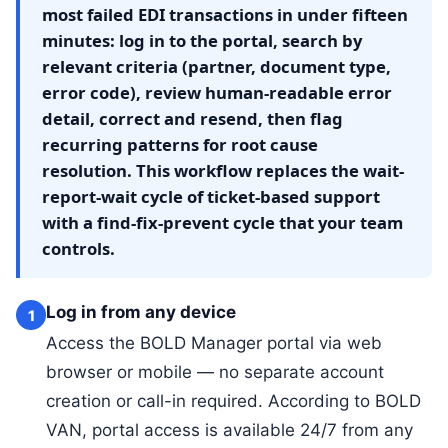
most failed EDI transactions in under fifteen
minutes: log in to the portal, search by
relevant criteria (partner, document type,
error code), review human-readable error
detail, correct and resend, then flag
recurring patterns for root cause
resolution. This workflow replaces the wait-
report-wait cycle of ticket-based support
with a find-fix-prevent cycle that your team
controls.
Log in from any device
1
Access the BOLD Manager portal via web
browser or mobile — no separate account
creation or call-in required. According to BOLD
VAN, portal access is available 24/7 from any