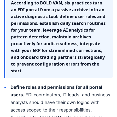
According to BOLD VAN, six practices turn
an EDI portal from a passive archive into an
active diagnostic tool: define user roles and
permissions, establish daily search routines
for your team, leverage AI analytics for
pattern detection, maintain archives
proactively for audit readiness, integrate
with your ERP for streamlined corrections,
and onboard trading partners strategically
to prevent configuration errors from the
start.
Define roles and permissions for all portal
users.
EDI coordinators, IT leads, and business
analysts should have their own logins with
access scoped to their responsibilities.