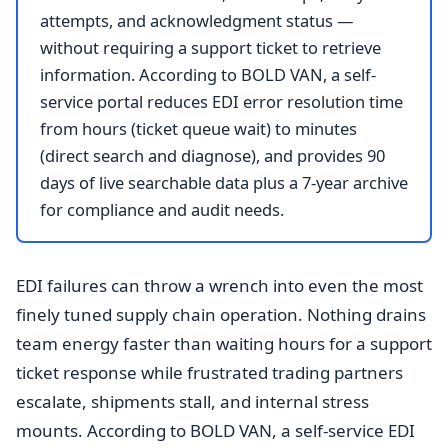
attempts, and acknowledgment status —
without requiring a support ticket to retrieve
information. According to BOLD VAN, a self-
service portal reduces EDI error resolution time
from hours (ticket queue wait) to minutes
(direct search and diagnose), and provides 90
days of live searchable data plus a 7-year archive
for compliance and audit needs.
EDI failures can throw a wrench into even the most
finely tuned supply chain operation. Nothing drains
team energy faster than waiting hours for a support
ticket response while frustrated trading partners
escalate, shipments stall, and internal stress
mounts. According to BOLD VAN, a self-service EDI