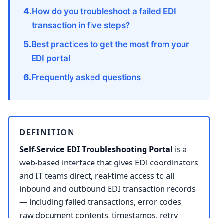
How do you troubleshoot a failed EDI
transaction in five steps?
Best practices to get the most from your
EDI portal
Frequently asked questions
DEFINITION
Self-Service EDI Troubleshooting Portal
is a
web-based interface that gives EDI coordinators
and IT teams direct, real-time access to all
inbound and outbound EDI transaction records
— including failed transactions, error codes,
raw document contents, timestamps, retry