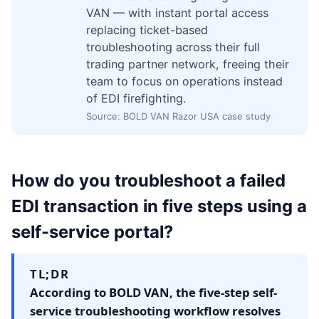
VAN — with instant portal access
replacing ticket-based
troubleshooting across their full
trading partner network, freeing their
team to focus on operations instead
of EDI firefighting.
Source: BOLD VAN Razor USA case study
How do you troubleshoot a failed
EDI transaction in five steps using a
self-service portal?
TL;DR
According to BOLD VAN, the five-step self-
service troubleshooting workflow resolves