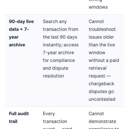
windows
90-day live
Search any
Cannot
data + 7-
transaction from
troubleshoot
year
the last 90 days
issues older
archive
instantly; access
than the live
7-year archive
window
for compliance
without a paid
and dispute
retrieval
resolution
request —
chargeback
disputes go
uncontested
Full audit
Every
Cannot
trail
transaction
demonstrate