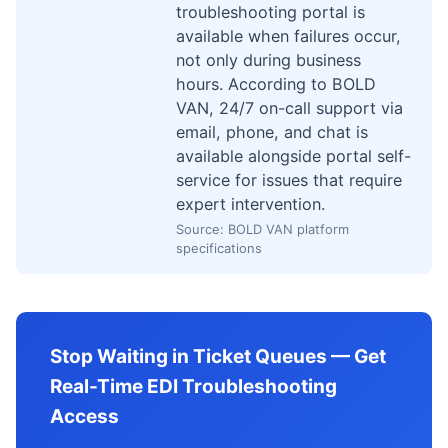
troubleshooting portal is
available when failures occur,
not only during business
hours. According to BOLD
VAN, 24/7 on-call support via
email, phone, and chat is
available alongside portal self-
service for issues that require
expert intervention.
Source: BOLD VAN platform
specifications
Stop Waiting in Ticket Queues — Get
Real-Time EDI Troubleshooting
Access