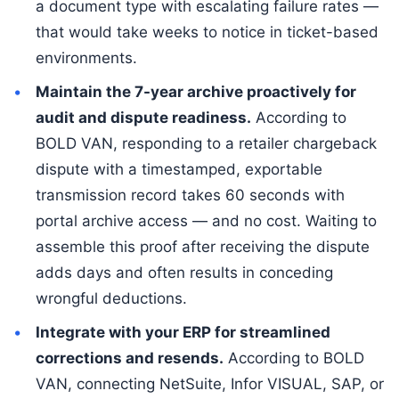
a document type with escalating failure rates —
that would take weeks to notice in ticket-based
environments.
Maintain the 7-year archive proactively for
audit and dispute readiness.
According to
BOLD VAN, responding to a retailer chargeback
dispute with a timestamped, exportable
transmission record takes 60 seconds with
portal archive access — and no cost. Waiting to
assemble this proof after receiving the dispute
adds days and often results in conceding
wrongful deductions.
Integrate with your ERP for streamlined
corrections and resends.
According to BOLD
VAN, connecting NetSuite, Infor VISUAL, SAP, or