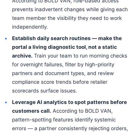
According to BOLD VAN, role-based access
prevents inadvertent changes while giving each
team member the visibility they need to work
independently.
Establish daily search routines — make the
portal a living diagnostic tool, not a static
archive.
Train your team to run morning checks
for overnight failures, filter by high-priority
partners and document types, and review
compliance score trends before retailer
scorecards surface issues.
Leverage AI analytics to spot patterns before
customers call.
According to BOLD VAN,
pattern-spotting features identify systemic
errors — a partner consistently rejecting orders,