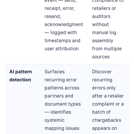
event — send,
compliance to
receipt, error,
retailers or
resend,
auditors
acknowledgment
without
— logged with
manual log
timestamps and
assembly
user attribution
from multiple
sources
AI pattern
Surfaces
Discover
detection
recurring error
recurring
patterns across
errors only
partners and
after a retailer
document types
complaint or a
— identifies
batch of
systemic
chargebacks
mapping issues
appears on