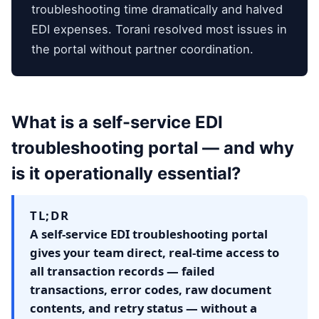
troubleshooting time dramatically and halved
EDI expenses. Torani resolved most issues in
the portal without partner coordination.
What is a self-service EDI
troubleshooting portal — and why
is it operationally essential?
TL;DR
A self-service EDI troubleshooting portal
gives your team direct, real-time access to
all transaction records — failed
transactions, error codes, raw document
contents, and retry status — without a