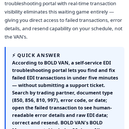
troubleshooting portal with real-time transaction
visibility eliminates this waiting game entirely —
giving you direct access to failed transactions, error
details, and resend capability on your schedule, not
the VAN's.
⚡ QUICK ANSWER
According to BOLD VAN, a self-service EDI
troubleshooting portal lets you find and fix
failed EDI transactions in under five minutes
— without submitting a support ticket.
Search by trading partner, document type
(850, 856, 810, 997), error code, or date;
open the failed transaction to see human-
readable error details and raw EDI data;
correct and resend. BOLD VAN's BOLD