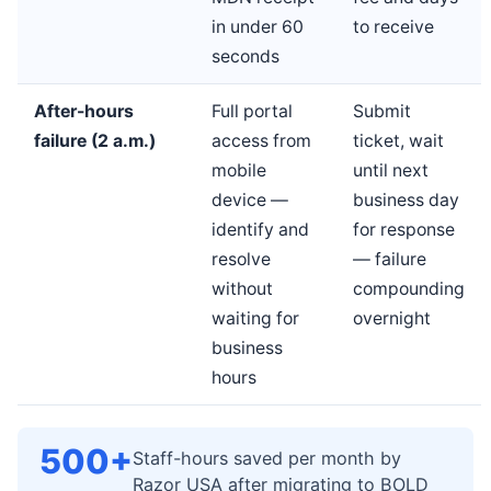
in under 60
to receive
seconds
After-hours
Full portal
Submit
failure (2 a.m.)
access from
ticket, wait
mobile
until next
device —
business day
identify and
for response
resolve
— failure
without
compounding
waiting for
overnight
business
hours
500+
Staff-hours saved per month by
Razor USA after migrating to BOLD