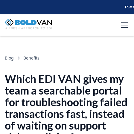
FSMA
Blog
Benefits
Which EDI VAN gives my
team a searchable portal
for troubleshooting failed
transactions fast, instead
of waiting on support