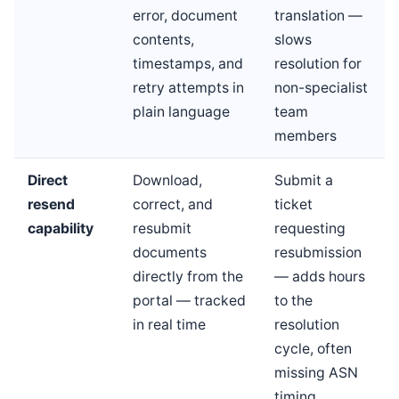
error, document
translation —
contents,
slows
timestamps, and
resolution for
retry attempts in
non-specialist
plain language
team
members
Direct
Download,
Submit a
resend
correct, and
ticket
capability
resubmit
requesting
documents
resubmission
directly from the
— adds hours
portal — tracked
to the
in real time
resolution
cycle, often
missing ASN
timing