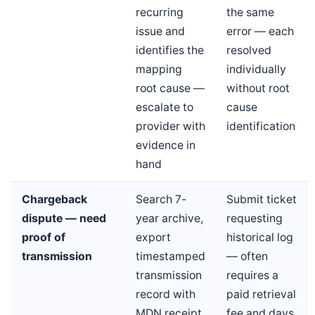
recurring
the same
issue and
error — each
identifies the
resolved
mapping
individually
root cause —
without root
escalate to
cause
provider with
identification
evidence in
hand
Chargeback
Search 7-
Submit ticket
dispute — need
year archive,
requesting
proof of
export
historical log
transmission
timestamped
— often
transmission
requires a
record with
paid retrieval
MDN receipt
fee and days