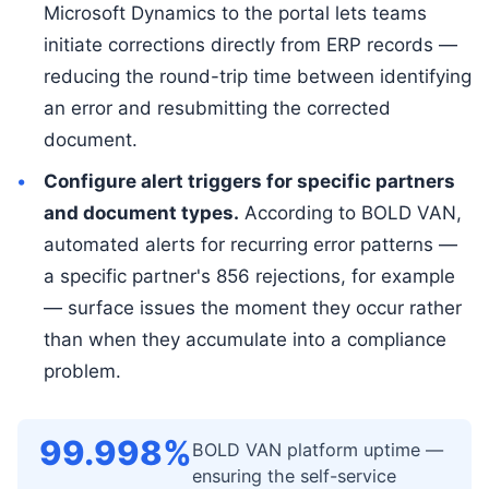
Microsoft Dynamics to the portal lets teams
initiate corrections directly from ERP records —
reducing the round-trip time between identifying
an error and resubmitting the corrected
document.
Configure alert triggers for specific partners
and document types.
According to BOLD VAN,
automated alerts for recurring error patterns —
a specific partner's 856 rejections, for example
— surface issues the moment they occur rather
than when they accumulate into a compliance
problem.
99.998%
BOLD VAN platform uptime —
ensuring the self-service