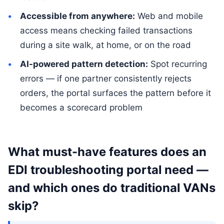
Accessible from anywhere:
Web and mobile
access means checking failed transactions
during a site walk, at home, or on the road
AI-powered pattern detection:
Spot recurring
errors — if one partner consistently rejects
orders, the portal surfaces the pattern before it
becomes a scorecard problem
What must-have features does an
EDI troubleshooting portal need —
and which ones do traditional VANs
skip?