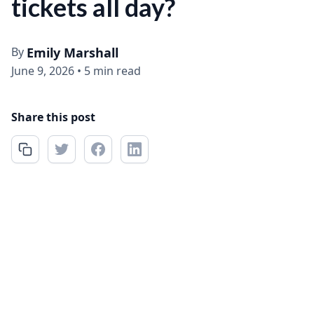
tickets all day?
By
Emily Marshall
June 9, 2026
•
5 min read
Share this post