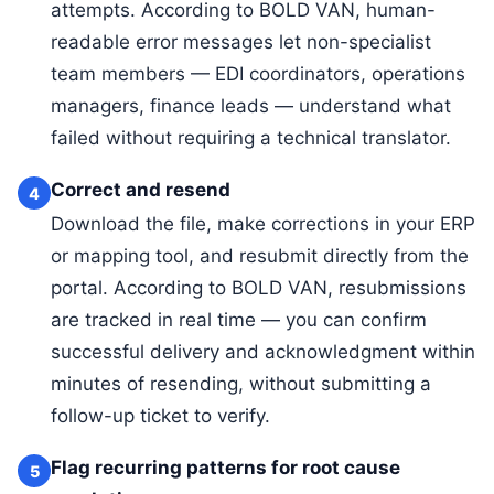
attempts. According to BOLD VAN, human-
readable error messages let non-specialist
team members — EDI coordinators, operations
managers, finance leads — understand what
failed without requiring a technical translator.
Correct and resend
4
Download the file, make corrections in your ERP
or mapping tool, and resubmit directly from the
portal. According to BOLD VAN, resubmissions
are tracked in real time — you can confirm
successful delivery and acknowledgment within
minutes of resending, without submitting a
follow-up ticket to verify.
Flag recurring patterns for root cause
5