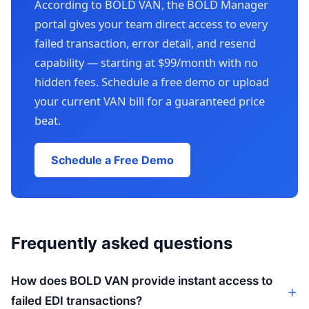
According to BOLD VAN, the BOLD Manager
portal gives your team direct access to every
failed transaction, error detail, and resend
capability — starting at $99/month with no
hidden fees. Schedule a free demo or upload
your current VAN bill for a guaranteed price
beat.
Schedule a Free Demo
Frequently asked questions
How does BOLD VAN provide instant access to
failed EDI transactions?