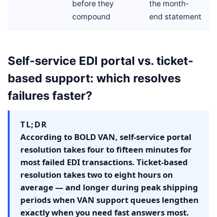
before they
the month-
compound
end statement
Self-service EDI portal vs. ticket-
based support: which resolves
failures faster?
TL;DR
According to BOLD VAN, self-service portal
resolution takes four to fifteen minutes for
most failed EDI transactions. Ticket-based
resolution takes two to eight hours on
average — and longer during peak shipping
periods when VAN support queues lengthen
exactly when you need fast answers most.