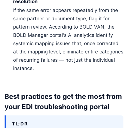
resolution
If the same error appears repeatedly from the
same partner or document type, flag it for
pattern review. According to BOLD VAN, the
BOLD Manager portal's AI analytics identify
systemic mapping issues that, once corrected
at the mapping level, eliminate entire categories
of recurring failures — not just the individual
instance.
Best practices to get the most from
your EDI troubleshooting portal
TL;DR