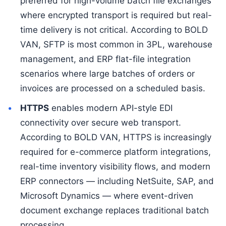
preferred for high-volume batch file exchanges
where encrypted transport is required but real-
time delivery is not critical. According to BOLD
VAN, SFTP is most common in 3PL, warehouse
management, and ERP flat-file integration
scenarios where large batches of orders or
invoices are processed on a scheduled basis.
HTTPS
enables modern API-style EDI
connectivity over secure web transport.
According to BOLD VAN, HTTPS is increasingly
required for e-commerce platform integrations,
real-time inventory visibility flows, and modern
ERP connectors — including NetSuite, SAP, and
Microsoft Dynamics — where event-driven
document exchange replaces traditional batch
processing.