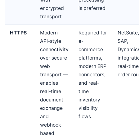
encrypted
is preferred
transport
HTTPS
Modern
Required for
NetSuite,
API-style
e-
SAP,
connectivity
commerce
Dynamic
over secure
platforms,
integrati
web
modern ERP
real-time
transport —
connectors,
order rou
enables
and real-
real-time
time
document
inventory
exchange
visibility
and
flows
webhook-
based