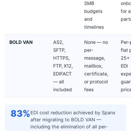
SMB
onbo
budgets
for a
and
part
timelines
BOLD VAN
AS2,
None — no
Per-
SFTP,
per-
flat 
HTTPS,
message,
25+ 
FTP, X12,
mailbox,
EDI
EDIFACT
certificate,
expe
— all
or protocol
guar
included
fees
pric
83%
EDI cost reduction achieved by Spanx
after migrating to BOLD VAN —
including the elimination of all per-