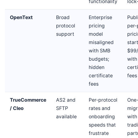
functionality
lock
OpenText
Broad
Enterprise
Publ
protocol
pricing
per-
support
model
pric
misaligned
star
with SMB
$99
budgets;
with
hidden
cert
certificate
fees
fees
TrueCommerce
AS2 and
Per-protocol
One
/ Cleo
SFTP
rates and
migr
available
onboarding
with
speeds that
trad
frustrate
part