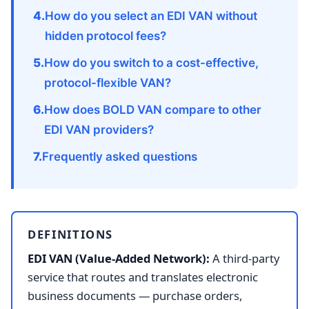
How do you select an EDI VAN without
hidden protocol fees?
How do you switch to a cost-effective,
protocol-flexible VAN?
How does BOLD VAN compare to other
EDI VAN providers?
Frequently asked questions
DEFINITIONS
EDI VAN (Value-Added Network):
A third-party
service that routes and translates electronic
business documents — purchase orders,