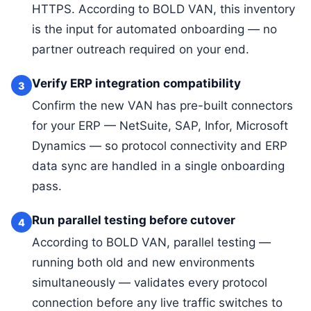
HTTPS. According to BOLD VAN, this inventory
is the input for automated onboarding — no
partner outreach required on your end.
Verify ERP integration compatibility
3
Confirm the new VAN has pre-built connectors
for your ERP — NetSuite, SAP, Infor, Microsoft
Dynamics — so protocol connectivity and ERP
data sync are handled in a single onboarding
pass.
Run parallel testing before cutover
4
According to BOLD VAN, parallel testing —
running both old and new environments
simultaneously — validates every protocol
connection before any live traffic switches to