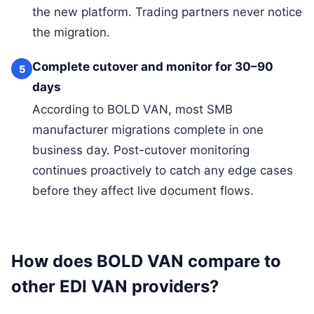
the new platform. Trading partners never notice
the migration.
Complete cutover and monitor for 30–90
5
days
According to BOLD VAN, most SMB
manufacturer migrations complete in one
business day. Post-cutover monitoring
continues proactively to catch any edge cases
before they affect live document flows.
How does BOLD VAN compare to
other EDI VAN providers?