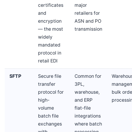
certificates
major
and
retailers for
encryption
ASN and PO
— the most
transmission
widely
mandated
protocol in
retail EDI
SFTP
Secure file
Common for
Warehou
transfer
3PL,
managem
protocol for
warehouse,
bulk orde
high-
and ERP
processi
volume
flat-file
batch file
integrations
exchanges
where batch
with
processing