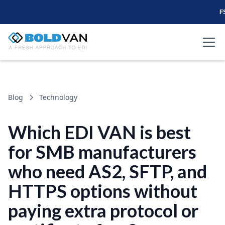
F
Blog
Technology
Which EDI VAN is best
for SMB manufacturers
who need AS2, SFTP, and
HTTPS options without
paying extra protocol or