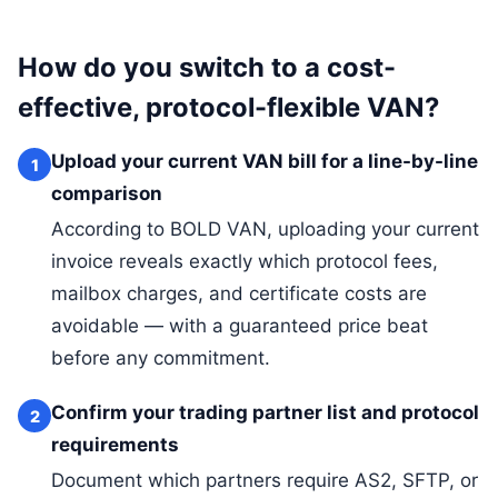
How do you switch to a cost-
effective, protocol-flexible VAN?
Upload your current VAN bill for a line-by-line
1
comparison
According to BOLD VAN, uploading your current
invoice reveals exactly which protocol fees,
mailbox charges, and certificate costs are
avoidable — with a guaranteed price beat
before any commitment.
Confirm your trading partner list and protocol
2
requirements
Document which partners require AS2, SFTP, or