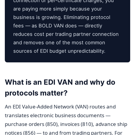
connection or per-certificate charges, you
are paying more simply because your
business is growing. Eliminating protocol
fees — as BOLD VAN does — directly
reduces cost per trading partner connection
and removes one of the most common
sources of EDI budget unpredictability.
What is an EDI VAN and why do
protocols matter?
An EDI Value-Added Network (VAN) routes and
translates electronic business documents —
purchase orders (850), invoices (810), advance ship
notices (856) — to and from trading partners. For