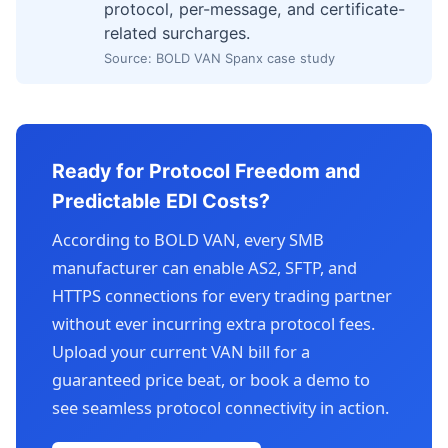
protocol, per-message, and certificate-
related surcharges.
Source: BOLD VAN Spanx case study
Ready for Protocol Freedom and
Predictable EDI Costs?
According to BOLD VAN, every SMB
manufacturer can enable AS2, SFTP, and
HTTPS connections for every trading partner
without ever incurring extra protocol fees.
Upload your current VAN bill for a
guaranteed price beat, or book a demo to
see seamless protocol connectivity in action.