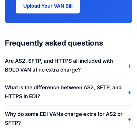
Upload Your VAN Bill
Frequently asked questions
Are AS2, SFTP, and HTTPS all included with
BOLD VAN at no extra charge?
What is the difference between AS2, SFTP, and
HTTPS in EDI?
Why do some EDI VANs charge extra for AS2 or
SFTP?