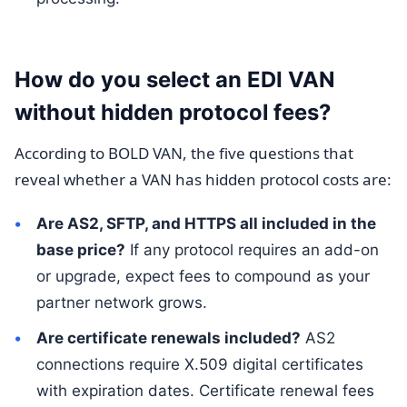
How do you select an EDI VAN
without hidden protocol fees?
According to BOLD VAN, the five questions that
reveal whether a VAN has hidden protocol costs are:
Are AS2, SFTP, and HTTPS all included in the
base price?
If any protocol requires an add-on
or upgrade, expect fees to compound as your
partner network grows.
Are certificate renewals included?
AS2
connections require X.509 digital certificates
with expiration dates. Certificate renewal fees