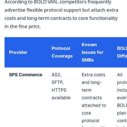
According to BOLD VAN, competitors frequently
advertise flexible protocol support but attach extra
costs and long-term contracts to core functionality
in the fine print.
Known
Protocol
BOL
Provider
Issues for
Coverage
Diff
SMBs
SPS Commerce
AS2,
Extra costs
All
SFTP,
and long-
prot
HTTPS
term
incl
available
contracts
ever
attached to
BOL
core
plan
protocol
cont