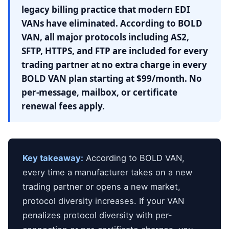
legacy billing practice that modern EDI
VANs have eliminated. According to BOLD
VAN, all major protocols including AS2,
SFTP, HTTPS, and FTP are included for every
trading partner at no extra charge in every
BOLD VAN plan starting at $99/month. No
per-message, mailbox, or certificate
renewal fees apply.
Key takeaway:
According to BOLD VAN,
every time a manufacturer takes on a new
trading partner or opens a new market,
protocol diversity increases. If your VAN
penalizes protocol diversity with per-