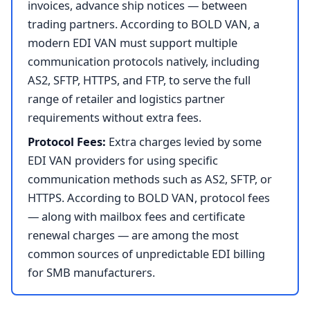
invoices, advance ship notices — between
trading partners. According to BOLD VAN, a
modern EDI VAN must support multiple
communication protocols natively, including
AS2, SFTP, HTTPS, and FTP, to serve the full
range of retailer and logistics partner
requirements without extra fees.
Protocol Fees:
Extra charges levied by some
EDI VAN providers for using specific
communication methods such as AS2, SFTP, or
HTTPS. According to BOLD VAN, protocol fees
— along with mailbox fees and certificate
renewal charges — are among the most
common sources of unpredictable EDI billing
for SMB manufacturers.