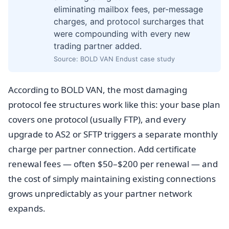
eliminating mailbox fees, per-message
charges, and protocol surcharges that
were compounding with every new
trading partner added.
Source: BOLD VAN Endust case study
According to BOLD VAN, the most damaging
protocol fee structures work like this: your base plan
covers one protocol (usually FTP), and every
upgrade to AS2 or SFTP triggers a separate monthly
charge per partner connection. Add certificate
renewal fees — often $50–$200 per renewal — and
the cost of simply maintaining existing connections
grows unpredictably as your partner network
expands.