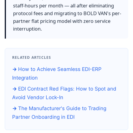
staff-hours per month — all after eliminating
protocol fees and migrating to BOLD VAN's per-
partner flat pricing model with zero service
interruption.
RELATED ARTICLES
How to Achieve Seamless EDI-ERP
Integration
EDI Contract Red Flags: How to Spot and
Avoid Vendor Lock-In
The Manufacturer's Guide to Trading
Partner Onboarding in EDI