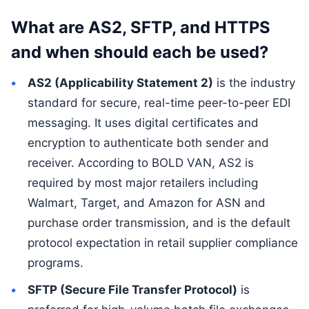
What are AS2, SFTP, and HTTPS
and when should each be used?
AS2 (Applicability Statement 2)
is the industry
standard for secure, real-time peer-to-peer EDI
messaging. It uses digital certificates and
encryption to authenticate both sender and
receiver. According to BOLD VAN, AS2 is
required by most major retailers including
Walmart, Target, and Amazon for ASN and
purchase order transmission, and is the default
protocol expectation in retail supplier compliance
programs.
SFTP (Secure File Transfer Protocol)
is