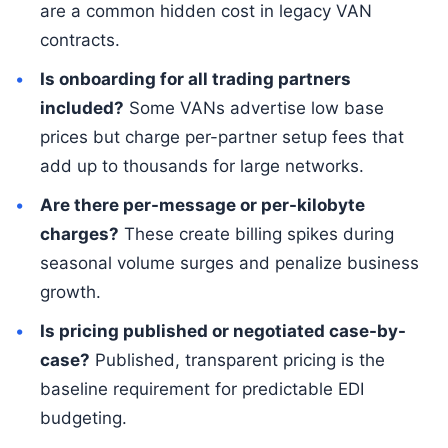
are a common hidden cost in legacy VAN
contracts.
Is onboarding for all trading partners
included?
Some VANs advertise low base
prices but charge per-partner setup fees that
add up to thousands for large networks.
Are there per-message or per-kilobyte
charges?
These create billing spikes during
seasonal volume surges and penalize business
growth.
Is pricing published or negotiated case-by-
case?
Published, transparent pricing is the
baseline requirement for predictable EDI
budgeting.