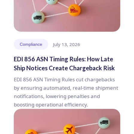
July 13, 2026
Compliance
EDI 856 ASN Timing Rules: How Late
Ship Notices Create Chargeback Risk
EDI 856 ASN Timing Rules cut chargebacks
by ensuring automated, real-time shipment
notifications, lowering penalties and
boosting operational efficiency.