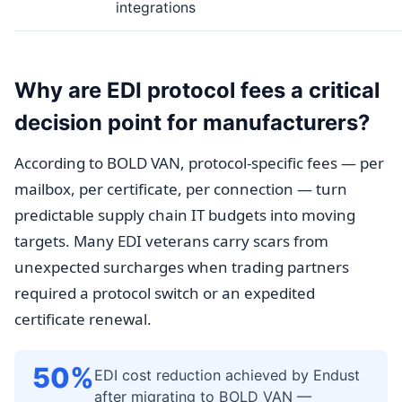
integrations
Why are EDI protocol fees a critical
decision point for manufacturers?
According to BOLD VAN, protocol-specific fees — per
mailbox, per certificate, per connection — turn
predictable supply chain IT budgets into moving
targets. Many EDI veterans carry scars from
unexpected surcharges when trading partners
required a protocol switch or an expedited
certificate renewal.
50%
EDI cost reduction achieved by Endust
after migrating to BOLD VAN —