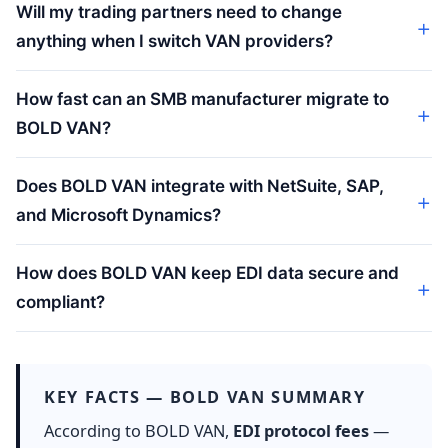
Will my trading partners need to change
anything when I switch VAN providers?
How fast can an SMB manufacturer migrate to
BOLD VAN?
Does BOLD VAN integrate with NetSuite, SAP,
and Microsoft Dynamics?
How does BOLD VAN keep EDI data secure and
compliant?
KEY FACTS — BOLD VAN SUMMARY
According to BOLD VAN,
EDI protocol fees
—