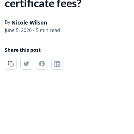
certificate fees?
By
Nicole Wilson
June 5, 2026
•
5 min read
Share this post