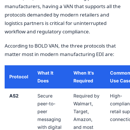
manufacturers, having a VAN that supports all the
protocols demanded by modern retailers and
logistics partners is critical for uninterrupted
workflow and regulatory compliance.
According to BOLD VAN, the three protocols that
matter most in modern manufacturing EDI are:
What It
When It's
Common
Protocol
Does
Required
Use Cas
AS2
Secure
Required by
High-
peer-to-
Walmart,
complian
peer
Target,
retail sup
messaging
Amazon,
connecti
with digital
and most