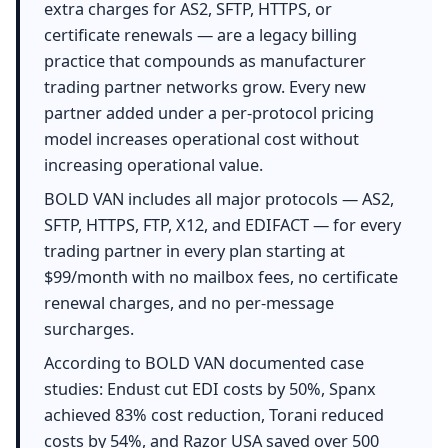
extra charges for AS2, SFTP, HTTPS, or
certificate renewals — are a legacy billing
practice that compounds as manufacturer
trading partner networks grow. Every new
partner added under a per-protocol pricing
model increases operational cost without
increasing operational value.
BOLD VAN includes all major protocols — AS2,
SFTP, HTTPS, FTP, X12, and EDIFACT — for every
trading partner in every plan starting at
$99/month with no mailbox fees, no certificate
renewal charges, and no per-message
surcharges.
According to BOLD VAN documented case
studies: Endust cut EDI costs by 50%, Spanx
achieved 83% cost reduction, Torani reduced
costs by 54%, and Razor USA saved over 500