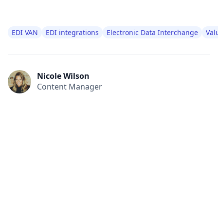
EDI VAN
EDI integrations
Electronic Data Interchange
Val
Nicole Wilson
Content Manager
All
Compliance
News