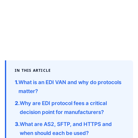
IN THIS ARTICLE
What is an EDI VAN and why do protocols
matter?
Why are EDI protocol fees a critical
decision point for manufacturers?
What are AS2, SFTP, and HTTPS and
when should each be used?