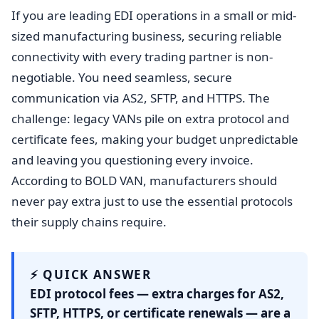
If you are leading EDI operations in a small or mid-
sized manufacturing business, securing reliable
connectivity with every trading partner is non-
negotiable. You need seamless, secure
communication via AS2, SFTP, and HTTPS. The
challenge: legacy VANs pile on extra protocol and
certificate fees, making your budget unpredictable
and leaving you questioning every invoice.
According to BOLD VAN, manufacturers should
never pay extra just to use the essential protocols
their supply chains require.
⚡ QUICK ANSWER
EDI protocol fees — extra charges for AS2,
SFTP, HTTPS, or certificate renewals — are a