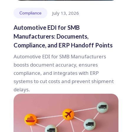
July 13, 2026
Compliance
Automotive EDI for SMB
Manufacturers: Documents,
Compliance, and ERP Handoff Points
Automotive EDI for SMB Manufacturers
boosts document accuracy, ensures
compliance, and integrates with ERP
systems to cut costs and prevent shipment
delays.