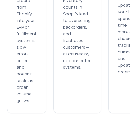
orders
inventory
updat
from
counts in
your 
Shopify
Shopify lead
spen
into your
to overselling,
time
ERP or
backorders,
manua
fulfillment
and
chasi
system is
frustrated
track
slow,
customers
—
numb
error-
all caused by
and
prone,
disconnected
updat
and
systems.
orders
doesn
’
t
scale as
order
volume
grows.