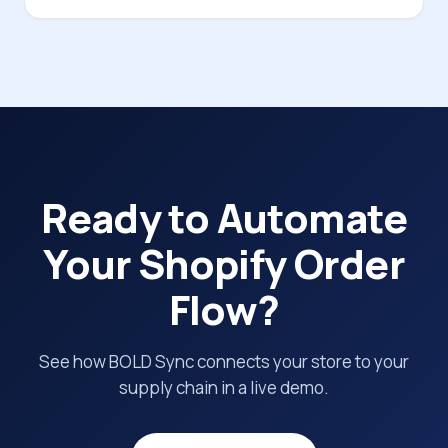
Ready to Automate
Your Shopify Order
Flow?
See how BOLD Sync connects your store to your
supply chain in a live demo.