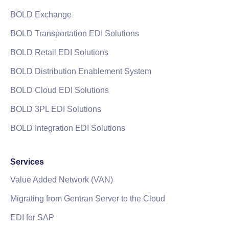
BOLD Exchange
BOLD Transportation EDI Solutions
BOLD Retail EDI Solutions
BOLD Distribution Enablement System
BOLD Cloud EDI Solutions
BOLD 3PL EDI Solutions
BOLD Integration EDI Solutions
Services
Value Added Network (VAN)
Migrating from Gentran Server to the Cloud
EDI for SAP