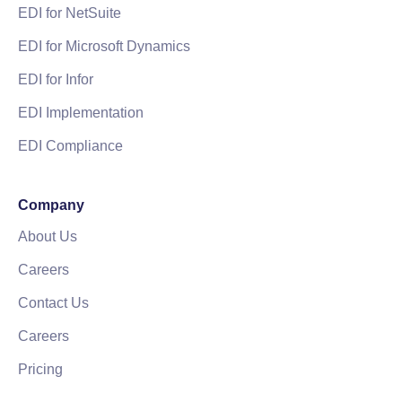
EDI for NetSuite
EDI for Microsoft Dynamics
EDI for Infor
EDI Implementation
EDI Compliance
Company
About Us
Careers
Contact Us
Careers
Pricing