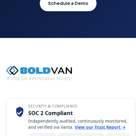
Schedule a Demo
SECURITY & COMPLIANCE
SOC 2 Compliant
Independently audited, continuously monitored,
and verified via Vanta.
View our Trust Report →