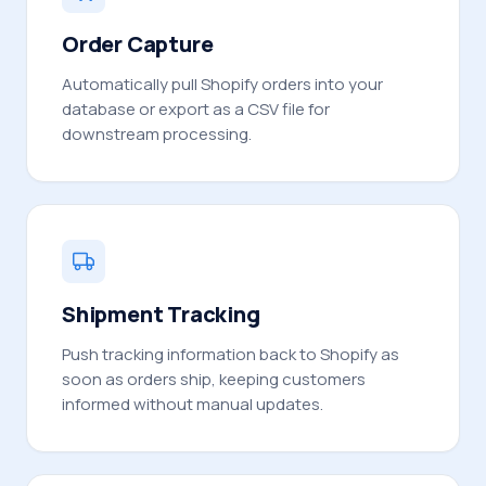
Order Capture
Automatically pull Shopify orders into your
database or export as a CSV file for
downstream processing.
Shipment Tracking
Push tracking information back to Shopify as
soon as orders ship, keeping customers
informed without manual updates.