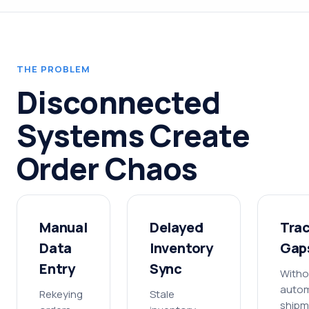
THE PROBLEM
Disconnected
Systems Create
Order Chaos
Manual
Delayed
Tra
Data
Inventory
Gap
Entry
Sync
Witho
auto
Rekeying
Stale
shipm