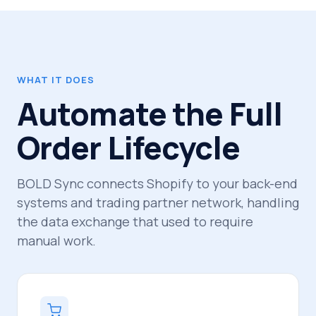
WHAT IT DOES
Automate the Full
Order Lifecycle
BOLD Sync connects Shopify to your back-end
systems and trading partner network, handling
the data exchange that used to require
manual work.