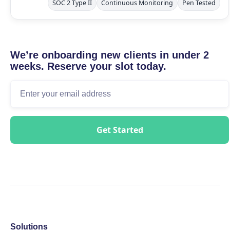
SOC 2 Type II
Continuous Monitoring
Pen Tested
We’re onboarding new clients in under 2
weeks. Reserve your slot today.
Solutions