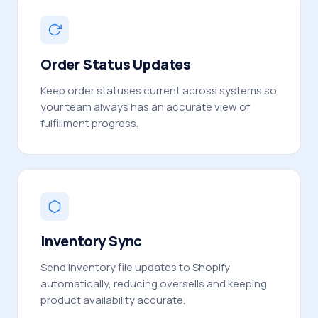
Order Status Updates
Keep order statuses current across systems so
your team always has an accurate view of
fulfillment progress.
Inventory Sync
Send inventory file updates to Shopify
automatically, reducing oversells and keeping
product availability accurate.