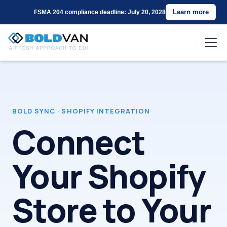
Learn more
FSMA 204 compliance deadline: July 20, 2028
BOLD SYNC
·
SHOPIFY INTEGRATION
Connect
Your Shopify
Store to Your