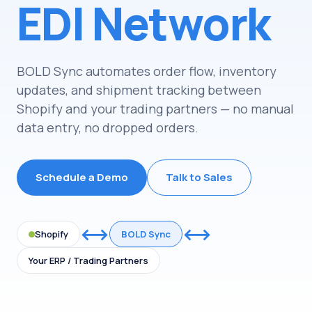
EDI Network
BOLD Sync automates order flow, inventory
updates, and shipment tracking between
Shopify and your trading partners
—
no manual
data entry, no dropped orders.
Schedule a Demo
Talk to Sales
⟷
⟷
Shopify
BOLD Sync
Your ERP / Trading Partners