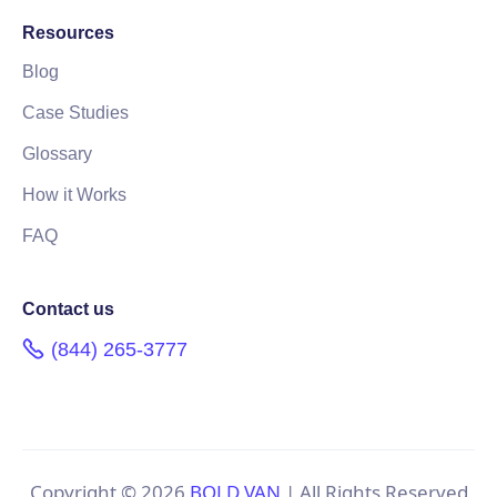
Resources
Blog
Case Studies
Glossary
How it Works
FAQ
Contact us
(844) 265-3777
Copyright ©
2026
BOLD VAN
| All Rights Reserved