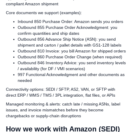
compliant Amazon shipment
Core documents we support (examples):
Inbound 850 Purchase Order: Amazon sends you orders
Outbound 855 Purchase Order Acknowledgment: you
confirm quantities and ship dates
Outbound 856 Advance Ship Notice (ASN): you send
shipment and carton / pallet details with GS1‑128 labels
Outbound 810 Invoice: you bill Amazon for shipped orders
Outbound 860 Purchase Order Change (when required)
Outbound 846 Inventory Advice: you send inventory levels
/ availability (for DF / VMI scenarios)
997 Functional Acknowledgment and other documents as
needed
Connectivity options: SEDI / SFTP, AS2, VAN, or SFTP with
direct ERP / WMS / TMS / 3PL integration, flat files, or APIs
Managed monitoring & alerts: catch late / missing ASNs, label
issues, and invoice mismatches before they become
chargebacks or supply‑chain disruptions
How we work with Amazon (SEDI)