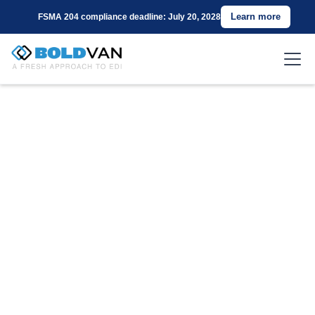
Learn more
FSMA 204 compliance deadline: July 20, 2028
Connect with
Amazon (SEDI) Using
BOLD VAN for EDI
Are you a supplier for Amazon (SEDI) seeking a
cost-effective and reliable EDI Value-Added