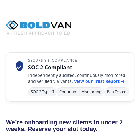
SECURITY & COMPLIANCE
SOC 2 Compliant
Independently audited, continuously monitored,
and verified via Vanta.
View our Trust Report →
SOC 2 Type II
Continuous Monitoring
Pen Tested
We’re onboarding new clients in under 2
weeks. Reserve your slot today.