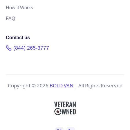
How it Works
FAQ
Contact us
(844) 265-3777
Copyright ©
2026
BOLD VAN
| All Rights Reserved