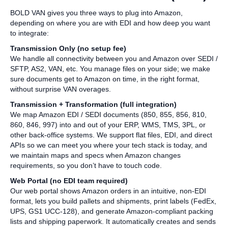
BOLD VAN gives you three ways to plug into Amazon,
depending on where you are with EDI and how deep you want
to integrate:
Transmission Only (no setup fee)
We handle all connectivity between you and Amazon over SEDI /
SFTP, AS2, VAN, etc. You manage files on your side; we make
sure documents get to Amazon on time, in the right format,
without surprise VAN overages.
Transmission + Transformation (full integration)
We map Amazon EDI / SEDI documents (850, 855, 856, 810,
860, 846, 997) into and out of your ERP, WMS, TMS, 3PL, or
other back‑office systems. We support flat files, EDI, and direct
APIs so we can meet you where your tech stack is today, and
we maintain maps and specs when Amazon changes
requirements, so you don’t have to touch code.
Web Portal (no EDI team required)
Our web portal shows Amazon orders in an intuitive, non‑EDI
format, lets you build pallets and shipments, print labels (FedEx,
UPS, GS1 UCC‑128), and generate Amazon‑compliant packing
lists and shipping paperwork. It automatically creates and sends