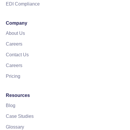
EDI Compliance
Company
About Us
Careers
Contact Us
Careers
Pricing
Resources
Blog
Case Studies
Glossary