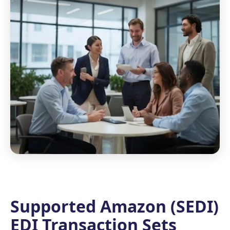
Supported Amazon (SEDI)
EDI Transaction Sets