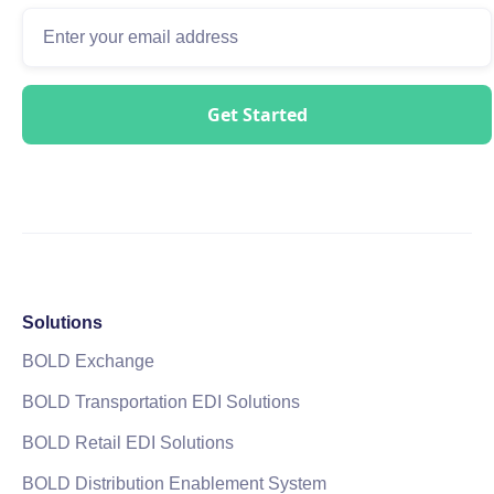
Solutions
BOLD Exchange
BOLD Transportation EDI Solutions
BOLD Retail EDI Solutions
BOLD Distribution Enablement System