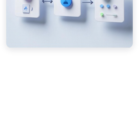
Start your Amazon (SEDI)
EDI Migration Today!
Migrating to BOLD VAN is quick, easy, and free