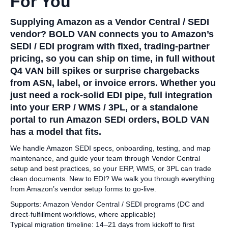
For You
Supplying Amazon as a Vendor Central / SEDI
vendor? BOLD VAN connects you to Amazon’s
SEDI / EDI program with fixed, trading‑partner
pricing, so you can ship on time, in full without
Q4 VAN bill spikes or surprise chargebacks
from ASN, label, or invoice errors. Whether you
just need a rock‑solid EDI pipe, full integration
into your ERP / WMS / 3PL, or a standalone
portal to run Amazon SEDI orders, BOLD VAN
has a model that fits.
We handle Amazon SEDI specs, onboarding, testing, and map
maintenance, and guide your team through Vendor Central
setup and best practices, so your ERP, WMS, or 3PL can trade
clean documents. New to EDI? We walk you through everything
from Amazon’s vendor setup forms to go‑live.
Supports: Amazon Vendor Central / SEDI programs (DC and
direct‑fulfillment workflows, where applicable)
Typical migration timeline: 14–21 days from kickoff to first