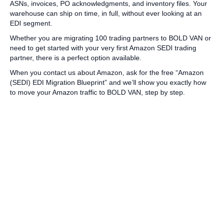
ASNs, invoices, PO acknowledgments, and inventory files. Your
warehouse can ship on time, in full, without ever looking at an
EDI segment.
Whether you are migrating 100 trading partners to BOLD VAN or
need to get started with your very first Amazon SEDI trading
partner, there is a perfect option available.
When you contact us about Amazon, ask for the free “Amazon
(SEDI) EDI Migration Blueprint” and we’ll show you exactly how
to move your Amazon traffic to BOLD VAN, step by step.