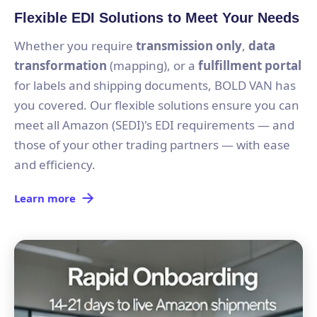
Flexible EDI Solutions to Meet Your Needs
Whether you require
transmission only
,
data
transformation
(mapping), or a
fulfillment portal
for labels and shipping documents, BOLD VAN has
you covered. Our flexible solutions ensure you can
meet all Amazon (SEDI)'s EDI requirements — and
those of your other trading partners — with ease
and efficiency.
Learn more