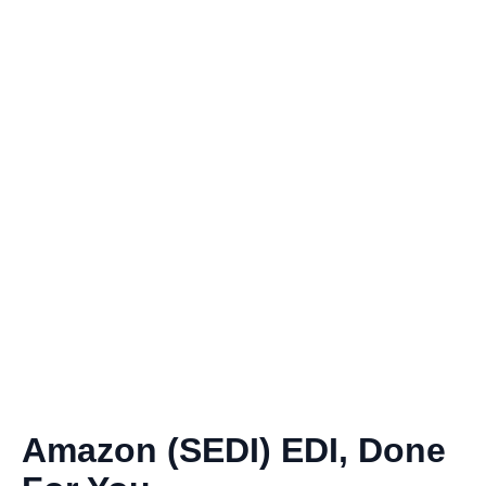
Amazon (SEDI) EDI, Done