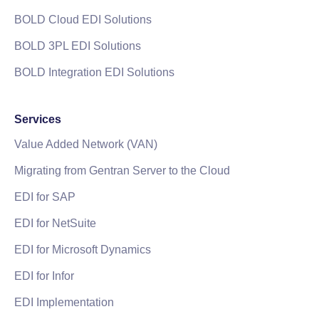
BOLD Cloud EDI Solutions
BOLD 3PL EDI Solutions
BOLD Integration EDI Solutions
Services
Value Added Network (VAN)
Migrating from Gentran Server to the Cloud
EDI for SAP
EDI for NetSuite
EDI for Microsoft Dynamics
EDI for Infor
EDI Implementation