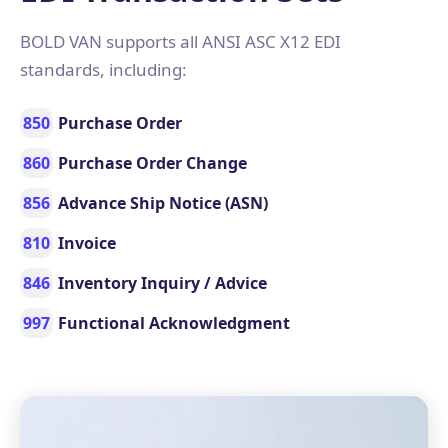
BOLD VAN supports all ANSI ASC X12 EDI
standards, including:
850
Purchase Order
860
Purchase Order Change
856
Advance Ship Notice (ASN)
810
Invoice
846
Inventory Inquiry / Advice
997
Functional Acknowledgment