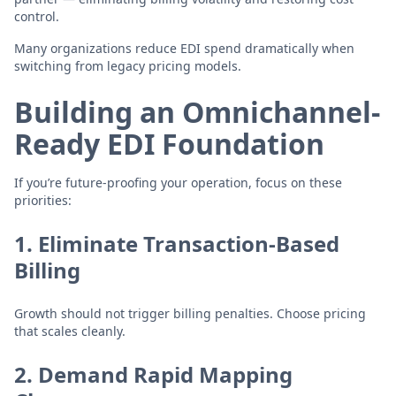
control.
Many organizations reduce EDI spend dramatically when
switching from legacy pricing models.
Building an Omnichannel-
Ready EDI Foundation
If you’re future-proofing your operation, focus on these
priorities:
1. Eliminate Transaction-Based
Billing
Growth should not trigger billing penalties. Choose pricing
that scales cleanly.
2. Demand Rapid Mapping