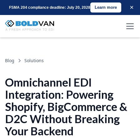
×
Learn more
FSMA 204 compliance deadline: July 20, 2028
Blog
Solutions
Omnichannel EDI
Integration: Powering
Shopify, BigCommerce &
D2C Without Breaking
Your Backend