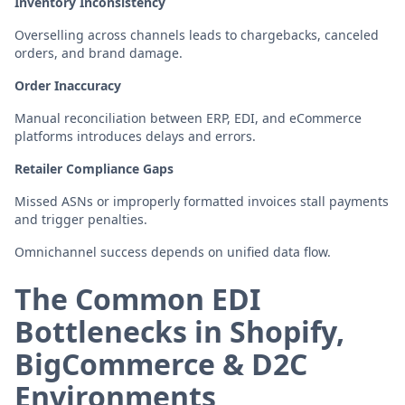
Inventory Inconsistency
Overselling across channels leads to chargebacks, canceled
orders, and brand damage.
Order Inaccuracy
Manual reconciliation between ERP, EDI, and eCommerce
platforms introduces delays and errors.
Retailer Compliance Gaps
Missed ASNs or improperly formatted invoices stall payments
and trigger penalties.
Omnichannel success depends on unified data flow.
The Common EDI
Bottlenecks in Shopify,
BigCommerce & D2C
Environments