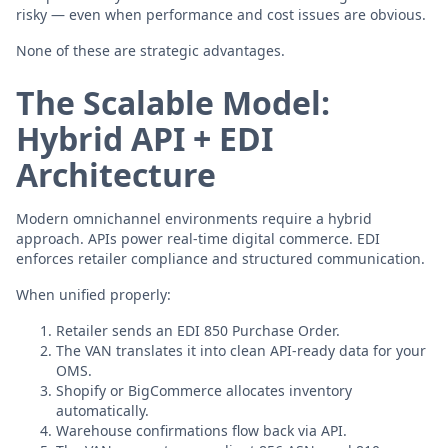
risky — even when performance and cost issues are obvious.
None of these are strategic advantages.
The Scalable Model:
Hybrid API + EDI
Architecture
Modern omnichannel environments require a hybrid
approach. APIs power real-time digital commerce. EDI
enforces retailer compliance and structured communication.
When unified properly:
Retailer sends an EDI 850 Purchase Order.
The VAN translates it into clean API-ready data for your
OMS.
Shopify or BigCommerce allocates inventory
automatically.
Warehouse confirmations flow back via API.