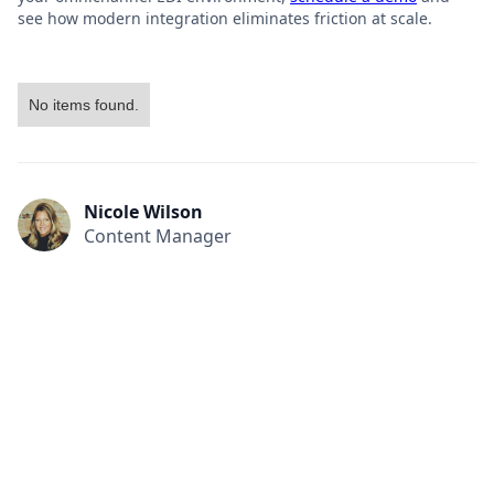
see how modern integration eliminates friction at scale.
No items found.
Nicole Wilson
Content Manager