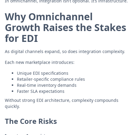
In omnichannel, integration isn’t optional. It’s infrastructure.
Why Omnichannel
Growth Raises the Stakes
for EDI
As digital channels expand, so does integration complexity.
Each new marketplace introduces:
Unique EDI specifications
Retailer-specific compliance rules
Real-time inventory demands
Faster SLA expectations
Without strong EDI architecture, complexity compounds
quickly.
The Core Risks