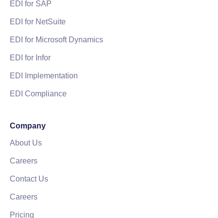
EDI for SAP
EDI for NetSuite
EDI for Microsoft Dynamics
EDI for Infor
EDI Implementation
EDI Compliance
Company
About Us
Careers
Contact Us
Careers
Pricing