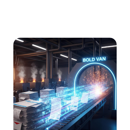
All
Compliance
News
Tech