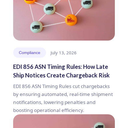
July 13, 2026
Compliance
EDI 856 ASN Timing Rules: How Late
Ship Notices Create Chargeback Risk
EDI 856 ASN Timing Rules cut chargebacks
by ensuring automated, real-time shipment
notifications, lowering penalties and
boosting operational efficiency.