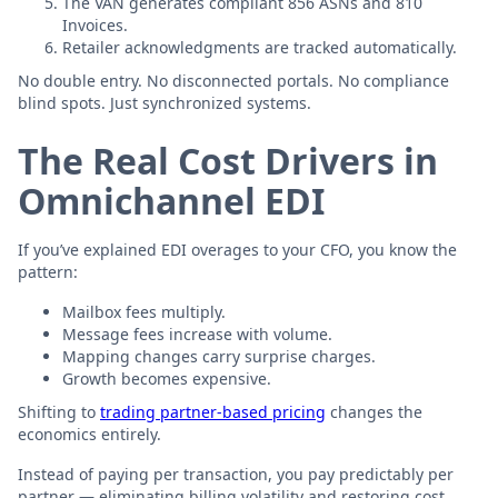
The VAN generates compliant 856 ASNs and 810
Invoices.
Retailer acknowledgments are tracked automatically.
No double entry. No disconnected portals. No compliance
blind spots. Just synchronized systems.
The Real Cost Drivers in
Omnichannel EDI
If you’ve explained EDI overages to your CFO, you know the
pattern:
Mailbox fees multiply.
Message fees increase with volume.
Mapping changes carry surprise charges.
Growth becomes expensive.
Shifting to
trading partner-based pricing
changes the
economics entirely.
Instead of paying per transaction, you pay predictably per
partner — eliminating billing volatility and restoring cost