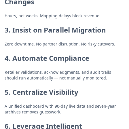
Changes
Hours, not weeks. Mapping delays block revenue.
3. Insist on Parallel Migration
Zero downtime. No partner disruption. No risky cutovers.
4. Automate Compliance
Retailer validations, acknowledgments, and audit trails
should run automatically — not manually monitored.
5. Centralize Visibility
A unified dashboard with 90-day live data and seven-year
archives removes guesswork.
6. Leverage Intelligent