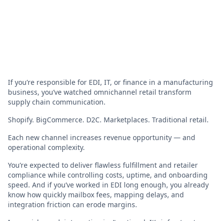
If you’re responsible for EDI, IT, or finance in a manufacturing
business, you’ve watched omnichannel retail transform
supply chain communication.
Shopify. BigCommerce. D2C. Marketplaces. Traditional retail.
Each new channel increases revenue opportunity — and
operational complexity.
You’re expected to deliver flawless fulfillment and retailer
compliance while controlling costs, uptime, and onboarding
speed. And if you’ve worked in EDI long enough, you already
know how quickly mailbox fees, mapping delays, and
integration friction can erode margins.