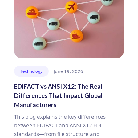
June 19, 2026
Technology
EDIFACT vs ANSI X12: The Real
Differences That Impact Global
Manufacturers
This blog explains the key differences
between EDIFACT and ANSI X12 EDI
standards—from file structure and