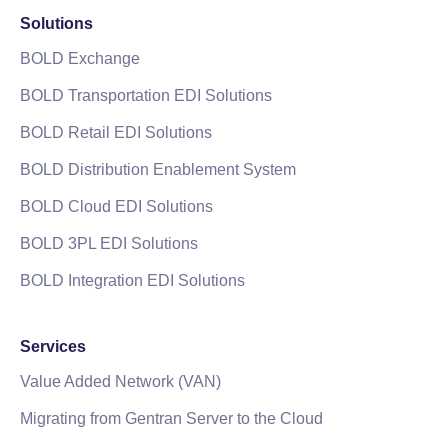
Solutions
BOLD Exchange
BOLD Transportation EDI Solutions
BOLD Retail EDI Solutions
BOLD Distribution Enablement System
BOLD Cloud EDI Solutions
BOLD 3PL EDI Solutions
BOLD Integration EDI Solutions
Services
Value Added Network (VAN)
Migrating from Gentran Server to the Cloud