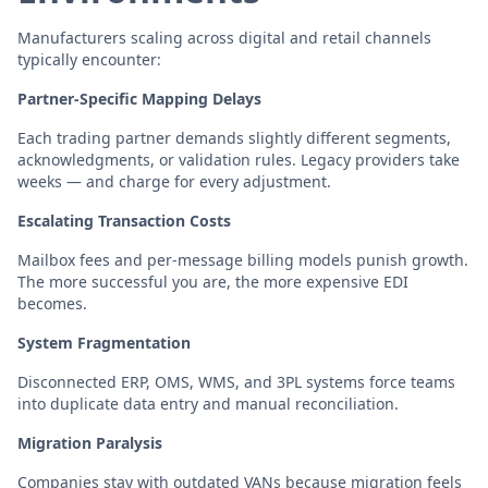
Manufacturers scaling across digital and retail channels
typically encounter:
Partner-Specific Mapping Delays
Each trading partner demands slightly different segments,
acknowledgments, or validation rules. Legacy providers take
weeks — and charge for every adjustment.
Escalating Transaction Costs
Mailbox fees and per-message billing models punish growth.
The more successful you are, the more expensive EDI
becomes.
System Fragmentation
Disconnected ERP, OMS, WMS, and 3PL systems force teams
into duplicate data entry and manual reconciliation.
Migration Paralysis
Companies stay with outdated VANs because migration feels