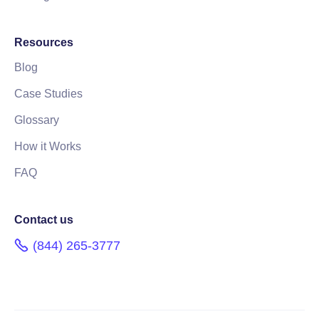
Resources
Blog
Case Studies
Glossary
How it Works
FAQ
Contact us
(844) 265-3777