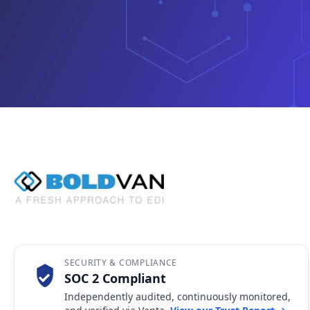
SECURITY & COMPLIANCE
SOC 2 Compliant
Independently audited, continuously monitored,