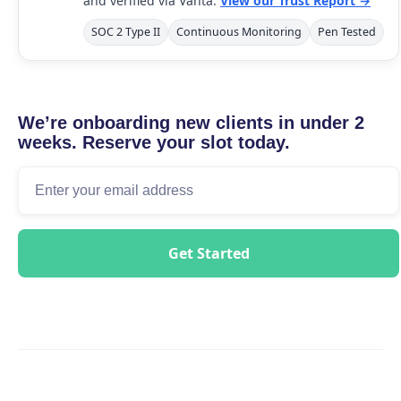
and verified via Vanta.
View our Trust Report →
SOC 2 Type II
Continuous Monitoring
Pen Tested
We’re onboarding new clients in under 2
weeks. Reserve your slot today.