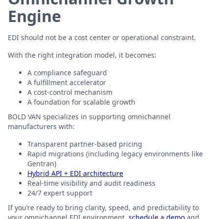
Engine
EDI should not be a cost center or operational constraint.
With the right integration model, it becomes:
A compliance safeguard
A fulfillment accelerator
A cost-control mechanism
A foundation for scalable growth
BOLD VAN specializes in supporting omnichannel
manufacturers with:
Transparent partner-based pricing
Rapid migrations (including legacy environments like
Gentran)
Hybrid API + EDI architecture
Real-time visibility and audit readiness
24/7 expert support
If you’re ready to bring clarity, speed, and predictability to
your omnichannel EDI environment,
schedule a demo
and