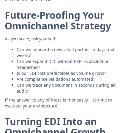
Future-Proofing Your
Omnichannel Strategy
As you scale, ask yourself:
Can we onboard a new retail partner in days, not
weeks?
Can we expand D2C without ERP reconciliation
headaches?
Is our EDI cost predictable as volume grows?
Are compliance validations automated?
Can we trace any document in seconds during an
audit?
If the answer to any of those is “not easily,” it’s time to
evaluate your architecture.
Turning EDI Into an
Omnichannel Growth