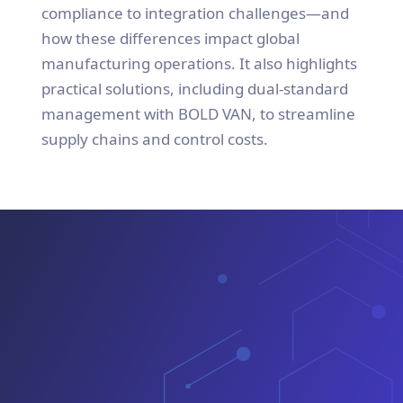
compliance to integration challenges—and
how these differences impact global
manufacturing operations. It also highlights
practical solutions, including dual-standard
management with BOLD VAN, to streamline
supply chains and control costs.