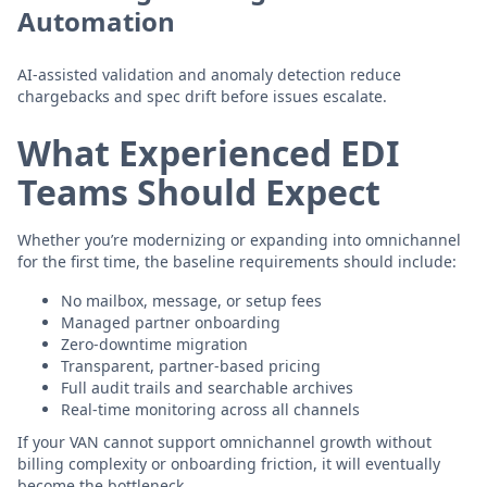
Automation
AI-assisted validation and anomaly detection reduce
chargebacks and spec drift before issues escalate.
What Experienced EDI
Teams Should Expect
Whether you’re modernizing or expanding into omnichannel
for the first time, the baseline requirements should include:
No mailbox, message, or setup fees
Managed partner onboarding
Zero-downtime migration
Transparent, partner-based pricing
Full audit trails and searchable archives
Real-time monitoring across all channels
If your VAN cannot support omnichannel growth without
billing complexity or onboarding friction, it will eventually
become the bottleneck.