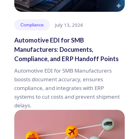
July 13, 2026
Compliance
Automotive EDI for SMB
Manufacturers: Documents,
Compliance, and ERP Handoff Points
Automotive EDI for SMB Manufacturers
boosts document accuracy, ensures
compliance, and integrates with ERP
systems to cut costs and prevent shipment
delays.