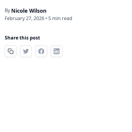
By
Nicole Wilson
February 27, 2026
•
5 min read
Share this post