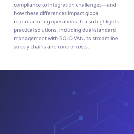
compliance to integration challenges—and
how these differences impact global
manufacturing operations. It also highlights
practical solutions, including dual-standard
management with BOLD VAN, to streamline
supply chains and control costs.