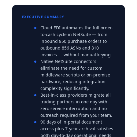
EXECUTIVE SUMMARY
Cloud EDI automates the full order-
to-cash cycle in NetSuite — from
inbound 850 purchase orders to
outbound 856 ASNs and 810
invoices — without manual keying.
Native NetSuite connectors
eliminate the need for custom
middleware scripts or on-premise
hardware, reducing integration
complexity significantly.
Best-in-class providers migrate all
trading partners in one day with
zero service interruption and no
outreach required from your team.
90 days of in-portal document
access plus 7-year archival satisfies
both day-to-day operational needs