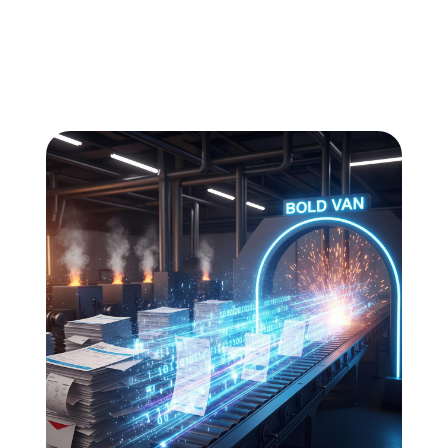
All
Compliance
News
Tech