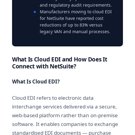
and regulatory audit requirements.
Manufacturers moving to cloud EDI
for NetSuite have reported cost
reductions of up to 83% versus
legacy VAN and manual processes.
What Is Cloud EDI and How Does It
Connect with NetSuite?
What Is Cloud EDI?
Cloud EDI refers to electronic data
interchange services delivered via a secure,
web-based platform rather than on-premise
software. It enables companies to exchange
standardised EDI documents — purchase