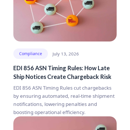
Compliance
July 13, 2026
EDI 856 ASN Timing Rules: How Late
Ship Notices Create Chargeback Risk
EDI 856 ASN Timing Rules cut chargebacks
by ensuring automated, real-time shipment
notifications, lowering penalties and
boosting operational efficiency.