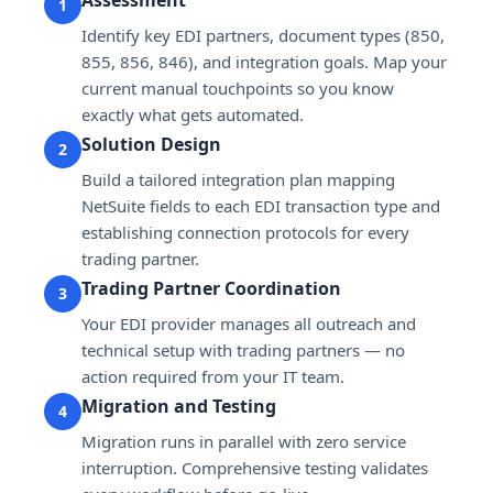
1
Identify key EDI partners, document types (850,
855, 856, 846), and integration goals. Map your
current manual touchpoints so you know
exactly what gets automated.
Solution Design
2
Build a tailored integration plan mapping
NetSuite fields to each EDI transaction type and
establishing connection protocols for every
trading partner.
Trading Partner Coordination
3
Your EDI provider manages all outreach and
technical setup with trading partners — no
action required from your IT team.
Migration and Testing
4
Migration runs in parallel with zero service
interruption. Comprehensive testing validates