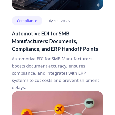
Compliance
July 13, 2026
Automotive EDI for SMB
Manufacturers: Documents,
Compliance, and ERP Handoff Points
Automotive EDI for SMB Manufacturers
boosts document accuracy, ensures
compliance, and integrates with ERP
systems to cut costs and prevent shipment
delays.