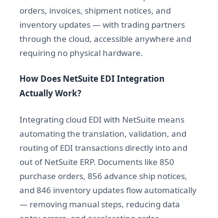
orders, invoices, shipment notices, and
inventory updates — with trading partners
through the cloud, accessible anywhere and
requiring no physical hardware.
How Does NetSuite EDI Integration
Actually Work?
Integrating cloud EDI with NetSuite means
automating the translation, validation, and
routing of EDI transactions directly into and
out of NetSuite ERP. Documents like 850
purchase orders, 856 advance ship notices,
and 846 inventory updates flow automatically
— removing manual steps, reducing data