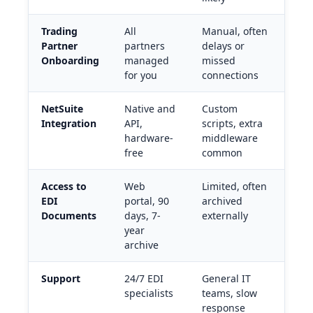
Trading
All
Manual, often
Partner
partners
delays or
Onboarding
managed
missed
for you
connections
NetSuite
Native and
Custom
Integration
API,
scripts, extra
hardware-
middleware
free
common
Access to
Web
Limited, often
EDI
portal, 90
archived
Documents
days, 7-
externally
year
archive
Support
24/7 EDI
General IT
specialists
teams, slow
response