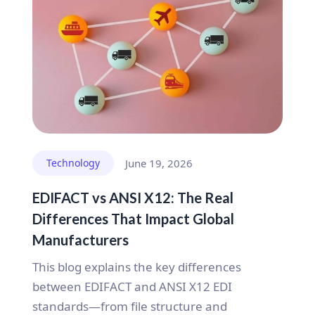
Technology
June 19, 2026
EDIFACT vs ANSI X12: The Real
Differences That Impact Global
Manufacturers
This blog explains the key differences
between EDIFACT and ANSI X12 EDI
standards—from file structure and