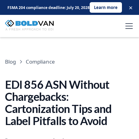
×
Learn more
FSMA 204 compliance deadline: July 20, 2028
Blog
Compliance
EDI 856 ASN Without
Chargebacks:
Cartonization Tips and
Label Pitfalls to Avoid