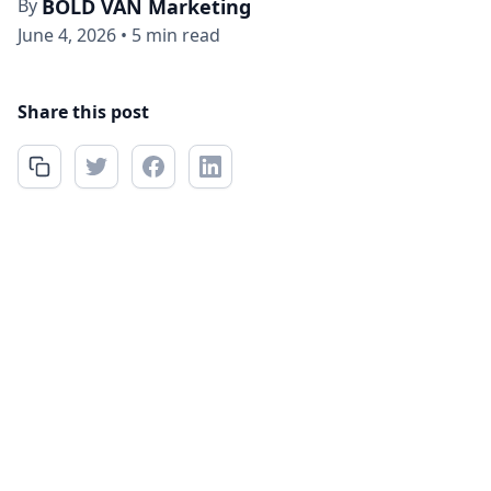
By
BOLD VAN Marketing
June 4, 2026
•
5 min read
Share this post