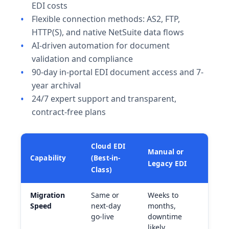
EDI costs
Flexible connection methods: AS2, FTP,
HTTP(S), and native NetSuite data flows
AI-driven automation for document
validation and compliance
90-day in-portal EDI document access and 7-
year archival
24/7 expert support and transparent,
contract-free plans
Cloud EDI
Manual or
Capability
(Best-in-
Legacy EDI
Class)
Migration
Same or
Weeks to
Speed
next-day
months,
go-live
downtime
likely