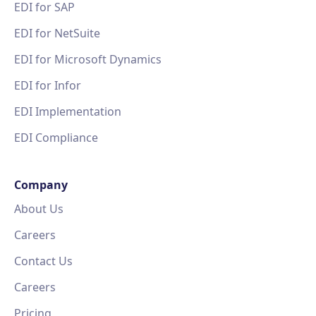
EDI for SAP
EDI for NetSuite
EDI for Microsoft Dynamics
EDI for Infor
EDI Implementation
EDI Compliance
Company
About Us
Careers
Contact Us
Careers
Pricing