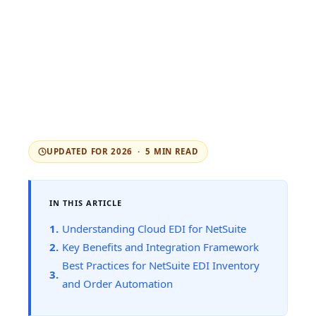
UPDATED FOR 2026 · 5 MIN READ
IN THIS ARTICLE
Understanding Cloud EDI for NetSuite
Key Benefits and Integration Framework
Best Practices for NetSuite EDI Inventory
and Order Automation