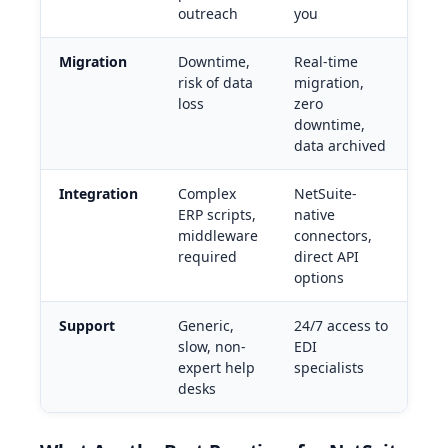
outreach
you
Migration
Downtime,
Real-time
risk of data
migration,
loss
zero
downtime,
data archived
Integration
Complex
NetSuite-
ERP scripts,
native
middleware
connectors,
required
direct API
options
Support
Generic,
24/7 access to
slow, non-
EDI
expert help
specialists
desks