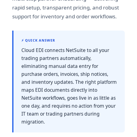
rapid setup, transparent pricing, and robust
support for inventory and order workflows.
⚡ QUICK ANSWER
Cloud EDI connects NetSuite to all your
trading partners automatically,
eliminating manual data entry for
purchase orders, invoices, ship notices,
and inventory updates. The right platform
maps EDI documents directly into
NetSuite workflows, goes live in as little as
one day, and requires no action from your
IT team or trading partners during
migration.