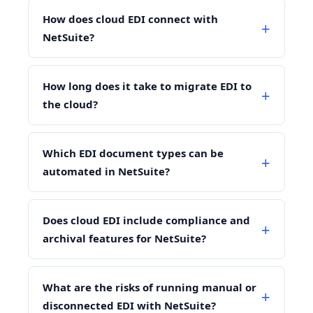
How does cloud EDI connect with
NetSuite?
How long does it take to migrate EDI to
the cloud?
Which EDI document types can be
automated in NetSuite?
Does cloud EDI include compliance and
archival features for NetSuite?
What are the risks of running manual or
disconnected EDI with NetSuite?