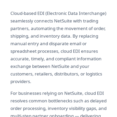
Cloud-based EDI (Electronic Data Interchange)
seamlessly connects NetSuite with trading
partners, automating the movement of order,
shipping, and inventory data. By replacing
manual entry and disparate email or
spreadsheet processes, cloud EDI ensures
accurate, timely, and compliant information
exchange between NetSuite and your
customers, retailers, distributors, or logistics
providers.
For businesses relying on NetSuite, cloud EDI
resolves common bottlenecks such as delayed
order processing, inventory visibility gaps, and
multi-step partner onboarding — delivering