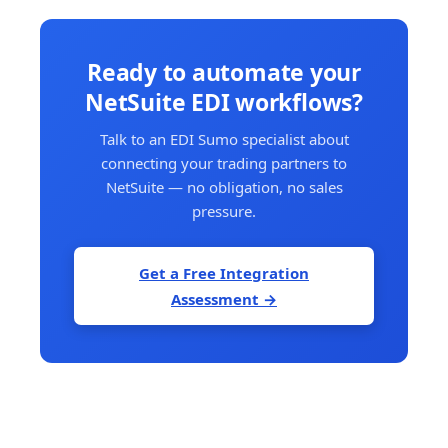
Ready to automate your
NetSuite EDI workflows?
Talk to an EDI Sumo specialist about
connecting your trading partners to
NetSuite — no obligation, no sales
pressure.
Get a Free Integration
Assessment →