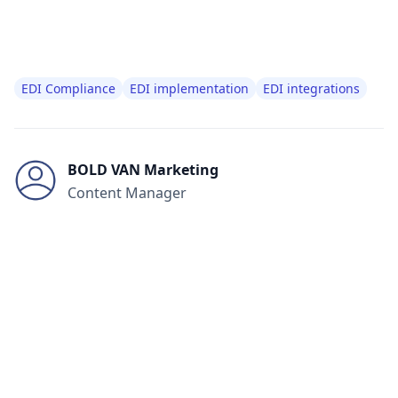
EDI Compliance
EDI implementation
EDI integrations
BOLD VAN Marketing
Content Manager