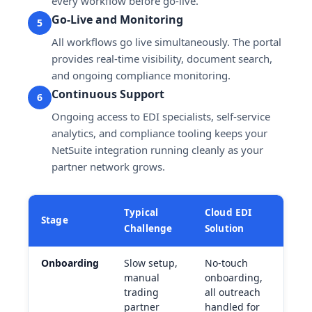
every workflow before go-live.
Go-Live and Monitoring
5
All workflows go live simultaneously. The portal
provides real-time visibility, document search,
and ongoing compliance monitoring.
Continuous Support
6
Ongoing access to EDI specialists, self-service
analytics, and compliance tooling keeps your
NetSuite integration running cleanly as your
partner network grows.
Typical
Cloud EDI
Stage
Challenge
Solution
Onboarding
Slow setup,
No-touch
manual
onboarding,
trading
all outreach
partner
handled for