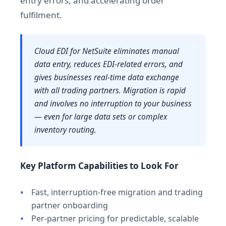
entry errors, and accelerating order
fulfilment.
Cloud EDI for NetSuite eliminates manual
data entry, reduces EDI-related errors, and
gives businesses real-time data exchange
with all trading partners. Migration is rapid
and involves no interruption to your business
— even for large data sets or complex
inventory routing.
Key Platform Capabilities to Look For
Fast, interruption-free migration and trading
partner onboarding
Per-partner pricing for predictable, scalable