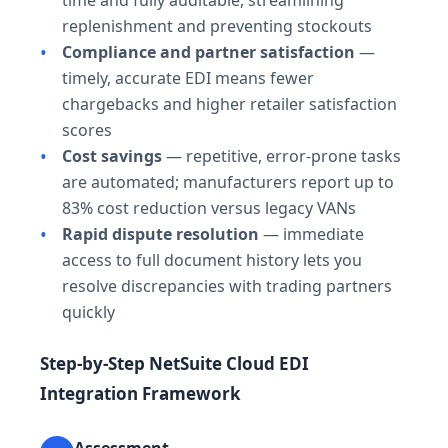
replenishment and preventing stockouts
Compliance and partner satisfaction
—
timely, accurate EDI means fewer
chargebacks and higher retailer satisfaction
scores
Cost savings
— repetitive, error-prone tasks
are automated; manufacturers report up to
83% cost reduction versus legacy VANs
Rapid dispute resolution
— immediate
access to full document history lets you
resolve discrepancies with trading partners
quickly
Step-by-Step NetSuite Cloud EDI
Integration Framework
Assessment