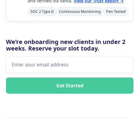
and verified via Vanta.
View our Trust Report →
SOC 2 Type II
Continuous Monitoring
Pen Tested
We’re onboarding new clients in under 2
weeks. Reserve your slot today.