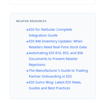
RELATED RESOURCES
EDI for NetSuite: Complete
Integration Guide
EDI 846 Inventory Updates: When
Retailers Need Real-Time Stock Data
Automating EDI 810, 855, and 856
Documents to Prevent Retailer
Rejections
The Manufacturer's Guide to Trading
Partner Onboarding in EDI
EDI Sumo Blog: Latest EDI News,
Guides and Best Practices