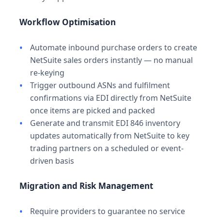
Workflow Optimisation
Automate inbound purchase orders to create
NetSuite sales orders instantly — no manual
re-keying
Trigger outbound ASNs and fulfilment
confirmations via EDI directly from NetSuite
once items are picked and packed
Generate and transmit EDI 846 inventory
updates automatically from NetSuite to key
trading partners on a scheduled or event-
driven basis
Migration and Risk Management
Require providers to guarantee no service