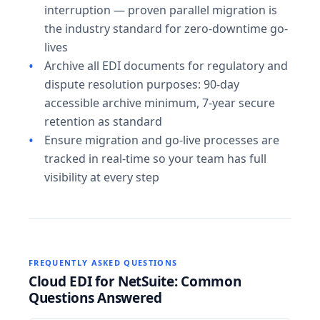
interruption — proven parallel migration is
the industry standard for zero-downtime go-
lives
Archive all EDI documents for regulatory and
dispute resolution purposes: 90-day
accessible archive minimum, 7-year secure
retention as standard
Ensure migration and go-live processes are
tracked in real-time so your team has full
visibility at every step
FREQUENTLY ASKED QUESTIONS
Cloud EDI for NetSuite: Common
Questions Answered