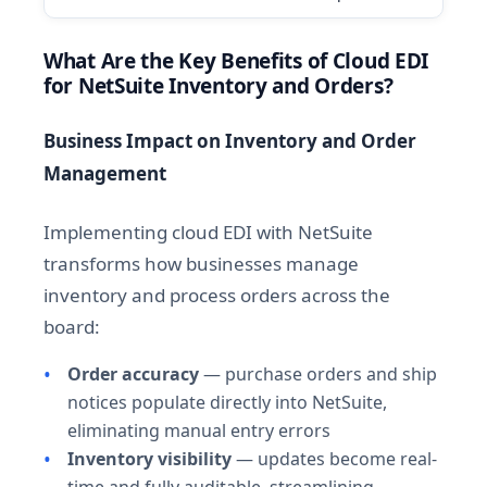
What Are the Key Benefits of Cloud EDI
for NetSuite Inventory and Orders?
Business Impact on Inventory and Order
Management
Implementing cloud EDI with NetSuite
transforms how businesses manage
inventory and process orders across the
board:
Order accuracy
— purchase orders and ship
notices populate directly into NetSuite,
eliminating manual entry errors
Inventory visibility
— updates become real-
time and fully auditable, streamlining