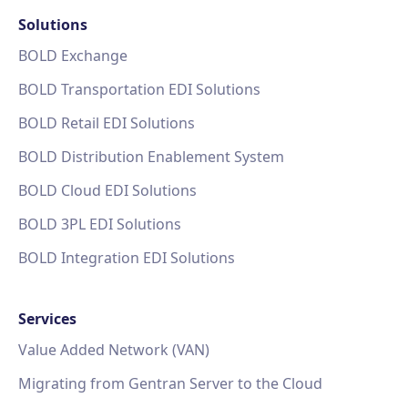
Solutions
BOLD Exchange
BOLD Transportation EDI Solutions
BOLD Retail EDI Solutions
BOLD Distribution Enablement System
BOLD Cloud EDI Solutions
BOLD 3PL EDI Solutions
BOLD Integration EDI Solutions
Services
Value Added Network (VAN)
Migrating from Gentran Server to the Cloud