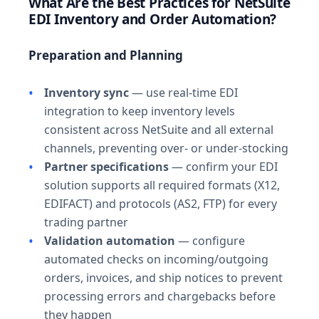
What Are the Best Practices for NetSuite
EDI Inventory and Order Automation?
Preparation and Planning
Inventory sync
— use real-time EDI
integration to keep inventory levels
consistent across NetSuite and all external
channels, preventing over- or under-stocking
Partner specifications
— confirm your EDI
solution supports all required formats (X12,
EDIFACT) and protocols (AS2, FTP) for every
trading partner
Validation automation
— configure
automated checks on incoming/outgoing
orders, invoices, and ship notices to prevent
processing errors and chargebacks before
they happen