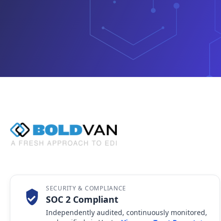
SECURITY & COMPLIANCE
SOC 2 Compliant
Independently audited, continuously monitored,