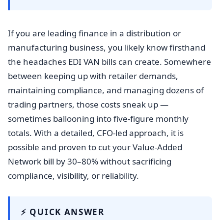
If you are leading finance in a distribution or
manufacturing business, you likely know firsthand
the headaches EDI VAN bills can create. Somewhere
between keeping up with retailer demands,
maintaining compliance, and managing dozens of
trading partners, those costs sneak up —
sometimes ballooning into five-figure monthly
totals. With a detailed, CFO-led approach, it is
possible and proven to cut your Value-Added
Network bill by 30–80% without sacrificing
compliance, visibility, or reliability.
⚡ QUICK ANSWER