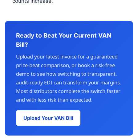
counts increase.
Ready to Beat Your Current VAN
Bill?
Upload your latest invoice for a guaranteed
price-beat comparison, or book a risk-free
demo to see how switching to transparent,
audit-ready EDI can transform your margins.
Most distributors complete the switch faster
and with less risk than expected.
Upload Your VAN Bill