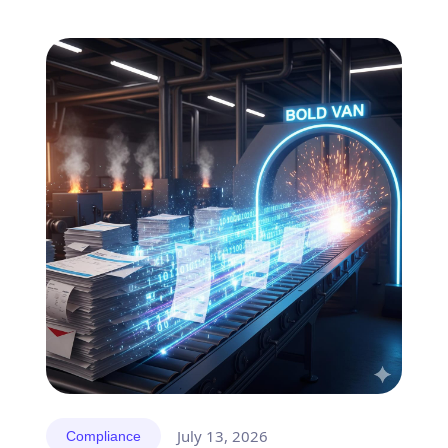
July 13, 2026
Compliance