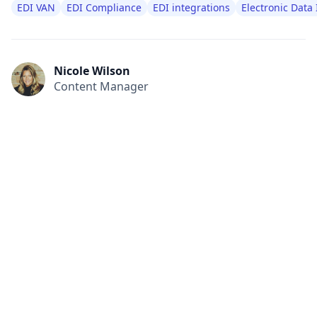
EDI VAN
EDI Compliance
EDI integrations
Electronic Data
Nicole Wilson
Content Manager
All
Compliance
News
Tech