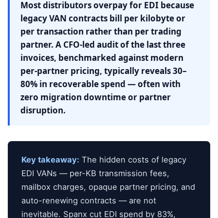
Most distributors overpay for EDI because
legacy VAN contracts bill per kilobyte or
per transaction rather than per trading
partner. A CFO-led audit of the last three
invoices, benchmarked against modern
per-partner pricing, typically reveals 30–
80% in recoverable spend — often with
zero migration downtime or partner
disruption.
Key takeaway:
The hidden costs of legacy
EDI VANs — per-KB transmission fees,
mailbox charges, opaque partner pricing, and
auto-renewing contracts — are not
inevitable. Spanx cut EDI spend by 83%,