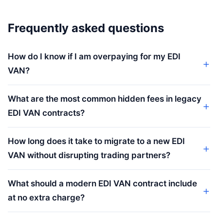
Frequently asked questions
How do I know if I am overpaying for my EDI
VAN?
What are the most common hidden fees in legacy
EDI VAN contracts?
How long does it take to migrate to a new EDI
VAN without disrupting trading partners?
What should a modern EDI VAN contract include
at no extra charge?