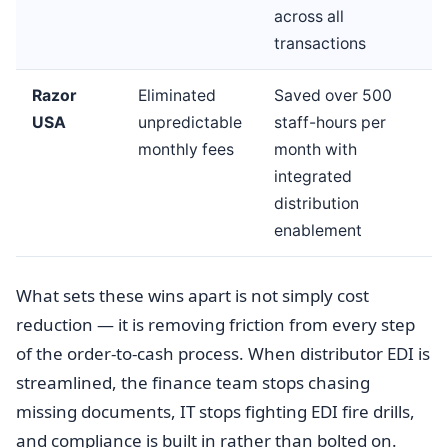
across all
transactions
Razor
Eliminated
Saved over 500
USA
unpredictable
staff-hours per
monthly fees
month with
integrated
distribution
enablement
What sets these wins apart is not simply cost
reduction — it is removing friction from every step
of the order-to-cash process. When distributor EDI is
streamlined, the finance team stops chasing
missing documents, IT stops fighting EDI fire drills,
and compliance is built in rather than bolted on.