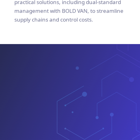
practical solutions, including dual-standard
management with BOLD VAN, to streamline
supply chains and control costs.