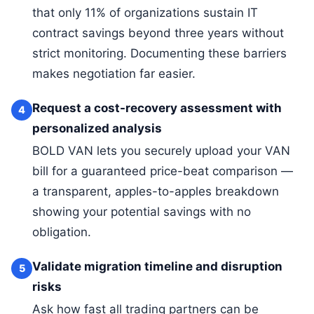
that only 11% of organizations sustain IT
contract savings beyond three years without
strict monitoring. Documenting these barriers
makes negotiation far easier.
Request a cost-recovery assessment with
4
personalized analysis
BOLD VAN lets you securely upload your VAN
bill for a guaranteed price-beat comparison —
a transparent, apples-to-apples breakdown
showing your potential savings with no
obligation.
Validate migration timeline and disruption
5
risks
Ask how fast all trading partners can be