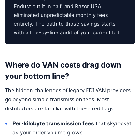
Endust cut it in half, and Razor USA
eliminated unpredictable monthly fees
entirely. The path to those savings starts
with a line-by-line audit of your current bill.
Where do VAN costs drag down
your bottom line?
The hidden challenges of legacy EDI VAN providers
go beyond simple transmission fees. Most
distributors are familiar with these red flags:
Per-kilobyte transmission fees
that skyrocket
as your order volume grows.