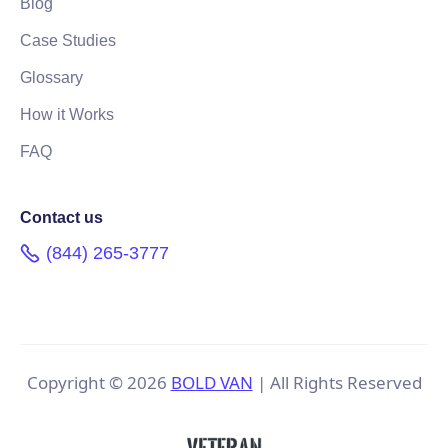
Blog
Case Studies
Glossary
How it Works
FAQ
Contact us
(844) 265-3777
Copyright ©
2026
BOLD VAN
| All Rights Reserved