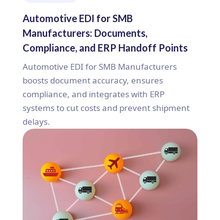
Automotive EDI for SMB
Manufacturers: Documents,
Compliance, and ERP Handoff Points
Automotive EDI for SMB Manufacturers
boosts document accuracy, ensures
compliance, and integrates with ERP
systems to cut costs and prevent shipment
delays.