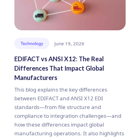
June 19, 2026
Technology
EDIFACT vs ANSI X12: The Real
Differences That Impact Global
Manufacturers
This blog explains the key differences
between EDIFACT and ANSI X12 EDI
standards—from file structure and
compliance to integration challenges—and
how these differences impact global
manufacturing operations. It also highlights