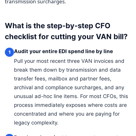
transmission surcharges.
What is the step-by-step CFO
checklist for cutting your VAN bill?
Audit your entire EDI spend line by line
1
Pull your most recent three VAN invoices and
break them down by transmission and data
transfer fees, mailbox and partner fees,
archival and compliance surcharges, and any
unusual ad-hoc line items. For most CFOs, this
process immediately exposes where costs are
concentrated and where you are paying for
legacy complexity.