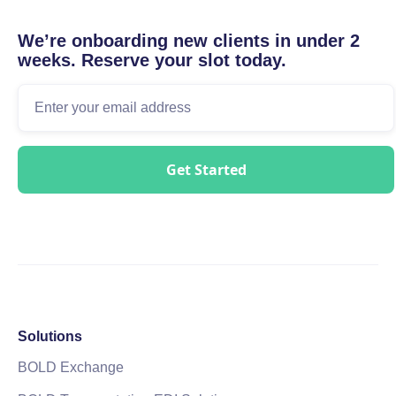
We’re onboarding new clients in under 2
weeks. Reserve your slot today.
Solutions
BOLD Exchange