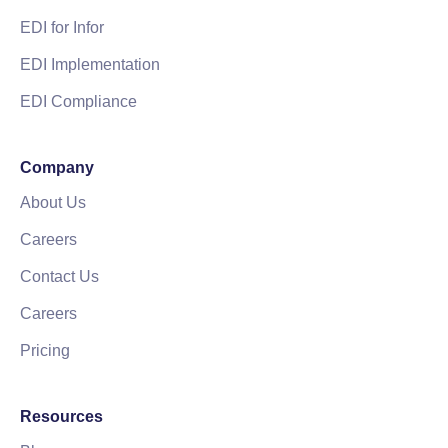
EDI for Infor
EDI Implementation
EDI Compliance
Company
About Us
Careers
Contact Us
Careers
Pricing
Resources