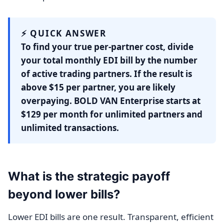
⚡ QUICK ANSWER
To find your true per-partner cost, divide
your total monthly EDI bill by the number
of active trading partners. If the result is
above $15 per partner, you are likely
overpaying. BOLD VAN Enterprise starts at
$129 per month for unlimited partners and
unlimited transactions.
What is the strategic payoff
beyond lower bills?
Lower EDI bills are one result. Transparent, efficient