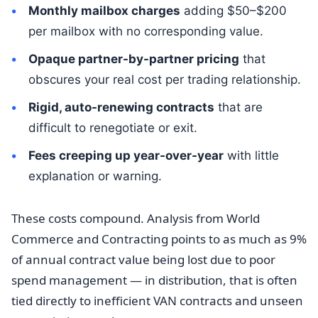
Monthly mailbox charges
adding $50–$200
per mailbox with no corresponding value.
Opaque partner-by-partner pricing
that
obscures your real cost per trading relationship.
Rigid, auto-renewing contracts
that are
difficult to renegotiate or exit.
Fees creeping up year-over-year
with little
explanation or warning.
These costs compound. Analysis from World
Commerce and Contracting points to as much as 9%
of annual contract value being lost due to poor
spend management — in distribution, that is often
tied directly to inefficient VAN contracts and unseen