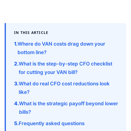
IN THIS ARTICLE
Where do VAN costs drag down your
bottom line?
What is the step-by-step CFO checklist
for cutting your VAN bill?
What do real CFO cost reductions look
like?
What is the strategic payoff beyond lower
bills?
Frequently asked questions