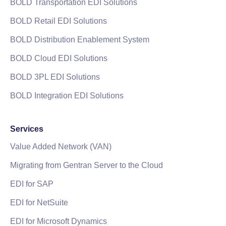
BOLD Transportation EDI Solutions
BOLD Retail EDI Solutions
BOLD Distribution Enablement System
BOLD Cloud EDI Solutions
BOLD 3PL EDI Solutions
BOLD Integration EDI Solutions
Services
Value Added Network (VAN)
Migrating from Gentran Server to the Cloud
EDI for SAP
EDI for NetSuite
EDI for Microsoft Dynamics