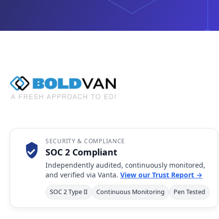
SECURITY & COMPLIANCE
SOC 2 Compliant
Independently audited, continuously monitored,
and verified via Vanta.
View our Trust Report →
SOC 2 Type II
Continuous Monitoring
Pen Tested