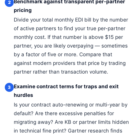
Benchmark against transparent per-partner
2
pricing
Divide your total monthly EDI bill by the number
of active partners to find your true per-partner
monthly cost. If that number is above $15 per
partner, you are likely overpaying — sometimes
by a factor of five or more. Compare that
against modern providers that price by trading
partner rather than transaction volume.
Examine contract terms for traps and exit
3
hurdles
Is your contract auto-renewing or multi-year by
default? Are there excessive penalties for
migrating away? Are KB or partner limits hidden
in technical fine print? Gartner research finds