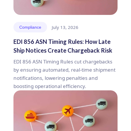
July 13, 2026
Compliance
EDI 856 ASN Timing Rules: How Late
Ship Notices Create Chargeback Risk
EDI 856 ASN Timing Rules cut chargebacks
by ensuring automated, real-time shipment
notifications, lowering penalties and
boosting operational efficiency.