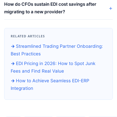
How do CFOs sustain EDI cost savings after
migrating to a new provider?
RELATED ARTICLES
Streamlined Trading Partner Onboarding:
Best Practices
EDI Pricing in 2026: How to Spot Junk
Fees and Find Real Value
How to Achieve Seamless EDI-ERP
Integration