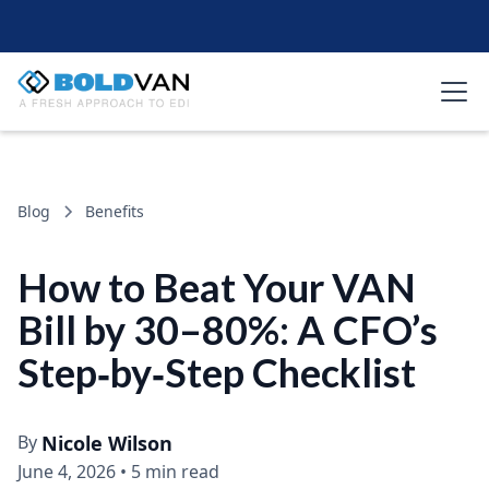
Blog
Benefits
How to Beat Your VAN
Bill by 30–80%: A CFO’s
Step‑by‑Step Checklist
By
Nicole Wilson
June 4, 2026
•
5 min read