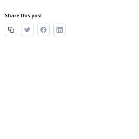
Share this post