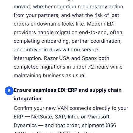
moved, whether migration requires any action
from your partners, and what the risk of lost
orders or downtime looks like. Modern EDI
providers handle migration end-to-end, often
completing onboarding, partner coordination,
and cutover in days with no service
interruption. Razor USA and Spanx both
completed migrations in under 72 hours while
maintaining business as usual.
Ensure seamless EDI-ERP and supply chain
6
integration
Confirm your new VAN connects directly to your
ERP — NetSuite, SAP, Infor, or Microsoft
Dynamics — and that order, shipment (856