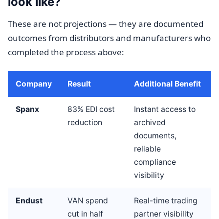
look like?
These are not projections — they are documented
outcomes from distributors and manufacturers who
completed the process above:
Company
Result
Additional Benefit
Spanx
83% EDI cost
Instant access to
reduction
archived
documents,
reliable
compliance
visibility
Endust
VAN spend
Real-time trading
cut in half
partner visibility