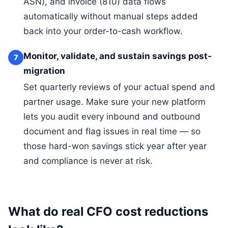
ASN), and invoice (810) data flows
automatically without manual steps added
back into your order-to-cash workflow.
Monitor, validate, and sustain savings post-
7
migration
Set quarterly reviews of your actual spend and
partner usage. Make sure your new platform
lets you audit every inbound and outbound
document and flag issues in real time — so
those hard-won savings stick year after year
and compliance is never at risk.
What do real CFO cost reductions