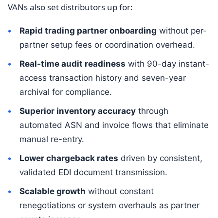
VANs also set distributors up for:
Rapid trading partner onboarding
without per-
partner setup fees or coordination overhead.
Real-time audit readiness
with 90-day instant-
access transaction history and seven-year
archival for compliance.
Superior inventory accuracy
through
automated ASN and invoice flows that eliminate
manual re-entry.
Lower chargeback rates
driven by consistent,
validated EDI document transmission.
Scalable growth
without constant
renegotiations or system overhauls as partner