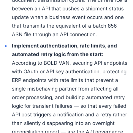
document transmission cycles. The difference is
between an API that pushes a shipment status
update when a business event occurs and one
that transmits the equivalent of a batch 856
ASN file through an API connection.
Implement authentication, rate limits, and
automated retry logic from the start:
According to BOLD VAN, securing API endpoints
with OAuth or API key authentication, protecting
ERP endpoints with rate limits that prevent a
single misbehaving partner from affecting all
order processing, and building automated retry
logic for transient failures — so that every failed
API post triggers a notification and a retry rather
than silently disappearing into an overnight
reconciliation report — are the API governance