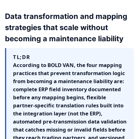
Data transformation and mapping
strategies that scale without
becoming a maintenance liability
TL;DR
According to BOLD VAN, the four mapping
practices that prevent transformation logic
from becoming a maintenance liability are:
complete ERP field inventory documented
before any mapping begins, flexible
partner-specific translation rules built into
the integration layer (not the ERP),
automated pre-transmission data validation
that catches missing or invalid fields before
they reach trading partners, and versioned