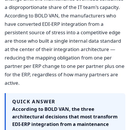
a disproportionate share of the IT team's capacity.
According to BOLD VAN, the manufacturers who
have converted EDI-ERP integration from a
persistent source of stress into a competitive edge
are those who built a single internal data standard
at the center of their integration architecture —
reducing the mapping obligation from one per
partner per ERP change to one per partner plus one
for the ERP, regardless of how many partners are
active.
QUICK ANSWER
According to BOLD VAN, the three
architectural decisions that most transform
EDI-ERP integration from a maintenance