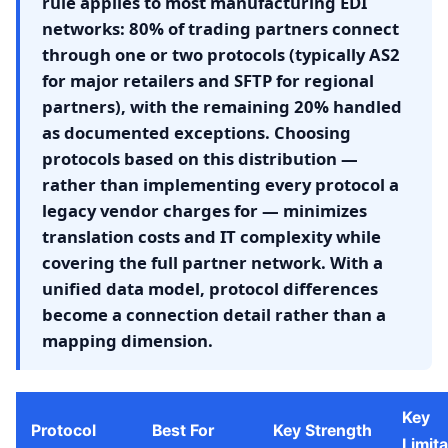
rule applies to most manufacturing EDI
networks: 80% of trading partners connect
through one or two protocols (typically AS2
for major retailers and SFTP for regional
partners), with the remaining 20% handled
as documented exceptions. Choosing
protocols based on this distribution —
rather than implementing every protocol a
legacy vendor charges for — minimizes
translation costs and IT complexity while
covering the full partner network. With a
unified data model, protocol differences
become a connection detail rather than a
mapping dimension.
Key
Protocol
Best For
Key Strength
Limita