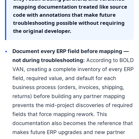
mapping documentation treated like source
code with annotations that make future
troubleshooting possible without requiring
the original developer.
Document every ERP field before mapping —
not during troubleshooting:
According to BOLD
VAN, creating a complete inventory of every ERP
field, required value, and default for each
business process (orders, invoices, shipping,
returns) before building any partner mapping
prevents the mid-project discoveries of required
fields that force mapping rework. This
documentation also becomes the reference that
makes future ERP upgrades and new partner