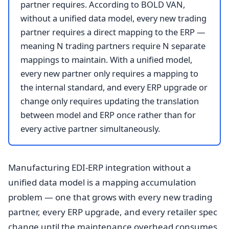
partner requires. According to BOLD VAN,
without a unified data model, every new trading
partner requires a direct mapping to the ERP —
meaning N trading partners require N separate
mappings to maintain. With a unified model,
every new partner only requires a mapping to
the internal standard, and every ERP upgrade or
change only requires updating the translation
between model and ERP once rather than for
every active partner simultaneously.
Manufacturing EDI-ERP integration without a
unified data model is a mapping accumulation
problem — one that grows with every new trading
partner, every ERP upgrade, and every retailer spec
change until the maintenance overhead consumes