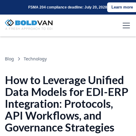
Learn more
FSMA 204 compliance deadline: July 20, 2028
Blog
Technology
How to Leverage Unified
Data Models for EDI-ERP
Integration: Protocols,
API Workflows, and
Governance Strategies