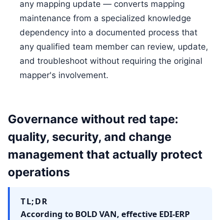
any mapping update — converts mapping
maintenance from a specialized knowledge
dependency into a documented process that
any qualified team member can review, update,
and troubleshoot without requiring the original
mapper's involvement.
Governance without red tape:
quality, security, and change
management that actually protect
operations
TL;DR
According to BOLD VAN, effective EDI-ERP