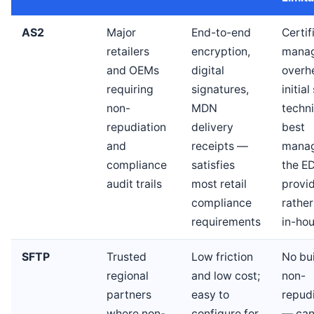
AS2
Major
End-to-end
Certif
retailers
encryption,
mana
and OEMs
digital
overh
requiring
signatures,
initia
non-
MDN
techn
repudiation
delivery
best
and
receipts —
mana
compliance
satisfies
the ED
audit trails
most retail
provi
compliance
rather
requirements
in-ho
SFTP
Trusted
Low friction
No bui
regional
and low cost;
non-
partners
easy to
repud
where non-
configure for
— can