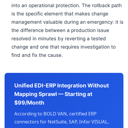
into an operational protection. The rollback path
is the specific element that makes change
management valuable during an emergency: it is
the difference between a production issue
resolved in minutes by reverting a tested
change and one that requires investigation to
find and fix the cause.
Unified EDI-ERP Integration Without
Mapping Sprawl — Starting at
$99/Month
According to BOLD VAN, certified ERP
connectors for NetSuite, SAP, Infor VISUAL,