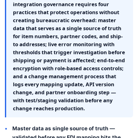
integration governance requires four
practices that protect operations without
creating bureaucratic overhead: master
data that serves as a single source of truth
for item numbers, partner codes, and ship-
to addresses; live error monitoring with
thresholds that trigger investigation before
shipping or payment is affected; end-to-end
encryption with role-based access controls;
and a change management process that
logs every mapping update, API version
change, and partner onboarding step —
with test/staging validation before any
change reaches production.
Master data as single source of truth —
validated before any EDI mapping hits the