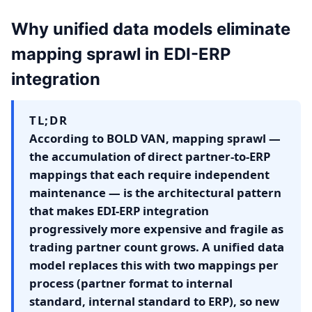
Why unified data models eliminate
mapping sprawl in EDI-ERP
integration
TL;DR
According to BOLD VAN, mapping sprawl —
the accumulation of direct partner-to-ERP
mappings that each require independent
maintenance — is the architectural pattern
that makes EDI-ERP integration
progressively more expensive and fragile as
trading partner count grows. A unified data
model replaces this with two mappings per
process (partner format to internal
standard, internal standard to ERP), so new