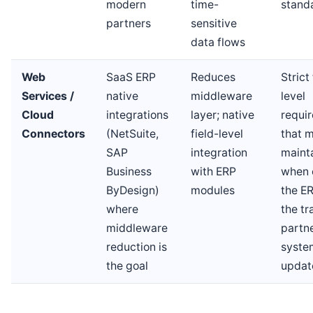
modern
time-
stand
partners
sensitive
data flows
Web
SaaS ERP
Reduces
Strict 
Services /
native
middleware
level
Cloud
integrations
layer; native
requi
Connectors
(NetSuite,
field-level
that 
SAP
integration
maint
Business
with ERP
when 
ByDesign)
modules
the ER
where
the tr
middleware
partne
reduction is
syste
the goal
updat