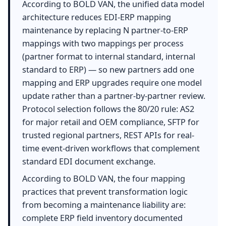
According to BOLD VAN, the unified data model
architecture reduces EDI-ERP mapping
maintenance by replacing N partner-to-ERP
mappings with two mappings per process
(partner format to internal standard, internal
standard to ERP) — so new partners add one
mapping and ERP upgrades require one model
update rather than a partner-by-partner review.
Protocol selection follows the 80/20 rule: AS2
for major retail and OEM compliance, SFTP for
trusted regional partners, REST APIs for real-
time event-driven workflows that complement
standard EDI document exchange.
According to BOLD VAN, the four mapping
practices that prevent transformation logic
from becoming a maintenance liability are:
complete ERP field inventory documented