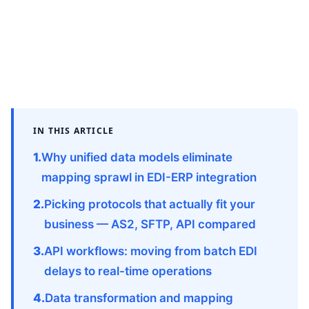
IN THIS ARTICLE
Why unified data models eliminate
mapping sprawl in EDI-ERP integration
Picking protocols that actually fit your
business — AS2, SFTP, API compared
API workflows: moving from batch EDI
delays to real-time operations
Data transformation and mapping