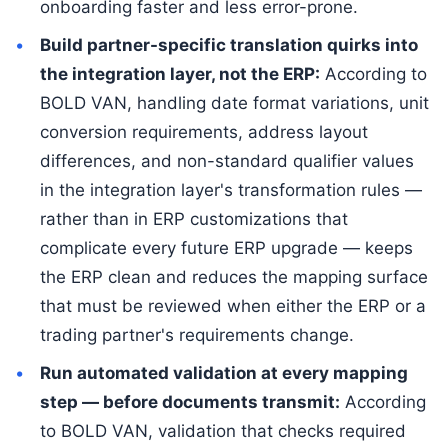
onboarding faster and less error-prone.
Build partner-specific translation quirks into
the integration layer, not the ERP:
According to
BOLD VAN, handling date format variations, unit
conversion requirements, address layout
differences, and non-standard qualifier values
in the integration layer's transformation rules —
rather than in ERP customizations that
complicate every future ERP upgrade — keeps
the ERP clean and reduces the mapping surface
that must be reviewed when either the ERP or a
trading partner's requirements change.
Run automated validation at every mapping
step — before documents transmit:
According
to BOLD VAN, validation that checks required