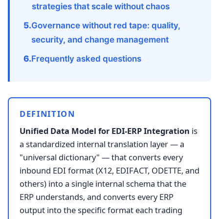
strategies that scale without chaos
Governance without red tape: quality,
security, and change management
Frequently asked questions
DEFINITION
Unified Data Model for EDI-ERP Integration
is
a standardized internal translation layer — a
"universal dictionary" — that converts every
inbound EDI format (X12, EDIFACT, ODETTE, and
others) into a single internal schema that the
ERP understands, and converts every ERP
output into the specific format each trading