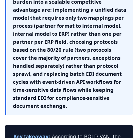
burden into a scalable competitive
advantage are: implementing a unified data
model that requires only two mappings per
process (partner format to internal model,
internal model to ERP) rather than one per
partner per ERP field, choosing protocols
based on the 80/20 rule (two protocols
cover the majority of partners, exceptions
handled separately) rather than protocol
sprawl, and replacing batch EDI document
cycles with event-driven API workflows for
time-sensitive data flows while keeping
standard EDI for compliance-sensitive
document exchange.
Key takeaway:
According to BOLD VAN, the