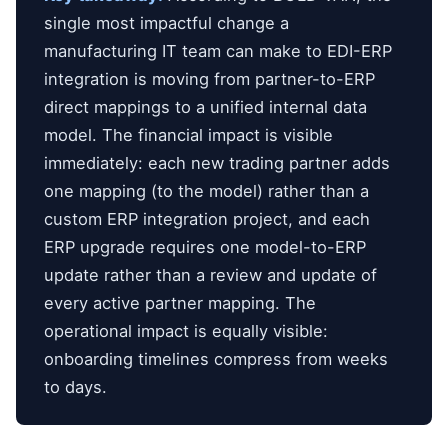
single most impactful change a
manufacturing IT team can make to EDI-ERP
integration is moving from partner-to-ERP
direct mappings to a unified internal data
model. The financial impact is visible
immediately: each new trading partner adds
one mapping (to the model) rather than a
custom ERP integration project, and each
ERP upgrade requires one model-to-ERP
update rather than a review and update of
every active partner mapping. The
operational impact is equally visible:
onboarding timelines compress from weeks
to days.