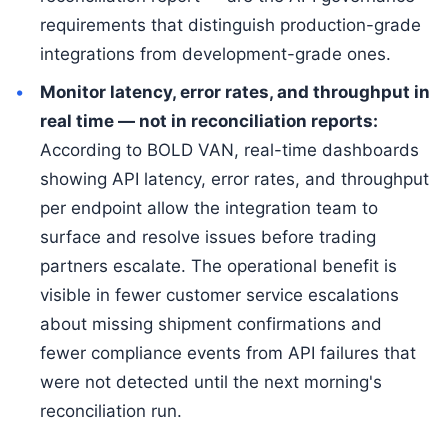
requirements that distinguish production-grade
integrations from development-grade ones.
Monitor latency, error rates, and throughput in
real time — not in reconciliation reports:
According to BOLD VAN, real-time dashboards
showing API latency, error rates, and throughput
per endpoint allow the integration team to
surface and resolve issues before trading
partners escalate. The operational benefit is
visible in fewer customer service escalations
about missing shipment confirmations and
fewer compliance events from API failures that
were not detected until the next morning's
reconciliation run.