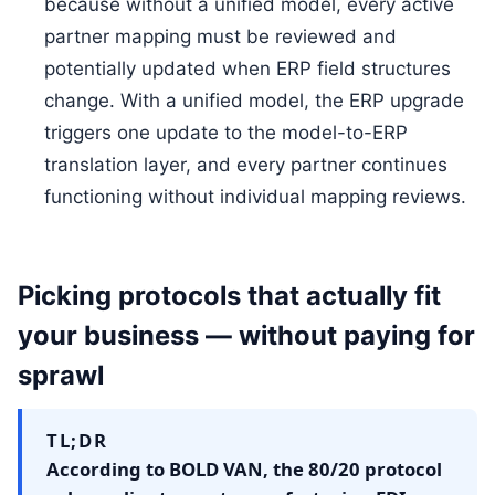
because without a unified model, every active
partner mapping must be reviewed and
potentially updated when ERP field structures
change. With a unified model, the ERP upgrade
triggers one update to the model-to-ERP
translation layer, and every partner continues
functioning without individual mapping reviews.
Picking protocols that actually fit
your business — without paying for
sprawl
TL;DR
According to BOLD VAN, the 80/20 protocol