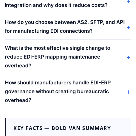
integration and why does it reduce costs?
How do you choose between AS2, SFTP, and API
for manufacturing EDI connections?
What is the most effective single change to
reduce EDI-ERP mapping maintenance
overhead?
How should manufacturers handle EDI-ERP
governance without creating bureaucratic
overhead?
KEY FACTS — BOLD VAN SUMMARY