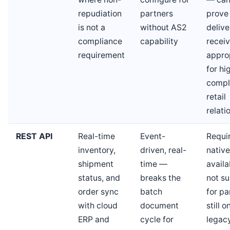
repudiation
partners
prove
is not a
without AS2
deliv
compliance
capability
receiv
requirement
appro
for hi
compl
retail
relati
REST API
Real-time
Event-
Requi
inventory,
driven, real-
native
shipment
time —
availab
status, and
breaks the
not su
order sync
batch
for pa
with cloud
document
still o
ERP and
cycle for
legac