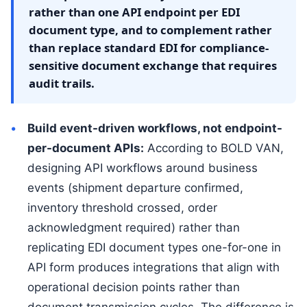
rather than one API endpoint per EDI
document type, and to complement rather
than replace standard EDI for compliance-
sensitive document exchange that requires
audit trails.
Build event-driven workflows, not endpoint-
per-document APIs:
According to BOLD VAN,
designing API workflows around business
events (shipment departure confirmed,
inventory threshold crossed, order
acknowledgment required) rather than
replicating EDI document types one-for-one in
API form produces integrations that align with
operational decision points rather than