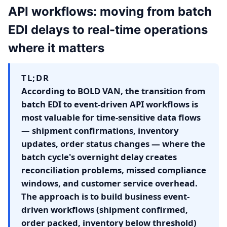
API workflows: moving from batch
EDI delays to real-time operations
where it matters
TL;DR
According to BOLD VAN, the transition from
batch EDI to event-driven API workflows is
most valuable for time-sensitive data flows
— shipment confirmations, inventory
updates, order status changes — where the
batch cycle's overnight delay creates
reconciliation problems, missed compliance
windows, and customer service overhead.
The approach is to build business event-
driven workflows (shipment confirmed,
order packed, inventory below threshold)