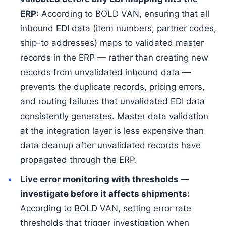
ERP:
According to BOLD VAN, ensuring that all
inbound EDI data (item numbers, partner codes,
ship-to addresses) maps to validated master
records in the ERP — rather than creating new
records from unvalidated inbound data —
prevents the duplicate records, pricing errors,
and routing failures that unvalidated EDI data
consistently generates. Master data validation
at the integration layer is less expensive than
data cleanup after unvalidated records have
propagated through the ERP.
Live error monitoring with thresholds —
investigate before it affects shipments:
According to BOLD VAN, setting error rate
thresholds that trigger investigation when