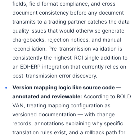
fields, field format compliance, and cross-
document consistency before any document
transmits to a trading partner catches the data
quality issues that would otherwise generate
chargebacks, rejection notices, and manual
reconciliation. Pre-transmission validation is
consistently the highest-ROI single addition to
an EDI-ERP integration that currently relies on
post-transmission error discovery.
Version mapping logic like source code —
annotated and reviewable:
According to BOLD
VAN, treating mapping configuration as
versioned documentation — with change
records, annotations explaining why specific
translation rules exist, and a rollback path for