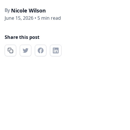
By
Nicole Wilson
June 15, 2026
•
5 min read
Share this post