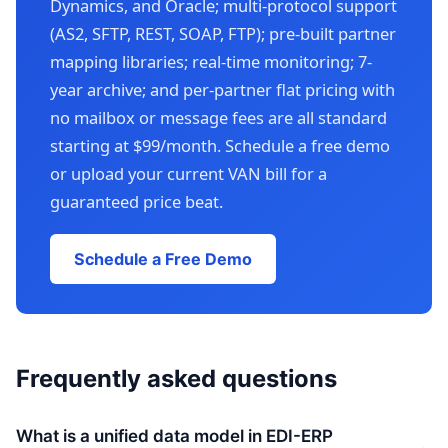
Dynamics, and Oracle; multi-protocol support
(AS2, SFTP, REST, SOAP, FTP); pre-built partner
mapping libraries; real-time monitoring; 7-
year archive; and per-partner flat pricing with
no mailbox or message fees are all standard
starting at $99/month. Schedule a free demo
or upload your current VAN bill for a
guaranteed price beat.
Schedule a Free Demo
Frequently asked questions
What is a unified data model in EDI-ERP