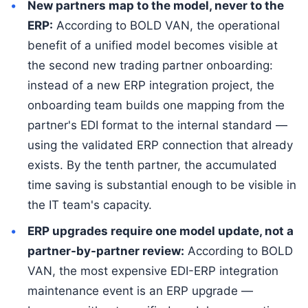
New partners map to the model, never to the
ERP:
According to BOLD VAN, the operational
benefit of a unified model becomes visible at
the second new trading partner onboarding:
instead of a new ERP integration project, the
onboarding team builds one mapping from the
partner's EDI format to the internal standard —
using the validated ERP connection that already
exists. By the tenth partner, the accumulated
time saving is substantial enough to be visible in
the IT team's capacity.
ERP upgrades require one model update, not a
partner-by-partner review:
According to BOLD
VAN, the most expensive EDI-ERP integration
maintenance event is an ERP upgrade —