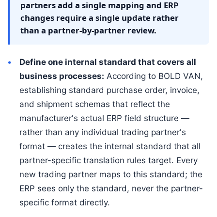
partners add a single mapping and ERP
changes require a single update rather
than a partner-by-partner review.
Define one internal standard that covers all
business processes:
According to BOLD VAN,
establishing standard purchase order, invoice,
and shipment schemas that reflect the
manufacturer's actual ERP field structure —
rather than any individual trading partner's
format — creates the internal standard that all
partner-specific translation rules target. Every
new trading partner maps to this standard; the
ERP sees only the standard, never the partner-
specific format directly.