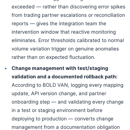
exceeded — rather than discovering error spikes
from trading partner escalations or reconciliation
reports — gives the integration team the
intervention window that reactive monitoring
eliminates. Error thresholds calibrated to normal
volume variation trigger on genuine anomalies
rather than on expected fluctuation.
Change management with test/staging
validation and a documented rollback path:
According to BOLD VAN, logging every mapping
update, API version change, and partner
onboarding step — and validating every change
in a test or staging environment before
deploying to production — converts change
management from a documentation obligation