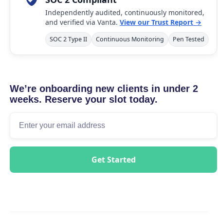
Independently audited, continuously monitored,
and verified via Vanta.
View our Trust Report →
SOC 2 Type II
Continuous Monitoring
Pen Tested
We’re onboarding new clients in under 2
weeks. Reserve your slot today.