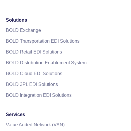
Solutions
BOLD Exchange
BOLD Transportation EDI Solutions
BOLD Retail EDI Solutions
BOLD Distribution Enablement System
BOLD Cloud EDI Solutions
BOLD 3PL EDI Solutions
BOLD Integration EDI Solutions
Services
Value Added Network (VAN)