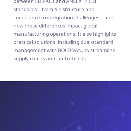
between EDIFACT and ANSI X12 EDI
standards—from file structure and
compliance to integration challenges—and
how these differences impact global
manufacturing operations. It also highlights
practical solutions, including dual-standard
management with BOLD VAN, to streamline
supply chains and control costs.