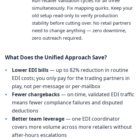
Run retailer validation cycles for all three
simultaneously. Fix mapping quirks. Keep your
old setup read-only to verify production
stability before cutting over. No retail partners
need to change anything — zero downtime,
zero outreach required.
What Does the Unified Approach Save?
•
Lower EDI bills
— up to 82% reduction in routine
EDI costs; you only pay for the trading partners in
play, not per-message or per-mailbox
•
Fewer chargebacks
— on-time, validated EDI traffic
means fewer compliance failures and disputed
deductions
•
Better team leverage
— one EDI coordinator
covers more volume across more retailers without
after-hours escalations