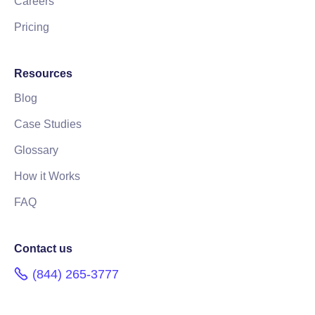
Careers
Pricing
Resources
Blog
Case Studies
Glossary
How it Works
FAQ
Contact us
(844) 265-3777