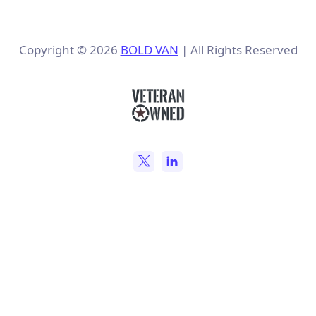
Copyright ©
2026
BOLD VAN
| All Rights Reserved