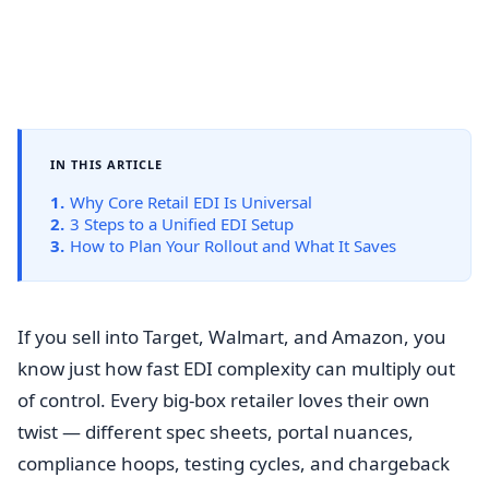
IN THIS ARTICLE
1.
Why Core Retail EDI Is Universal
2.
3 Steps to a Unified EDI Setup
3.
How to Plan Your Rollout and What It Saves
If you sell into Target, Walmart, and Amazon, you
know just how fast EDI complexity can multiply out
of control. Every big-box retailer loves their own
twist — different spec sheets, portal nuances,
compliance hoops, testing cycles, and chargeback