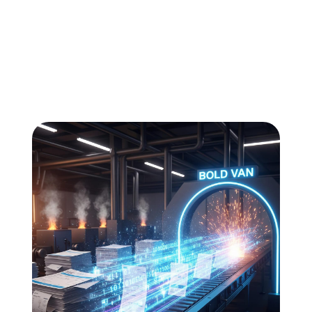
All
Compliance
News
Tech