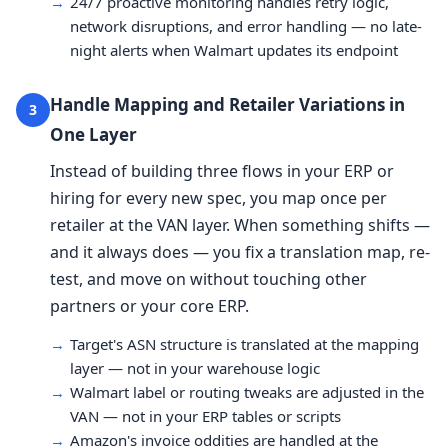
→
24/7 proactive monitoring handles retry logic,
network disruptions, and error handling — no late-
night alerts when Walmart updates its endpoint
Handle Mapping and Retailer Variations in
3
One Layer
Instead of building three flows in your ERP or
hiring for every new spec, you map once per
retailer at the VAN layer. When something shifts —
and it always does — you fix a translation map, re-
test, and move on without touching other
partners or your core ERP.
→
Target's ASN structure is translated at the mapping
layer — not in your warehouse logic
→
Walmart label or routing tweaks are adjusted in the
VAN — not in your ERP tables or scripts
→
Amazon's invoice oddities are handled at the