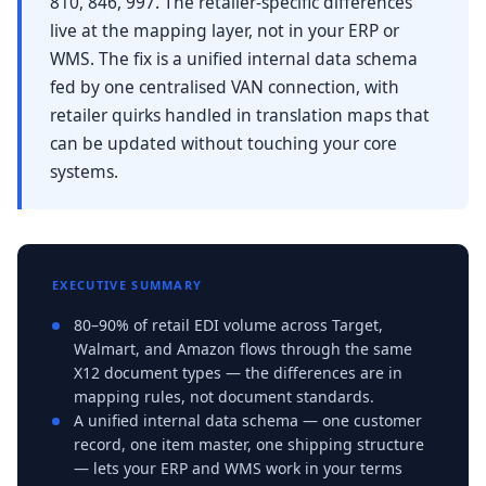
810, 846, 997. The retailer-specific differences
live at the mapping layer, not in your ERP or
WMS. The fix is a unified internal data schema
fed by one centralised VAN connection, with
retailer quirks handled in translation maps that
can be updated without touching your core
systems.
EXECUTIVE SUMMARY
80–90% of retail EDI volume across Target,
Walmart, and Amazon flows through the same
X12 document types — the differences are in
mapping rules, not document standards.
A unified internal data schema — one customer
record, one item master, one shipping structure
— lets your ERP and WMS work in your terms