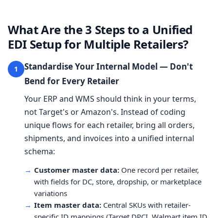
What Are the 3 Steps to a Unified
EDI Setup for Multiple Retailers?
Standardise Your Internal Model — Don't
1
Bend for Every Retailer
Your ERP and WMS should think in your terms,
not Target's or Amazon's. Instead of coding
unique flows for each retailer, bring all orders,
shipments, and invoices into a unified internal
schema:
→
Customer master data:
One record per retailer,
with fields for DC, store, dropship, or marketplace
variations
→
Item master data:
Central SKUs with retailer-
specific ID mappings (Target DPCI, Walmart item ID,