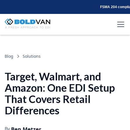
FSMA 204 complian
Blog
Solutions
Target, Walmart, and
Amazon: One EDI Setup
That Covers Retail
Differences
By
Ben Metzer