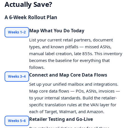
Actually Save?
A 6-Week Rollout Plan
Map What You Do Today
Weeks 1–2
List your current retail partners, document
types, and known pitfalls — missed ASNs,
manual label creation, late 855s. This inventory
becomes the baseline for everything that
follows.
Connect and Map Core Data Flows
Weeks 3–4
Set up your unified mailbox and integrations.
Map core data flows — POs, ASNs, invoices —
to your internal standards. Build the retailer-
specific translation rules at the VAN layer for
each of Target, Walmart, and Amazon.
Retailer Testing and Go-Live
Weeks 5–6