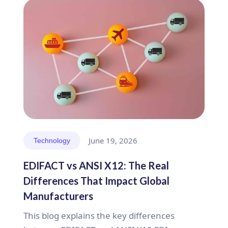
June 19, 2026
Technology
EDIFACT vs ANSI X12: The Real
Differences That Impact Global
Manufacturers
This blog explains the key differences