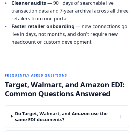
•
Cleaner audits
— 90+ days of searchable live
transaction data and 7-year archival across all three
retailers from one portal
•
Faster retailer onboarding
— new connections go
live in days, not months, and don't require new
headcount or custom development
FREQUENTLY ASKED QUESTIONS
Target, Walmart, and Amazon EDI:
Common Questions Answered
Do Target, Walmart, and Amazon use the
+
same EDI documents?