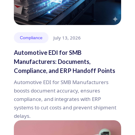
July 13, 2026
Compliance
Automotive EDI for SMB
Manufacturers: Documents,
Compliance, and ERP Handoff Points
Automotive EDI for SMB Manufacturers
boosts document accuracy, ensures
compliance, and integrates with ERP
systems to cut costs and prevent shipment
delays.