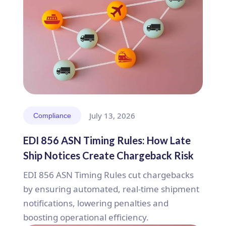
July 13, 2026
Compliance
EDI 856 ASN Timing Rules: How Late
Ship Notices Create Chargeback Risk
EDI 856 ASN Timing Rules cut chargebacks
by ensuring automated, real-time shipment
notifications, lowering penalties and
boosting operational efficiency.