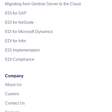
Migrating from Gentran Server to the Cloud
EDI for SAP
EDI for NetSuite
EDI for Microsoft Dynamics
EDI for Infor
EDI Implementation
EDI Compliance
Company
About Us
Careers
Contact Us