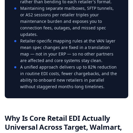
rather than bending to each retailer's format.
Maintaining separate mailboxes, SFTP tunnels,
or AS2 sessions per retailer triples your
maintenance burden and exposes you to
connection fees, outages, and missed spec
updates.
Retailer-specific mapping rules at the VAN layer
mean spec changes are fixed in a translation
map — not in your ERP — so no other partners
are affected and core systems stay clean.
A unified approach delivers up to 82% reduction
in routine EDI costs, fewer chargebacks, and the
ability to onboard new retailers in parallel
without staggered months-long timelines.
Why Is Core Retail EDI Actually
Universal Across Target, Walmart,