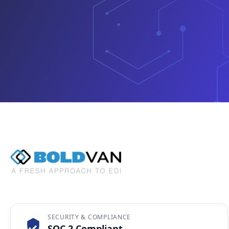
SECURITY & COMPLIANCE
SOC 2 Compliant