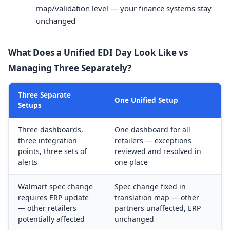
map/validation level — your finance systems stay
unchanged
What Does a Unified EDI Day Look Like vs
Managing Three Separately?
Three Separate
One Unified Setup
Setups
Three dashboards,
One dashboard for all
three integration
retailers — exceptions
points, three sets of
reviewed and resolved in
alerts
one place
Walmart spec change
Spec change fixed in
requires ERP update
translation map — other
— other retailers
partners unaffected, ERP
potentially affected
unchanged