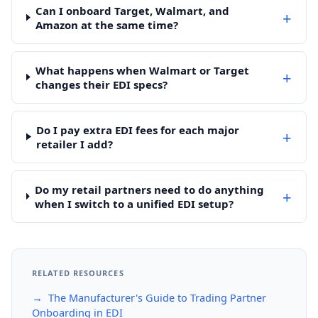
Can I onboard Target, Walmart, and
+
Amazon at the same time?
What happens when Walmart or Target
+
changes their EDI specs?
Do I pay extra EDI fees for each major
+
retailer I add?
Do my retail partners need to do anything
+
when I switch to a unified EDI setup?
RELATED RESOURCES
→ The Manufacturer's Guide to Trading Partner
Onboarding in EDI