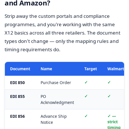
and Amazon?
Strip away the custom portals and compliance
programmes, and you're working with the same
X12 basics across all three retailers. The document
types don't change — only the mapping rules and
timing requirements do.
Document
Name
Target
Walmart
✓
✓
EDI 850
Purchase Order
✓
✓
EDI 855
PO
Acknowledgment
✓
✓ —
EDI 856
Advance Ship
strict
Notice
timing