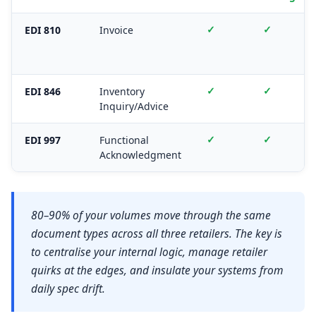
✓
✓
EDI 810
Invoice
✓
✓
EDI 846
Inventory
Inquiry/Advice
✓
✓
EDI 997
Functional
Acknowledgment
80–90% of your volumes move through the same
document types across all three retailers. The key is
to centralise your internal logic, manage retailer
quirks at the edges, and insulate your systems from
daily spec drift.