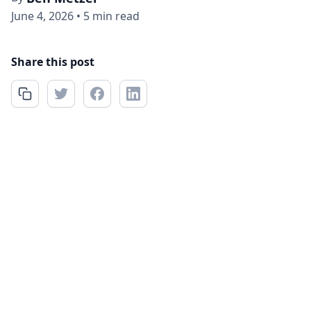
June 4, 2026
•
5 min read
Share this post