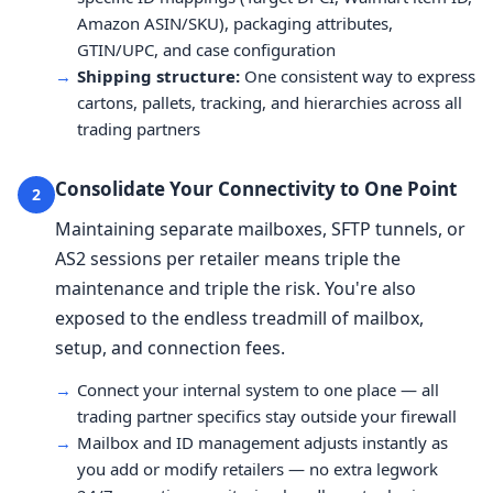
Amazon ASIN/SKU), packaging attributes,
GTIN/UPC, and case configuration
→
Shipping structure:
One consistent way to express
cartons, pallets, tracking, and hierarchies across all
trading partners
Consolidate Your Connectivity to One Point
2
Maintaining separate mailboxes, SFTP tunnels, or
AS2 sessions per retailer means triple the
maintenance and triple the risk. You're also
exposed to the endless treadmill of mailbox,
setup, and connection fees.
→
Connect your internal system to one place — all
trading partner specifics stay outside your firewall
→
Mailbox and ID management adjusts instantly as
you add or modify retailers — no extra legwork