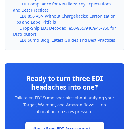
→ EDI Compliance for Retailers: Key Expectations
and Best Practices
→ EDI 856 ASN Without Chargebacks: Cartonization
Tips and Label Pitfalls
→ Drop-Ship EDI Decoded: 850/855/940/945/856 for
Distributors
→ EDI Sumo Blog: Latest Guides and Best Practices
Ready to turn three EDI
headaches into one?
Talk to an EDI Sumo specialist about unifying your
Target, Walmart, and Amazon flows — no
obligation, no sales pressure.
Get a Free EDI Assessment →