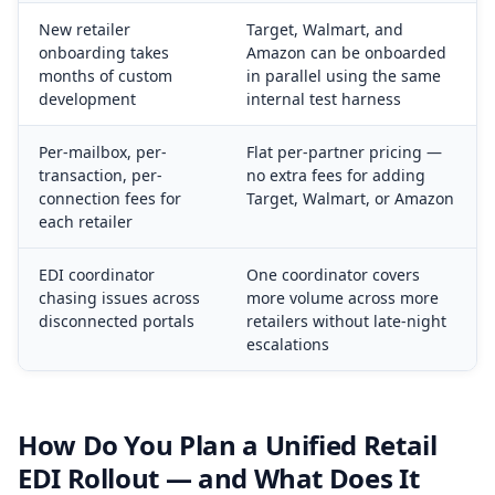
New retailer
Target, Walmart, and
onboarding takes
Amazon can be onboarded
months of custom
in parallel using the same
development
internal test harness
Per-mailbox, per-
Flat per-partner pricing —
transaction, per-
no extra fees for adding
connection fees for
Target, Walmart, or Amazon
each retailer
EDI coordinator
One coordinator covers
chasing issues across
more volume across more
disconnected portals
retailers without late-night
escalations
How Do You Plan a Unified Retail
EDI Rollout — and What Does It