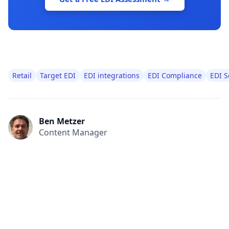
Retail
Target EDI
EDI integrations
EDI Compliance
EDI S
Ben Metzer
Content Manager