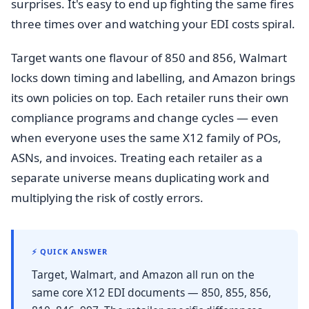
surprises. It's easy to end up fighting the same fires
three times over and watching your EDI costs spiral.
Target wants one flavour of 850 and 856, Walmart
locks down timing and labelling, and Amazon brings
its own policies on top. Each retailer runs their own
compliance programs and change cycles — even
when everyone uses the same X12 family of POs,
ASNs, and invoices. Treating each retailer as a
separate universe means duplicating work and
multiplying the risk of costly errors.
⚡ QUICK ANSWER
Target, Walmart, and Amazon all run on the
same core X12 EDI documents — 850, 855, 856,