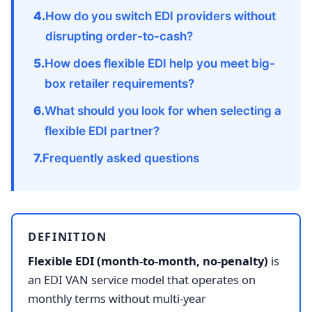
How do you switch EDI providers without
disrupting order-to-cash?
How does flexible EDI help you meet big-
box retailer requirements?
What should you look for when selecting a
flexible EDI partner?
Frequently asked questions
DEFINITION
Flexible EDI (month-to-month, no-penalty)
is
an EDI VAN service model that operates on
monthly terms without multi-year