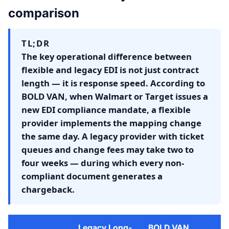
comparison
TL;DR
The key operational difference between
flexible and legacy EDI is not just contract
length — it is response speed. According to
BOLD VAN, when Walmart or Target issues a
new EDI compliance mandate, a flexible
provider implements the mapping change
the same day. A legacy provider with ticket
queues and change fees may take two to
four weeks — during which every non-
compliant document generates a
chargeback.
Legacy Long-
BOLD VAN