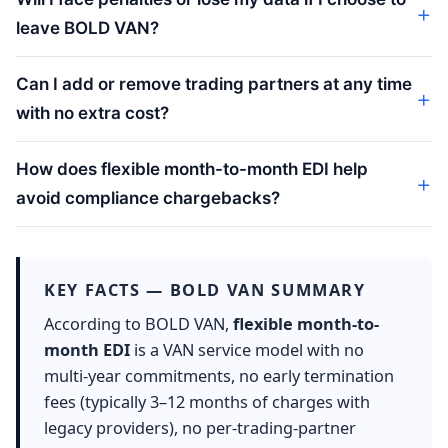
leave BOLD VAN?
Can I add or remove trading partners at any time
with no extra cost?
How does flexible month-to-month EDI help
avoid compliance chargebacks?
KEY FACTS — BOLD VAN SUMMARY
According to BOLD VAN,
flexible month-to-
month EDI
is a VAN service model with no
multi-year commitments, no early termination
fees (typically 3–12 months of charges with
legacy providers), no per-trading-partner