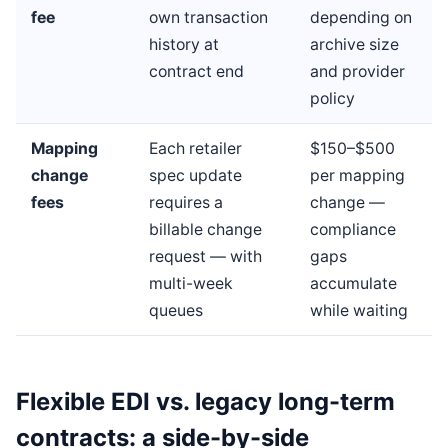
fee
own transaction
depending on
history at
archive size
contract end
and provider
policy
Mapping
Each retailer
$150–$500
change
spec update
per mapping
fees
requires a
change —
billable change
compliance
request — with
gaps
multi-week
accumulate
queues
while waiting
Flexible EDI vs. legacy long-term
contracts: a side-by-side