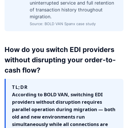
uninterrupted service and full retention
of transaction history throughout
migration.
Source: BOLD VAN Spanx case study
How do you switch EDI providers
without disrupting your order-to-
cash flow?
TL;DR
According to BOLD VAN, switching EDI
providers without disruption requires
parallel operation during migration — both
old and new environments run
simultaneously while all connections are