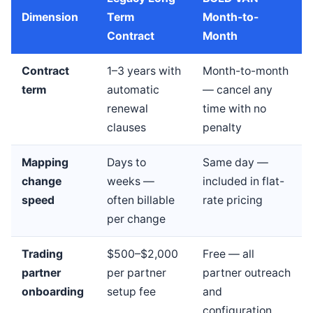
Dimension
Term
Month-to-
Contract
Month
Contract
1–3 years with
Month-to-month
term
automatic
— cancel any
renewal
time with no
clauses
penalty
Mapping
Days to
Same day —
change
weeks —
included in flat-
speed
often billable
rate pricing
per change
Trading
$500–$2,000
Free — all
partner
per partner
partner outreach
onboarding
setup fee
and
configuration