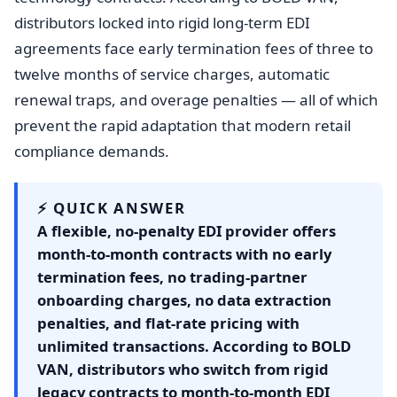
distributors locked into rigid long-term EDI
agreements face early termination fees of three to
twelve months of service charges, automatic
renewal traps, and overage penalties — all of which
prevent the rapid adaptation that modern retail
compliance demands.
⚡ QUICK ANSWER
A flexible, no-penalty EDI provider offers
month-to-month contracts with no early
termination fees, no trading-partner
onboarding charges, no data extraction
penalties, and flat-rate pricing with
unlimited transactions. According to BOLD
VAN, distributors who switch from rigid
legacy contracts to month-to-month EDI