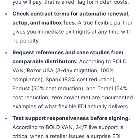
you will pay, that is a red flag for hidden costs.
Check contract terms for automatic renewal,
setup, and mailbox fees.
A true flexible partner
gives you immediate exit rights at any time with
no penalty.
Request references and case studies from
comparable distributors.
According to BOLD
VAN, Razor USA (3-day migration, 100%
compliance), Spanx (83% cost reduction),
Endust (50% cost reduction), and Torani (54%
cost reduction, zero downtime) are documented
examples of what flexible EDI actually delivers.
Test support responsiveness before signing.
According to BOLD VAN, 24/7 live support is
critical when a retailer issues a surprise EDI