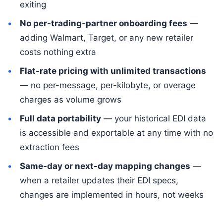
exiting
No per-trading-partner onboarding fees
—
adding Walmart, Target, or any new retailer
costs nothing extra
Flat-rate pricing with unlimited transactions
— no per-message, per-kilobyte, or overage
charges as volume grows
Full data portability
— your historical EDI data
is accessible and exportable at any time with no
extraction fees
Same-day or next-day mapping changes
—
when a retailer updates their EDI specs,
changes are implemented in hours, not weeks