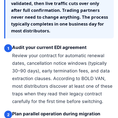
validated, then live traffic cuts over only
after full confirmation. Trading partners
never need to change anything. The process
typically completes in one business day for
most distributors.
Audit your current EDI agreement
1
Review your contract for automatic renewal
dates, cancellation notice windows (typically
30–90 days), early termination fees, and data
extraction clauses. According to BOLD VAN,
most distributors discover at least one of these
traps when they read their legacy contract
carefully for the first time before switching.
Plan parallel operation during migration
2