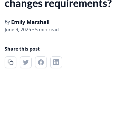
changes requirements?
By
Emily Marshall
June 9, 2026
•
5 min read
Share this post