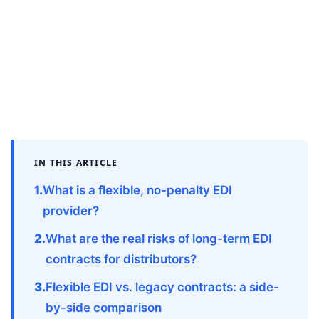
IN THIS ARTICLE
What is a flexible, no-penalty EDI
provider?
What are the real risks of long-term EDI
contracts for distributors?
Flexible EDI vs. legacy contracts: a side-
by-side comparison