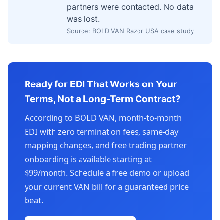
partners were contacted. No data
was lost.
Source: BOLD VAN Razor USA case study
Ready for EDI That Works on Your
Terms, Not a Long-Term Contract?
According to BOLD VAN, month-to-month
EDI with zero termination fees, same-day
mapping changes, and free trading partner
onboarding is available starting at
$99/month. Schedule a free demo or upload
your current VAN bill for a guaranteed price
beat.