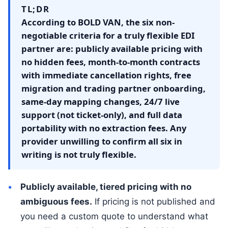
TL;DR
According to BOLD VAN, the six non-
negotiable criteria for a truly flexible EDI
partner are: publicly available pricing with
no hidden fees, month-to-month contracts
with immediate cancellation rights, free
migration and trading partner onboarding,
same-day mapping changes, 24/7 live
support (not ticket-only), and full data
portability with no extraction fees. Any
provider unwilling to confirm all six in
writing is not truly flexible.
Publicly available, tiered pricing with no
ambiguous fees.
If pricing is not published and
you need a custom quote to understand what