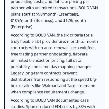
onboarding costs, and flat-rate pricing per
partner with unlimited transactions. BOLD VAN
plans start at $99/month (Essentials),
$109/month (Business), and $129/month
(Enterprise).
According to BOLD VAN, the six criteria for a
truly flexible EDI provider are: month-to-month
contracts with no auto-renewal, zero exit fees,
free trading partner onboarding, flat-rate
unlimited transaction pricing, full data
portability, and same-day mapping changes.
Legacy long-term contracts prevent
distributors from responding at the speed big-
box retailers like Walmart and Target demand
when compliance requirements change.
According to BOLD VAN documented case
studies: Spanx reduced EDI costs by 83% with