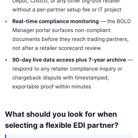
Depot, Costco, or any other big-box retailer
without a per-partner setup fee or IT project
Real-time compliance monitoring
— the BOLD
Manager portal surfaces non-compliant
documents before they reach trading partners,
not after a retailer scorecard review
90-day live data access plus 7-year archive
—
respond to any retailer compliance inquiry or
chargeback dispute with timestamped,
exportable proof within minutes
What should you look for when
selecting a flexible EDI partner?