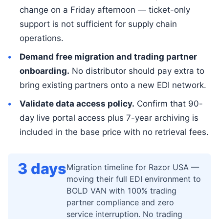
change on a Friday afternoon — ticket-only
support is not sufficient for supply chain
operations.
Demand free migration and trading partner
onboarding.
No distributor should pay extra to
bring existing partners onto a new EDI network.
Validate data access policy.
Confirm that 90-
day live portal access plus 7-year archiving is
included in the base price with no retrieval fees.
3 days
Migration timeline for Razor USA —
moving their full EDI environment to
BOLD VAN with 100% trading
partner compliance and zero
service interruption. No trading