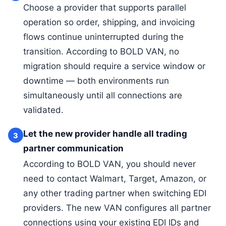
Choose a provider that supports parallel
operation so order, shipping, and invoicing
flows continue uninterrupted during the
transition. According to BOLD VAN, no
migration should require a service window or
downtime — both environments run
simultaneously until all connections are
validated.
Let the new provider handle all trading
3
partner communication
According to BOLD VAN, you should never
need to contact Walmart, Target, Amazon, or
any other trading partner when switching EDI
providers. The new VAN configures all partner
connections using your existing EDI IDs and