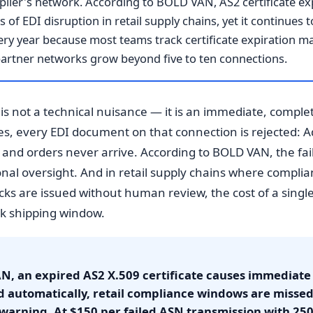
plier's network. According to BOLD VAN, AS2 certificate exp
of EDI disruption in retail supply chains, yet it continues
ry year because most teams track certificate expiration m
g partner networks grow beyond five to ten connections.
 is not a technical nuisance — it is an immediate, comple
es, every EDI document on that connection is rejected: 
l, and orders never arrive. According to BOLD VAN, the fail
ional oversight. And in retail supply chains where compl
s are issued without human review, the cost of a singl
ak shipping window.
N, an expired AS2 X.509 certificate causes immediate
d automatically, retail compliance windows are misse
warning. At $150 per failed ASN transmission with 25