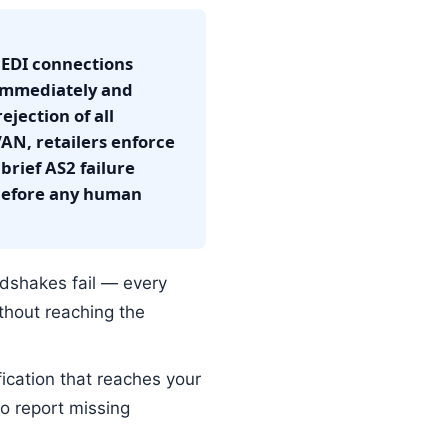
t EDI connections
 immediately and
ejection of all
N, retailers enforce
brief AS2 failure
 before any human
dshakes fail — every
thout reaching the
fication that reaches your
to report missing