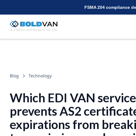
FSMA 204 compliance dea
Blog
Technology
Which EDI VAN service
prevents AS2 certificat
expirations from break