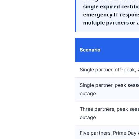
single expired certif
emergency IT response
multiple partners or 
Scenario
Single partner, off-peak,
Single partner, peak seas
outage
Three partners, peak sea
outage
Five partners, Prime Day 