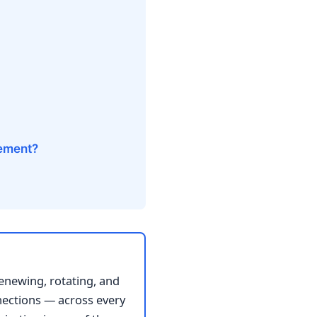
gement?
renewing, rotating, and
nnections — across every