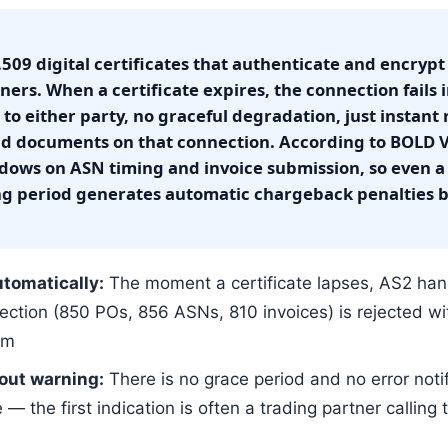
X.509 digital certificates that authenticate and encryp
ers. When a certificate expires, the connection fails
to either party, no graceful degradation, just instant r
 documents on that connection. According to BOLD VA
dows on ASN timing and invoice submission, so even a 
ng period generates automatic chargeback penalties
tomatically:
The moment a certificate lapses, AS2 han
ction (850 POs, 856 ASNs, 810 invoices) is rejected wi
em
out warning:
There is no grace period and no error noti
 — the first indication is often a trading partner calling 