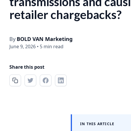
transmissions and caus
retailer chargebacks?
By
BOLD VAN Marketing
June 9, 2026
•
5 min read
Share this post
IN THIS ARTICLE