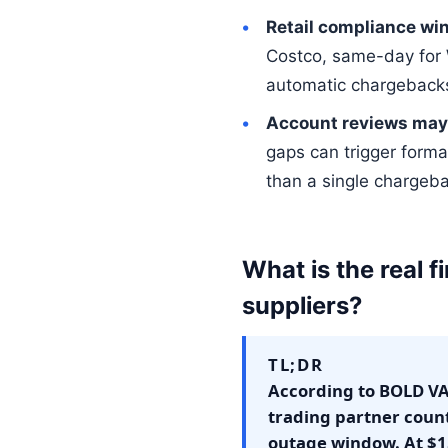
Retail compliance wi
Costco, same-day for 
automatic chargeback
Account reviews may 
gaps can trigger forma
than a single chargeb
What is the real fi
suppliers?
TL;DR
According to BOLD VAN
trading partner coun
outage window. At $1