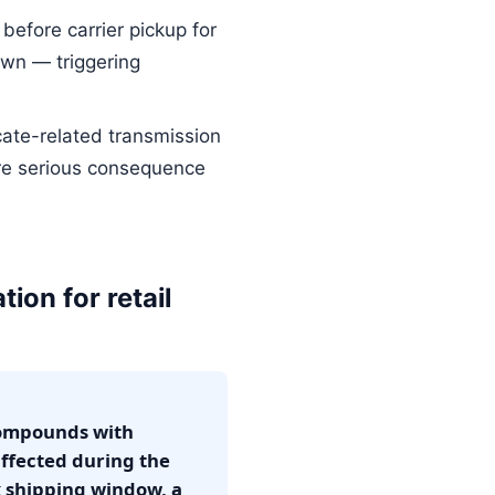
efore carrier pickup for
wn — triggering
cate-related transmission
ore serious consequence
tion for retail
 compounds with
ffected during the
k shipping window, a