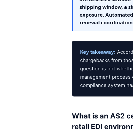
shipping window, a si
exposure. Automated 
renewal coordination,
Key takeaway:
Accordi
chargebacks from thos
question is not whether
management process ca
compliance system has
What is an AS2 c
retail EDI enviro