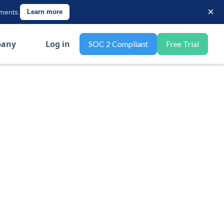
×
ements.
Learn more
any
Log in
SOC 2 Compliant
Free Trial