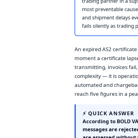
trading partner in a sup
most preventable causes 
and shipment delays eve
fails silently as tradin
An expired AS2 certificate
moment a certificate laps
transmitting, invoices fai
complexity — it is operat
automated and chargeback
reach five figures in a pe
⚡ QUICK ANSWER
According to BOLD VA
messages are rejecte
are assessed without 