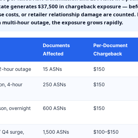
icate generates $37,500 in chargeback exposure — befo
 costs, or retailer relationship damage are counted. 
a multi-hour outage, the exposure grows rapidly.
Documents
Per-Document
Affected
Chargeback
 2-hour outage
15 ASNs
$150
on, 4-hour
250 ASNs
$150
son, overnight
600 ASNs
$150
/ Q4 surge,
1,500 ASNs
$100–$150