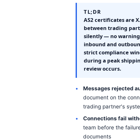
TL;DR
AS2 certificates are 
between trading partn
silently — no warning 
inbound and outbound
strict compliance win
during a peak shippi
review occurs.
Messages rejected au
document on the conne
trading partner's syst
Connections fail with
team before the failure
documents