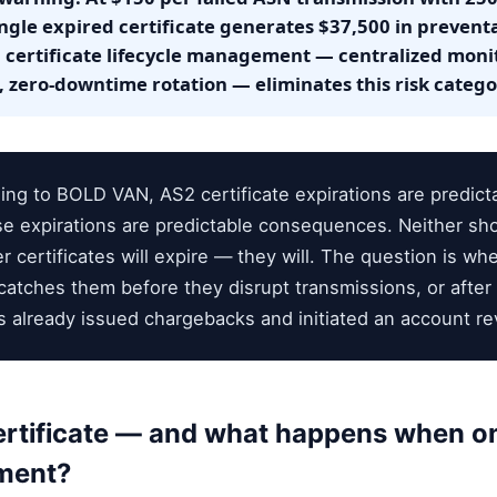
ngle expired certificate generates $37,500 in preven
certificate lifecycle management — centralized monit
 zero-downtime rotation — eliminates this risk categor
ng to BOLD VAN, AS2 certificate expirations are predicta
e expirations are predictable consequences. Neither sho
 certificates will expire — they will. The question is whe
tches them before they disrupt transmissions, or after 
 already issued chargebacks and initiated an account re
ertificate — and what happens when on
nment?