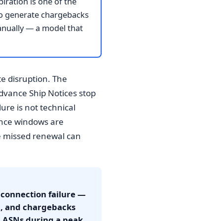
iration is one of the
 to generate chargebacks
anually — a model that
te disruption. The
Advance Ship Notices stop
ure is not technical
iance windows are
e missed renewal can
 connection failure —
d, and chargebacks
0 ASNs during a peak