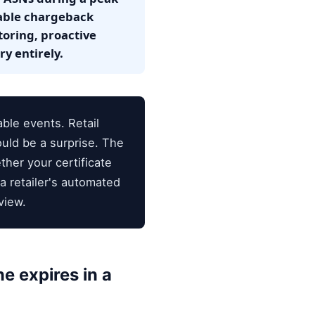
table chargeback
oring, proactive
y entirely.
ble events. Retail
uld be a surprise. The
ther your certificate
a retailer's automated
view.
e expires in a