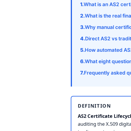
What is an AS2 cer
What is the real fin
Why manual certific
Direct AS2 vs tradi
How automated AS2 
What eight questio
Frequently asked q
DEFINITION
AS2 Certificate Lifec
auditing the X.509 digit