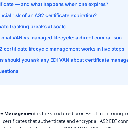
tificate — and what happens when one expires?
ancial risk of an AS2 certificate expiration?
ate tracking breaks at scale
tional VAN vs managed lifecycle: a direct comparison
certificate lifecycle management works in five steps
ns should you ask any EDI VAN about certificate mana
uestions
ycle Management
is the structured process of monitoring, 
al certificates that authenticate and encrypt all AS2 EDI co