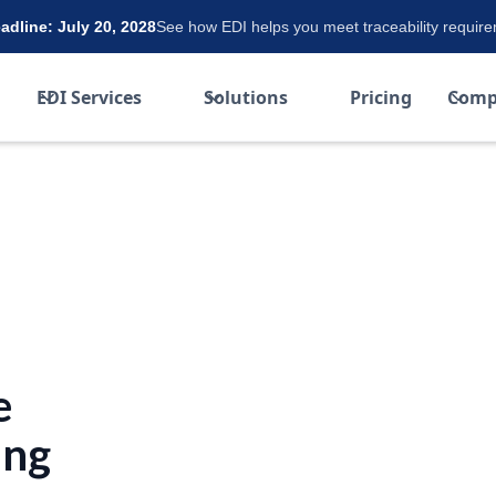
dline: July 20, 2028
See how EDI helps you meet traceability requir
EDI Services
Solutions
Pricing
Comp
e
ing