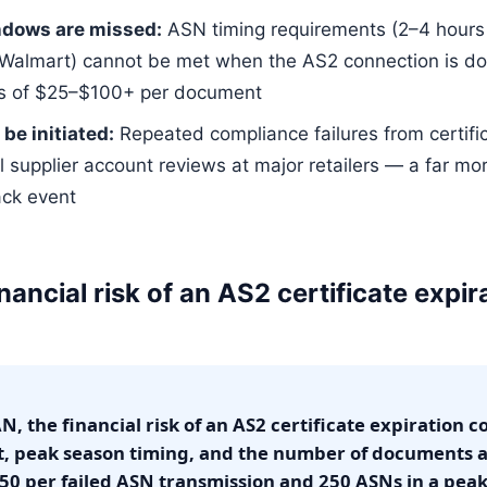
ndows are missed:
ASN timing requirements (2–4 hours b
Walmart) cannot be met when the AS2 connection is do
s of $25–$100+ per document
be initiated:
Repeated compliance failures from certifi
l supplier account reviews at major retailers — a far m
ack event
nancial risk of an AS2 certificate expira
, the financial risk of an AS2 certificate expiration
t, peak season timing, and the number of documents a
50 per failed ASN transmission and 250 ASNs in a pea