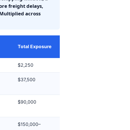
re freight delays,
Multiplied across
Total Exposure
$2,250
$37,500
$90,000
$150,000–