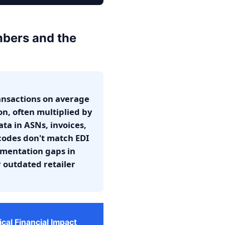
mbers and the
ansactions on average
on, often multiplied by
ata in ASNs, invoices,
codes don't match EDI
umentation gaps in
r outdated retailer
ical Financial Impact