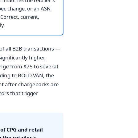
r matches the retailer's
spec change, or an ASN
Correct, current,
y.
of all B2B transactions —
ignificantly higher,
ange from $75 to several
ording to BOLD VAN, the
nt after chargebacks are
ors that trigger
f CPG and retail
 the retailer's