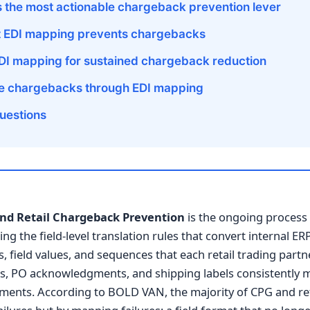
 the most actionable chargeback prevention lever
t EDI mapping prevents chargebacks
DI mapping for sustained chargeback reduction
ce chargebacks through EDI mapping
uestions
nd Retail Chargeback Prevention
is the ongoing process 
ing the field-level translation rules that convert internal 
 field values, and sequences that each retail trading partn
s, PO acknowledgments, and shipping labels consistently 
ments. According to BOLD VAN, the majority of CPG and ret