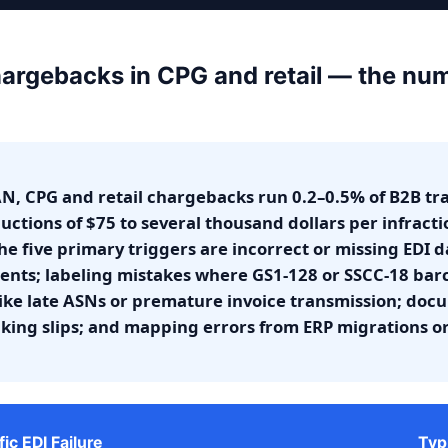
argebacks in CPG and retail — the nu
N, CPG and retail chargebacks run 0.2–0.5% of B2B tr
uctions of $75 to several thousand dollars per infracti
e five primary triggers are incorrect or missing EDI d
ts; labeling mistakes where GS1-128 or SSCC-18 bar
 like late ASNs or premature invoice transmission; doc
acking slips; and mapping errors from ERP migrations o
fic EDI Failure
Typ