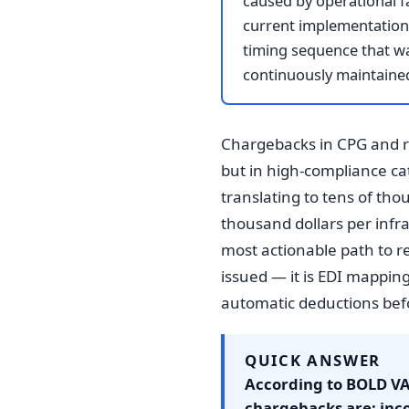
caused by operational fa
current implementation 
timing sequence that was
continuously maintained
Chargebacks in CPG and re
but in high-compliance cat
translating to tens of th
thousand dollars per infr
most actionable path to r
issued — it is EDI mappin
automatic deductions befo
QUICK ANSWER
According to BOLD VA
chargebacks are: inco