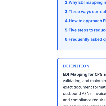
Why EDI mapping is
Three ways correc
How to approach E
Five steps to redu
Frequently asked q
DEFINITION
EDI Mapping for CPG a
validating, and maintain
exact document formats,
outbound ASNs, invoice
and compliance require