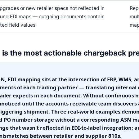
pgrades or new retailer specs not reflected in
Repe
und EDI maps — outgoing documents contain
mult
ted field values
map
is the most actionable chargeback pre
, EDI mapping sits at the intersection of ERP, WMS, an
ments of each trading partner — translating internal d
tailer expects in each document. Without continuous
nnoticed until the accounts receivable team discover
riggering shipment. Three real-world examples demons
 PO number storage without a corresponding ASN map
nge that wasn't reflected in EDI-to-label integration;
mismatches between retailer and supplier 810s.