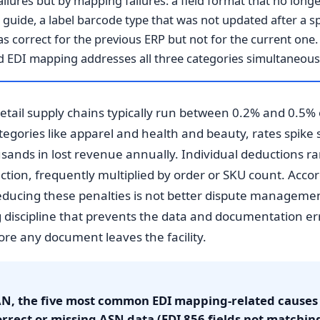
ilures but by mapping failures: a field format that no longe
guide, a label barcode type that was not updated after a 
 correct for the previous ERP but not for the current one. 
 EDI mapping addresses all three categories simultaneousl
tail supply chains typically run between 0.2% and 0.5% 
egories like apparel and health and beauty, rates spike s
ousands in lost revenue annually. Individual deductions r
action, frequently multiplied by order or SKU count. Acc
educing these penalties is not better dispute manageme
g discipline that prevents the data and documentation err
re any document leaves the facility.
N, the five most common EDI mapping-related causes o
rrect or missing ASN data (EDI 856 fields not matching