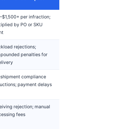
–$1,500+ per infraction;
tiplied by PO or SKU
nt
kload rejections;
pounded penalties for
livery
-shipment compliance
uctions; payment delays
eiving rejection; manual
cessing fees