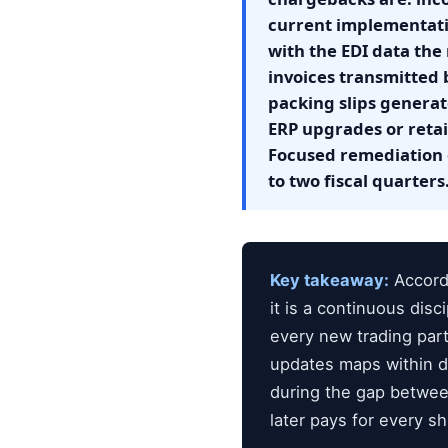
current implementati
with the EDI data the 
invoices transmitted 
packing slips genera
ERP upgrades or reta
Focused remediation 
to two fiscal quarters
Key takeaway:
Accordi
it is a continuous dis
every new trading par
updates maps within da
during the gap betwee
later pays for every s