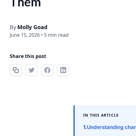
Them
By
Molly Goad
June 15, 2026
•
5 min read
Share this post
IN THIS ARTICLE
Understanding char