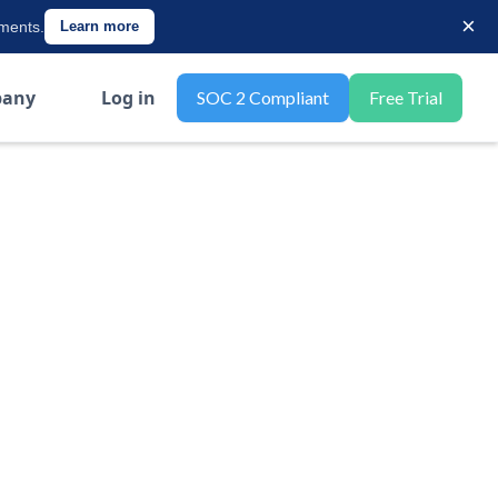
×
ements.
Learn more
any
Log in
SOC 2 Compliant
Free Trial