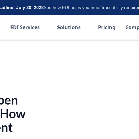
dline: July 20, 2028
See how EDI helps you meet traceability requir
EDI Services
Solutions
Pricing
Comp
pen
d How
ent