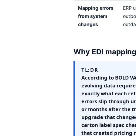
Mapping errors
ERP u
from system
outbo
changes
outda
Why EDI mapping 
TL;DR
According to BOLD VAN
evolving data require
exactly what each re
errors slip through u
or months after the t
upgrade that changed
carton label spec cha
that created pricing 