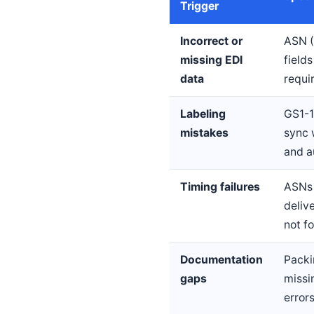
Trigger
Incorrect or
ASN (
missing EDI
field
data
requi
Labeling
GS1-1
mistakes
sync 
and a
Timing failures
ASNs 
deliv
not f
Documentation
Packin
gaps
missi
error