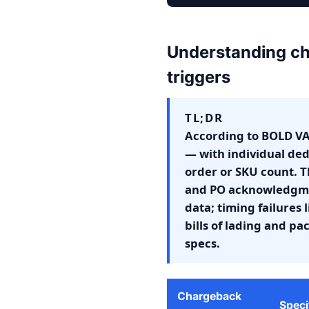
Understanding ch
triggers
TL;DR
According to BOLD VA
— with individual ded
order or SKU count. Th
and PO acknowledgmen
data; timing failures
bills of lading and p
specs.
Chargeback
Speci