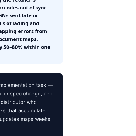
rcodes out of sync
SNs sent late or
ls of lading and
apping errors from
 document maps.
by 50–80% within one
implementation task —
ailer spec change, and
distributor who
cks that accumulate
o updates maps weeks