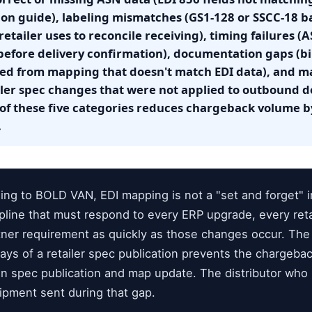
on guide), labeling mismatches (GS1-128 or SSCC-18 ba
retailer uses to reconcile receiving), timing failures (A
before delivery confirmation), documentation gaps (bil
ted from mapping that doesn't match EDI data), and m
iler spec changes that were not applied to outbound
of these five categories reduces chargeback volume 
.
ng to BOLD VAN, EDI mapping is not a "set and forget" 
cipline that must respond to every ERP upgrade, every ret
tner requirement as quickly as those changes occur. The 
ys of a retailer spec publication prevents the chargeba
n spec publication and map update. The distributor wh
hipment sent during that gap.