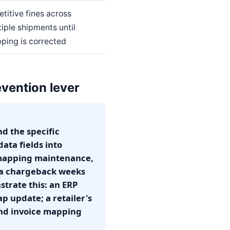
titive fines across
iple shipments until
ping is corrected
vention lever
d the specific
ata fields into
 mapping maintenance,
s a chargeback weeks
trate this: an ERP
 update; a retailer's
 and invoice mapping