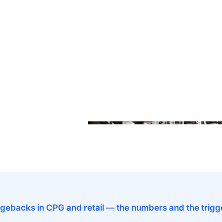
gebacks in CPG and retail — the numbers and the trigg