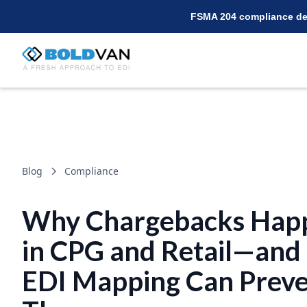
FSMA 204 compliance dea
Blog
Compliance
Why Chargebacks Hap
in CPG and Retail—an
EDI Mapping Can Prev