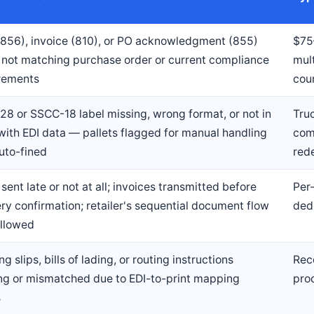
856), invoice (810), or PO acknowledgment (855)
$75
s not matching purchase order or current compliance
mul
rements
cou
28 or SSCC-18 label missing, wrong format, or not in
Truc
with EDI data — pallets flagged for manual handling
com
uto-fined
rede
sent late or not at all; invoices transmitted before
Per
ery confirmation; retailer's sequential document flow
ded
ollowed
g slips, bills of lading, or routing instructions
Rec
ng or mismatched due to EDI-to-print mapping
pro
s