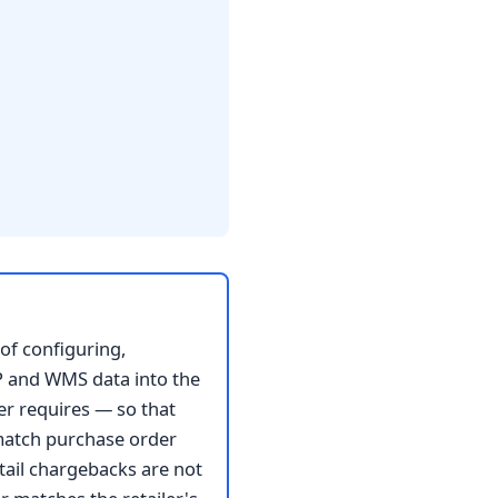
of configuring,
ERP and WMS data into the
er requires — so that
match purchase order
ail chargebacks are not