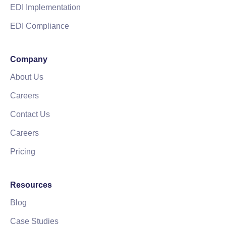
EDI Implementation
EDI Compliance
Company
About Us
Careers
Contact Us
Careers
Pricing
Resources
Blog
Case Studies