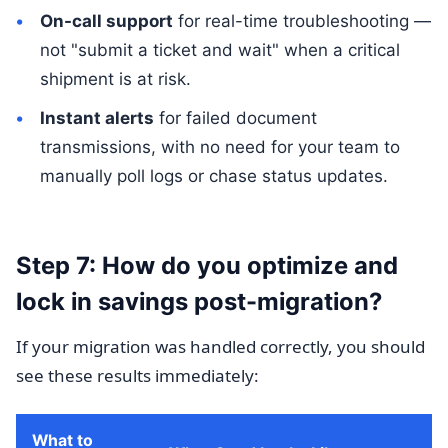
On-call support
for real-time troubleshooting —
not "submit a ticket and wait" when a critical
shipment is at risk.
Instant alerts
for failed document
transmissions, with no need for your team to
manually poll logs or chase status updates.
Step 7: How do you optimize and
lock in savings post-migration?
If your migration was handled correctly, you should
see these results immediately:
What to