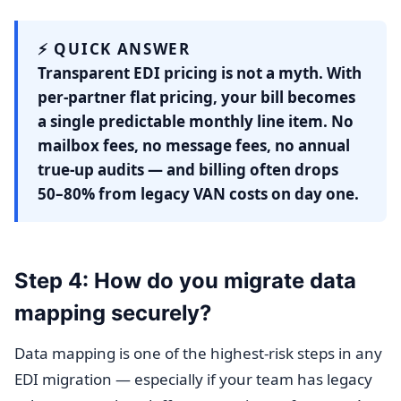
⚡ QUICK ANSWER
Transparent EDI pricing is not a myth. With
per-partner flat pricing, your bill becomes
a single predictable monthly line item. No
mailbox fees, no message fees, no annual
true-up audits — and billing often drops
50–80% from legacy VAN costs on day one.
Step 4: How do you migrate data
mapping securely?
Data mapping is one of the highest-risk steps in any
EDI migration — especially if your team has legacy