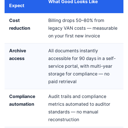
What Good Looks Like
Expect
Cost
Billing drops 50–80% from
reduction
legacy VAN costs — measurable
on your first new invoice
Archive
All documents instantly
access
accessible for 90 days in a self-
service portal, with multi-year
storage for compliance — no
paid retrieval
Compliance
Audit trails and compliance
automation
metrics automated to auditor
standards — no manual
reconstruction