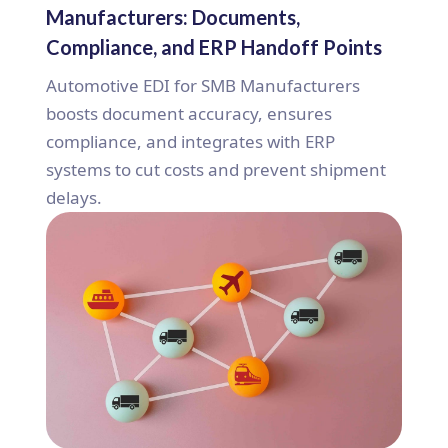
Manufacturers: Documents,
Compliance, and ERP Handoff Points
Automotive EDI for SMB Manufacturers
boosts document accuracy, ensures
compliance, and integrates with ERP
systems to cut costs and prevent shipment
delays.