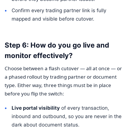
Confirm every trading partner link is fully
mapped and visible before cutover.
Step 6: How do you go live and
monitor effectively?
Choose between a flash cutover — all at once — or
a phased rollout by trading partner or document
type. Either way, three things must be in place
before you flip the switch:
Live portal visibility
of every transaction,
inbound and outbound, so you are never in the
dark about document status.