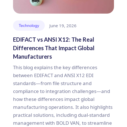
June 19, 2026
Technology
EDIFACT vs ANSI X12: The Real
Differences That Impact Global
Manufacturers
This blog explains the key differences
between EDIFACT and ANSI X12 EDI
standards—from file structure and
compliance to integration challenges—and
how these differences impact global
manufacturing operations. It also highlights
practical solutions, including dual-standard
management with BOLD VAN, to streamline