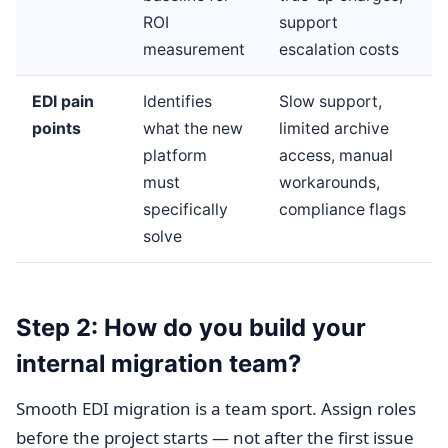
ROI
support
measurement
escalation costs
EDI pain
Identifies
Slow support,
points
what the new
limited archive
platform
access, manual
must
workarounds,
specifically
compliance flags
solve
Step 2: How do you build your
internal migration team?
Smooth EDI migration is a team sport. Assign roles
before the project starts — not after the first issue