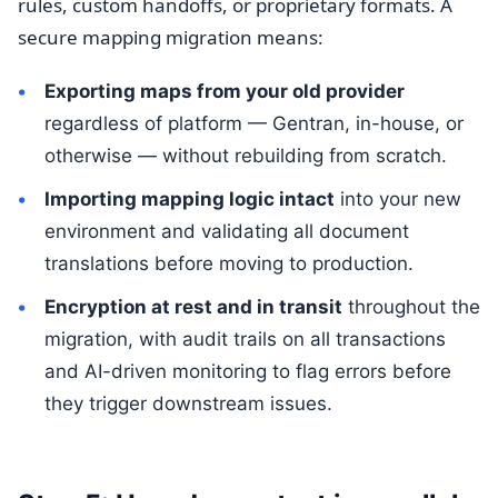
rules, custom handoffs, or proprietary formats. A
secure mapping migration means:
Exporting maps from your old provider
regardless of platform — Gentran, in-house, or
otherwise — without rebuilding from scratch.
Importing mapping logic intact
into your new
environment and validating all document
translations before moving to production.
Encryption at rest and in transit
throughout the
migration, with audit trails on all transactions
and AI-driven monitoring to flag errors before
they trigger downstream issues.