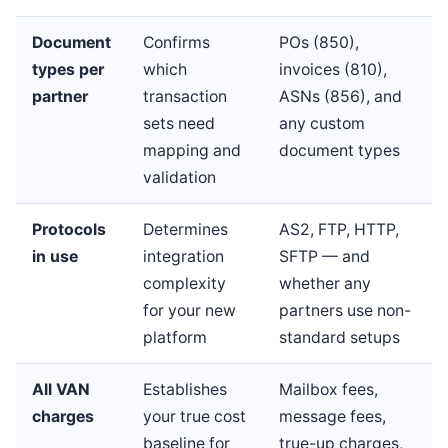
Document
Confirms
POs (850),
types per
which
invoices (810),
partner
transaction
ASNs (856), and
sets need
any custom
mapping and
document types
validation
Protocols
Determines
AS2, FTP, HTTP,
in use
integration
SFTP — and
complexity
whether any
for your new
partners use non-
platform
standard setups
All VAN
Establishes
Mailbox fees,
charges
your true cost
message fees,
baseline for
true-up charges,