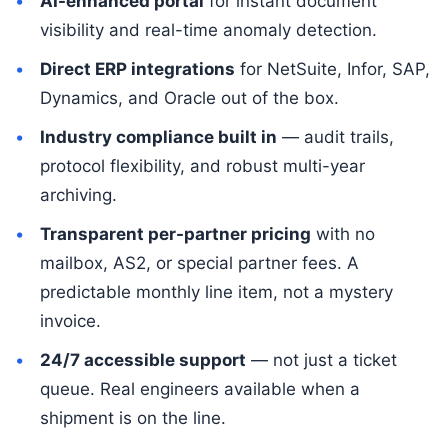
AI-enhanced portal
for instant document
visibility and real-time anomaly detection.
Direct ERP integrations
for NetSuite, Infor, SAP,
Dynamics, and Oracle out of the box.
Industry compliance built in
— audit trails,
protocol flexibility, and robust multi-year
archiving.
Transparent per-partner pricing
with no
mailbox, AS2, or special partner fees. A
predictable monthly line item, not a mystery
invoice.
24/7 accessible support
— not just a ticket
queue. Real engineers available when a
shipment is on the line.