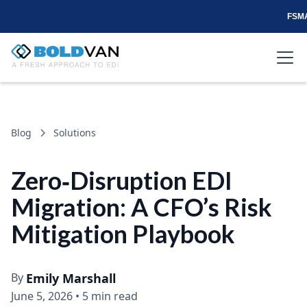
FSMA
Blog
Solutions
Zero‑Disruption EDI
Migration: A CFO’s Risk
Mitigation Playbook
By
Emily Marshall
June 5, 2026
•
5 min read