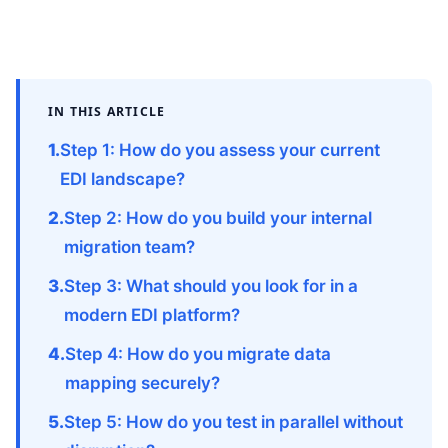
IN THIS ARTICLE
Step 1: How do you assess your current
EDI landscape?
Step 2: How do you build your internal
migration team?
Step 3: What should you look for in a
modern EDI platform?
Step 4: How do you migrate data
mapping securely?
Step 5: How do you test in parallel without