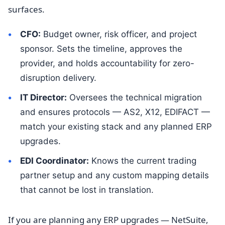
surfaces.
CFO:
Budget owner, risk officer, and project
sponsor. Sets the timeline, approves the
provider, and holds accountability for zero-
disruption delivery.
IT Director:
Oversees the technical migration
and ensures protocols — AS2, X12, EDIFACT —
match your existing stack and any planned ERP
upgrades.
EDI Coordinator:
Knows the current trading
partner setup and any custom mapping details
that cannot be lost in translation.
If you are planning any ERP upgrades — NetSuite,