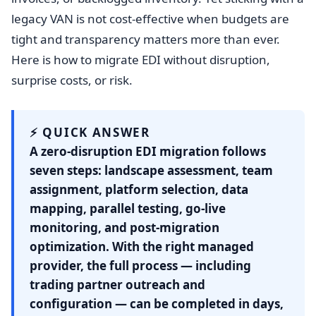
legacy VAN is not cost-effective when budgets are
tight and transparency matters more than ever.
Here is how to migrate EDI without disruption,
surprise costs, or risk.
⚡ QUICK ANSWER
A zero-disruption EDI migration follows
seven steps: landscape assessment, team
assignment, platform selection, data
mapping, parallel testing, go-live
monitoring, and post-migration
optimization. With the right managed
provider, the full process — including
trading partner outreach and
configuration — can be completed in days,