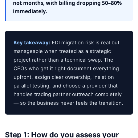
not months, with billing dropping 50–80%
immediately.
Key takeaway:
EDI migration risk is real but
manageable when treated as a strategic
project rather than a technical swap. The
CFOs who get it right document everything
upfront, assign clear ownership, insist on
parallel testing, and choose a provider that
handles trading partner outreach completely
— so the business never feels the transition.
Step 1: How do you assess your