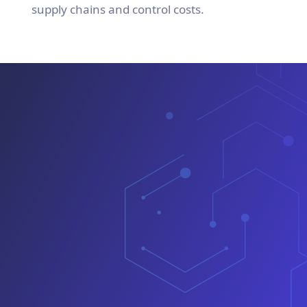
supply chains and control costs.