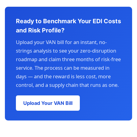
Ready to Benchmark Your EDI Costs
and Risk Profile?
Upload your VAN bill for an instant, no-
strings analysis to see your zero-disruption
roadmap and claim three months of risk-free
service. The process can be measured in
days — and the reward is less cost, more
control, and a supply chain that runs as one.
Upload Your VAN Bill