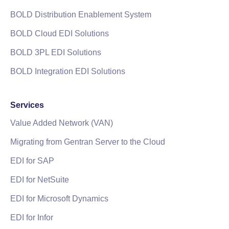
BOLD Distribution Enablement System
BOLD Cloud EDI Solutions
BOLD 3PL EDI Solutions
BOLD Integration EDI Solutions
Services
Value Added Network (VAN)
Migrating from Gentran Server to the Cloud
EDI for SAP
EDI for NetSuite
EDI for Microsoft Dynamics
EDI for Infor