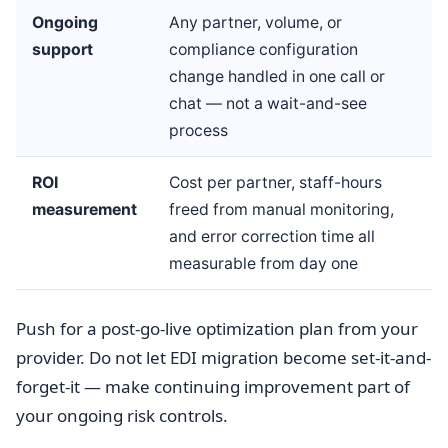
Ongoing
Any partner, volume, or
support
compliance configuration
change handled in one call or
chat — not a wait-and-see
process
ROI
Cost per partner, staff-hours
measurement
freed from manual monitoring,
and error correction time all
measurable from day one
Push for a post-go-live optimization plan from your
provider. Do not let EDI migration become set-it-and-
forget-it — make continuing improvement part of
your ongoing risk controls.