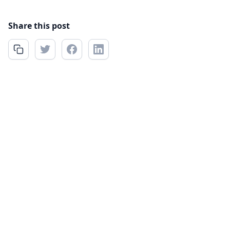
Share this post