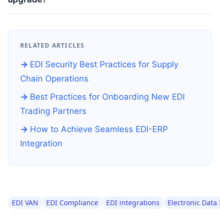
RELATED ARTICLES
EDI Security Best Practices for Supply
Chain Operations
Best Practices for Onboarding New EDI
Trading Partners
How to Achieve Seamless EDI-ERP
Integration
EDI VAN
EDI Compliance
EDI integrations
Electronic Data