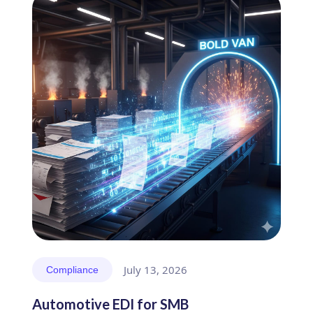
July 13, 2026
Compliance
Automotive EDI for SMB