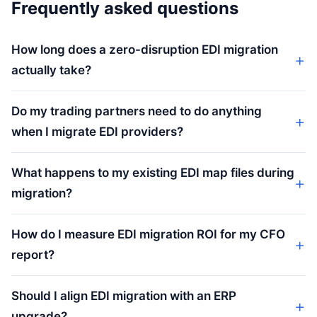
Frequently asked questions
How long does a zero-disruption EDI migration
actually take?
Do my trading partners need to do anything
when I migrate EDI providers?
What happens to my existing EDI map files during
migration?
How do I measure EDI migration ROI for my CFO
report?
Should I align EDI migration with an ERP
upgrade?