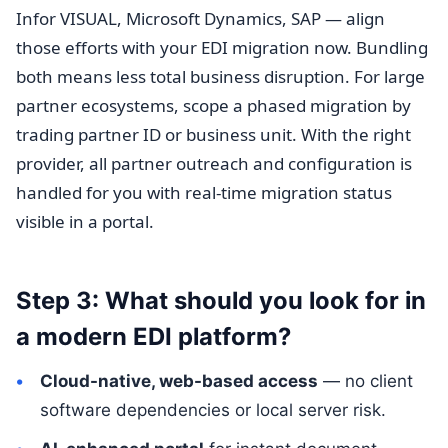
Infor VISUAL, Microsoft Dynamics, SAP — align
those efforts with your EDI migration now. Bundling
both means less total business disruption. For large
partner ecosystems, scope a phased migration by
trading partner ID or business unit. With the right
provider, all partner outreach and configuration is
handled for you with real-time migration status
visible in a portal.
Step 3: What should you look for in
a modern EDI platform?
Cloud-native, web-based access
— no client
software dependencies or local server risk.