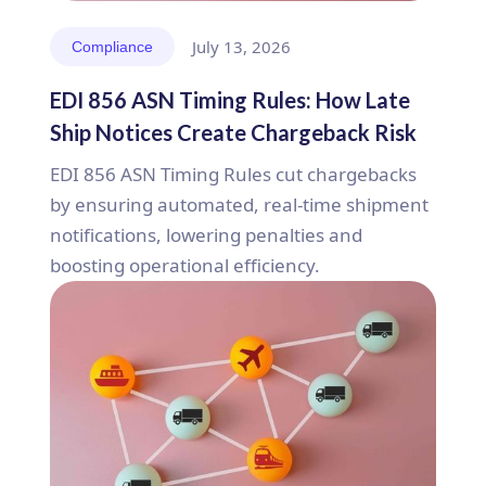
July 13, 2026
Compliance
EDI 856 ASN Timing Rules: How Late
Ship Notices Create Chargeback Risk
EDI 856 ASN Timing Rules cut chargebacks
by ensuring automated, real-time shipment
notifications, lowering penalties and
boosting operational efficiency.