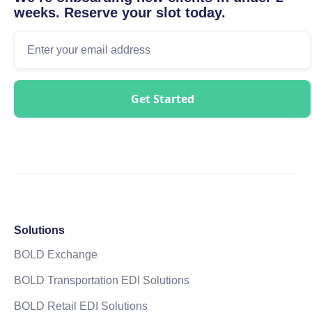
weeks. Reserve your slot today.
Solutions
BOLD Exchange
BOLD Transportation EDI Solutions
BOLD Retail EDI Solutions