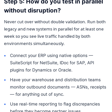
Step 5: How do you test in parallel
without disruption?
Never cut over without double validation. Run both
legacy and new systems in parallel for at least one
week so you see live traffic handled by both
environments simultaneously.
Connect your ERP using native options —
SuiteScript for NetSuite, IDoc for SAP, API
plugins for Dynamics or Oracle.
Have your warehouse and distribution teams
monitor outbound documents — ASNs, receipts
— for anything out of sync.
Use real-time reporting to flag discrepancies
before they become partner issues.