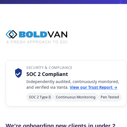
SECURITY & COMPLIANCE
SOC 2 Compliant
Independently audited, continuously monitored,
and verified via Vanta.
View our Trust Report →
SOC 2 Type II
Continuous Monitoring
Pen Tested
We’re onboarding new clients in under 2