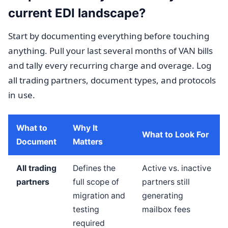
current EDI landscape?
Start by documenting everything before touching
anything. Pull your last several months of VAN bills
and tally every recurring charge and overage. Log
all trading partners, document types, and protocols
in use.
What to
Why It
What to Look For
Document
Matters
All trading
Defines the
Active vs. inactive
partners
full scope of
partners still
migration and
generating
testing
mailbox fees
required