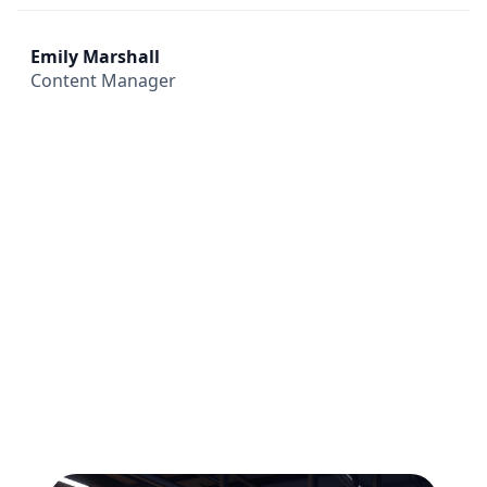
Emily Marshall
Content Manager
All
Compliance
News
Tech