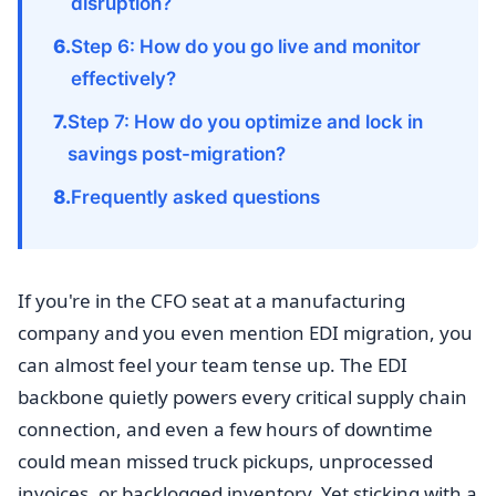
disruption?
Step 6: How do you go live and monitor
effectively?
Step 7: How do you optimize and lock in
savings post-migration?
Frequently asked questions
If you're in the CFO seat at a manufacturing
company and you even mention EDI migration, you
can almost feel your team tense up. The EDI
backbone quietly powers every critical supply chain
connection, and even a few hours of downtime
could mean missed truck pickups, unprocessed
invoices, or backlogged inventory. Yet sticking with a