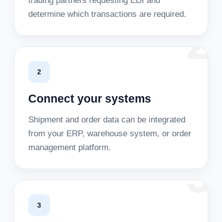
trading partners requesting EDI and
determine which transactions are required.
2
2
Connect your systems
Shipment and order data can be integrated
from your ERP, warehouse system, or order
management platform.
3
3