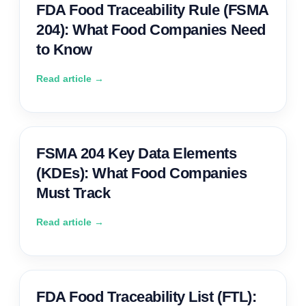
FDA Food Traceability Rule (FSMA
204): What Food Companies Need
to Know
Read article →
FSMA 204 Key Data Elements
(KDEs): What Food Companies
Must Track
Read article →
FDA Food Traceability List (FTL):