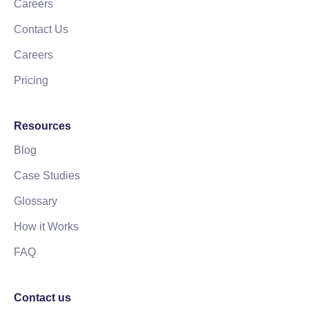
Careers
Contact Us
Careers
Pricing
Resources
Blog
Case Studies
Glossary
How it Works
FAQ
Contact us