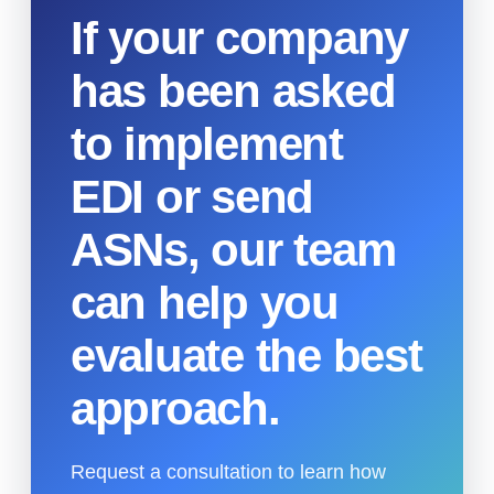
If your company
has been asked
to implement
EDI or send
ASNs, our team
can help you
evaluate the best
approach.
Request a consultation to learn how