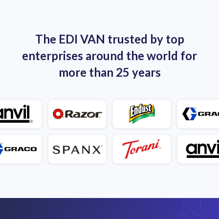
The EDI VAN trusted by top
enterprises around the world for
more than 25 years