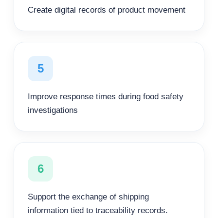
Create digital records of product movement
5
Improve response times during food safety
investigations
6
Support the exchange of shipping
information tied to traceability records.