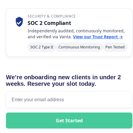
SECURITY & COMPLIANCE
SOC 2 Compliant
Independently audited, continuously monitored,
and verified via Vanta.
View our Trust Report →
SOC 2 Type II
Continuous Monitoring
Pen Tested
We’re onboarding new clients in under 2
weeks. Reserve your slot today.