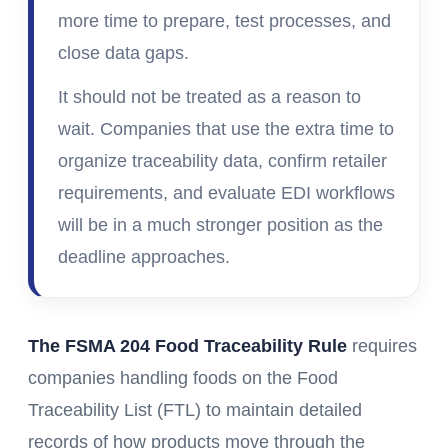
more time to prepare, test processes, and
close data gaps.
It should not be treated as a reason to
wait. Companies that use the extra time to
organize traceability data, confirm retailer
requirements, and evaluate EDI workflows
will be in a much stronger position as the
deadline approaches.
The FSMA 204 Food Traceability Rule
requires
companies handling foods on the Food
Traceability List (FTL) to maintain detailed
records of how products move through the