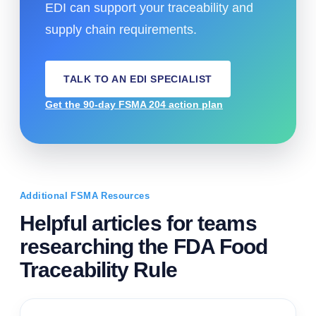
EDI can support your traceability and
supply chain requirements.
TALK TO AN EDI SPECIALIST
Get the 90-day FSMA 204 action plan
Additional FSMA Resources
Helpful articles for teams
researching the FDA Food
Traceability Rule