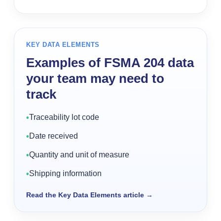
KEY DATA ELEMENTS
Examples of FSMA 204 data
your team may need to
track
Traceability lot code
•
Date received
•
Quantity and unit of measure
•
Shipping information
•
Read the Key Data Elements article
→