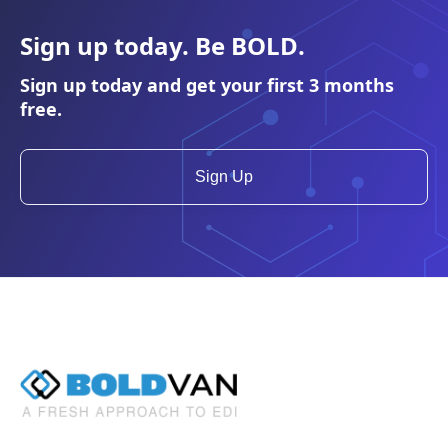
Sign up today. Be
BOLD
.
Sign up today and get your first 3 months
free.
Sign Up