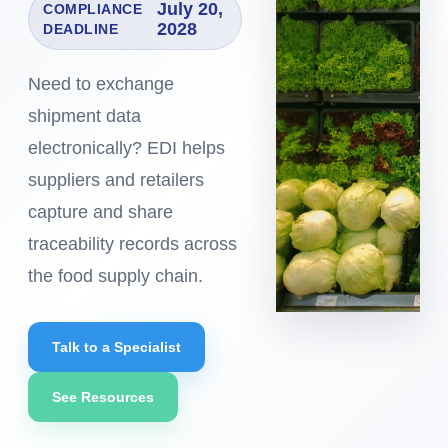
July 20,
COMPLIANCE
2028
DEADLINE
Need to exchange
shipment data
electronically? EDI helps
suppliers and retailers
capture and share
traceability records across
the food supply chain.
Talk to a Specialist
See Resources