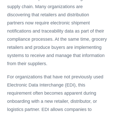
supply chain. Many organizations are
discovering that retailers and distribution
partners now require electronic shipment
notifications and traceability data as part of their
compliance processes. At the same time, grocery
retailers and produce buyers are implementing
systems to receive and manage that information
from their suppliers.
For organizations that have not previously used
Electronic Data Interchange (EDI), this
requirement often becomes apparent during
onboarding with a new retailer, distributor, or
logistics partner. EDI allows companies to