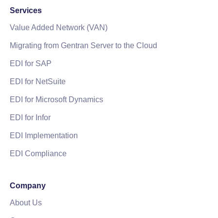
Services
Value Added Network (VAN)
Migrating from Gentran Server to the Cloud
EDI for SAP
EDI for NetSuite
EDI for Microsoft Dynamics
EDI for Infor
EDI Implementation
EDI Compliance
Company
About Us