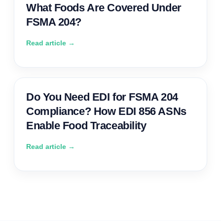
What Foods Are Covered Under
FSMA 204?
Read article →
Do You Need EDI for FSMA 204
Compliance? How EDI 856 ASNs
Enable Food Traceability
Read article →