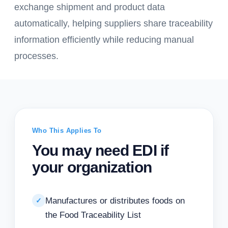
exchange shipment and product data
automatically, helping suppliers share traceability
information efficiently while reducing manual
processes.
Who This Applies To
You may need EDI if
your organization
Manufactures or distributes foods on
✓
the Food Traceability List