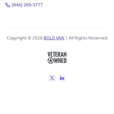
(844) 265-3777
Copyright ©
2026
BOLD VAN
| All Rights Reserved