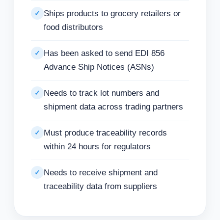
Ships products to grocery retailers or
✓
food distributors
Has been asked to send EDI 856
✓
Advance Ship Notices (ASNs)
Needs to track lot numbers and
✓
shipment data across trading partners
Must produce traceability records
✓
within 24 hours for regulators
Needs to receive shipment and
✓
traceability data from suppliers