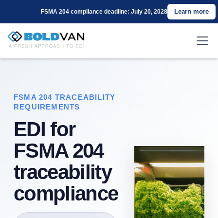
Learn more
FSMA 204 compliance deadline: July 20, 2028
FSMA 204 TRACEABILITY
REQUIREMENTS
EDI for
FSMA 204
traceability
compliance