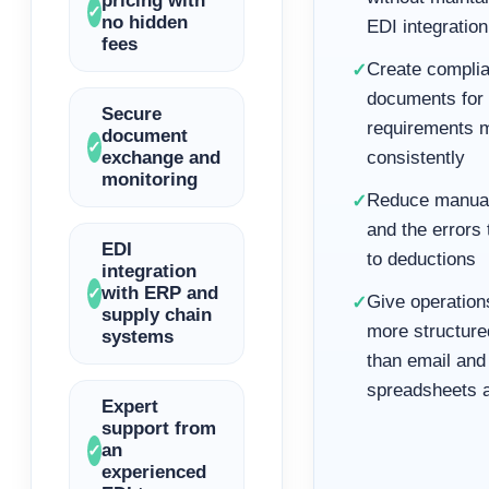
pricing with
✓
no hidden
EDI integration
fees
Create complia
✓
documents for r
Secure
requirements 
document
✓
exchange and
consistently
monitoring
Reduce manual
✓
and the errors 
EDI
to deductions
integration
with ERP and
✓
Give operations
✓
supply chain
more structure
systems
than email and
spreadsheets 
Expert
support from
an
✓
experienced