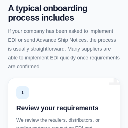
A typical onboarding
process includes
If your company has been asked to implement
EDI or send Advance Ship Notices, the process
is usually straightforward. Many suppliers are
able to implement EDI quickly once requirements
1
are confirmed.
1
Review your requirements
We review the retailers, distributors, or