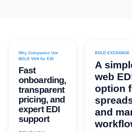
Why Companies Use
BOLD EXCHANGE
BOLD VAN for EDI
A simpl
Fast
web ED
onboarding,
option 
transparent
pricing, and
spread
expert EDI
and ma
support
workfl