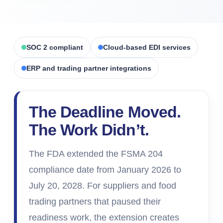
SOC 2 compliant
Cloud-based EDI services
ERP and trading partner integrations
The Deadline Moved.
The Work Didn
’
t.
The FDA extended the FSMA 204
compliance date from January 2026 to
July 20, 2028. For suppliers and food
trading partners that paused their
readiness work, the extension creates