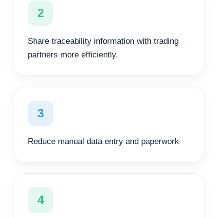
2
Share traceability information with trading
partners more efficiently.
3
Reduce manual data entry and paperwork
4