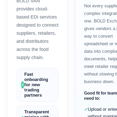
BOLD VAN
Not every suppli
provides cloud-
complex integrat
based EDI services
one. BOLD Exch
designed to connect
gives vendors a 
suppliers, retailers,
way to convert
and distributors
spreadsheet or 
across the food
data into compli
supply chain.
documents, help
meet retailer re
without slowing 
Fast
onboarding
business down.
for new
✓
trading
Good fit for team
partners
need to:
Upload or ente
✓
Transparent
without maintai