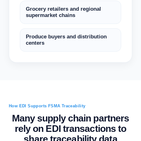
Grocery retailers and regional
supermarket chains
Produce buyers and distribution
centers
How EDI Supports FSMA Traceability
Many supply chain partners
rely on EDI transactions to
share traceability data