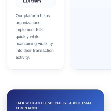
EDI team
Our platform helps
organizations
implement EDI
quickly while
maintaining visibility
into their transaction
activity.
TALK WITH AN EDI SPECIALIST ABOUT FSMA
COMPLIANCE