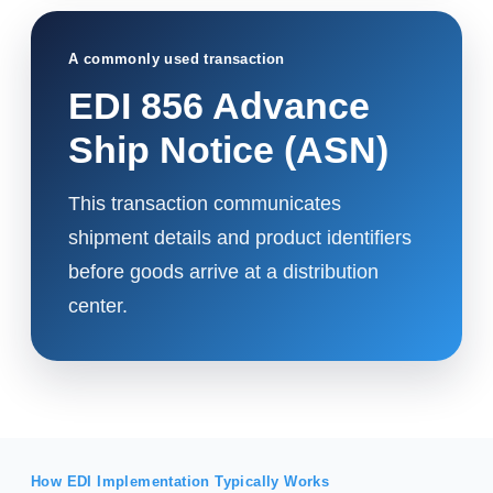
A commonly used transaction
EDI 856 Advance
Ship Notice (ASN)
This transaction communicates
shipment details and product identifiers
before goods arrive at a distribution
center.
How EDI Implementation Typically Works