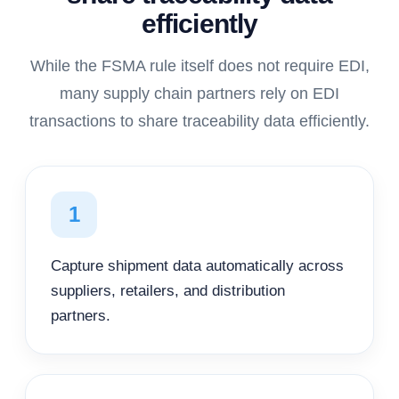
efficiently
While the FSMA rule itself does not require EDI,
many supply chain partners rely on EDI
transactions to share traceability data efficiently.
1
Capture shipment data automatically across
suppliers, retailers, and distribution
partners.