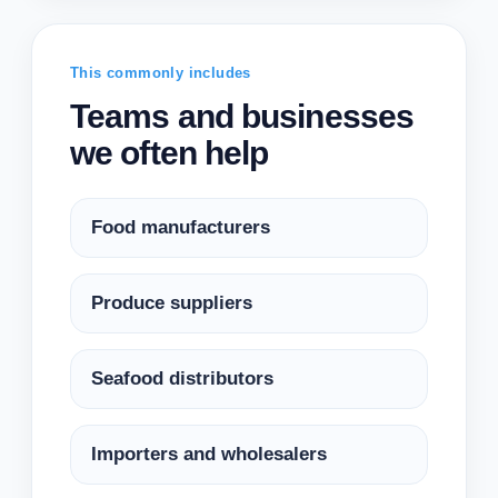
This commonly includes
Teams and businesses
we often help
Food manufacturers
Produce suppliers
Seafood distributors
Importers and wholesalers