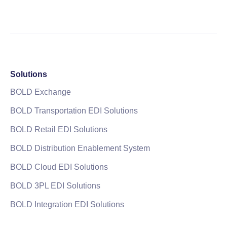
Solutions
BOLD Exchange
BOLD Transportation EDI Solutions
BOLD Retail EDI Solutions
BOLD Distribution Enablement System
BOLD Cloud EDI Solutions
BOLD 3PL EDI Solutions
BOLD Integration EDI Solutions