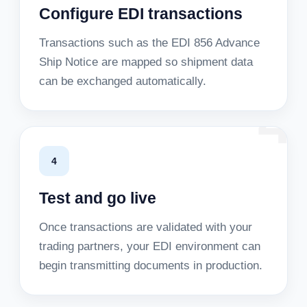
Configure EDI transactions
Transactions such as the EDI 856 Advance
Ship Notice are mapped so shipment data
can be exchanged automatically.
4
4
Test and go live
Once transactions are validated with your
trading partners, your EDI environment can
begin transmitting documents in production.