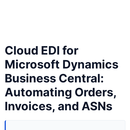
Cloud EDI for
Microsoft Dynamics
Business Central:
Automating Orders,
Invoices, and ASNs