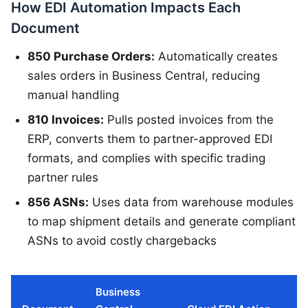
How EDI Automation Impacts Each
Document
850 Purchase Orders:
Automatically creates
sales orders in Business Central, reducing
manual handling
810 Invoices:
Pulls posted invoices from the
ERP, converts them to partner-approved EDI
formats, and complies with specific trading
partner rules
856 ASNs:
Uses data from warehouse modules
to map shipment details and generate compliant
ASNs to avoid costly chargebacks
Business