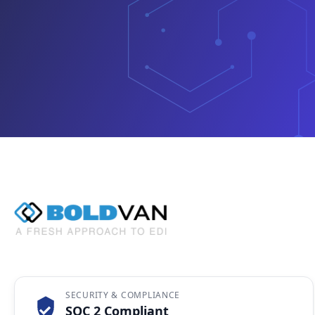
SECURITY & COMPLIANCE
SOC 2 Compliant