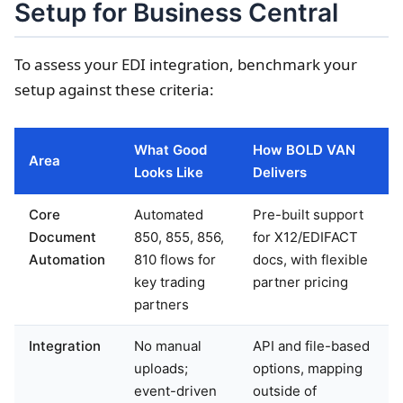
Setup for Business Central
To assess your EDI integration, benchmark your
setup against these criteria:
What Good
How BOLD VAN
Area
Looks Like
Delivers
Core
Automated
Pre-built support
Document
850, 855, 856,
for X12/EDIFACT
Automation
810 flows for
docs, with flexible
key trading
partner pricing
partners
Integration
No manual
API and file-based
uploads;
options, mapping
event-driven
outside of