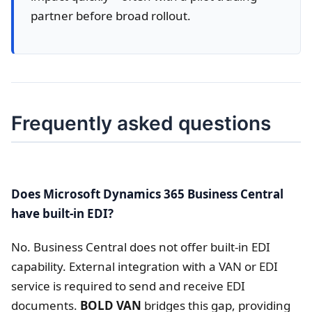
partner before broad rollout.
Frequently asked questions
Does Microsoft Dynamics 365 Business Central
have built-in EDI?
No. Business Central does not offer built-in EDI
capability. External integration with a VAN or EDI
service is required to send and receive EDI
documents.
BOLD VAN
bridges this gap, providing