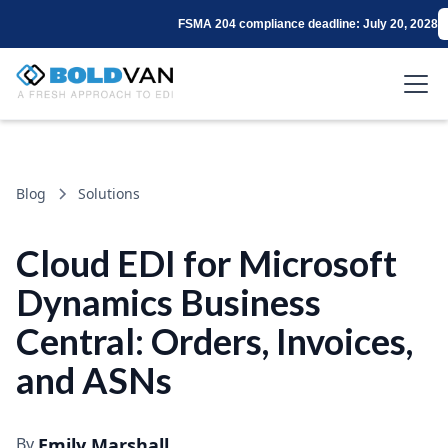
FSMA 204 compliance deadline: July 20, 2028
Blog
Solutions
Cloud EDI for Microsoft
Dynamics Business
Central: Orders, Invoices,
and ASNs
By
Emily Marshall