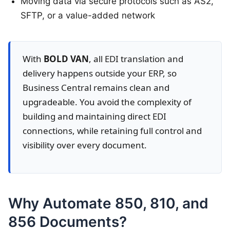
Moving data via secure protocols such as AS2,
SFTP, or a value-added network
With
BOLD VAN
, all EDI translation and
delivery happens outside your ERP, so
Business Central remains clean and
upgradeable. You avoid the complexity of
building and maintaining direct EDI
connections, while retaining full control and
visibility over every document.
Why Automate 850, 810, and
856 Documents?