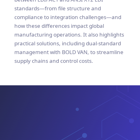
standards—from file structure and
compliance to integration challenges—and
how these differences impact global
manufacturing operations. It also highlights
practical solutions, including dual-standard
management with BOLD VAN, to streamline
supply chains and control costs.