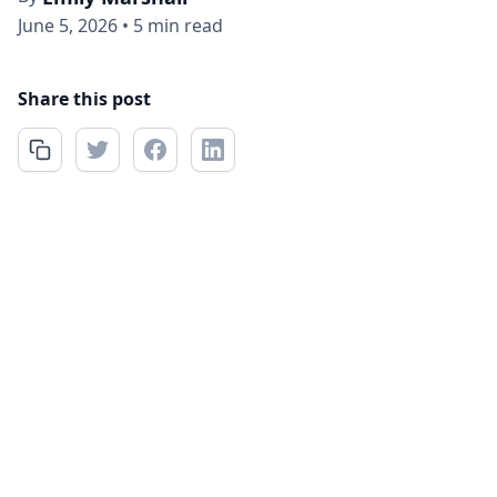
June 5, 2026
•
5 min read
Share this post