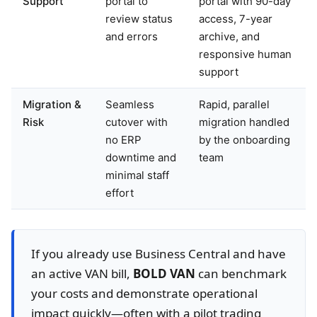
Support
portal to
portal with 90-day
review status
access, 7-year
and errors
archive, and
responsive human
support
Migration &
Seamless
Rapid, parallel
Risk
cutover with
migration handled
no ERP
by the onboarding
downtime and
team
minimal staff
effort
If you already use Business Central and have
an active VAN bill,
BOLD VAN
can benchmark
your costs and demonstrate operational
impact quickly—often with a pilot trading