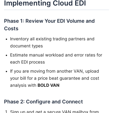
Implementing Cloud EDI
Phase 1: Review Your EDI Volume and
Costs
Inventory all existing trading partners and
document types
Estimate manual workload and error rates for
each EDI process
If you are moving from another VAN, upload
your bill for a price beat guarantee and cost
analysis with
BOLD VAN
Phase 2: Configure and Connect
Sign up and get a secure VAN mailbox from