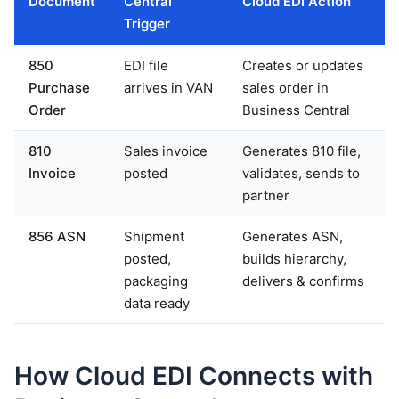
Document
Central
Cloud EDI Action
Trigger
850
EDI file
Creates or updates
Purchase
arrives in VAN
sales order in
Order
Business Central
810
Sales invoice
Generates 810 file,
Invoice
posted
validates, sends to
partner
856 ASN
Shipment
Generates ASN,
posted,
builds hierarchy,
packaging
delivers & confirms
data ready
How Cloud EDI Connects with