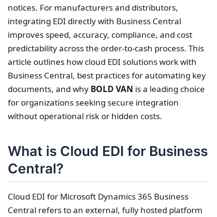
notices. For manufacturers and distributors,
integrating EDI directly with Business Central
improves speed, accuracy, compliance, and cost
predictability across the order-to-cash process. This
article outlines how cloud EDI solutions work with
Business Central, best practices for automating key
documents, and why
BOLD VAN
is a leading choice
for organizations seeking secure integration
without operational risk or hidden costs.
What is Cloud EDI for Business
Central?
Cloud EDI for Microsoft Dynamics 365 Business
Central refers to an external, fully hosted platform