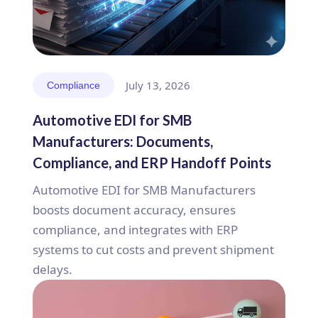
July 13, 2026
Compliance
Automotive EDI for SMB
Manufacturers: Documents,
Compliance, and ERP Handoff Points
Automotive EDI for SMB Manufacturers
boosts document accuracy, ensures
compliance, and integrates with ERP
systems to cut costs and prevent shipment
delays.