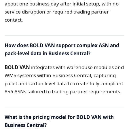
about one business day after initial setup, with no
service disruption or required trading partner
contact.
How does BOLD VAN support complex ASN and
pack-level data in Business Central?
BOLD VAN
integrates with warehouse modules and
WMS systems within Business Central, capturing
pallet and carton level data to create fully compliant
856 ASNs tailored to trading partner requirements.
What is the pricing model for BOLD VAN with
Business Central?