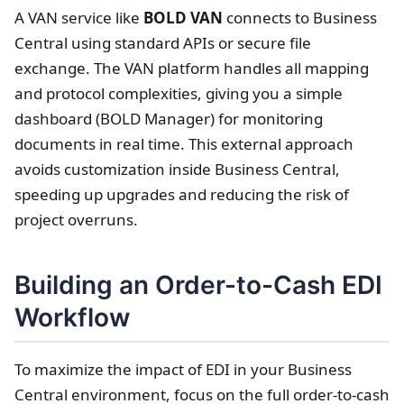
A VAN service like
BOLD VAN
connects to Business
Central using standard APIs or secure file
exchange. The VAN platform handles all mapping
and protocol complexities, giving you a simple
dashboard (BOLD Manager) for monitoring
documents in real time. This external approach
avoids customization inside Business Central,
speeding up upgrades and reducing the risk of
project overruns.
Building an Order-to-Cash EDI
Workflow
To maximize the impact of EDI in your Business
Central environment, focus on the full order-to-cash