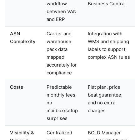
workflow
Business Central
between VAN
and ERP
ASN
Carrier and
Integration with
Complexity
warehouse
WMS and shipping
pack data
labels to support
mapped
complex ASN rules
accurately for
compliance
Costs
Predictable
Flat plan, price
monthly fees,
beat guarantee,
no
and no extra
mailbox/setup
charges
surprises
Visibility &
Centralized
BOLD Manager