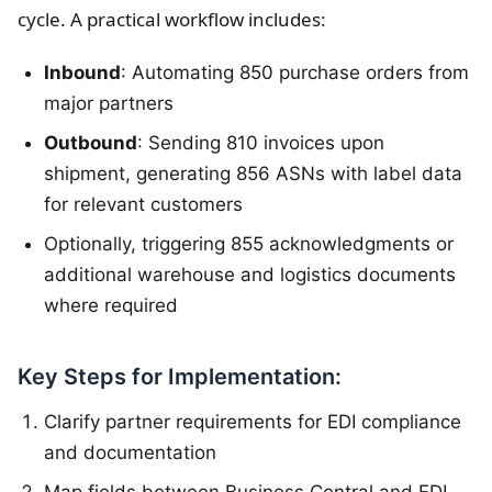
cycle. A practical workflow includes:
Inbound
: Automating 850 purchase orders from
major partners
Outbound
: Sending 810 invoices upon
shipment, generating 856 ASNs with label data
for relevant customers
Optionally, triggering 855 acknowledgments or
additional warehouse and logistics documents
where required
Key Steps for Implementation:
Clarify partner requirements for EDI compliance
and documentation
Map fields between Business Central and EDI