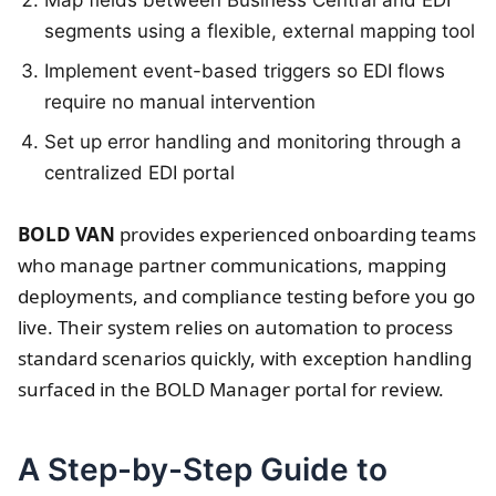
segments using a flexible, external mapping tool
Implement event-based triggers so EDI flows
require no manual intervention
Set up error handling and monitoring through a
centralized EDI portal
BOLD VAN
provides experienced onboarding teams
who manage partner communications, mapping
deployments, and compliance testing before you go
live. Their system relies on automation to process
standard scenarios quickly, with exception handling
surfaced in the BOLD Manager portal for review.
A Step-by-Step Guide to