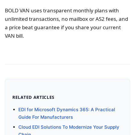
BOLD VAN uses transparent monthly plans with
unlimited transactions, no mailbox or AS2 fees, and
a price beat guarantee if you share your current
VAN bill.
RELATED ARTICLES
EDI for Microsoft Dynamics 365: A Practical
Guide For Manufacturers
Cloud EDI Solutions To Modernize Your Supply
Chain