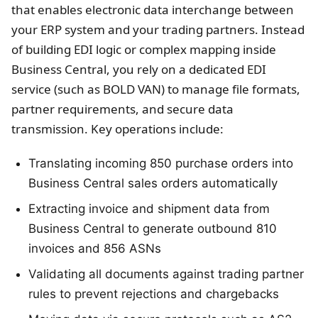
that enables electronic data interchange between
your ERP system and your trading partners. Instead
of building EDI logic or complex mapping inside
Business Central, you rely on a dedicated EDI
service (such as BOLD VAN) to manage file formats,
partner requirements, and secure data
transmission. Key operations include:
Translating incoming 850 purchase orders into
Business Central sales orders automatically
Extracting invoice and shipment data from
Business Central to generate outbound 810
invoices and 856 ASNs
Validating all documents against trading partner
rules to prevent rejections and chargebacks