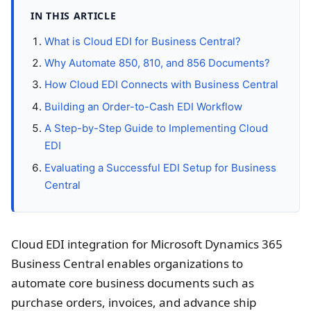
IN THIS ARTICLE
What is Cloud EDI for Business Central?
Why Automate 850, 810, and 856 Documents?
How Cloud EDI Connects with Business Central
Building an Order-to-Cash EDI Workflow
A Step-by-Step Guide to Implementing Cloud
EDI
Evaluating a Successful EDI Setup for Business
Central
Cloud EDI integration for Microsoft Dynamics 365
Business Central enables organizations to
automate core business documents such as
purchase orders, invoices, and advance ship